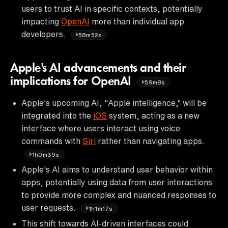
users to trust AI in specific contexts, potentially
impacting
OpenAI
more than individual app
developers.
58m52s
Apple's AI advancements and their
implications for OpenAI
59m8s
Apple's upcoming AI, "Apple intelligence," will be
integrated into the
iOS
system, acting as a new
interface where users interact using voice
commands with
Siri
rather than navigating apps.
1h0m39s
Apple's AI aims to understand user behavior within
apps, potentially using data from user interactions
to provide more complex and nuanced responses to
user requests.
1h1m17s
This shift towards AI-driven interfaces could