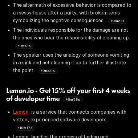
The aftermath of excessive behavior is compared to
a messy house after a party, with broken items
symbolizing the negative consequences.
9m31s
The individuals responsible for the damage are not
the ones who bear the responsibility of cleaning up.
9m41s
The speaker uses the analogy of someone vomiting
in a sink and not cleaning it up to further illustrate
the point.
9m49s
Lemon.io - Get 15% off your first 4 weeks
of developer time
9m58s
Lemon
. is a service that connects companies with
vetted, experienced software developers.
10m17s
Lemon. handles the process of finding and