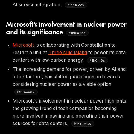
AI service integration.
1h5m22s
Microsoft's involvement in nuclear power
and its significance
1h5m25s
Microsoft
is collaborating with Constellation to
restart a unit at
Three Mile Island
to power its data
centers with low-carbon energy.
1h6m8s
The increasing demand for power, driven by AI and
other factors, has shifted public opinion towards
considering nuclear power as a viable option.
1h6m46s
Microsoft's involvement in nuclear power highlights
the growing trend of tech companies becoming
more involved in owning and operating their power
sources for data centers.
1h10m3s