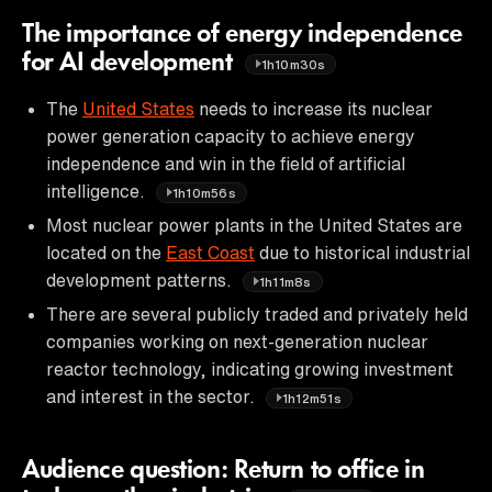
The importance of energy independence
for AI development
1h10m30s
The
United States
needs to increase its nuclear
power generation capacity to achieve energy
independence and win in the field of artificial
intelligence.
1h10m56s
Most nuclear power plants in the United States are
located on the
East Coast
due to historical industrial
development patterns.
1h11m8s
There are several publicly traded and privately held
companies working on next-generation nuclear
reactor technology, indicating growing investment
and interest in the sector.
1h12m51s
Audience question: Return to office in