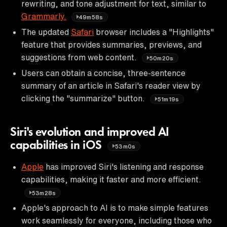
rewriting, and tone adjustment for text, similar to
Grammarly.
49m58s
The updated
Safari
browser includes a "Highlights"
feature that provides summaries, previews, and
suggestions from web content.
50m20s
Users can obtain a concise, three-sentence
summary of an article in Safari's reader view by
clicking the "summarize" button.
51m19s
Siri's evolution and improved AI
capabilities in iOS
53m0s
Apple
has improved Siri's listening and response
capabilities, making it faster and more efficient.
53m28s
Apple's approach to AI is to make simple features
work seamlessly for everyone, including those who