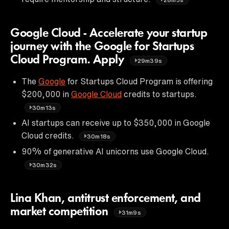
Google Cloud - Accelerate your startup
journey with the Google for Startups
Cloud Program. Apply
29m39s
The
Google
for Startups Cloud Program is offering
$200,000 in
Google Cloud
credits to startups.
30m13s
AI startups can receive up to $350,000 in Google
Cloud credits.
30m18s
90% of generative AI unicorns use Google Cloud.
30m32s
Lina Khan, antitrust enforcement, and
market competition
31m9s