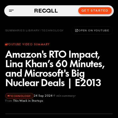
GET STARTED
SUMMARIES LIBRARY
/
TECHNOLOGY
OPEN ON YOUTUBE
YOUTUBE VIDEO SUMMARY
Amazon's RTO Impact,
Lina Khan’s 60 Minutes,
and Microsoft's Big
Nuclear Deals | E2013
24 Sep 2024
9
min summary
TECHNOLOGY
From
This Week in Startups
This Week in Startups
YOUTUBE