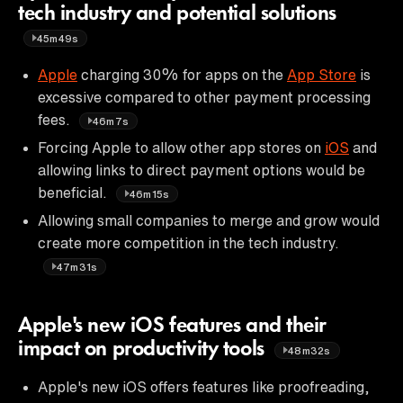
tech industry and potential solutions
45m49s
Apple
charging 30% for apps on the
App Store
is
excessive compared to other payment processing
fees.
46m7s
Forcing Apple to allow other app stores on
iOS
and
allowing links to direct payment options would be
beneficial.
46m15s
Allowing small companies to merge and grow would
create more competition in the tech industry.
47m31s
Apple's new iOS features and their
impact on productivity tools
48m32s
Apple's new iOS offers features like proofreading,