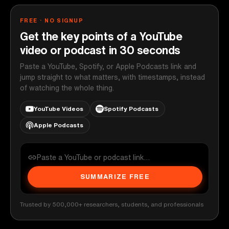
FREE · NO SIGNUP
Get the key points of a YouTube
video or podcast in 30 seconds
Paste a YouTube, Spotify, or Apple Podcasts link and
jump straight to what matters, with timestamps, instead
of watching the whole thing.
YouTube Videos
Spotify Podcasts
Apple Podcasts
SUMMARIZE FREE
Trusted by 500,000+ researchers, students, and professionals