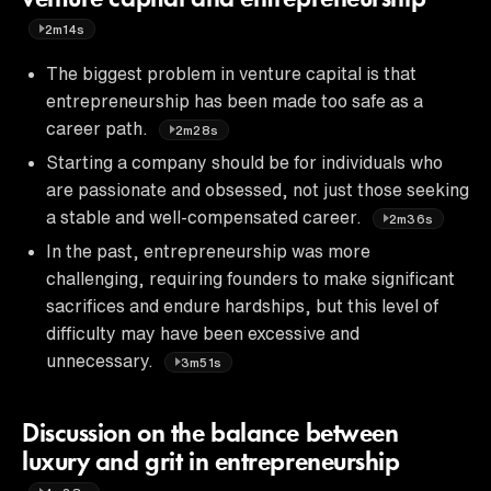
2m14s
The biggest problem in venture capital is that
entrepreneurship has been made too safe as a
career path.
2m28s
Starting a company should be for individuals who
are passionate and obsessed, not just those seeking
a stable and well-compensated career.
2m36s
In the past, entrepreneurship was more
challenging, requiring founders to make significant
sacrifices and endure hardships, but this level of
difficulty may have been excessive and
unnecessary.
3m51s
Discussion on the balance between
luxury and grit in entrepreneurship