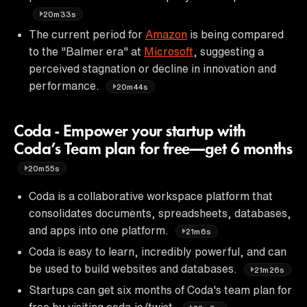
20m33s
The current period for
Amazon
is being compared
to the "Balmer era" at
Microsoft
, suggesting a
perceived stagnation or decline in innovation and
performance.
20m44s
Coda - Empower your startup with
Coda’s Team plan for free—get 6 months
20m55s
Coda is a collaborative workspace platform that
consolidates documents, spreadsheets, databases,
and apps into one platform.
21m6s
Coda is easy to learn, incredibly powerful, and can
be used to build websites and databases.
21m26s
Startups can get six months of Coda's team plan for
free by visiting coda.io/twist.