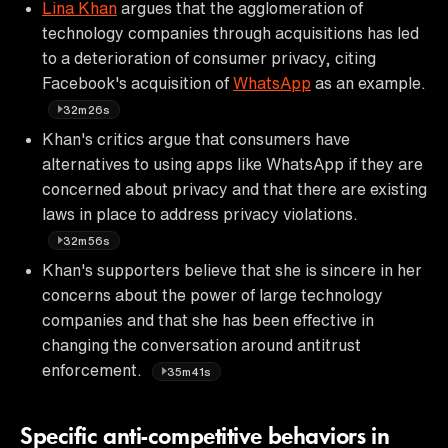
Lina Khan
argues that the agglomeration of
technology companies through acquisitions has led
to a deterioration of consumer privacy, citing
Facebook's acquisition of
WhatsApp
as an example.
32m26s
Khan's critics argue that consumers have
alternatives to using apps like WhatsApp if they are
concerned about privacy and that there are existing
laws in place to address privacy violations.
32m56s
Khan's supporters believe that she is sincere in her
concerns about the power of large technology
companies and that she has been effective in
changing the conversation around antitrust
enforcement.
35m41s
Specific anti-competitive behaviors in