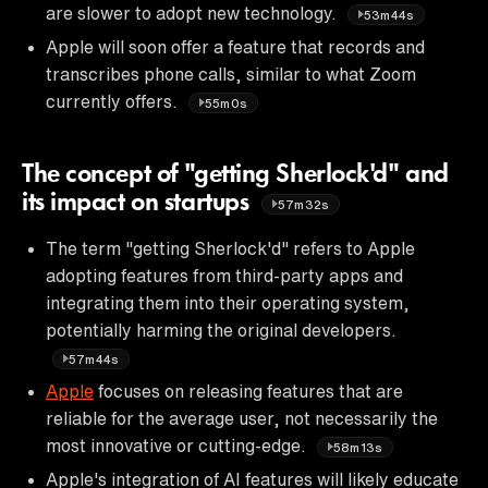
are slower to adopt new technology.
53m44s
Apple will soon offer a feature that records and
transcribes phone calls, similar to what Zoom
currently offers.
55m0s
The concept of "getting Sherlock'd" and
its impact on startups
57m32s
The term "getting Sherlock'd" refers to Apple
adopting features from third-party apps and
integrating them into their operating system,
potentially harming the original developers.
57m44s
Apple
focuses on releasing features that are
reliable for the average user, not necessarily the
most innovative or cutting-edge.
58m13s
Apple's integration of AI features will likely educate