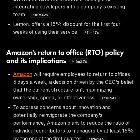
integrating developers into a company's existing
team.
10m42s
Lemon. offers a 15% discount for the first four
weeks of using their service.
11m17s
Amazon's return to office (RTO) policy
and its implications
11m27s
Amazon
will require employees to return to offices
5 days a week, a decision driven by the CEO's belief
that the current structure isn't maximizing
ownership, speed, or effectiveness.
11m54s
To address concerns about innovation and
potentially reinvigorate the company's
performance, Amazon plans to reduce the ratio of
individual contributors to managers by at least 15%
by the end of the first quarter.
12m24s