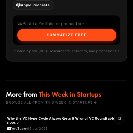
Apple Podcasts
SUMMARIZE FREE
Trusted by 500,000+ researchers, students, and professionals
More from
This Week in Startups
BROWSE ALL FROM THIS WEEK IN STARTUPS →
Why the VC Hype Cycle Always Gets It Wrong | VC Roundtable |
BUSINESS
E2307
YouTube
06 Jul 2026