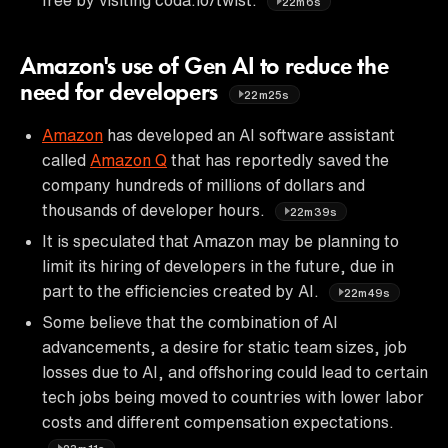
22m6s
Amazon's use of Gen AI to reduce the
need for developers
22m25s
Amazon
has developed an AI software assistant
called
Amazon Q
that has reportedly saved the
company hundreds of millions of dollars and
thousands of developer hours.
22m39s
It is speculated that Amazon may be planning to
limit its hiring of developers in the future, due in
part to the efficiencies created by AI.
22m49s
Some believe that the combination of AI
advancements, a desire for static team sizes, job
losses due to AI, and offshoring could lead to certain
tech jobs being moved to countries with lower labor
costs and different compensation expectations.