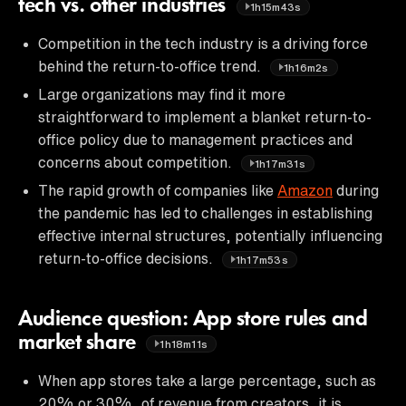
tech vs. other industries
1h15m43s
Competition in the tech industry is a driving force
behind the return-to-office trend.
1h16m2s
Large organizations may find it more
straightforward to implement a blanket return-to-
office policy due to management practices and
concerns about competition.
1h17m31s
The rapid growth of companies like
Amazon
during
the pandemic has led to challenges in establishing
effective internal structures, potentially influencing
return-to-office decisions.
1h17m53s
Audience question: App store rules and
market share
1h18m11s
When app stores take a large percentage, such as
20% or 30%, of revenue from creators, it is