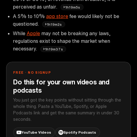
perceived as unfair.
1h19m5s
A 5% to 10%
app store
fee would likely not be
questioned.
1h19m2s
While
Apple
may not be breaking any laws,
regulations exist to shape the market when
necessary.
1h19m37s
FREE · NO SIGNUP
Do this for your own videos and
podcasts
You just got the key points without sitting through the
whole thing. Paste a YouTube, Spotify, or Apple
Podcasts link and get the same summary in under 30
seconds.
YouTube Videos
Spotify Podcasts