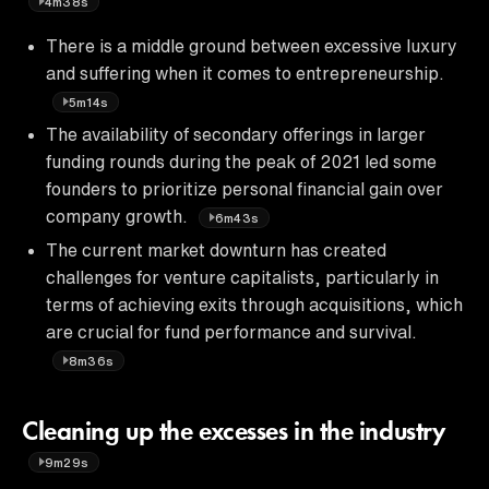
4m38s
There is a middle ground between excessive luxury
and suffering when it comes to entrepreneurship.
5m14s
The availability of secondary offerings in larger
funding rounds during the peak of 2021 led some
founders to prioritize personal financial gain over
company growth.
6m43s
The current market downturn has created
challenges for venture capitalists, particularly in
terms of achieving exits through acquisitions, which
are crucial for fund performance and survival.
8m36s
Cleaning up the excesses in the industry
9m29s