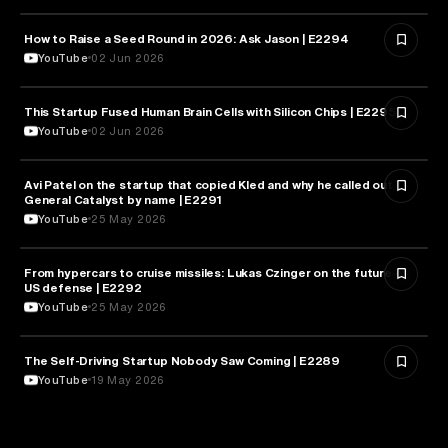
How to Raise a Seed Round in 2026: Ask Jason | E2294
ENTREPRENEURSHIP
YouTube
02 Jun 2026
This Startup Fused Human Brain Cells with Silicon Chips | E2295
ARTIFICIAL INTELLIGENCE
YouTube
02 Jun 2026
Avi Patel on the startup that copied Kled and why he called out
FINANCE
General Catalyst by name | E2291
YouTube
25 May 2026
From hypercars to cruise missiles: Lukas Czinger on the future of
MILITARY & DEFENSE
US defense | E2292
YouTube
25 May 2026
The Self-Driving Startup Nobody Saw Coming | E2289
TECHNOLOGY
YouTube
19 May 2026