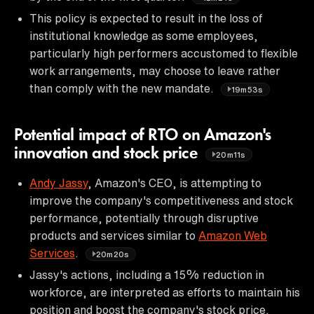
This policy is expected to result in the loss of
institutional knowledge as some employees,
particularly high performers accustomed to flexible
work arrangements, may choose to leave rather
than comply with the new mandate.
19m53s
Potential impact of RTO on Amazon's
innovation and stock price
20m11s
Andy Jassy
, Amazon's CEO, is attempting to
improve the company's competitiveness and stock
performance, potentially through disruptive
products and services similar to
Amazon Web
Services
.
20m20s
Jassy's actions, including a 15% reduction in
workforce, are interpreted as efforts to maintain his
position and boost the company's stock price.