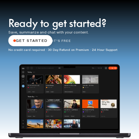
Ready to get started?
Save, summarize and chat with your content.
GET STARTED
IT'S FREE
No credit card required · 30 Day Refund on Premium · 24 Hour Support