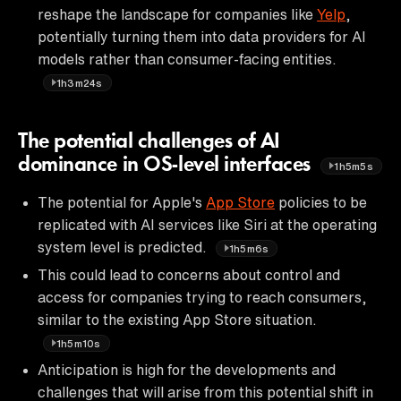
reshape the landscape for companies like
Yelp
,
potentially turning them into data providers for AI
models rather than consumer-facing entities.
1h3m24s
The potential challenges of AI
dominance in OS-level interfaces
1h5m5s
The potential for Apple's
App Store
policies to be
replicated with AI services like Siri at the operating
system level is predicted.
1h5m6s
This could lead to concerns about control and
access for companies trying to reach consumers,
similar to the existing App Store situation.
1h5m10s
Anticipation is high for the developments and
challenges that will arise from this potential shift in