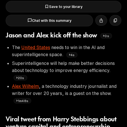
Save to your library
Chat with this summary
Jason and Alex kick off the show
0s
The
United States
needs to win in the AI and
superintelligence space.
4s
Superintelligence will help make better decisions
about technology to improve energy efficiency.
20s
Alex Wilhelm
, a technology industry journalist and
writer for over 20 years, is a guest on the show.
1m48s
Viral tweet from Harry Stebbings about
venture capital and entrepreneurship