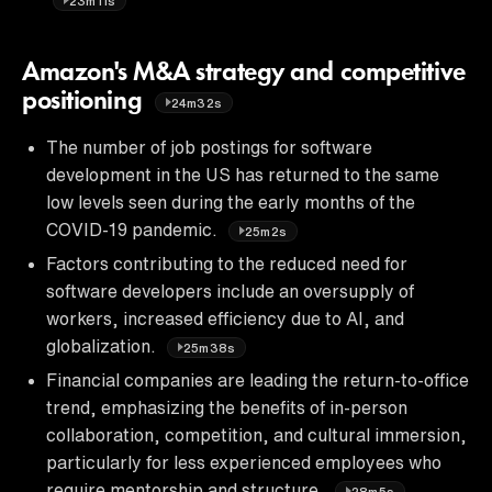
23m11s
Amazon's M&A strategy and competitive
positioning
24m32s
The number of job postings for software
development in the US has returned to the same
low levels seen during the early months of the
COVID-19 pandemic.
25m2s
Factors contributing to the reduced need for
software developers include an oversupply of
workers, increased efficiency due to AI, and
globalization.
25m38s
Financial companies are leading the return-to-office
trend, emphasizing the benefits of in-person
collaboration, competition, and cultural immersion,
particularly for less experienced employees who
require mentorship and structure.
28m5s