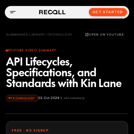
GET STARTED
SUMMARIES LIBRARY
/
TECHNOLOGY
OPEN ON YOUTUBE
YOUTUBE VIDEO SUMMARY
API Lifecycles,
Specifications, and
Standards with Kin Lane
02 Oct 2024
2
min summary
TECHNOLOGY
FREE · NO SIGNUP