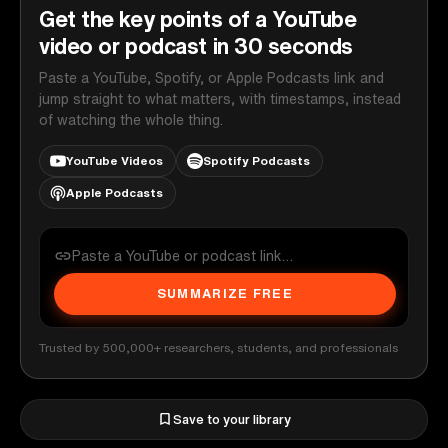
Get the key points of a YouTube
video or podcast in 30 seconds
Paste a YouTube, Spotify, or Apple Podcasts link and
jump straight to what matters, with timestamps, instead
of watching the whole thing.
YouTube Videos
Spotify Podcasts
Apple Podcasts
SUMMARIZE FREE
Trusted by 500,000+ researchers, students, and professionals
Save to your library