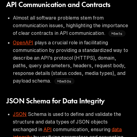
API Communication and Contracts
Almost all software problems stem from
communication issues, highlighting the importance
of clear contracts in API communication.
6m1s
OpenAPI
plays a crucial role in facilitating
communication by providing a standardized way to
describe an API's protocol (HTTPS), domain,
paths, query parameters, headers, request body,
response details (status codes, media types), and
payload schema.
6m50s
JSON Schema for Data Integrity
JSON
Schema is used to define and validate the
structure and data types of JSON objects
exchanged in
API
communication, ensuring
data
integrity
by verifying parameters and preventing