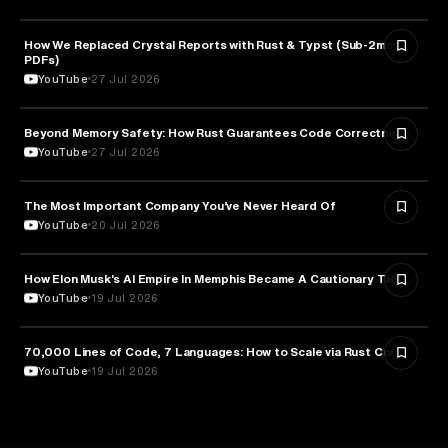
How We Replaced Crystal Reports with Rust & Typst (Sub-2ms
TECHNOLOGY
PDFs)
YouTube
27 Jul 2026
Beyond Memory Safety: How Rust Guarantees Code Correctness
TECHNOLOGY
YouTube
27 Jul 2026
The Most Important Company You’ve Never Heard Of
TECHNOLOGY
YouTube
20 Jul 2026
How Elon Musk's AI Empire In Memphis Became A Cautionary Tale
TECHNOLOGY
YouTube
19 Jul 2026
70,000 Lines of Code, 7 Languages: How to Scale via Rust Core
TECHNOLOGY
YouTube
19 Jul 2026