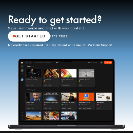
Ready to get started?
Save, summarize and chat with your content.
GET STARTED
IT'S FREE
No credit card required · 30 Day Refund on Premium · 24 Hour Support