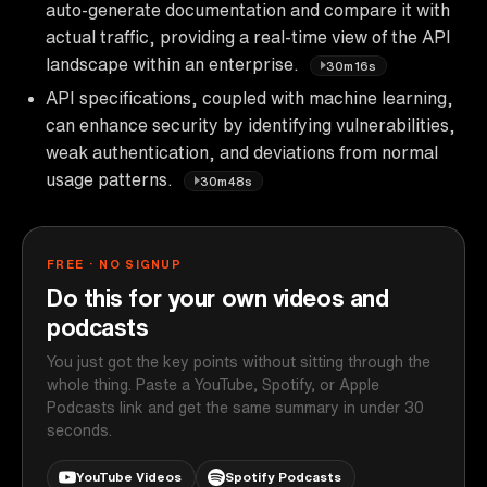
auto-generate documentation and compare it with
actual traffic, providing a real-time view of the API
landscape within an enterprise.
30m16s
API specifications, coupled with machine learning,
can enhance security by identifying vulnerabilities,
weak authentication, and deviations from normal
usage patterns.
30m48s
FREE · NO SIGNUP
Do this for your own videos and
podcasts
You just got the key points without sitting through the
whole thing. Paste a YouTube, Spotify, or Apple
Podcasts link and get the same summary in under 30
seconds.
YouTube Videos
Spotify Podcasts