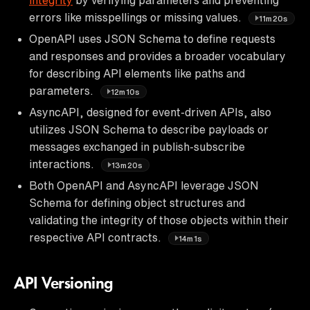
errors like misspellings or missing values.
11m20s
OpenAPI uses JSON Schema to define requests
and responses and provides a broader vocabulary
for describing API elements like paths and
parameters.
12m10s
AsyncAPI, designed for event-driven APIs, also
utilizes JSON Schema to describe payloads or
messages exchanged in publish-subscribe
interactions.
13m20s
Both OpenAPI and AsyncAPI leverage JSON
Schema for defining object structures and
validating the integrity of those objects within their
respective API contracts.
14m1s
API Versioning