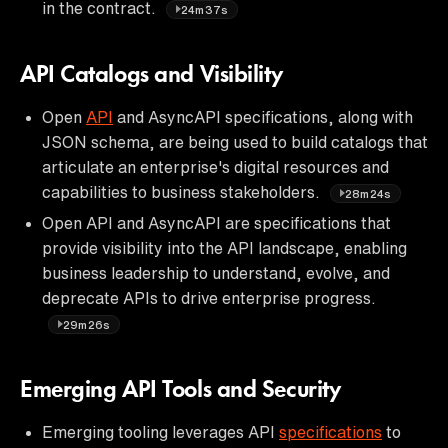
in the contract.
24m37s
API Catalogs and Visibility
Open
API
and AsyncAPI specifications, along with
JSON schema, are being used to build catalogs that
articulate an enterprise's digital resources and
capabilities to business stakeholders.
28m24s
Open API and AsyncAPI are specifications that
provide visibility into the API landscape, enabling
business leadership to understand, evolve, and
deprecate APIs to drive enterprise progress.
29m26s
Emerging API Tools and Security
Emerging tooling leverages API
specifications
to