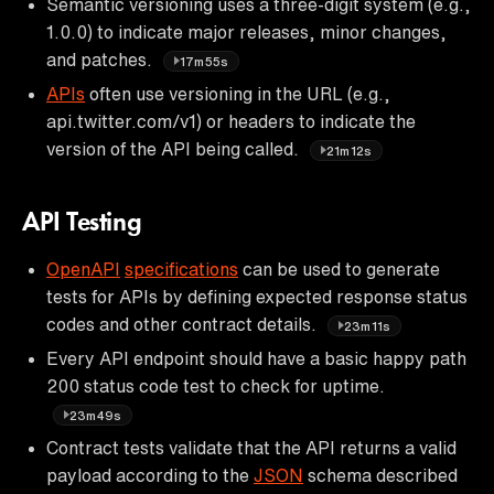
Semantic versioning uses a three-digit system (e.g.,
1.0.0) to indicate major releases, minor changes,
and patches.
17m55s
APIs
often use versioning in the URL (e.g.,
api.twitter.com/v1) or headers to indicate the
version of the API being called.
21m12s
API Testing
OpenAPI
specifications
can be used to generate
tests for APIs by defining expected response status
codes and other contract details.
23m11s
Every API endpoint should have a basic happy path
200 status code test to check for uptime.
23m49s
Contract tests validate that the API returns a valid
payload according to the
JSON
schema described