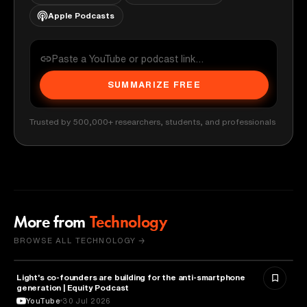
Apple Podcasts
SUMMARIZE FREE
Trusted by 500,000+ researchers, students, and professionals
More from
Technology
BROWSE ALL TECHNOLOGY →
Light's co-founders are building for the anti-smartphone
TECHNOLOGY
generation | Equity Podcast
YouTube
30 Jul 2026