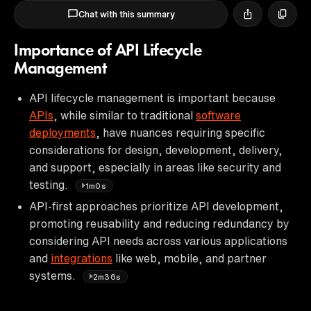
Chat with this summary
Importance of API Lifecycle
Management
API lifecycle management is important because
APIs
, while similar to traditional
software
deployments
, have nuances requiring specific
considerations for design, development, delivery,
and support, especially in areas like security and
testing.
1m0s
API-first approaches prioritize API development,
promoting reusability and reducing redundancy by
considering API needs across various applications
and
integrations
like web, mobile, and partner
systems.
2m36s