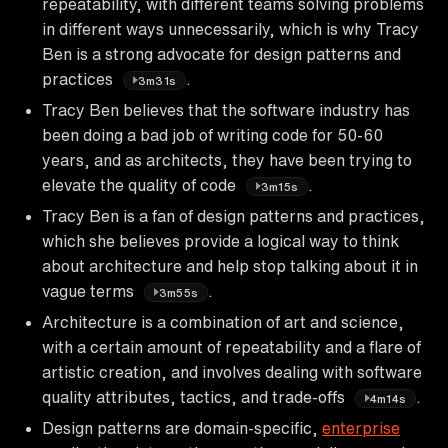
repeatability, with different teams solving problems
in different ways unnecessarily, which is why Tracy
Ben is a strong advocate for design patterns and
practices
.
3m31s
Tracy Ben believes that the software industry has
been doing a bad job of writing code for 50-60
years, and as architects, they have been trying to
elevate the quality of code
.
3m15s
Tracy Ben is a fan of design patterns and practices,
which she believes provide a logical way to think
about architecture and help stop talking about it in
vague terms
.
3m55s
Architecture is a combination of art and science,
with a certain amount of repeatability and a flare of
artistic creation, and involves dealing with software
quality attributes, tactics, and trade-offs
.
4m14s
Design patterns are domain-specific,
enterprise