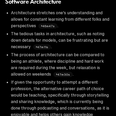
Software Architecture
Architecture stretches one's understanding and
allows for constant learning from different folks and
perspectives
.
46m47s
The tedious tasks in architecture, such as noting
down details for models, can be frustrating but are
necessary
.
47m11s
The process of architecture can be compared to
being an athlete, where discipline and hard work
are required during the week, but relaxation is
allowed on weekends
.
47m30s
If given the opportunity to attempt a different
profession, the alternative career path of choice
would be teaching, specifically through storytelling
and sharing knowledge, which is currently being
done through podcasting and conversations, as it is
enjoyable and helps others gain knowledge