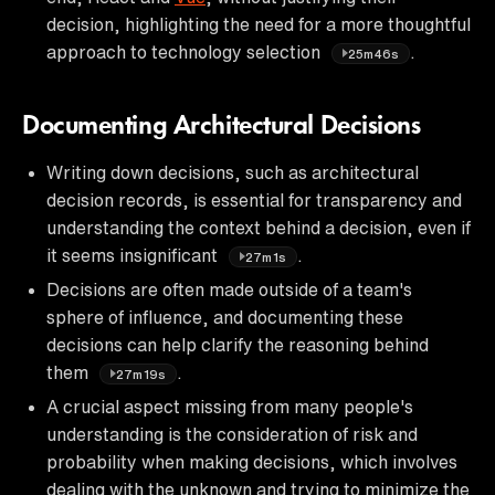
decision, highlighting the need for a more thoughtful
approach to technology selection
.
25m46s
Documenting Architectural Decisions
Writing down decisions, such as architectural
decision records, is essential for transparency and
understanding the context behind a decision, even if
it seems insignificant
.
27m1s
Decisions are often made outside of a team's
sphere of influence, and documenting these
decisions can help clarify the reasoning behind
them
.
27m19s
A crucial aspect missing from many people's
understanding is the consideration of risk and
probability when making decisions, which involves
dealing with the unknown and trying to minimize the