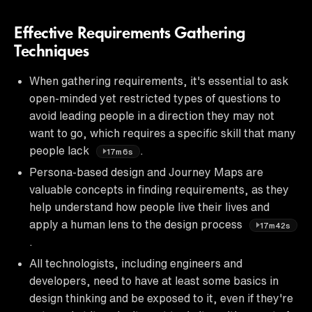
Effective Requirements Gathering
Techniques
When gathering requirements, it's essential to ask
open-minded yet restricted types of questions to
avoid leading people in a direction they may not
want to go, which requires a specific skill that many
people lack
.
17m6s
Persona-based design and Journey Maps are
valuable concepts in finding requirements, as they
help understand how people live their lives and
apply a human lens to the design process
17m42s
.
All technologists, including engineers and
developers, need to have at least some basics in
design thinking and be exposed to it, even if they're