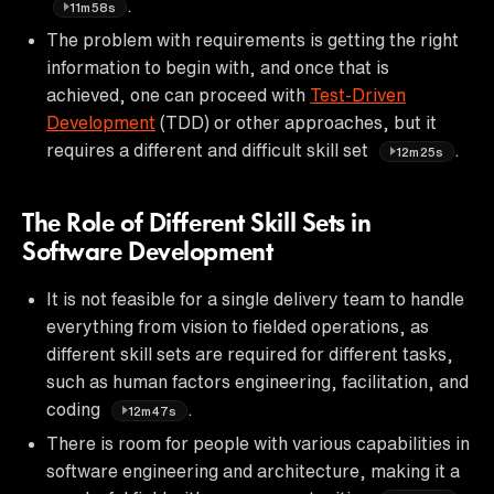
.
11m58s
The problem with requirements is getting the right
information to begin with, and once that is
achieved, one can proceed with
Test-Driven
Development
(TDD) or other approaches, but it
requires a different and difficult skill set
.
12m25s
The Role of Different Skill Sets in
Software Development
It is not feasible for a single delivery team to handle
everything from vision to fielded operations, as
different skill sets are required for different tasks,
such as human factors engineering, facilitation, and
coding
.
12m47s
There is room for people with various capabilities in
software engineering and architecture, making it a