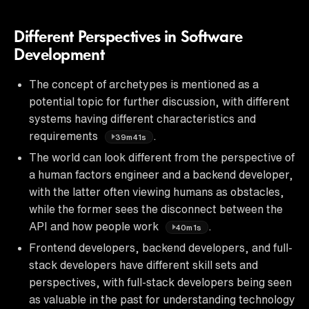
Different Perspectives in Software
Development
The concept of archetypes is mentioned as a
potential topic for further discussion, with different
systems having different characteristics and
requirements
.
39m41s
The world can look different from the perspective of
a human factors engineer and a backend developer,
with the latter often viewing humans as obstacles,
while the former sees the disconnect between the
API and how people work
.
40m1s
Frontend developers, backend developers, and full-
stack developers have different skill sets and
perspectives, with full-stack developers being seen
as valuable in the past for understanding technology