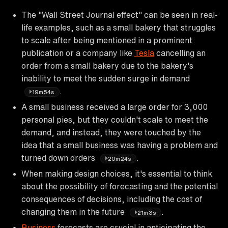
The "Wall Street Journal effect" can be seen in real-
life examples, such as a small bakery that struggles
to scale after being mentioned in a prominent
publication or a company like
Tesla
cancelling an
order from a small bakery due to the bakery's
inability to meet the sudden surge in demand
.
19m54s
A small business received a large order for 3,000
personal pies, but they couldn't scale to meet the
demand, and instead, they were touched by the
idea that a small business was having a problem and
turned down orders
.
20m24s
When making design choices, it's essential to think
about the possibility of forecasting and the potential
consequences of decisions, including the cost of
changing them in the future
.
21m3s
Business
forecasts are crucial in anticipating the