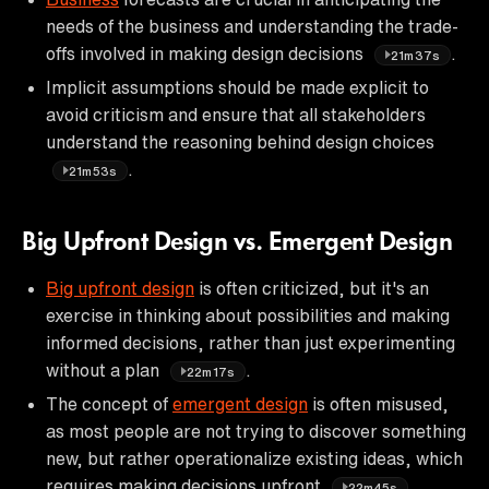
needs of the business and understanding the trade-
offs involved in making design decisions
.
21m37s
Implicit assumptions should be made explicit to
avoid criticism and ensure that all stakeholders
understand the reasoning behind design choices
.
21m53s
Big Upfront Design vs. Emergent Design
Big upfront design
is often criticized, but it's an
exercise in thinking about possibilities and making
informed decisions, rather than just experimenting
without a plan
.
22m17s
The concept of
emergent design
is often misused,
as most people are not trying to discover something
new, but rather operationalize existing ideas, which
requires making decisions upfront
.
22m45s