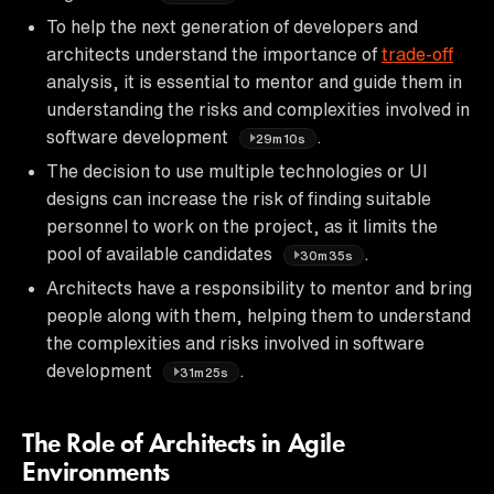
To help the next generation of developers and
architects understand the importance of
trade-off
analysis, it is essential to mentor and guide them in
understanding the risks and complexities involved in
software development
.
29m10s
The decision to use multiple technologies or UI
designs can increase the risk of finding suitable
personnel to work on the project, as it limits the
pool of available candidates
.
30m35s
Architects have a responsibility to mentor and bring
people along with them, helping them to understand
the complexities and risks involved in software
development
.
31m25s
The Role of Architects in Agile
Environments