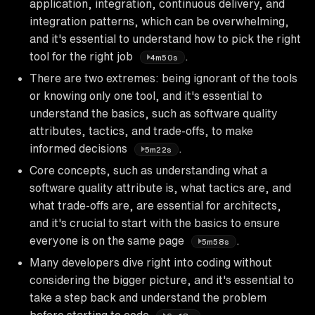
application, integration, continuous delivery, and
integration patterns, which can be overwhelming,
and it's essential to understand how to pick the right
tool for the right job
.
4m50s
There are two extremes: being ignorant of the tools
or knowing only one tool, and it's essential to
understand the basics, such as software quality
attributes, tactics, and trade-offs, to make
informed decisions
.
5m22s
Core concepts, such as understanding what a
software quality attribute is, what tactics are, and
what trade-offs are, are essential for architects,
and it's crucial to start with the basics to ensure
everyone is on the same page
.
5m58s
Many developers dive right into coding without
considering the bigger picture, and it's essential to
take a step back and understand the problem
before starting to code
.