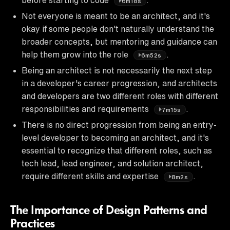
6m18s
Not everyone is meant to be an architect, and it's
okay if some people don't naturally understand the
broader concepts, but mentoring and guidance can
help them grow into the role
.
6m52s
Being an architect is not necessarily the next step
in a developer's career progression, and architects
and developers are two different roles with different
responsibilities and requirements
.
7m15s
There is no direct progression from being an entry-
level developer to becoming an architect, and it's
essential to recognize that different roles, such as
tech lead, lead engineer, and solution architect,
require different skills and expertise
.
8m2s
The Importance of Design Patterns and
Practices