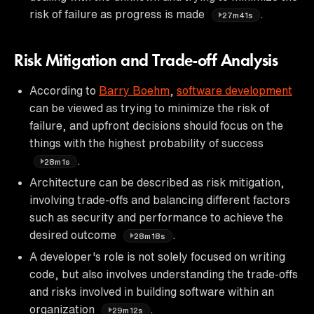
risk of failure as progress is made
.
27m41s
Risk Mitigation and Trade-off Analysis
According to
Barry Boehm
,
software development
can be viewed as trying to minimize the risk of
failure, and upfront decisions should focus on the
things with the highest probability of success
.
28m1s
Architecture can be described as risk mitigation,
involving trade-offs and balancing different factors
such as security and performance to achieve the
desired outcome
.
28m18s
A developer's role is not solely focused on writing
code, but also involves understanding the trade-offs
and risks involved in building software within an
organization
.
29m12s