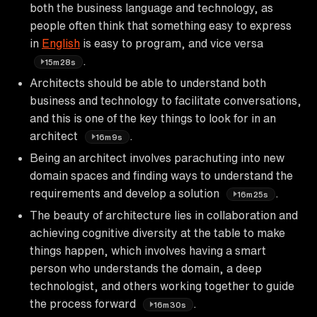
both the business language and technology, as
people often think that something easy to express
in
English
is easy to program, and vice versa
.
15m28s
Architects should be able to understand both
business and technology to facilitate conversations,
and this is one of the key things to look for in an
architect
.
16m9s
Being an architect involves parachuting into new
domain spaces and finding ways to understand the
requirements and develop a solution
.
16m25s
The beauty of architecture lies in collaboration and
achieving cognitive diversity at the table to make
things happen, which involves having a smart
person who understands the domain, a deep
technologist, and others working together to guide
the process forward
.
16m30s