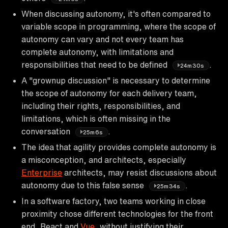
When discussing autonomy, it's often compared to
variable scope in programming, where the scope of
autonomy can vary and not every team has
complete autonomy, with limitations and
responsibilities that need to be defined
.
24m30s
A "grownup discussion" is necessary to determine
the scope of autonomy for each delivery team,
including their rights, responsibilities, and
limitations, which is often missing in the
conversation
.
25m6s
The idea that agility provides complete autonomy is
a misconception, and architects, especially
Enterprise
architects, may resist discussions about
autonomy due to this false sense
.
25m34s
In a software factory, two teams working in close
proximity chose different technologies for the front
end, React and
Vue
, without justifying their