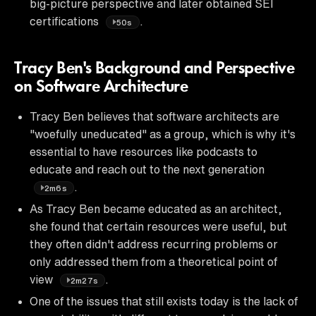
big-picture perspective and later obtained SEI
certifications
.
50s
Tracy Ben's Background and Perspective
on Software Architecture
Tracy Ben believes that software architects are
"woefully uneducated" as a group, which is why it's
essential to have resources like podcasts to
educate and reach out to the next generation
.
2m6s
As Tracy Ben became educated as an architect,
she found that certain resources were useful, but
they often didn't address recurring problems or
only addressed them from a theoretical point of
view
.
2m27s
One of the issues that still exists today is the lack of