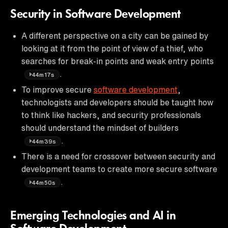
Security in Software Development
A different perspective on a city can be gained by
looking at it from the point of view of a thief, who
searches for break-in points and weak entry points
.
44m17s
To improve secure
software development
,
technologists and developers should be taught how
to think like hackers, and security professionals
should understand the mindset of builders
.
44m39s
There is a need for crossover between security and
development teams to create more secure software
.
44m50s
Emerging Technologies and AI in