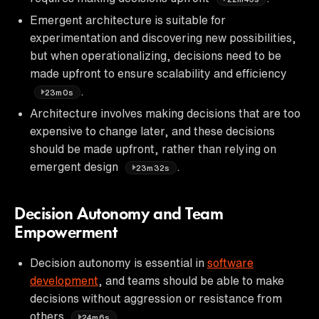
Emergent architecture is suitable for
experimentation and discovering new possibilities,
but when operationalizing, decisions need to be
made upfront to ensure scalability and efficiency
.
23m0s
Architecture involves making decisions that are too
expensive to change later, and these decisions
should be made upfront, rather than relying on
emergent design
.
23m32s
Decision Autonomy and Team
Empowerment
Decision autonomy is essential in
software
development
, and teams should be able to make
decisions without aggression or resistance from
others
.
24m6s