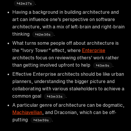
.
42m27s
Having a background in building architecture and
art can influence one's perspective on software
architecture, with a mix of left-brain and right-brain
thinking
.
42m36s
What turns some people off about architecture is
the "Ivory Tower" effect, where
Enterprise
architects focus on reviewing others' work rather
than getting involved upfront to help
.
43m9s
Effective Enterprise architects should be like urban
planners, understanding the bigger picture and
collaborating with various stakeholders to achieve a
common goal
.
43m33s
A particular genre of architecture can be dogmatic,
Machiavellian
, and Draconian, which can be off-
putting
.
43m59s