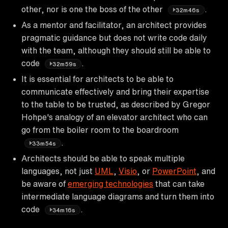
other, nor is one the boss of the other
.
32m46s
As a mentor and facilitator, an architect provides
pragmatic guidance but does not write code daily
with the team, although they should still be able to
code
.
32m59s
It is essential for architects to be able to
communicate effectively and bring their expertise
to the table to be trusted, as described by Gregor
Hohpe's analogy of an elevator architect who can
go from the boiler room to the boardroom
.
33m54s
Architects should be able to speak multiple
languages, not just
UML
,
Visio
, or
PowerPoint
, and
be aware of
emerging technologies
that can take
intermediate language diagrams and turn them into
code
.
34m16s