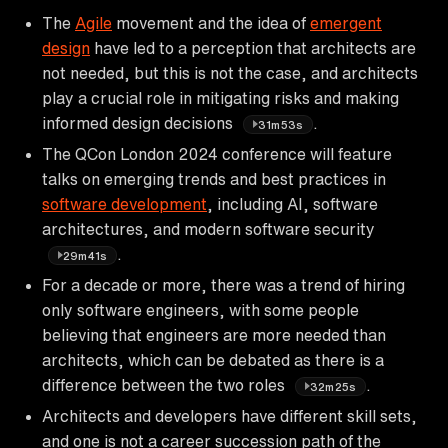
The
Agile
movement and the idea of
emergent
design
have led to a perception that architects are
not needed, but this is not the case, and architects
play a crucial role in mitigating risks and making
informed design decisions
.
31m53s
The QCon London 2024 conference will feature
talks on emerging trends and best practices in
software development
, including AI, software
architectures, and modern software security
.
29m41s
For a decade or more, there was a trend of hiring
only software engineers, with some people
believing that engineers are more needed than
architects, which can be debated as there is a
difference between the two roles
.
32m25s
Architects and developers have different skill sets,
and one is not a career succession path of the