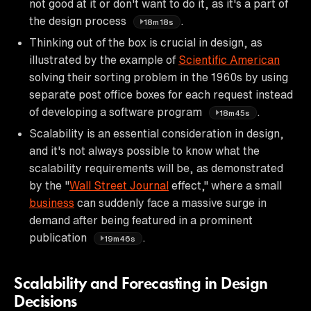
not good at it or don't want to do it, as it's a part of
the design process
.
18m18s
Thinking out of the box is crucial in design, as
illustrated by the example of
Scientific American
solving their sorting problem in the 1960s by using
separate post office boxes for each request instead
of developing a software program
.
18m45s
Scalability is an essential consideration in design,
and it's not always possible to know what the
scalability requirements will be, as demonstrated
by the "
Wall Street Journal
effect," where a small
business
can suddenly face a massive surge in
demand after being featured in a prominent
publication
.
19m46s
Scalability and Forecasting in Design
Decisions