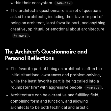
within their ecosystem
.
40m39s
The architect's questionnaire is a set of questions
asked to architects, including their favorite part of
being an architect, least favorite part, and anything
creative, spiritual, or emotional about architecture
.
41m24s
The Architect's Questionnaire and
Personal Reflections
The favorite part of being an architect is often the
initial situational awareness and problem-solving,
while the least favorite part is being called into a
"dumpster fire" with aggressive people
.
41m30s
Architecture can be a creative and fulfilling field,
combining form and function, and allowing
architects to be both technical and artistic