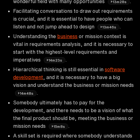
wonderful field with many opportunities
.
13m28s
Facilitating conversations to draw out requirements
is crucial, and it is essential to have people who can
listen and not jump ahead to design
.
13m46s
Understanding the
business
or mission context is
vital in requirements analysis, and it is necessary to
start with the highest-level requirements and
imperatives
.
14m23s
Hierarchical thinking is still essential in
software
development
, and it is necessary to have a big
vision and understand the business or mission needs
.
14m48s
Somebody ultimately has to pay for the
development, and there needs to be a vision of what
the final product should be, meeting the business or
mission needs
.
15m8s
A skill set is required where somebody understands