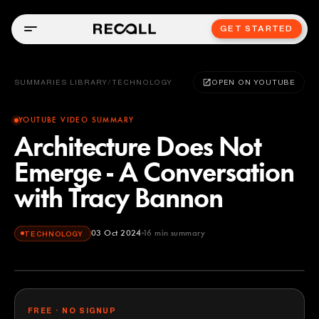
GET STARTED
SUMMARIES LIBRARY
/
TECHNOLOGY
OPEN ON YOUTUBE
YOUTUBE VIDEO SUMMARY
Architecture Does Not
Emerge - A Conversation
with Tracy Bannon
03 Oct 2024
16
min summary
TECHNOLOGY
FREE · NO SIGNUP