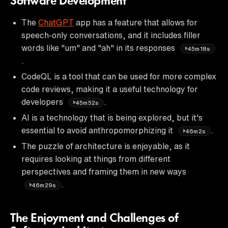
Software Development
The
ChatGPT
app has a feature that allows for
speech-only conversations, and it includes filler
words like "um" and "ah" in its responses
45m18s
.
CodeQL is a tool that can be used for more complex
code reviews, making it a useful technology for
developers
.
45m52s
AI is a technology that is being explored, but it's
essential to avoid anthropomorphizing it
.
46m2s
The puzzle of architecture is enjoyable, as it
requires looking at things from different
perspectives and framing them in new ways
.
46m29s
The Enjoyment and Challenges of