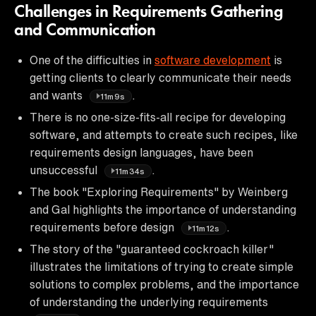
Challenges in Requirements Gathering
and Communication
One of the difficulties in
software development
is
getting clients to clearly communicate their needs
and wants
.
11m9s
There is no one-size-fits-all recipe for developing
software, and attempts to create such recipes, like
requirements design languages, have been
unsuccessful
.
11m34s
The book "Exploring Requirements" by Weinberg
and Gal highlights the importance of understanding
requirements before design
.
11m12s
The story of the "guaranteed cockroach killer"
illustrates the limitations of trying to create simple
solutions to complex problems, and the importance
of understanding the underlying requirements