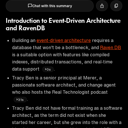
Chat with this summary
Introduction to Event-Driven Architecture
and RavenDB
Building an
event-driven architecture
requires a
database that won't be a bottleneck, and
Raven DB
is a suitable option with features like compiled
indexes, distributed transactions, and real-time
data support
.
0s
Tracy Ben is a senior principal at Merer, a
passionate software architect, and change agent
who also hosts the Real Technologist podcast
.
31s
Tracy Ben did not have formal training as a software
architect, as the term did not exist when she
started her career, but she grew into the role with a