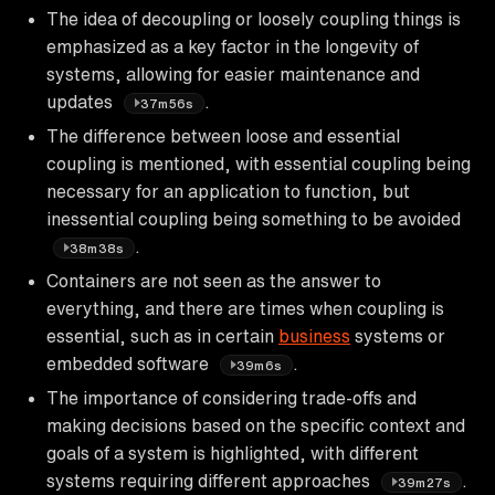
The idea of decoupling or loosely coupling things is
emphasized as a key factor in the longevity of
systems, allowing for easier maintenance and
updates
.
37m56s
The difference between loose and essential
coupling is mentioned, with essential coupling being
necessary for an application to function, but
inessential coupling being something to be avoided
.
38m38s
Containers are not seen as the answer to
everything, and there are times when coupling is
essential, such as in certain
business
systems or
embedded software
.
39m6s
The importance of considering trade-offs and
making decisions based on the specific context and
goals of a system is highlighted, with different
systems requiring different approaches
.
39m27s