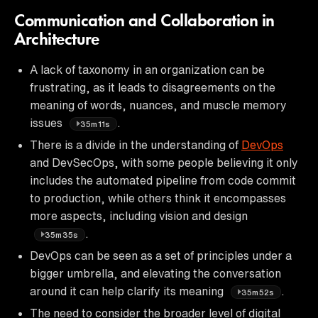
Communication and Collaboration in
Architecture
A lack of taxonomy in an organization can be
frustrating, as it leads to disagreements on the
meaning of words, nuances, and muscle memory
issues
.
35m11s
There is a divide in the understanding of
DevOps
and DevSecOps, with some people believing it only
includes the automated pipeline from code commit
to production, while others think it encompasses
more aspects, including vision and design
.
35m35s
DevOps can be seen as a set of principles under a
bigger umbrella, and elevating the conversation
around it can help clarify its meaning
.
35m52s
The need to consider the broader level of digital