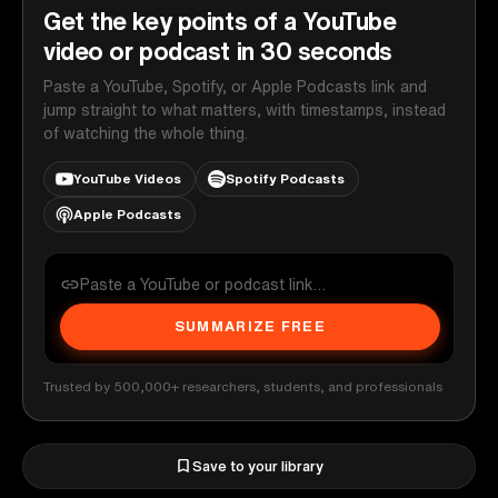
Get the key points of a YouTube
video or podcast in 30 seconds
Paste a YouTube, Spotify, or Apple Podcasts link and
jump straight to what matters, with timestamps, instead
of watching the whole thing.
YouTube Videos
Spotify Podcasts
Apple Podcasts
SUMMARIZE FREE
Trusted by 500,000+ researchers, students, and professionals
Save to your library