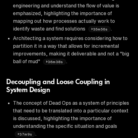
engineering and understand the flow of value is
emphasized, highlighting the importance of
mapping out how processes actually work to
identify waste and find solutions
.
35m56s
Architecting a system requires considering how to
partition it in a way that allows for incremental
improvements, making it deliverable and not a "big
ball of mud"
.
36m38s
Decoupling and Loose Coupling in
System Design
The concept of Dead Ops as a system of principles
that need to be translated into a particular context
is discussed, highlighting the importance of
understanding the specific situation and goals
.
37m9s