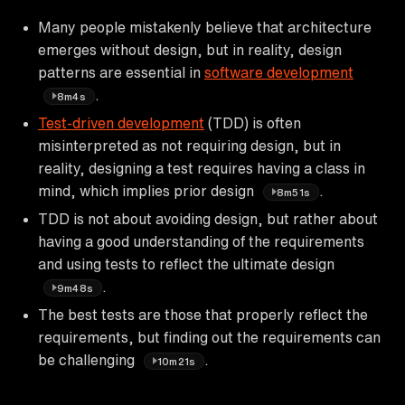
Many people mistakenly believe that architecture
emerges without design, but in reality, design
patterns are essential in
software development
.
8m4s
Test-driven development
(TDD) is often
misinterpreted as not requiring design, but in
reality, designing a test requires having a class in
mind, which implies prior design
.
8m51s
TDD is not about avoiding design, but rather about
having a good understanding of the requirements
and using tests to reflect the ultimate design
.
9m48s
The best tests are those that properly reflect the
requirements, but finding out the requirements can
be challenging
.
10m21s