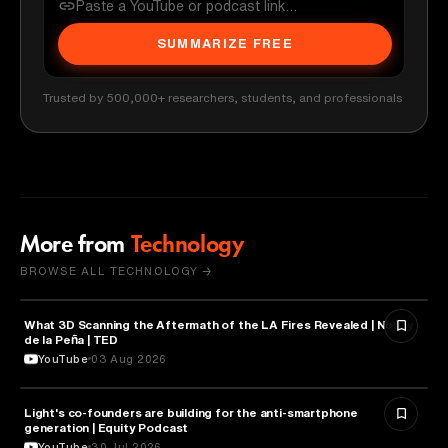
SUMMARIZE FREE
Trusted by 500,000+ researchers, students, and professionals
More from
Technology
BROWSE ALL TECHNOLOGY →
What 3D Scanning the Aftermath of the LA Fires Revealed | Nonny
TECHNOLOGY
de la Peña | TED
YouTube
03 Aug 2026
Light's co-founders are building for the anti-smartphone
TECHNOLOGY
generation | Equity Podcast
YouTube
30 Jul 2026