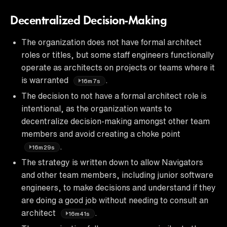
Decentralized Decision-Making
The organization does not have formal architect
roles or titles, but some staff engineers functionally
operate as architects on projects or teams where it
is warranted
.
16m7s
The decision to not have a formal architect role is
intentional, as the organization wants to
decentralize decision-making amongst other team
members and avoid creating a choke point
.
16m29s
The strategy is written down to allow Navigators
and other team members, including junior software
engineers, to make decisions and understand if they
are doing a good job without needing to consult an
architect
.
16m41s