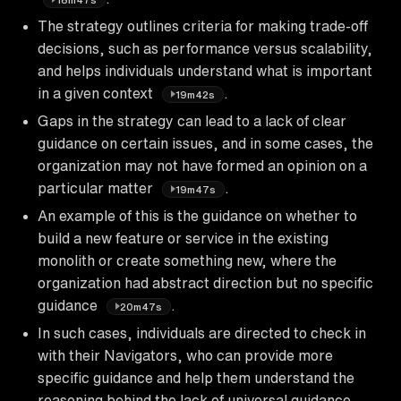
The strategy outlines criteria for making trade-off
decisions, such as performance versus scalability,
and helps individuals understand what is important
in a given context
.
19m42s
Gaps in the strategy can lead to a lack of clear
guidance on certain issues, and in some cases, the
organization may not have formed an opinion on a
particular matter
.
19m47s
An example of this is the guidance on whether to
build a new feature or service in the existing
monolith or create something new, where the
organization had abstract direction but no specific
guidance
.
20m47s
In such cases, individuals are directed to check in
with their Navigators, who can provide more
specific guidance and help them understand the
reasoning behind the lack of universal guidance