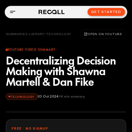
GET STARTED
SUMMARIES LIBRARY
/
TECHNOLOGY
OPEN ON YOUTUBE
YOUTUBE VIDEO SUMMARY
Decentralizing Decision
Making with Shawna
Martell & Dan Fike
03 Oct 2024
14
min summary
TECHNOLOGY
FREE · NO SIGNUP