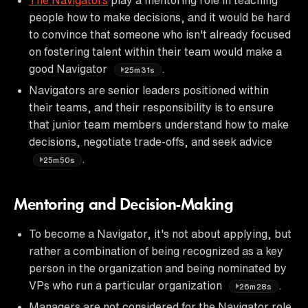
people how to make decisions, and it would be hard
to convince that someone who isn't already focused
on fostering talent within their team would make a
good Navigator
.
25m31s
Navigators are senior leaders positioned within
their teams, and their responsibility is to ensure
that junior team members understand how to make
decisions, negotiate trade-offs, and seek advice
.
25m50s
Mentoring and Decision-Making
To become a Navigator, it's not about applying, but
rather a combination of being recognized as a key
person in the organization and being nominated by
VPs who run a particular organization
.
26m28s
Managers are not considered for the Navigator role