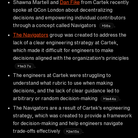
Shawna Martell and
Dan Fike
from Cartek recently
spoke at QCon London about decentralizing
decisions and empowering individual contributors
through a concept called Navigators
.
56s
The Navigators
group was created to address the
lack of a clear engineering strategy at Cartek,
which made it difficult for engineers to make
decisions aligned with the organization's principles
.
1m37s
The engineers at Cartek were struggling to
understand what rubric to use when making
decisions, and the lack of clear guidance led to
arbitrary or random decision-making
.
1m44s
The Navigators are a result of Cartek's engineering
strategy, which was created to provide a framework
for decision-making and help engineers navigate
trade-offs effectively
.
2m15s