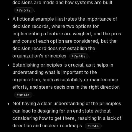
decisions are made and how systems are built
.
7m37s
A fictional example illustrates the importance of
decision records, where two options for
implementing a feature are weighed, and the pros
and cons of each option are considered, but the
decision record does not establish the
organization's principles
.
7m48s
Establishing principles is crucial, as it helps in
understanding what is important to the
organization, such as scalability or maintenance
efforts, and steers decisions in the right direction
.
8m14s
Not having a clear understanding of the principles
can lead to designing for an end state without
considering how to get there, resulting in a lack of
direction and unclear roadmaps
.
9m4s