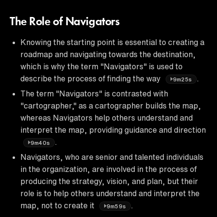
The Role of Navigators
Knowing the starting point is essential to creating a
roadmap and navigating towards the destination,
which is why the term "Navigators" is used to
describe the process of finding the way
.
9m25s
The term "Navigators" is contrasted with
"cartographer," as a cartographer builds the map,
whereas Navigators help others understand and
interpret the map, providing guidance and direction
.
9m40s
Navigators, who are senior and talented individuals
in the organization, are involved in the process of
producing the strategy, vision, and plan, but their
role is to help others understand and interpret the
map, not to create it
.
9m59s