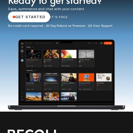
Ready to get started?
Save, summarize and chat with your content.
GET STARTED
IT'S FREE
No credit card required · 30 Day Refund on Premium · 24 Hour Support