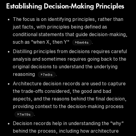
Establishing Decision-Making Principles
The focus is on identifying principles, rather than
just facts, with principles being defined as
conditional statements that guide decision-making,
such as "when X, then Y"
.
6m44s
Distilling principles from decisions requires careful
analysis and sometimes requires going back to the
original decisions to understand the underlying
reasoning
.
7m9s
Architecture decision records are used to capture
the trade-offs considered, the good and bad
aspects, and the reasons behind the final decision,
providing context to the decision-making process
.
7m19s
Decision records help in understanding the "why"
behind the process, including how architecture