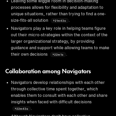
Leaving some wiggle room in decision-making
processes allows for flexibility and adaptation to
unique situations, rather than trying to find a one-
size-fits-all solution
.
21m43s
Navigators play a key role in helping teams figure
out their micro-strategies within the context of the
larger organizational strategy, by providing
guidance and support while allowing teams to make
their own decisions
.
22m1s
Collaboration among Navigators
Navigators develop relationships with each other
through collective time spent together, which
enables them to consult with each other and share
insights when faced with difficult decisions
.
22m43s