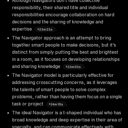
Although Navigators don't have collective
responsibility, their shared title and individual
responsibilities encourage collaboration on hard
decisions and the sharing of knowledge and
expertise
.
23m23s
The Navigator approach is an attempt to bring
together smart people to make decisions, but it's
distinct from simply putting the best and brightest
in a room, as it focuses on developing relationships
and sharing knowledge
.
23m50s
The Navigator model is particularly effective for
addressing crosscutting concerns, as it leverages
the talents of smart people to solve complex
problems, rather than having them focus on a single
task or project
.
24m16s
The ideal Navigator is a t-shaped individual who has
broad knowledge and deep expertise in their area of
specialty, and can communicate effectively with