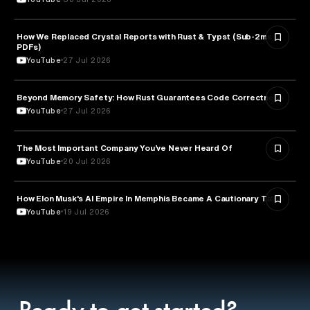
How We Replaced Crystal Reports with Rust & Typst (Sub-2ms
TECHNOLOGY
PDFs)
YouTube
27 Jul 2026
Beyond Memory Safety: How Rust Guarantees Code Correctness
TECHNOLOGY
YouTube
27 Jul 2026
The Most Important Company You’ve Never Heard Of
TECHNOLOGY
YouTube
20 Jul 2026
How Elon Musk's AI Empire In Memphis Became A Cautionary Tale
TECHNOLOGY
YouTube
19 Jul 2026