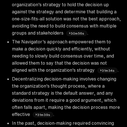
organization's strategy to hold the decision up
against the strategy and determine that building a
one-size-fits-all solution was not the best approach,
avoiding the need to build consensus with multiple
groups and stakeholders
.
30m56s
The Navigator's approach empowered them to
make a decision quickly and efficiently, without
needing to slowly build consensus over time, and
allowed them to say that the decision was not
aligned with the organization's strategy
.
31m34s
Decentralizing decision-making involves changing
the organization's thought process, where a
standard strategy is the default answer, and any
deviations from it require a good argument, which
often falls apart, making the decision process more
effective
.
31m39s
In the past, decision-making required convincing