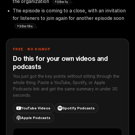
the organization
.
38m1s
The episode is coming to a close, with an invitation
for listeners to join again for another episode soon
.
38m18s
FREE · NO SIGNUP
Do this for your own videos and
podcasts
You just got the key points without sitting through the
whole thing. Paste a YouTube, Spotify, or Apple
Podcasts link and get the same summary in under 30
seconds.
YouTube Videos
Spotify Podcasts
Apple Podcasts