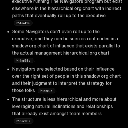
executive running The Navigators program but exist
elsewhere in the hierarchical org chart with indirect
paths that eventually roll up to the executive
.
14m41s
Some Navigators don't even roll up to the
executive, and they can be seen as root nodes in a
shadow org chart of influence that exists parallel to
the actual management hierarchical org chart
.
14m58s
Navigators are selected based on their influence
over the right set of people in this shadow org chart
and their judgment to interpret the strategy for
those folks
.
15m9s
The structure is less hierarchical and more about
leveraging natural inclinations and relationships
that already exist amongst team members
.
15m28s