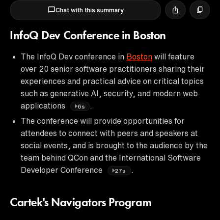
Chat with this summary
InfoQ Dev Conference in Boston
The InfoQ Dev conference in
Boston
will feature
over 20 senior software practitioners sharing their
experiences and practical advice on critical topics
such as generative AI, security, and modern web
applications
.
6s
The conference will provide opportunities for
attendees to connect with peers and speakers at
social events, and is brought to the audience by the
team behind QCon and the International Software
Developer Conference
.
27s
Cartek's Navigators Program