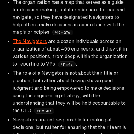
The organization has a map that serves as a guide
for decision-making, but it can be hard to read and
navigate, so they have designated Navigators to
help others make decisions in accordance with the
map's principles
.
10m27s
The Navigators
are a dozen individuals across an
organization of about 400 engineers, and they sit in
various positions, from deep within the organization
to reporting to VPs
.
11m4s
The role of a Navigator is not about their title or
position, but rather about having shown good
judgment and being empowered to make decisions
using the engineering strategy, with the
understanding that they will be held accountable to
the CTO
.
11m30s
Navigators are not responsible for making all
decisions, but rather for ensuring that their team is