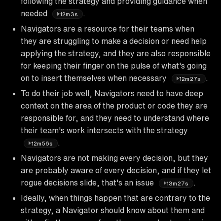
following the strategy and providing guidance when
needed
.
12m3s
Navigators are a resource for their teams when
they are struggling to make a decision or need help
applying the strategy, and they are also responsible
for keeping their finger on the pulse of what's going
on to insert themselves when necessary
.
12m27s
To do their job well, Navigators need to have deep
context on the area of the product or code they are
responsible for, and they need to understand where
their team's work intersects with the strategy
.
12m56s
Navigators are not making every decision, but they
are probably aware of every decision, and if they let
rogue decisions slide, that's an issue
.
13m27s
Ideally, when things happen that are contrary to the
strategy, a Navigator should know about them and