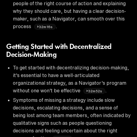
people of the right course of action and explaining
why they should care, but having a clear decision-
maker, such as a Navigator, can smooth over this
process
.
32m16s
Getting Started with Decentralized
Decision-Making
To get started with decentralizing decision-making,
it's essential to have a well-articulated
organizational strategy, as a Navigator's program
without one won't be effective
.
32m52s
Symptoms of missing a strategy include slow
decisions, escalating decisions, and a sense of
being lost among team members, often indicated by
qualitative signs such as people questioning
decisions and feeling uncertain about the right