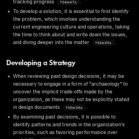
tracking progress
.
34m47s
To develop a solution, it is essential to first identify
the problem, which involves understanding the
current engineering culture and operations, taking
the time to think about and write down the issues,
and diving deeper into the matter
.
34m55s
Developing a Strategy
When reviewing past design decisions, it may be
necessary to engage in a form of "archaeology" to
uncover the implicit trade-offs made by the
organization, as these may not be explicitly stated
in design documents
.
35m36s
By examining past decisions, it is possible to
identify patterns and trends in the organization's
priorities, such as favoring performance over