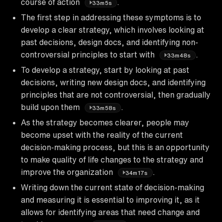
course of action
.
33m5s
The first step in addressing these symptoms is to
develop a clear strategy, which involves looking at
past decisions, design docs, and identifying non-
controversial principles to start with
.
33m48s
To develop a strategy, start by looking at past
decisions, writing new design docs, and identifying
principles that are not controversial, then gradually
build upon them
.
33m58s
As the strategy becomes clearer, people may
become upset with the reality of the current
decision-making process, but this is an opportunity
to make quality of life changes to the strategy and
improve the organization
.
34m17s
Writing down the current state of decision-making
and measuring it is essential to improving it, as it
allows for identifying areas that need change and