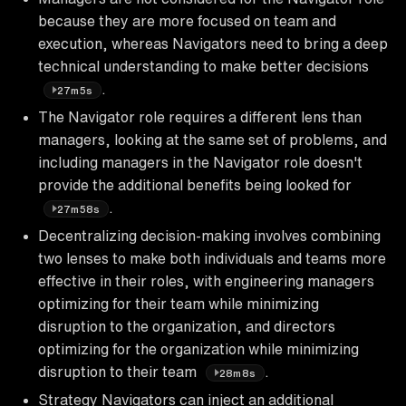
because they are more focused on team and
execution, whereas Navigators need to bring a deep
technical understanding to make better decisions
.
27m5s
The Navigator role requires a different lens than
managers, looking at the same set of problems, and
including managers in the Navigator role doesn't
provide the additional benefits being looked for
.
27m58s
Decentralizing decision-making involves combining
two lenses to make both individuals and teams more
effective in their roles, with engineering managers
optimizing for their team while minimizing
disruption to the organization, and directors
optimizing for the organization while minimizing
disruption to their team
.
28m8s
Strategy Navigators can inject an additional