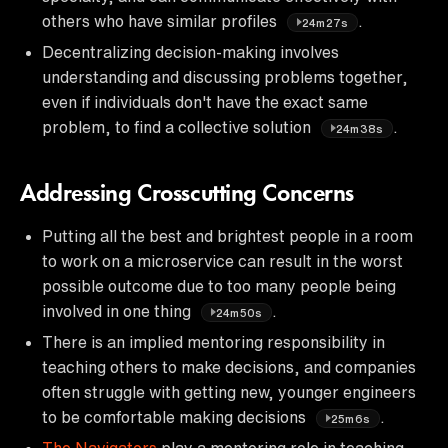
others who have similar profiles
.
24m27s
Decentralizing decision-making involves
understanding and discussing problems together,
even if individuals don't have the exact same
problem, to find a collective solution
.
24m38s
Addressing Crosscutting Concerns
Putting all the best and brightest people in a room
to work on a microservice can result in the worst
possible outcome due to too many people being
involved in one thing
.
24m50s
There is an implied mentoring responsibility in
teaching others to make decisions, and companies
often struggle with getting new, younger engineers
to be comfortable making decisions
.
25m6s
The Navigators
play a mentoring role in teaching