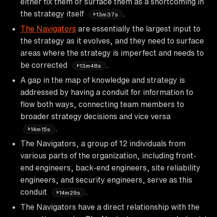
either fix them or surface them as a shortcoming in
the strategy itself
.
13m37s
The Navigators
are essentially the largest input to
the strategy as it evolves, and they need to surface
areas where the strategy is imperfect and needs to
be corrected
.
13m48s
A gap in the map of knowledge and strategy is
addressed by having a conduit for information to
flow both ways, connecting team members to
broader strategy decisions and vice versa
.
14m15s
The Navigators, a group of 12 individuals from
various parts of the organization, including front-
end engineers, back-end engineers, site reliability
engineers, and security engineers, serve as this
conduit
.
14m29s
The Navigators have a direct relationship with the