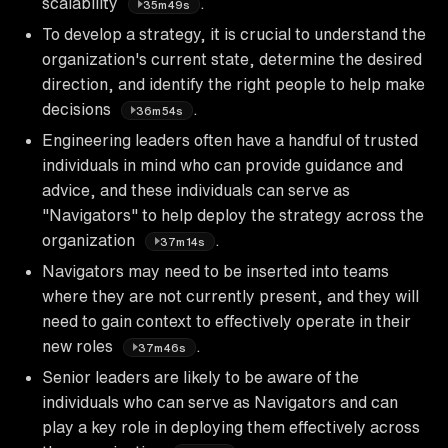
scalability
.
35m49s
To develop a strategy, it is crucial to understand the
organization's current state, determine the desired
direction, and identify the right people to help make
decisions
.
36m54s
Engineering leaders often have a handful of trusted
individuals in mind who can provide guidance and
advice, and these individuals can serve as
"Navigators" to help deploy the strategy across the
organization
.
37m14s
Navigators may need to be inserted into teams
where they are not currently present, and they will
need to gain context to effectively operate in their
new roles
.
37m46s
Senior leaders are likely to be aware of the
individuals who can serve as Navigators and can
play a key role in deploying them effectively across