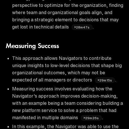
perspective to optimize for the organization, finding
where team and organizational goals align, and
bringing a strategic element to decisions that may
get lost in technical details
.
28m47s
Measuring Success
This approach allows Navigators to contribute
unique insights to low-level decisions that shape big
organizational outcomes, which may not be
expected of all managers or directors
.
29m15s
Measuring success involves evaluating how the
Navigator's approach improves decision-making,
with an example being a team considering building a
new platform service to solve a problem that had
manifested in multiple domains
.
29m26s
In this example, the Navigator was able to use the