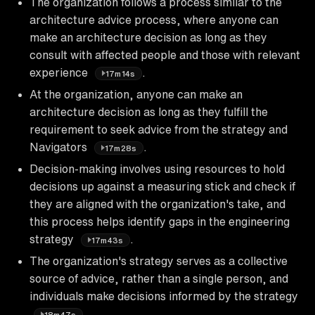
The organization follows a process similar to the
architecture advice process, where anyone can
make an architecture decision as long as they
consult with affected people and those with relevant
experience
.
17m14s
At the organization, anyone can make an
architecture decision as long as they fulfill the
requirement to seek advice from the strategy and
Navigators
.
17m28s
Decision-making involves using resources to hold
decisions up against a measuring stick and check if
they are aligned with the organization's take, and
this process helps identify gaps in the engineering
strategy
.
17m43s
The organization's strategy serves as a collective
source of advice, rather than a single person, and
individuals make decisions informed by the strategy
.
18m47s