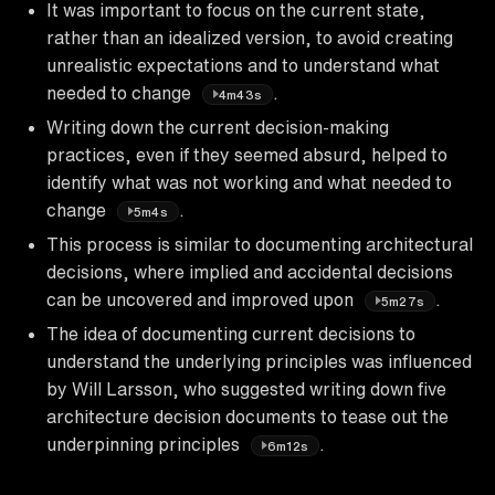
It was important to focus on the current state,
rather than an idealized version, to avoid creating
unrealistic expectations and to understand what
needed to change
.
4m43s
Writing down the current decision-making
practices, even if they seemed absurd, helped to
identify what was not working and what needed to
change
.
5m4s
This process is similar to documenting architectural
decisions, where implied and accidental decisions
can be uncovered and improved upon
.
5m27s
The idea of documenting current decisions to
understand the underlying principles was influenced
by Will Larsson, who suggested writing down five
architecture decision documents to tease out the
underpinning principles
.
6m12s