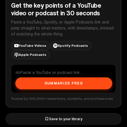
Get the key points of a YouTube
video or podcast in 30 seconds
Paste a YouTube, Spotify, or Apple Podcasts link and
jump straight to what matters, with timestamps, instead
of watching the whole thing.
YouTube Videos
Spotify Podcasts
Apple Podcasts
SUMMARIZE FREE
Trusted by 500,000+ researchers, students, and professionals
Save to your library