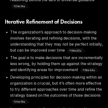
.
21m14s
Iterative Refinement of Decisions
The organization's approach to decision-making
involves iterating and refining decisions, with the
understanding that they may not be perfect initially,
but can be improved over time
.
18m25s
The goal is to make decisions that are incrementally
less wrong, by holding them up against the strategy
and identifying areas for improvement
.
18m34s
Developing principles for decision-making within an
organization is crucial, but it's often more effective
to try different approaches over time and refine the
strategy based on the outcomes of those decisions
.
21m18s