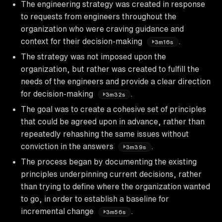
The engineering strategy was created in response
to requests from engineers throughout the
organization who were craving guidance and
context for their decision-making
.
3m16s
The strategy was not imposed upon the
organization, but rather was created to fulfill the
needs of the engineers and provide a clear direction
for decision-making
.
3m32s
The goal was to create a cohesive set of principles
that could be agreed upon in advance, rather than
repeatedly rehashing the same issues without
conviction in the answers
.
3m39s
The process began by documenting the existing
principles underpinning current decisions, rather
than trying to define where the organization wanted
to go, in order to establish a baseline for
incremental change
.
3m56s