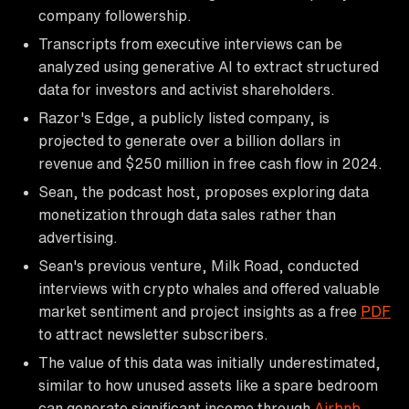
company followership.
Transcripts from executive interviews can be
analyzed using generative AI to extract structured
data for investors and activist shareholders.
Razor's Edge, a publicly listed company, is
projected to generate over a billion dollars in
revenue and $250 million in free cash flow in 2024.
Sean, the podcast host, proposes exploring data
monetization through data sales rather than
advertising.
Sean's previous venture, Milk Road, conducted
interviews with crypto whales and offered valuable
market sentiment and project insights as a free
PDF
to attract newsletter subscribers.
The value of this data was initially underestimated,
similar to how unused assets like a spare bedroom
can generate significant income through
Airbnb
.