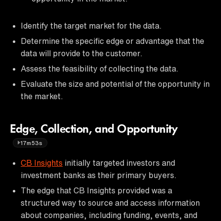
Identify the target market for the data.
Determine the specific edge or advantage that the
data will provide to the customer.
Assess the feasibility of collecting the data.
Evaluate the size and potential of the opportunity in
the market.
Edge, Collection, and Opportunity
17m53s
CB Insights
initially targeted investors and
investment banks as their primary buyers.
The edge that CB Insights provided was a
structured way to source and access information
about companies, including funding, events, and