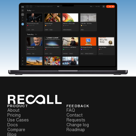
PRODUCT
FEEDBACK
About
FAQ
Pricing
Contact
Use Cases
Requests
Docs
Change log
Compare
Roadmap
Blog