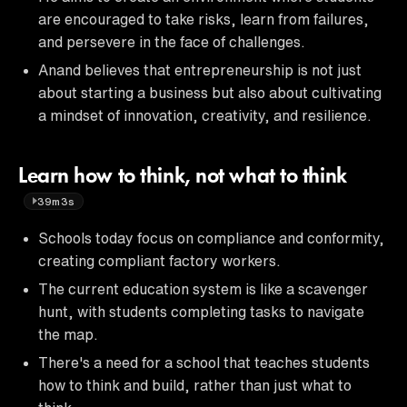
are encouraged to take risks, learn from failures,
and persevere in the face of challenges.
Anand believes that entrepreneurship is not just
about starting a business but also about cultivating
a mindset of innovation, creativity, and resilience.
Learn how to think, not what to think
39m3s
Schools today focus on compliance and conformity,
creating compliant factory workers.
The current education system is like a scavenger
hunt, with students completing tasks to navigate
the map.
There's a need for a school that teaches students
how to think and build, rather than just what to