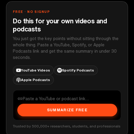
FREE · NO SIGNUP
Do this for your own videos and
podcasts
You just got the key points without sitting through the
whole thing. Paste a YouTube, Spotify, or Apple
Podcasts link and get the same summary in under 30
seconds.
YouTube Videos
Spotify Podcasts
Apple Podcasts
SUMMARIZE FREE
Trusted by 500,000+ researchers, students, and professionals