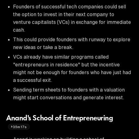
Founders of successful tech companies could sell
the option to invest in their next company to
venture capitalists (VCs) in exchange for immediate
cash.
This could provide founders with runway to explore
new ideas or take a break.
VCs already have similar programs called
"entrepreneurs in residence" but the incentive
might not be enough for founders who have just had
a successful exit.
Sending term sheets to founders with a valuation
might start conversations and generate interest.
Anand's School of Entrepreneuring
35m17s