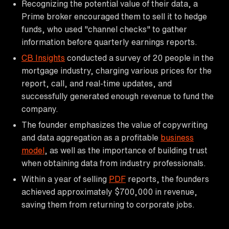
Recognizing the potential value of their data, a
Prime broker encouraged them to sell it to hedge
funds, who used "channel checks" to gather
information before quarterly earnings reports.
CB Insights
conducted a survey of 20 people in the
mortgage industry, charging various prices for the
report, call, and real-time updates, and
successfully generated enough revenue to fund the
company.
The founder emphasizes the value of copywriting
and data aggregation as a profitable
business
model
, as well as the importance of building trust
when obtaining data from industry professionals.
Within a year of selling
PDF
reports, the founders
achieved approximately $700,000 in revenue,
saving them from returning to corporate jobs.