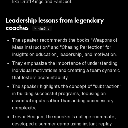
like DraftKings and FanDuel.
Leadership lessons from legendary
coaches
1h1m51s
The speaker recommends the books "Weapons of
Mass Instruction" and "Chasing Perfection" for
insights on education, leadership, and motivation.
They emphasize the importance of understanding
individual motivations and creating a team dynamic
that fosters accountability.
The speaker highlights the concept of "subtraction"
in building successful programs, focusing on
essential inputs rather than adding unnecessary
complexity.
Trevor Reagan, the speaker's college roommate,
developed a summer camp using instant replay