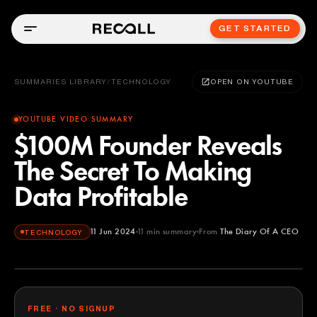
GET STARTED
SUMMARIES LIBRARY
/
TECHNOLOGY
OPEN ON YOUTUBE
YOUTUBE VIDEO SUMMARY
$100M Founder Reveals
The Secret To Making
Data Profitable
11 Jun 2024
11
min summary
From
The Diary Of A CEO
TECHNOLOGY
The Diary Of A CEO
YOUTUBE
FREE · NO SIGNUP