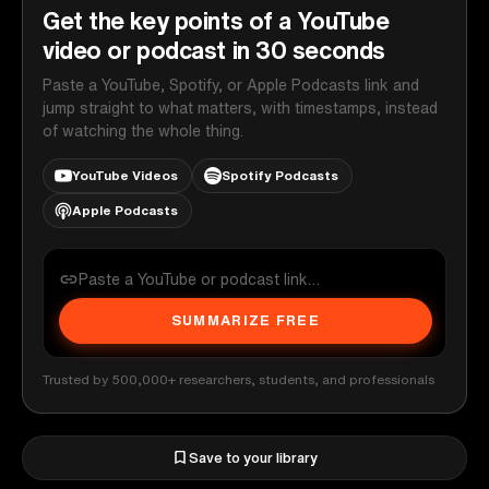
Get the key points of a YouTube
video or podcast in 30 seconds
Paste a YouTube, Spotify, or Apple Podcasts link and
jump straight to what matters, with timestamps, instead
of watching the whole thing.
YouTube Videos
Spotify Podcasts
Apple Podcasts
SUMMARIZE FREE
Trusted by 500,000+ researchers, students, and professionals
Save to your library