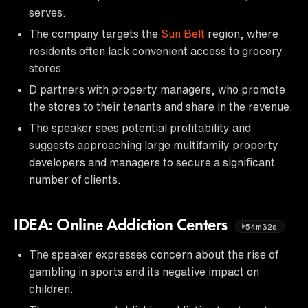
serves.
The company targets the
Sun Belt
region, where
residents often lack convenient access to grocery
stores.
D partners with property managers, who promote
the stores to their tenants and share in the revenue.
The speaker sees potential profitability and
suggests approaching large multifamily property
developers and managers to secure a significant
number of clients.
IDEA: Online Addiction Centers
54m32s
The speaker expresses concern about the rise of
gambling in sports and its negative impact on
children.