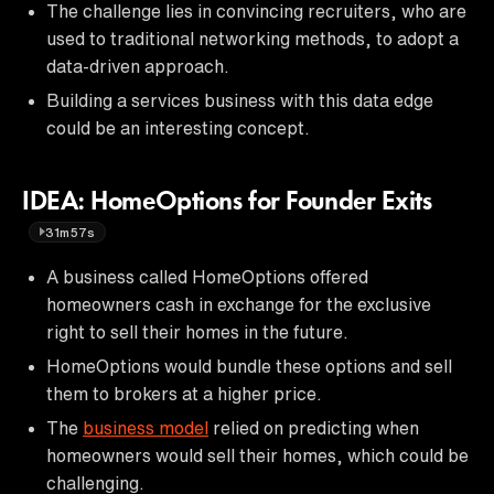
The challenge lies in convincing recruiters, who are
used to traditional networking methods, to adopt a
data-driven approach.
Building a services business with this data edge
could be an interesting concept.
IDEA: HomeOptions for Founder Exits
31m57s
A business called HomeOptions offered
homeowners cash in exchange for the exclusive
right to sell their homes in the future.
HomeOptions would bundle these options and sell
them to brokers at a higher price.
The
business model
relied on predicting when
homeowners would sell their homes, which could be
challenging.