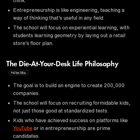
think.
Entrepreneurship is like engineering, teaching a
way of thinking that's useful in any field.
The school will focus on experiential learning, with
students learning geometry by laying out a retail
store's floor plan.
The Die-At-Your-Desk Life Philosophy
41m18s
The goal is to build an engine to create 200,000
companies.
The school will focus on recruiting formidable kids,
not just those good at standardized tests.
Kids who have achieved success on platforms like
YouTube
or in entrepreneurship are prime
candidates.