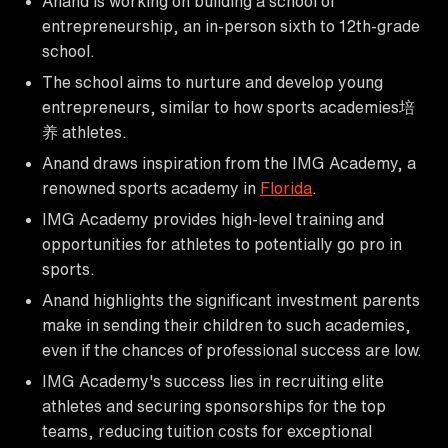
Anand is working on building a school of
entrepreneurship, an in-person sixth to 12th-grade
school.
The school aims to nurture and develop young
entrepreneurs, similar to how sports academies培
养 athletes.
Anand draws inspiration from the IMG Academy, a
renowned sports academy in
Florida
.
IMG Academy provides high-level training and
opportunities for athletes to potentially go pro in
sports.
Anand highlights the significant investment parents
make in sending their children to such academies,
even if the chances of professional success are low.
IMG Academy's success lies in recruiting elite
athletes and securing sponsorships for the top
teams, reducing tuition costs for exceptional