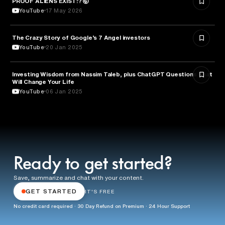
PROOF ALIENS EXIST!? 🤯
YouTube
17 May 2026
The Crazy Story of Google’s 7 Angel investors
ENTREPRENEURSHIP
YouTube
20 Jan 2025
Investing Wisdom from Nassim Taleb, plus ChatGPT Questions That
ENTREPRENEURSHIP
Will Change Your Life
YouTube
06 Jan 2025
Ready to get started?
Save, summarize and chat with your content.
GET STARTED
IT'S FREE
No credit card required · 30 Day Refund on Premium · 24 Hour Support