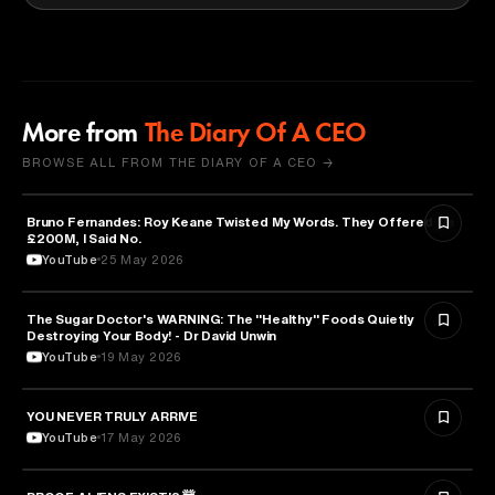
More from
The Diary Of A CEO
BROWSE ALL FROM THE DIARY OF A CEO →
Bruno Fernandes: Roy Keane Twisted My Words. They Offered Me
SPORTS
£200M, I Said No.
YouTube
25 May 2026
The Sugar Doctor's WARNING: The "Healthy" Foods Quietly
HEALTH & MEDICINE
Destroying Your Body! - Dr David Unwin
YouTube
19 May 2026
YOU NEVER TRULY ARRIVE
ARTS & CULTURE
YouTube
17 May 2026
ASTRONOMY