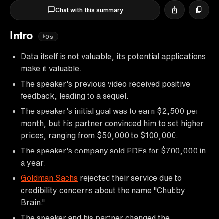
Chat with this summary
Intro
0s
Data itself is not valuable, its potential applications
make it valuable.
The speaker's previous video received positive
feedback, leading to a sequel.
The speaker's initial goal was to earn $2,500 per
month, but his partner convinced him to set higher
prices, ranging from $50,000 to $100,000.
The speaker's company sold PDFs for $700,000 in
a year.
Goldman Sachs
rejected their service due to
credibility concerns about the name "Chubby
Brain."
The speaker and his partner changed the