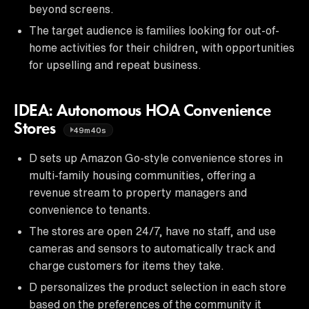
beyond screens.
The target audience is families looking for out-of-
home activities for their children, with opportunities
for upselling and repeat business.
IDEA: Autonomous HOA Convenience
Stores
49m40s
D sets up Amazon Go-style convenience stores in
multi-family housing communities, offering a
revenue stream to property managers and
convenience to tenants.
The stores are open 24/7, have no staff, and use
cameras and sensors to automatically track and
charge customers for items they take.
D personalizes the product selection in each store
based on the preferences of the community it