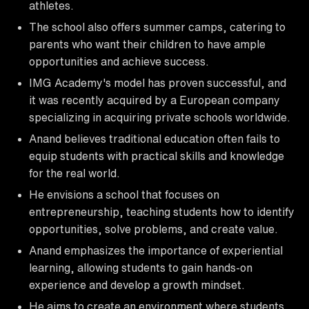
athletes.
The school also offers summer camps, catering to
parents who want their children to have ample
opportunities and achieve success.
IMG Academy's model has proven successful, and
it was recently acquired by a European company
specializing in acquiring private schools worldwide.
Anand believes traditional education often fails to
equip students with practical skills and knowledge
for the real world.
He envisions a school that focuses on
entrepreneurship, teaching students how to identify
opportunities, solve problems, and create value.
Anand emphasizes the importance of experiential
learning, allowing students to gain hands-on
experience and develop a growth mindset.
He aims to create an environment where students