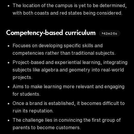
The location of the campus is yet to be determined,
with both coasts and red states being considered.
Competency-based curriculum
42m26s
Focuses on developing specific skills and
competencies rather than traditional subjects.
Project-based and experiential learning, integrating
subjects like algebra and geometry into real-world
projects.
Aims to make learning more relevant and engaging
for students.
Once a brand is established, it becomes difficult to
ruin its reputation.
The challenge lies in convincing the first group of
parents to become customers.