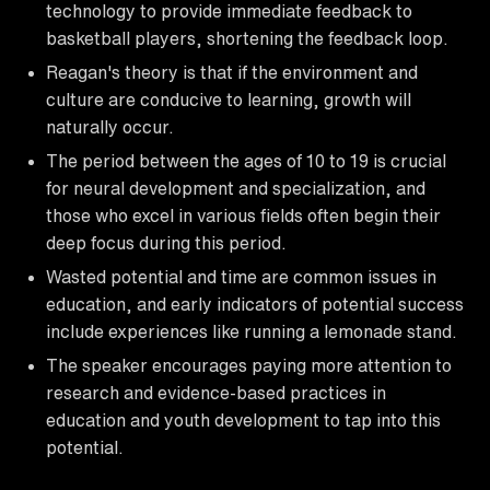
technology to provide immediate feedback to
basketball players, shortening the feedback loop.
Reagan's theory is that if the environment and
culture are conducive to learning, growth will
naturally occur.
The period between the ages of 10 to 19 is crucial
for neural development and specialization, and
those who excel in various fields often begin their
deep focus during this period.
Wasted potential and time are common issues in
education, and early indicators of potential success
include experiences like running a lemonade stand.
The speaker encourages paying more attention to
research and evidence-based practices in
education and youth development to tap into this
potential.