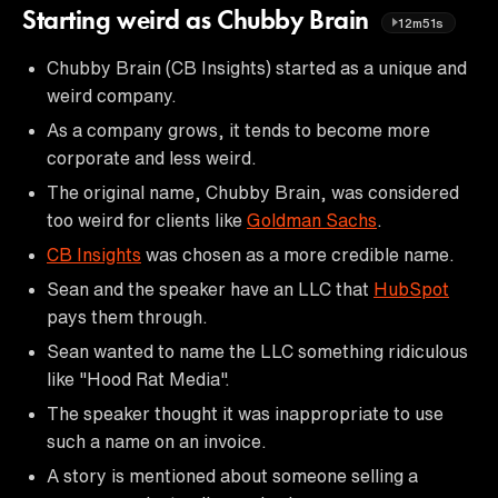
Starting weird as Chubby Brain
12m51s
Chubby Brain (CB Insights) started as a unique and
weird company.
As a company grows, it tends to become more
corporate and less weird.
The original name, Chubby Brain, was considered
too weird for clients like
Goldman Sachs
.
CB Insights
was chosen as a more credible name.
Sean and the speaker have an LLC that
HubSpot
pays them through.
Sean wanted to name the LLC something ridiculous
like "Hood Rat Media".
The speaker thought it was inappropriate to use
such a name on an invoice.
A story is mentioned about someone selling a