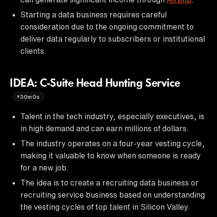
Starting a data business requires careful
consideration due to the ongoing commitment to
deliver data regularly to subscribers or institutional
clients.
IDEA: C-Suite Head Hunting Service
30m0s
Talent in the tech industry, especially executives, is
in high demand and can earn millions of dollars.
The industry operates on a four-year vesting cycle,
making it valuable to know when someone is ready
for a new job.
The idea is to create a recruiting data business or
recruiting service business based on understanding
the vesting cycles of top talent in Silicon Valley.