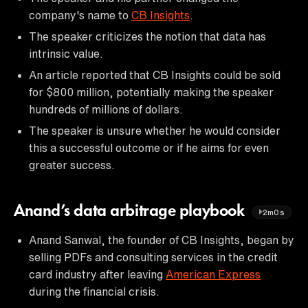
company's name to
CB Insights
.
The speaker criticizes the notion that data has
intrinsic value.
An article reported that CB Insights could be sold
for $800 million, potentially making the speaker
hundreds of millions of dollars.
The speaker is unsure whether he would consider
this a successful outcome or if he aims for even
greater success.
Anand’s data arbitrage playbook
2m0s
Anand Sanwal, the founder of CB Insights, began by
selling PDFs and consulting services in the credit
card industry after leaving
American Express
during the financial crisis.