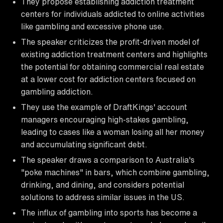
They propose establishing addiction treatment
centers for individuals addicted to online activities
like gambling and excessive phone use.
The speaker criticizes the profit-driven model of
existing addiction treatment centers and highlights
the potential for obtaining commercial real estate
at a lower cost for addiction centers focused on
gambling addiction.
They use the example of DraftKings' account
managers encouraging high-stakes gambling,
leading to cases like a woman losing all her money
and accumulating significant debt.
The speaker draws a comparison to Australia's
"poke machines" in bars, which combine gambling,
drinking, and dining, and considers potential
solutions to address similar issues in the US.
The influx of gambling into sports has become a