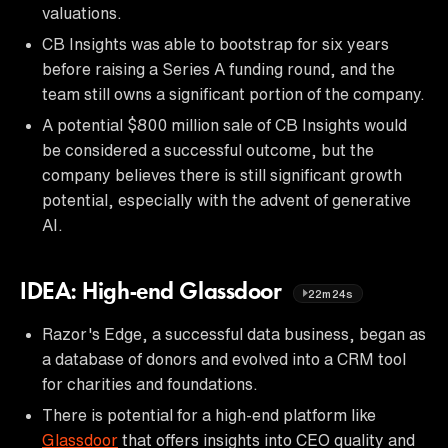
valuations.
CB Insights was able to bootstrap for six years
before raising a Series A funding round, and the
team still owns a significant portion of the company.
A potential $800 million sale of CB Insights would
be considered a successful outcome, but the
company believes there is still significant growth
potential, especially with the advent of generative
AI.
IDEA: High-end Glassdoor
22m24s
Razor's Edge, a successful data business, began as
a database of donors and evolved into a CRM tool
for charities and foundations.
There is potential for a high-end platform like
Glassdoor
that offers insights into CEO quality and