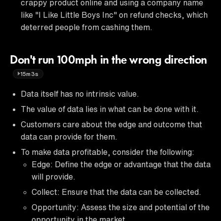
crappy product online and using a company name
like "I Like Little Boys Inc" on refund checks, which
deterred people from cashing them.
Don't run 100mph in the wrong direction
15m3s
Data itself has no intrinsic value.
The value of data lies in what can be done with it.
Customers care about the edge and outcome that
data can provide for them.
To make data profitable, consider the following:
Edge: Define the edge or advantage that the data
will provide.
Collect: Ensure that the data can be collected.
Opportunity: Assess the size and potential of the
opportunity in the market.