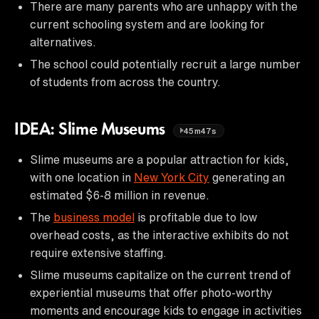
There are many parents who are unhappy with the
current schooling system and are looking for
alternatives.
The school could potentially recruit a large number
of students from across the country.
IDEA: Slime Museums
45m47s
Slime museums are a popular attraction for kids,
with one location in
New York City
generating an
estimated $6-8 million in revenue.
The
business model
is profitable due to low
overhead costs, as the interactive exhibits do not
require extensive staffing.
Slime museums capitalize on the current trend of
experiential museums that offer photo-worthy
moments and encourage kids to engage in activities