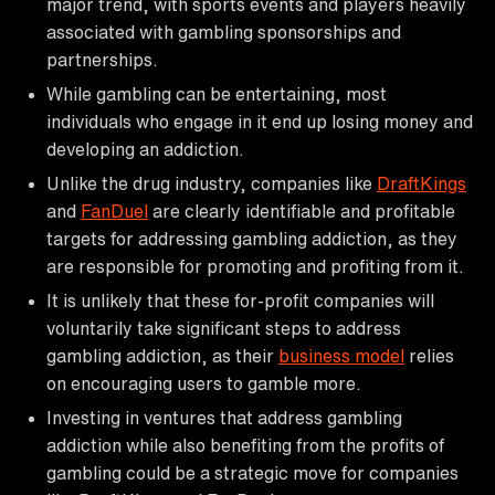
major trend, with sports events and players heavily
associated with gambling sponsorships and
partnerships.
While gambling can be entertaining, most
individuals who engage in it end up losing money and
developing an addiction.
Unlike the drug industry, companies like
DraftKings
and
FanDuel
are clearly identifiable and profitable
targets for addressing gambling addiction, as they
are responsible for promoting and profiting from it.
It is unlikely that these for-profit companies will
voluntarily take significant steps to address
gambling addiction, as their
business model
relies
on encouraging users to gamble more.
Investing in ventures that address gambling
addiction while also benefiting from the profits of
gambling could be a strategic move for companies