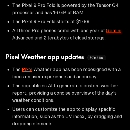
The Pixel 9 Pro Fold is powered by the Tensor G4
processor and has 16 GB of RAM.
The Pixel 9 Pro Fold starts at $1799.
All three Pro phones come with one year of
Gemini
Advanced and 2 terabytes of cloud storage.
Pixel Weather app updates
7m56s
The
Pixel
Weather app has been redesigned with a
focus on user experience and accuracy.
The app utilizes AI to generate a custom weather
report, providing a concise overview of the day's
weather conditions.
Users can customize the app to display specific
information, such as the UV index, by dragging and
dropping elements.