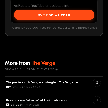
SUMMARIZE FREE
Trusted by 500,000+ researchers, students, and professionals
More from
The Verge
BROWSE ALL FROM THE VERGE →
The post-search Google era begins | The Vergecast
MEDIA & COMMUNICATION
YouTube
25 May 2026
Google's new "glow up" of their blob emojis
DESIGN
YouTube
17 May 2026