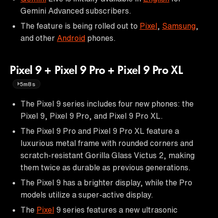
Gemini Advanced subscribers.
The feature is being rolled out to
Pixel
,
Samsung
,
and other
Android
phones.
Pixel 9 + Pixel 9 Pro + Pixel 9 Pro XL
5m8s
The Pixel 9 series includes four new phones: the
Pixel 9, Pixel 9 Pro, and Pixel 9 Pro XL.
The Pixel 9 Pro and Pixel 9 Pro XL feature a
luxurious metal frame with rounded corners and
scratch-resistant Gorilla Glass Victus 2, making
them twice as durable as previous generations.
The Pixel 9 has a brighter display, while the Pro
models utilize a super-active display.
The
Pixel
9 series features a new ultrasonic