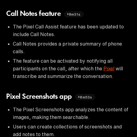
Call Notes feature
8m31s
The Pixel Call Assist feature has been updated to
include Call Notes.
Call Notes provides a private summary of phone
calls.
The feature can be activated by notifying all
participants on the call, after which the
Pixel
will
transcribe and summarize the conversation.
Pixel Screenshots app
8m53s
The Pixel Screenshots app analyzes the content of
images, making them searchable.
Users can create collections of screenshots and
add notes to them.