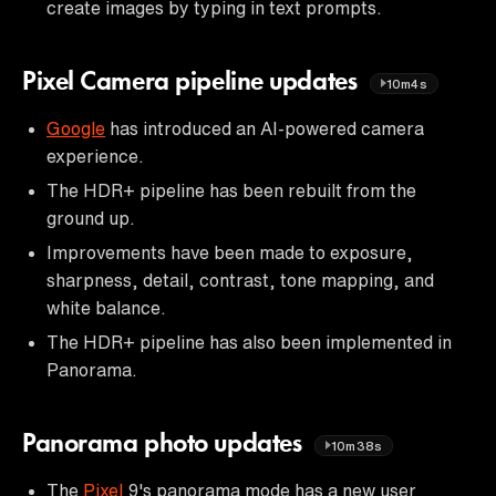
create images by typing in text prompts.
Pixel Camera pipeline updates
10m4s
Google
has introduced an AI-powered camera
experience.
The HDR+ pipeline has been rebuilt from the
ground up.
Improvements have been made to exposure,
sharpness, detail, contrast, tone mapping, and
white balance.
The HDR+ pipeline has also been implemented in
Panorama.
Panorama photo updates
10m38s
The
Pixel
9's panorama mode has a new user