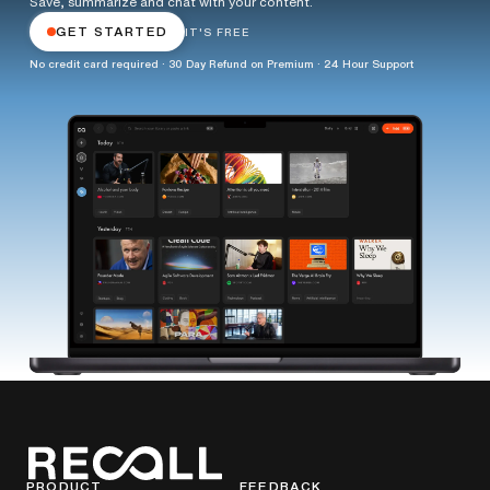
Save, summarize and chat with your content.
GET STARTED
IT'S FREE
No credit card required · 30 Day Refund on Premium · 24 Hour Support
PRODUCT
FEEDBACK