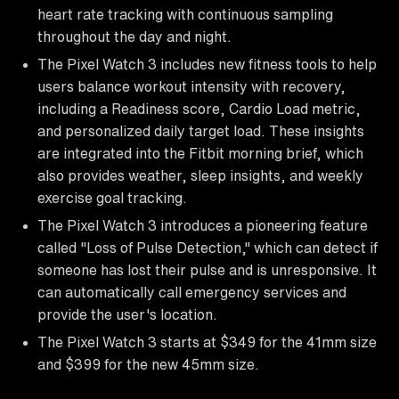
heart rate tracking with continuous sampling
throughout the day and night.
The Pixel Watch 3 includes new fitness tools to help
users balance workout intensity with recovery,
including a Readiness score, Cardio Load metric,
and personalized daily target load. These insights
are integrated into the Fitbit morning brief, which
also provides weather, sleep insights, and weekly
exercise goal tracking.
The Pixel Watch 3 introduces a pioneering feature
called "Loss of Pulse Detection," which can detect if
someone has lost their pulse and is unresponsive. It
can automatically call emergency services and
provide the user's location.
The Pixel Watch 3 starts at $349 for the 41mm size
and $399 for the new 45mm size.