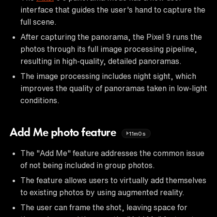
interface that guides the user's hand to capture the
full scene.
After capturing the panorama, the Pixel 9 runs the
photos through its full image processing pipeline,
resulting in high-quality, detailed panoramas.
The image processing includes night sight, which
improves the quality of panoramas taken in low-light
conditions.
Add Me photo feature
11m0s
The "Add Me" feature addresses the common issue
of not being included in group photos.
The feature allows users to virtually add themselves
to existing photos by using augmented reality.
The user can frame the shot, leaving space for