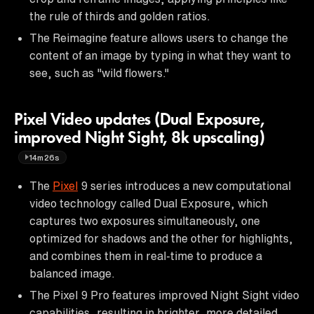
the rule of thirds and golden ratios.
The Reimagine feature allows users to change the
content of an image by typing in what they want to
see, such as "wild flowers."
Pixel Video updates (Dual Exposure,
improved Night Sight, 8k upscaling)
14m26s
The
Pixel
9 series introduces a new computational
video technology called Dual Exposure, which
captures two exposures simultaneously, one
optimized for shadows and the other for highlights,
and combines them in real-time to produce a
balanced image.
The Pixel 9 Pro features improved Night Sight video
capabilities, resulting in brighter, more detailed,