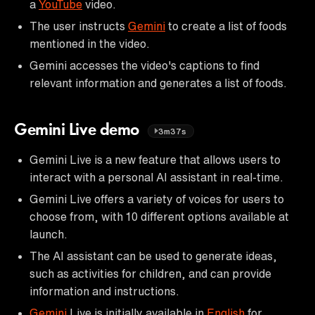
a
YouTube
video.
The user instructs
Gemini
to create a list of foods
mentioned in the video.
Gemini accesses the video's captions to find
relevant information and generates a list of foods.
Gemini Live demo
3m37s
Gemini Live is a new feature that allows users to
interact with a personal AI assistant in real-time.
Gemini Live offers a variety of voices for users to
choose from, with 10 different options available at
launch.
The AI assistant can be used to generate ideas,
such as activities for children, and can provide
information and instructions.
Gemini
Live is initially available in
English
for