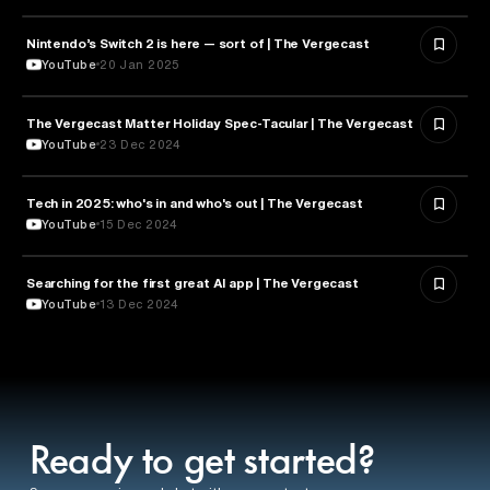
Nintendo’s Switch 2 is here — sort of | The Vergecast
TECHNOLOGY
YouTube
20 Jan 2025
The Vergecast Matter Holiday Spec-Tacular | The Vergecast
TECHNOLOGY
YouTube
23 Dec 2024
Tech in 2025: who's in and who's out | The Vergecast
TECHNOLOGY
YouTube
15 Dec 2024
Searching for the first great AI app | The Vergecast
ARTIFICIAL INTELLIGENCE
YouTube
13 Dec 2024
Ready to get started?