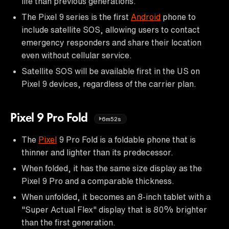
life than previous generations.
The Pixel 9 series is the first
Android
phone to
include satellite SOS, allowing users to contact
emergency responders and share their location
even without cellular service.
Satellite SOS will be available first in the US on
Pixel 9 devices, regardless of the carrier plan.
Pixel 9 Pro Fold
6m52s
The
Pixel
9 Pro Fold is a foldable phone that is
thinner and lighter than its predecessor.
When folded, it has the same size display as the
Pixel 9 Pro and a comparable thickness.
When unfolded, it becomes an 8-inch tablet with a
"Super Actual Flex" display that is 80% brighter
than the first generation.