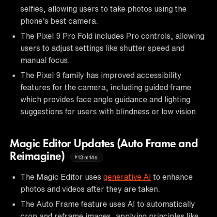
selfies, allowing users to take photos using the
phone's best camera.
The Pixel 9 Pro Fold includes Pro controls, allowing
users to adjust settings like shutter speed and
manual focus.
The Pixel 9 family has improved accessibility
features for the camera, including guided frame
which provides face angle guidance and lighting
suggestions for users with blindness or low vision.
Magic Editor Updates (Auto Frame and
Reimagine)
13m14s
The Magic Editor uses
generative AI
to enhance
photos and videos after they are taken.
The Auto Frame feature uses AI to automatically
crop and reframe images, applying principles like