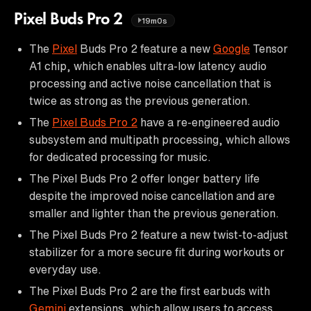
Pixel Buds Pro 2
19m0s
The
Pixel
Buds Pro 2 feature a new
Google
Tensor
A1 chip, which enables ultra-low latency audio
processing and active noise cancellation that is
twice as strong as the previous generation.
The
Pixel Buds Pro 2
have a re-engineered audio
subsystem and multipath processing, which allows
for dedicated processing for music.
The Pixel Buds Pro 2 offer longer battery life
despite the improved noise cancellation and are
smaller and lighter than the previous generation.
The Pixel Buds Pro 2 feature a new twist-to-adjust
stabilizer for a more secure fit during workouts or
everyday use.
The Pixel Buds Pro 2 are the first earbuds with
Gemini
extensions, which allow users to access