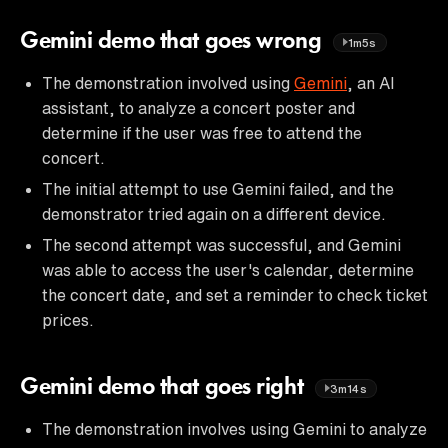
Gemini demo that goes wrong
1m5s
The demonstration involved using
Gemini
, an AI
assistant, to analyze a concert poster and
determine if the user was free to attend the
concert.
The initial attempt to use Gemini failed, and the
demonstrator tried again on a different device.
The second attempt was successful, and Gemini
was able to access the user's calendar, determine
the concert date, and set a reminder to check ticket
prices.
Gemini demo that goes right
3m14s
The demonstration involves using Gemini to analyze