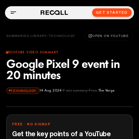
GET STARTED
SUMMARIES LIBRARY
/
TECHNOLOGY
OPEN ON YOUTUBE
YOUTUBE VIDEO SUMMARY
Google Pixel 9 event in
20 minutes
14 Aug 2024
9
min summary
From
The Verge
TECHNOLOGY
The Verge
YOUTUBE
FREE · NO SIGNUP
Get the key points of a YouTube