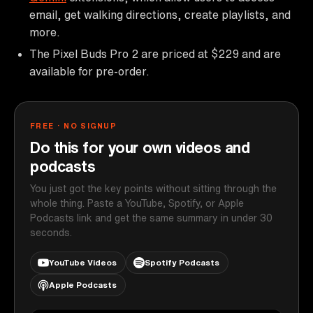
email, get walking directions, create playlists, and
more.
The Pixel Buds Pro 2 are priced at $229 and are
available for pre-order.
FREE · NO SIGNUP
Do this for your own videos and
podcasts
You just got the key points without sitting through the
whole thing. Paste a YouTube, Spotify, or Apple
Podcasts link and get the same summary in under 30
seconds.
YouTube Videos
Spotify Podcasts
Apple Podcasts