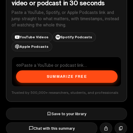
video or podcast in 30 seconds
Paste a YouTube, Spotify, or Apple Podcasts link and
jump straight to what matters, with timestamps, instead
of watching the whole thing.
YouTube Videos
Spotify Podcasts
Apple Podcasts
SUMMARIZE FREE
Trusted by 500,000+ researchers, students, and professionals
Save to your library
Chat with this summary