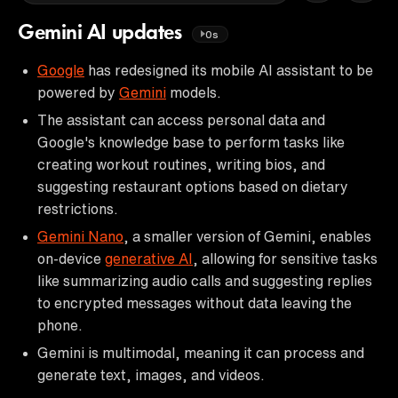
Gemini AI updates
0s
Google
has redesigned its mobile AI assistant to be
powered by
Gemini
models.
The assistant can access personal data and
Google's knowledge base to perform tasks like
creating workout routines, writing bios, and
suggesting restaurant options based on dietary
restrictions.
Gemini Nano
, a smaller version of Gemini, enables
on-device
generative AI
, allowing for sensitive tasks
like summarizing audio calls and suggesting replies
to encrypted messages without data leaving the
phone.
Gemini is multimodal, meaning it can process and
generate text, images, and videos.