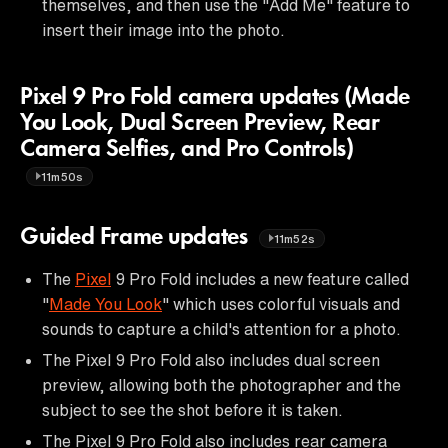
themselves, and then use the "Add Me" feature to
insert their image into the photo.
Pixel 9 Pro Fold camera updates (Made
You Look, Dual Screen Preview, Rear
Camera Selfies, and Pro Controls)
11m50s
Guided Frame updates
11m52s
The
Pixel
9 Pro Fold includes a new feature called
"
Made You Look
" which uses colorful visuals and
sounds to capture a child's attention for a photo.
The Pixel 9 Pro Fold also includes dual screen
preview, allowing both the photographer and the
subject to see the shot before it is taken.
The Pixel 9 Pro Fold also includes rear camera