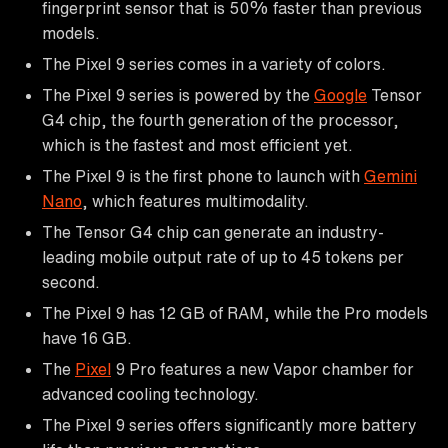
fingerprint sensor that is 50% faster than previous
models.
The Pixel 9 series comes in a variety of colors.
The Pixel 9 series is powered by the
Google
Tensor
G4 chip, the fourth generation of the processor,
which is the fastest and most efficient yet.
The Pixel 9 is the first phone to launch with
Gemini
Nano
, which features multimodality.
The Tensor G4 chip can generate an industry-
leading mobile output rate of up to 45 tokens per
second.
The Pixel 9 has 12 GB of RAM, while the Pro models
have 16 GB.
The
Pixel
9 Pro features a new Vapor chamber for
advanced cooling technology.
The Pixel 9 series offers significantly more battery