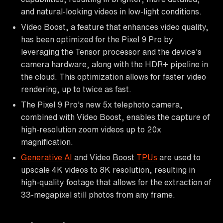
and natural-looking videos in low-light conditions.
Video Boost, a feature that enhances video quality,
has been optimized for the Pixel 9 Pro by
leveraging the Tensor processor and the device's
camera hardware, along with the HDR+ pipeline in
the cloud. This optimization allows for faster video
rendering, up to twice as fast.
The Pixel 9 Pro's new 5x telephoto camera,
combined with Video Boost, enables the capture of
high-resolution zoom videos up to 20x
magnification.
Generative AI
and Video Boost
TPUs
are used to
upscale 4K videos to 8K resolution, resulting in
high-quality footage that allows for the extraction of
33-megapixel still photos from any frame.