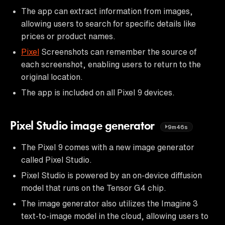
The app can extract information from images,
allowing users to search for specific details like
prices or product names.
Pixel
Screenshots can remember the source of
each screenshot, enabling users to return to the
original location.
The app is included on all Pixel 9 devices.
Pixel Studio image generator
9m46s
The Pixel 9 comes with a new image generator
called Pixel Studio.
Pixel Studio is powered by an on-device diffusion
model that runs on the Tensor G4 chip.
The image generator also utilizes the Imagine 3
text-to-image model in the cloud, allowing users to