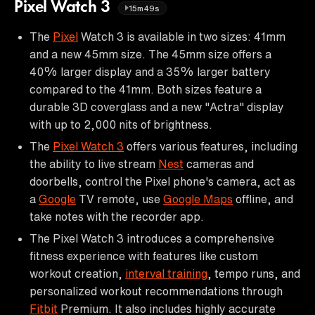
Pixel Watch 3
15m49s
The
Pixel
Watch 3 is available in two sizes: 41mm
and a new 45mm size. The 45mm size offers a
40% larger display and a 35% larger battery
compared to the 41mm. Both sizes feature a
durable 3D coverglass and a new "Actra" display
with up to 2,000 nits of brightness.
The
Pixel Watch 3
offers various features, including
the ability to live stream
Nest
cameras and
doorbells, control the Pixel phone's camera, act as
a
Google
TV remote, use
Google Maps
offline, and
take notes with the recorder app.
The Pixel Watch 3 introduces a comprehensive
fitness experience with features like custom
workout creation,
interval training
, tempo runs, and
personalized workout recommendations through
Fitbit
Premium. It also includes highly accurate