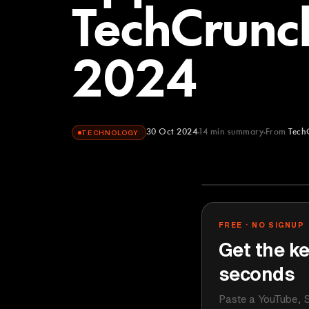
TechCrunch
2024
30 Oct 2024
14
min summary
From
Tech
TECHNOLOGY
TechCrunch
YOUTUBE
FREE · NO SIGNUP
Get the ke
seconds
Paste a YouTube, S