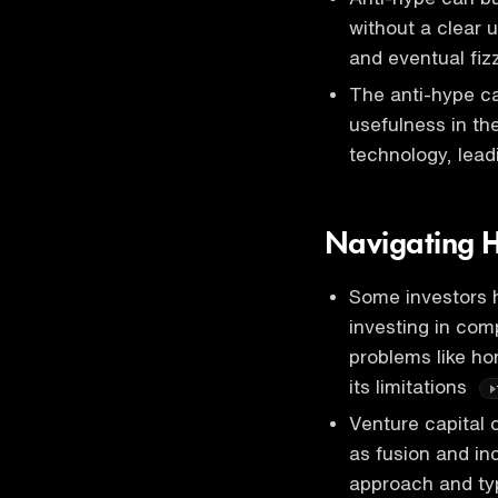
without a clear 
and eventual fiz
The anti-hype ca
usefulness in th
technology, lead
Navigating H
Some investors 
investing in comp
problems like h
its limitations
Venture capital c
as fusion and inc
approach and ty