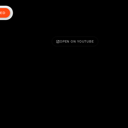
TED
OPEN ON YOUTUBE