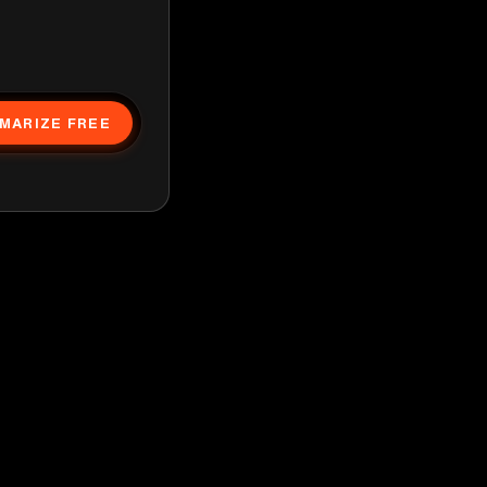
MARIZE FREE