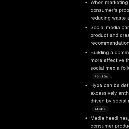
When marketing a
consumer's probl
reducing waste 
Social media can
product and crea
recommendations
Building a comm
more effective th
social media fol
.
3m23s
Hype can be de
excessively enthu
driven by social
.
4m0s
Media headlines,
consumer produc