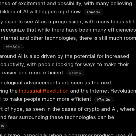
sense of excitement and possibility, with many believing
ibilities of AI will happen right now
.
6m16s
y experts see AI as a progression, with many leaps still
recognize that while there have been many efficiencies
internet and other technologies, there is still much roo
t
.
6m30s
round AI is also driven by the potential for increased
oductivity, with people looking for ways to make their
 easier and more efficient
.
7m3s
hnological advancements are seen as the next
wing the
Industrial Revolution
and the Internet Revolution
al to make people much more efficient
.
7m12s
art of hype, as seen in the cases of crypto and AI, where
nd fear surrounding these technologies can be
.
1s
uild hype, especially when a consumer product uses AI