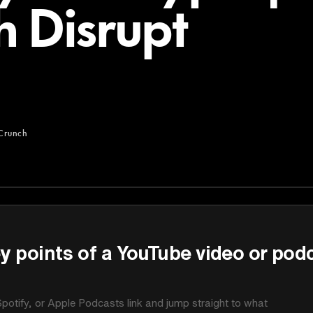
 Disrupt
Crunch
y points of a YouTube video or pod
potify, or Apple Podcasts link and jump straight to what