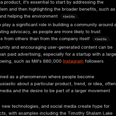
 product, it's essential to start by addressing the
em and then highlighting the broader benefits, such as
and helping the environment
.
2m36s
 play a significant role in building a community around 
ting advocacy, as people are more likely to trust
 from others than from the company itself
.
3m29s
unity and encouraging user-generated content can be
an paid advertising, especially for a startup with a larg
lowing, such as Mill's 880,000
Instagram
followers
fined as a phenomenon where people become
siastic about a particular product, trend, or idea, often
 media and the desire to be part of a larger movement
 new technologies, and social media create hype for
ts, with examples including the Timothy Shalam Lake