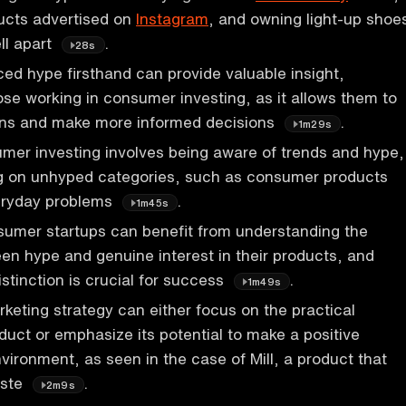
ucts advertised on
Instagram
, and owning light-up shoe
ell apart
.
28s
ed hype firsthand can provide valuable insight,
hose working in consumer investing, as it allows them to
rns and make more informed decisions
.
1m29s
mer investing involves being aware of trends and hype,
ng on unhyped categories, such as consumer products
eryday problems
.
1m45s
sumer startups can benefit from understanding the
en hype and genuine interest in their products, and
istinction is crucial for success
.
1m49s
eting strategy can either focus on the practical
oduct or emphasize its potential to make a positive
vironment, as seen in the case of Mill, a product that
aste
.
2m9s