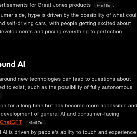
ertisements for Great Jones products
.
4m18s
mer side, hype is driven by the possibility of what coul
nd self-driving cars, with people getting excited about
 developments and pricing everything to perfection
ound AI
around new technologies can lead to questions about
d to exist, such as the possibility of fully autonomous
.
ech for a long time but has become more accessible an
e development of general AI and consumer-facing
ChatGPT
.
5m57s
AI is driven by people's ability to touch and experience