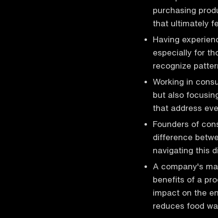
purchasing prod
that ultimately f
Having experienc
especially for t
recognize patte
Working in consu
but also focusi
that address ev
Founders of con
difference betwe
navigating this d
A company's mark
benefits of a pr
impact on the en
reduces food w