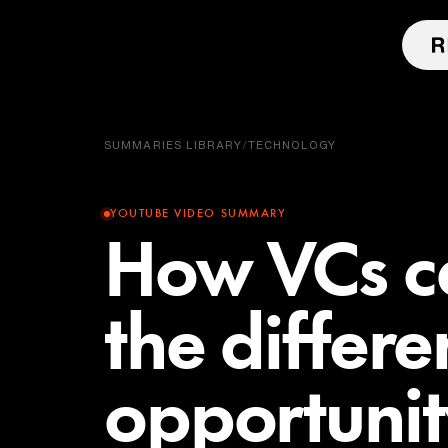
SUMMARIES LIBRARY
/
TECHNOLOGY
YOUTUBE VIDEO SUMMARY
How VCs ca
the differ
opportuni