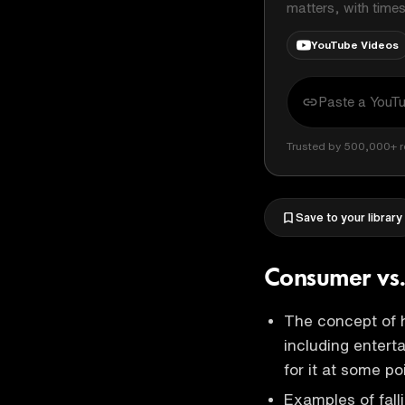
matters, with time
YouTube Videos
Trusted by 500,000+ r
Save to your library
Consumer vs
The concept of h
including enterta
for it at some poi
Examples of fall