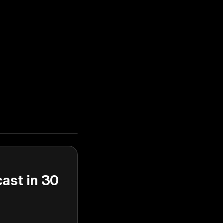
cast in 30