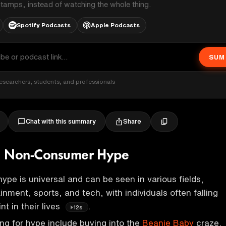
stamps, instead of watching the whole thing.
Spotify Podcasts
Apple Podcasts
SUM
esearchers, students, and professionals
Share
Chat with this summary
. Non-Consumer Hype
ype is universal and can be seen in various fields,
inment, sports, and tech, with individuals often falling
nt in their lives
.
12s
ing for hype include buying into the
Beanie Baby
craze,