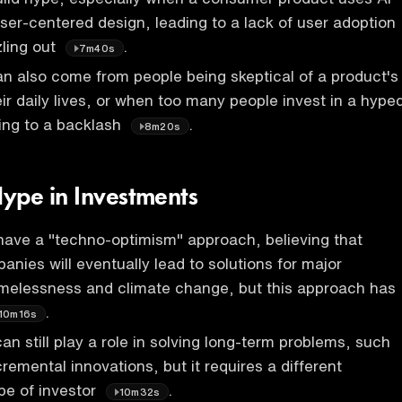
user-centered design, leading to a lack of user adoption
zling out
.
7m40s
n also come from people being skeptical of a product's
eir daily lives, or when too many people invest in a hype
ing to a backlash
.
8m20s
ype in Investments
have a "techno-optimism" approach, believing that
anies will eventually lead to solutions for major
omelessness and climate change, but this approach has
.
10m16s
an still play a role in solving long-term problems, such
remental innovations, but it requires a different
pe of investor
.
10m32s