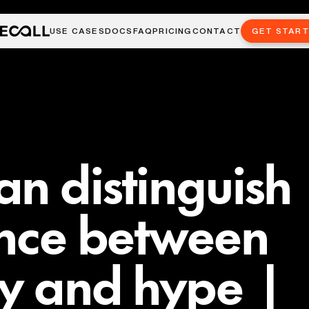
USE CASES
DOCS
FAQ
PRICING
CONTACT
GET STAR
n distinguish
ence between
ty and hype |