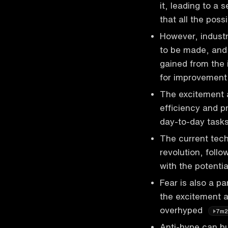
it, leading to a 
that all the poss
However, industr
to be made, and 
gained from the 
for improvemen
The excitement a
efficiency and pr
day-to-day tasks
The current tec
revolution, follo
with the potenti
Fear is also a p
the excitement a
overhyped
7m2
Anti-hype can b