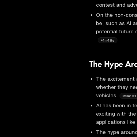
contest and adv
On the non-consu
be, such as AI a
potential future
.
4m48s
The Hype Ar
The excitement 
whether they nee
vehicles
5m30s
AI has been in t
exciting with th
applications like
The hype around 