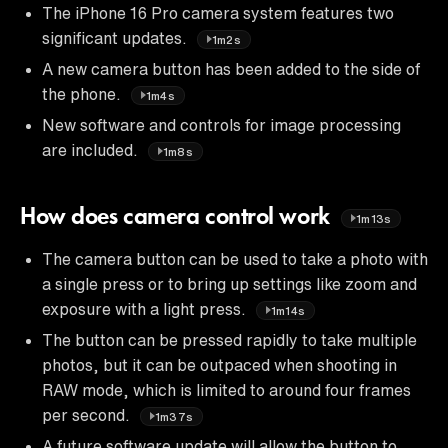
The iPhone 16 Pro camera system features two
significant updates.
1m2s
A new camera button has been added to the side of
the phone.
1m4s
New software and controls for image processing
are included.
1m8s
How does camera control work
1m13s
The camera button can be used to take a photo with
a single press or to bring up settings like zoom and
exposure with a light press.
1m14s
The button can be pressed rapidly to take multiple
photos, but it can be outpaced when shooting in
RAW mode, which is limited to around four frames
per second.
1m37s
A future software update will allow the button to