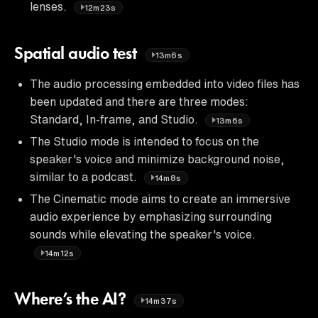
lenses.
12m23s
Spatial audio test
13m6s
The audio processing embedded into video files has
been updated and there are three modes:
Standard, In-frame, and Studio.
13m6s
The Studio mode is intended to focus on the
speaker's voice and minimize background noise,
similar to a podcast.
14m8s
The Cinematic mode aims to create an immersive
audio experience by emphasizing surrounding
sounds while elevating the speaker's voice.
14m12s
Where’s the AI?
14m37s