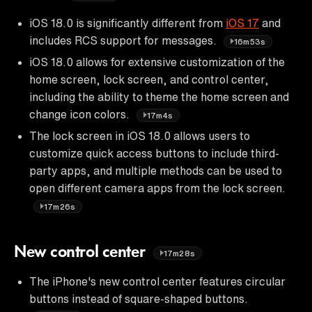
iOS 18.0 is significantly different from
iOS 17
and
includes RCS support for messages.
16m53s
iOS 18.0 allows for extensive customization of the
home screen, lock screen, and control center,
including the ability to theme the home screen and
change icon colors.
17m4s
The lock screen in iOS 18.0 allows users to
customize quick access buttons to include third-
party apps, and multiple methods can be used to
open different camera apps from the lock screen.
17m26s
New control center
17m28s
The iPhone's new control center features circular
buttons instead of square-shaped buttons.