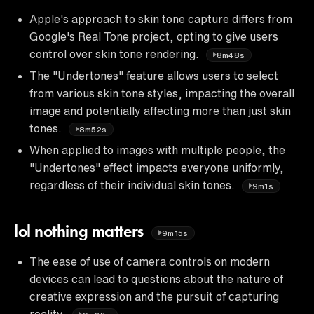
Apple's approach to skin tone capture differs from
Google's Real Tone project, opting to give users
control over skin tone rendering.
8m48s
The "Undertones" feature allows users to select
from various skin tone styles, impacting the overall
image and potentially affecting more than just skin
tones.
8m52s
When applied to images with multiple people, the
"Undertones" effect impacts everyone uniformly,
regardless of their individual skin tones.
9m1s
lol nothing matters
9m15s
The ease of use of camera controls on modern
devices can lead to questions about the nature of
creative expression and the pursuit of capturing
reality.