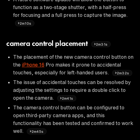
function as a two-stage shutter, with a half-press
for focusing and a full press to capture the image.
2m10s
camera control placement
2m31s
The placement of the new camera control button on
the
iPhone 16
Pro makes it prone to accidental
touches, especially for left-handed users.
2m32s
The issue of accidental touches can be resolved by
adjusting the settings to require a double click to
open the camera.
2m41s
The camera control button can be configured to
open third-party camera apps, and this
functionality has been tested and confirmed to work
well.
2m45s