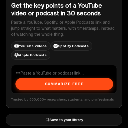
Get the key points of a YouTube
video or podcast in 30 seconds
Paste a YouTube, Spotify, or Apple Podcasts link and
jump straight to what matters, with timestamps, instead
of watching the whole thing.
YouTube Videos
Spotify Podcasts
Apple Podcasts
SUMMARIZE FREE
Trusted by 500,000+ researchers, students, and professionals
Save to your library