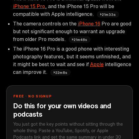
iPhone 15 Pro
, and the iPhone 15 Pro will be
compatible with Apple intelligence.
21m33s
The camera controls on the
iPhone 16
Pro are good
but not significant enough to warrant an upgrade
from older Pro models.
21m48s
The iPhone 16 Pro is a good phone with interesting
photography features, but it seems unfinished, and
it might be best to wait and see if
Apple
intelligence
can improve it.
22m8s
FREE · NO SIGNUP
Do this for your own videos and
podcasts
You just got the key points without sitting through the
whole thing. Paste a YouTube, Spotify, or Apple
Podcasts link and get the same summary in under 30