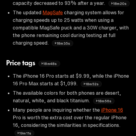
capacity decreased to 93% after a year.
18m20s
The updated
MagSafe
charging system allows for
charging speeds up to 25 watts when using a
compatible MagSafe puck and a 30W charger, with
the phone remaining cool during testing at full
charging speed.
18m35s
Price tags
18m48s
The iPhone 16 Pro starts at $9.99, while the iPhone
16 Pro Max starts at $1,099.
18m52s
The available colors for both phones are desert,
natural, white, and black titanium.
18m56s
Many people are inquiring whether the
iPhone 16
Pro is worth the extra cost over the regular iPhone
16, considering the similarities in specifications.
19m11s