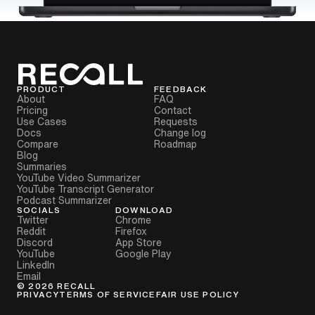
PRODUCT
FEEDBACK
About
FAQ
Pricing
Contact
Use Cases
Requests
Docs
Change log
Compare
Roadmap
Blog
Summaries
YouTube Video Summarizer
YouTube Transcript Generator
Podcast Summarizer
SOCIALS
DOWNLOAD
Twitter
Chrome
Reddit
Firefox
Discord
App Store
YouTube
Google Play
LinkedIn
Email
©
2026
RECALL
PRIVACY
TERMS OF SERVICE
FAIR USE POLICY