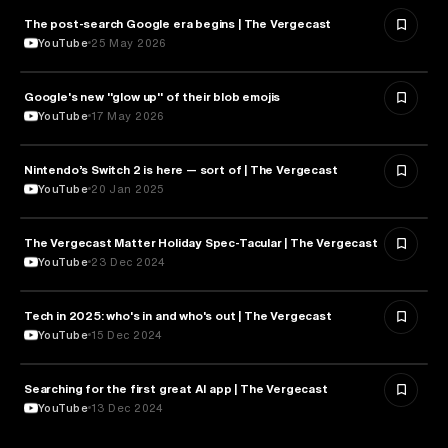
The post-search Google era begins | The Vergecast
MEDIA & COMMUNICATION
YouTube
25 May 2026
Google's new "glow up" of their blob emojis
DESIGN
YouTube
17 May 2026
Nintendo’s Switch 2 is here — sort of | The Vergecast
TECHNOLOGY
YouTube
20 Jan 2025
The Vergecast Matter Holiday Spec-Tacular | The Vergecast
TECHNOLOGY
YouTube
23 Dec 2024
Tech in 2025: who's in and who's out | The Vergecast
TECHNOLOGY
YouTube
15 Dec 2024
Searching for the first great AI app | The Vergecast
ARTIFICIAL INTELLIGENCE
YouTube
13 Dec 2024