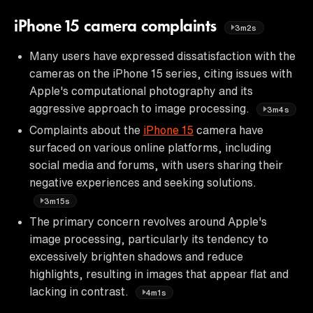
iPhone 15 camera complaints
3m2s
Many users have expressed dissatisfaction with the
cameras on the iPhone 15 series, citing issues with
Apple's computational photography and its
aggressive approach to image processing.
3m4s
Complaints about the
iPhone 15
camera have
surfaced on various online platforms, including
social media and forums, with users sharing their
negative experiences and seeking solutions.
3m15s
The primary concern revolves around Apple's
image processing, particularly its tendency to
excessively brighten shadows and reduce
highlights, resulting in images that appear flat and
lacking in contrast.
4m1s