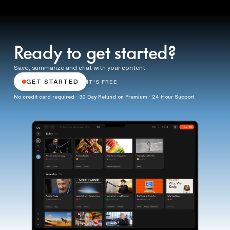
Ready to get started?
Save, summarize and chat with your content.
GET STARTED
IT'S FREE
No credit card required · 30 Day Refund on Premium · 24 Hour Support