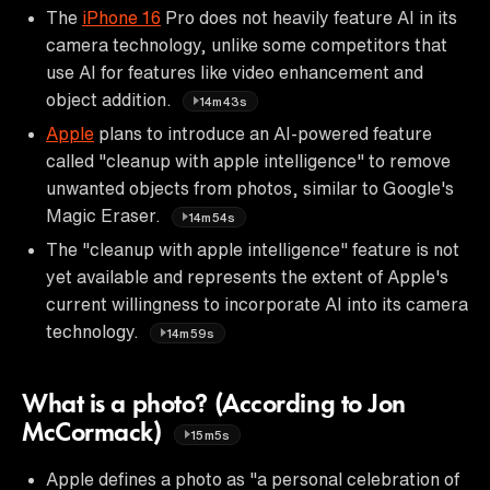
The
iPhone 16
Pro does not heavily feature AI in its
camera technology, unlike some competitors that
use AI for features like video enhancement and
object addition.
14m43s
Apple
plans to introduce an AI-powered feature
called "cleanup with apple intelligence" to remove
unwanted objects from photos, similar to Google's
Magic Eraser.
14m54s
The "cleanup with apple intelligence" feature is not
yet available and represents the extent of Apple's
current willingness to incorporate AI into its camera
technology.
14m59s
What is a photo? (According to Jon
McCormack)
15m5s
Apple defines a photo as "a personal celebration of