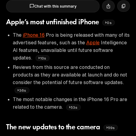
Chat with this summary
Apple’s most unfinished iPhone
0s
The
iPhone 16
Pro is being released with many of its
advertised features, such as the
Apple
Intelligence
AI features, unavailable until future software
updates.
10s
Reviews from this source are conducted on
products as they are available at launch and do not
consider the potential of future software updates.
36s
The most notable changes in the iPhone 16 Pro are
related to the camera.
53s
The new updates to the camera
59s