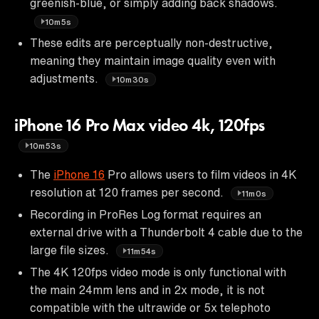
greenish-blue, or simply adding back shadows.
10m5s
These edits are perceptually non-destructive,
meaning they maintain image quality even with
adjustments.
10m30s
iPhone 16 Pro Max video 4k, 120fps
10m53s
The
iPhone 16
Pro allows users to film videos in 4K
resolution at 120 frames per second.
11m0s
Recording in ProRes Log format requires an
external drive with a Thunderbolt 4 cable due to the
large file sizes.
11m54s
The 4K 120fps video mode is only functional with
the main 24mm lens and in 2x mode, it is not
compatible with the ultrawide or 5x telephoto