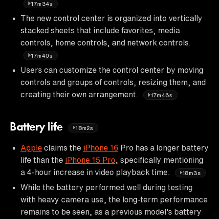
17m34s
The new control center is organized into vertically
stacked sheets that include favorites, media
controls, home controls, and network controls.
17m40s
Users can customize the control center by moving
controls and groups of controls, resizing them, and
creating their own arrangement.
17m46s
Battery life
18m2s
Apple
claims the
iPhone 16
Pro has a longer battery
life than the
iPhone 15 Pro
, specifically mentioning
a 4-hour increase in video playback time.
18m3s
While the battery performed well during testing
with heavy camera use, the long-term performance
remains to be seen, as a previous model's battery