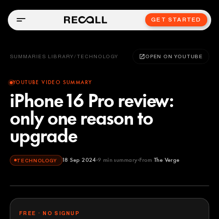
GET STARTED
SUMMARIES LIBRARY
/
TECHNOLOGY
OPEN ON YOUTUBE
YOUTUBE VIDEO SUMMARY
iPhone 16 Pro review:
only one reason to
upgrade
18 Sep 2024
9
min summary
From
The Verge
TECHNOLOGY
The Verge
YOUTUBE
FREE · NO SIGNUP