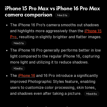
iPhone 15 Pro Max vs iPhone 16 Pro Max
camera comparison
4m31s
The iPhone 16 Pro's camera smooths out shadows
and highlights more aggressively than the
iPhone 15
Pro
, resulting in slightly brighter and flatter images.
4m31s
The iPhone 16 Pro generally performs better in low
light compared to the regular iPhone 16, capturing
more light and utilizing it to reduce shadows.
5m8s
The
iPhone 16
and 16 Pro introduce a significantly
improved Photographic Styles feature, enabling
users to customize color processing, skin tones,
and shadows even after taking a picture.
5m46s