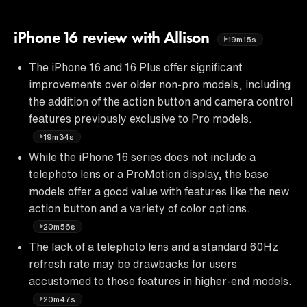
iPhone 16 review with Allison
19m15s
The iPhone 16 and 16 Plus offer significant
improvements over older non-pro models, including
the addition of the action button and camera control
features previously exclusive to Pro models.
19m34s
While the iPhone 16 series does not include a
telephoto lens or a ProMotion display, the base
models offer a good value with features like the new
action button and a variety of color options.
20m56s
The lack of a telephoto lens and a standard 60Hz
refresh rate may be drawbacks for users
accustomed to those features in higher-end models.
20m47s