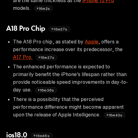
are the same thickness as the
iPhone 15 Pro
models.
16m2s
A18 Pro Chip
16m27s
The A18 Pro chip, as stated by
Apple
, offers a
performance increase over its predecessor, the
A17 Pro.
16m27s
The enhanced performance is expected to
primarily benefit the iPhone's lifespan rather than
provide noticeable speed improvements in day-to-
day use.
16m36s
There is a possibility that the perceived
performance difference might become apparent
upon the release of Apple Intelligence.
16m43s
ios18.0
16m46s