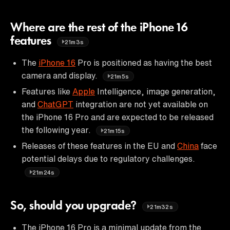
Where are the rest of the iPhone 16
features
21m3s
The
iPhone 16
Pro is positioned as having the best
camera and display.
21m5s
Features like
Apple
Intelligence, image generation,
and
ChatGPT
integration are not yet available on
the iPhone 16 Pro and are expected to be released
the following year.
21m15s
Releases of these features in the EU and
China
face
potential delays due to regulatory challenges.
21m24s
So, should you upgrade?
21m32s
The iPhone 16 Pro is a minimal update from the