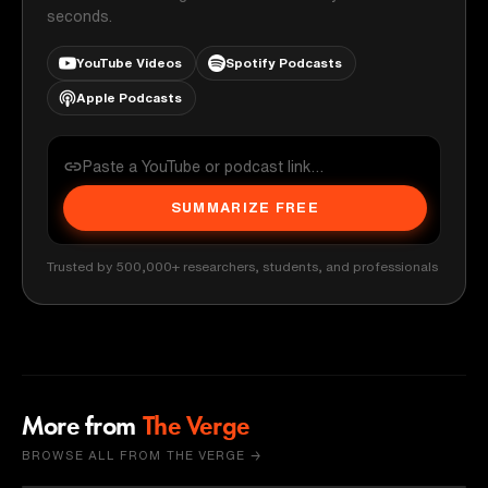
seconds.
YouTube Videos
Spotify Podcasts
Apple Podcasts
SUMMARIZE FREE
Trusted by 500,000+ researchers, students, and professionals
More from
The Verge
BROWSE ALL FROM THE VERGE →