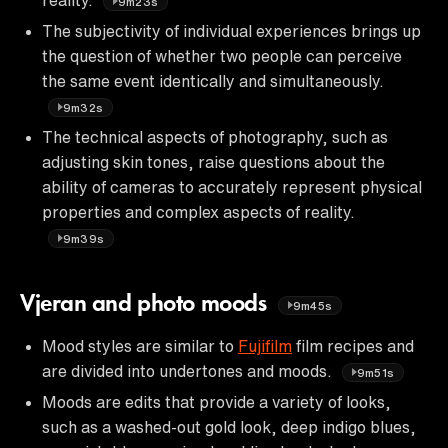
9m23s
The subjectivity of individual experiences brings up
the question of whether two people can perceive
the same event identically and simultaneously.
9m32s
The technical aspects of photography, such as
adjusting skin tones, raise questions about the
ability of cameras to accurately represent physical
properties and complex aspects of reality.
9m39s
Vjeran and photo moods
9m45s
Mood styles are similar to
Fujifilm
film recipes and
are divided into undertones and moods.
9m51s
Moods are edits that provide a variety of looks,
such as a washed-out gold look, deep indigo blues,