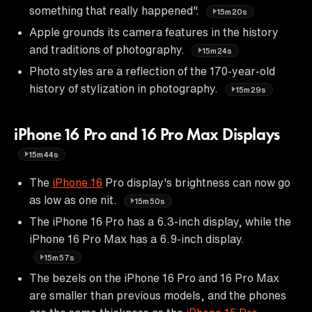
something that really happened".
15m20s
Apple grounds its camera features in the history
and traditions of photography.
15m24s
Photo styles are a reflection of the 170-year-old
history of stylization in photography.
15m29s
iPhone 16 Pro and 16 Pro Max Displays
15m44s
The
iPhone 16
Pro display's brightness can now go
as low as one nit.
15m50s
The iPhone 16 Pro has a 6.3-inch display, while the
iPhone 16 Pro Max has a 6.9-inch display.
15m57s
The bezels on the iPhone 16 Pro and 16 Pro Max
are smaller than previous models, and the phones