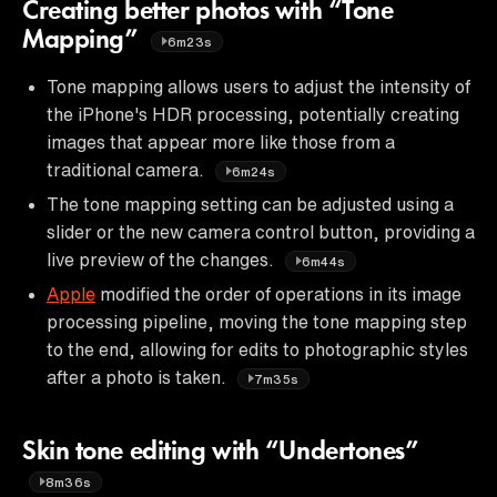
Creating better photos with “Tone
Mapping”
6m23s
Tone mapping allows users to adjust the intensity of
the iPhone's HDR processing, potentially creating
images that appear more like those from a
traditional camera.
6m24s
The tone mapping setting can be adjusted using a
slider or the new camera control button, providing a
live preview of the changes.
6m44s
Apple
modified the order of operations in its image
processing pipeline, moving the tone mapping step
to the end, allowing for edits to photographic styles
after a photo is taken.
7m35s
Skin tone editing with “Undertones”
8m36s