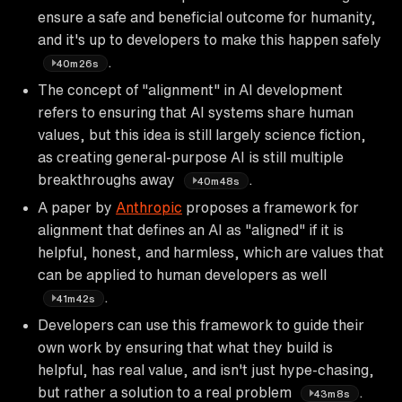
ensure a safe and beneficial outcome for humanity,
and it's up to developers to make this happen safely
.
40m26s
The concept of "alignment" in AI development
refers to ensuring that AI systems share human
values, but this idea is still largely science fiction,
as creating general-purpose AI is still multiple
breakthroughs away
.
40m48s
A paper by
Anthropic
proposes a framework for
alignment that defines an AI as "aligned" if it is
helpful, honest, and harmless, which are values that
can be applied to human developers as well
.
41m42s
Developers can use this framework to guide their
own work by ensuring that what they build is
helpful, has real value, and isn't just hype-chasing,
but rather a solution to a real problem
.
43m8s