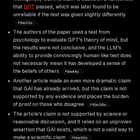
that
GPT
passed, which was later found to be
unreliable if the test was given slightly differently
.
9m30s
The authors of the paper used a test from
psychology to evaluate GPT's theory of mind, but
the results were not conclusive, and the LLM's
ability to provide convincingly human-like text does
not necessarily mean it has developed a sense of
the beliefs of others
.
9m44s
Another article made an even more dramatic claim
that GAI has already arrived, but this claim is not
supported by any evidence and places the burden
of proof on those who disagree
.
10m36s
The article's claim is not supported by science or
reasonable discussion, and it relies on an unproven
assertion that GAI exists, which is not a valid way to
make a scientific claim
.
10m50s