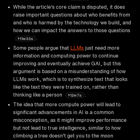
While the article's core claim is disputed, it does
raise important questions about who benefits from
and who is harmed by the technology we build, and
how we can impact the answers to those questions
.
11m33s
Some people argue that
LLMs
just need more
information and computing power to continue
improving and eventually achieve GAI, but this
argument is based on a misunderstanding of how
LLMs work, which is to synthesize text that looks
like the text they were trained on, rather than
thinking like a person
.
12m7s
The idea that more compute power will lead to
significant advancements in AI is a common
misconception, as it might improve performance
but not lead to true intelligence, similar to how
climbing a tree doesn't get you to the moon