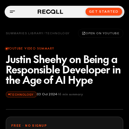
GET STARTED
SUMMARIES LIBRARY
/
TECHNOLOGY
OPEN ON YOUTUBE
YOUTUBE VIDEO SUMMARY
Justin Sheehy on Being a
Responsible Developer in
the Age of AI Hype
03 Oct 2024
16
min summary
TECHNOLOGY
FREE · NO SIGNUP