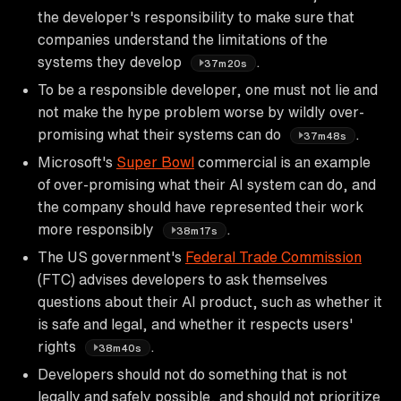
the developer's responsibility to make sure that
companies understand the limitations of the
systems they develop
.
37m20s
To be a responsible developer, one must not lie and
not make the hype problem worse by wildly over-
promising what their systems can do
.
37m48s
Microsoft's
Super Bowl
commercial is an example
of over-promising what their AI system can do, and
the company should have represented their work
more responsibly
.
38m17s
The US government's
Federal Trade Commission
(FTC) advises developers to ask themselves
questions about their AI product, such as whether it
is safe and legal, and whether it respects users'
rights
.
38m40s
Developers should not do something that is not
legally and safely possible, and should not prioritize