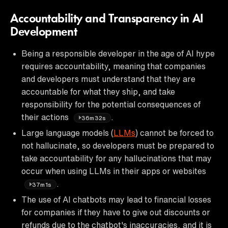
Accountability and Transparency in AI
Development
Being a responsible developer in the age of AI hype
requires accountability, meaning that companies
and developers must understand that they are
accountable for what they ship, and take
responsibility for the potential consequences of
their actions
.
36m32s
Large language models (
LLMs
) cannot be forced to
not hallucinate, so developers must be prepared to
take accountability for any hallucinations that may
occur when using LLMs in their apps or websites
.
37m1s
The use of AI chatbots may lead to financial losses
for companies if they have to give out discounts or
refunds due to the chatbot's inaccuracies, and it is