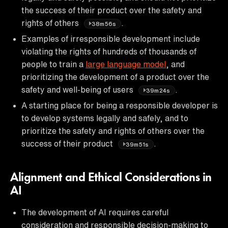
the success of their product over the safety and
rights of others
.
38m56s
Examples of irresponsible development include
violating the rights of hundreds of thousands of
people to train a
large language model
, and
prioritizing the development of a product over the
safety and well-being of users
.
39m24s
A starting place for being a responsible developer is
to develop systems legally and safely, and to
prioritize the safety and rights of others over the
success of their product
.
39m51s
Alignment and Ethical Considerations in
AI
The development of AI requires careful
consideration and responsible decision-making to