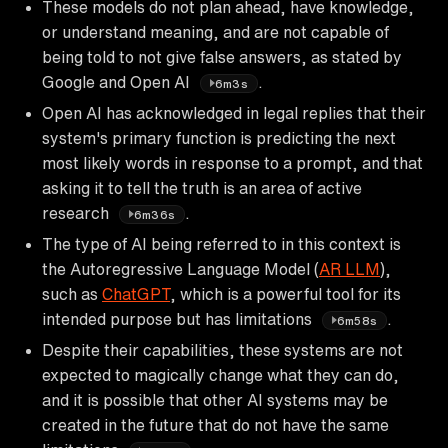
These models do not plan ahead, have knowledge,
or understand meaning, and are not capable of
being told to not give false answers, as stated by
Google and Open AI
.
6m3s
Open AI has acknowledged in legal replies that their
system's primary function is predicting the next
most likely words in response to a prompt, and that
asking it to tell the truth is an area of active
research
.
6m36s
The type of AI being referred to in this context is
the Autoregressive Language Model (
AR LLM
),
such as
ChatGPT
, which is a powerful tool for its
intended purpose but has limitations
.
6m58s
Despite their capabilities, these systems are not
expected to magically change what they can do,
and it is possible that other AI systems may be
created in the future that do not have the same