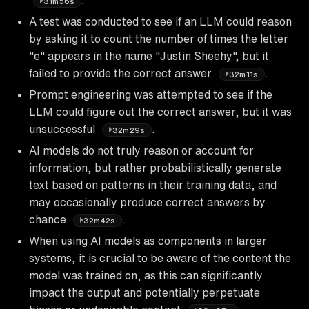
31m56s
A test was conducted to see if an LLM could reason
by asking it to count the number of times the letter
"e" appears in the name "Justin Sheehy", but it
failed to provide the correct answer
.
32m11s
Prompt engineering was attempted to see if the
LLM could figure out the correct answer, but it was
unsuccessful
.
32m29s
AI models do not truly reason or account for
information, but rather probabilistically generate
text based on patterns in their training data, and
may occasionally produce correct answers by
chance
.
32m42s
When using AI models as components in larger
systems, it is crucial to be aware of the content the
model was trained on, as this can significantly
impact the output and potentially perpetuate