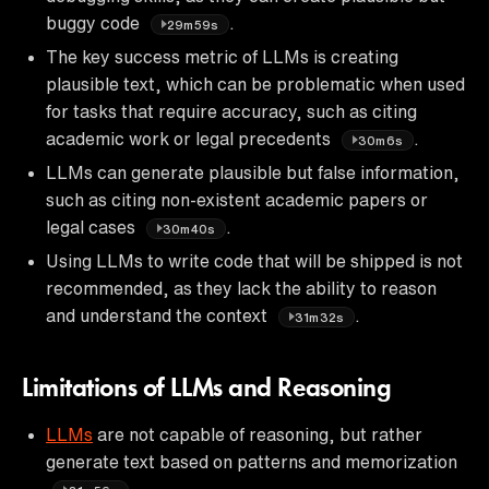
buggy code
.
29m59s
The key success metric of LLMs is creating
plausible text, which can be problematic when used
for tasks that require accuracy, such as citing
academic work or legal precedents
.
30m6s
LLMs can generate plausible but false information,
such as citing non-existent academic papers or
legal cases
.
30m40s
Using LLMs to write code that will be shipped is not
recommended, as they lack the ability to reason
and understand the context
.
31m32s
Limitations of LLMs and Reasoning
LLMs
are not capable of reasoning, but rather
generate text based on patterns and memorization
.