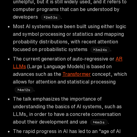
unhelpful, but it is still widely used, and it refers to
computer programs that can be understood by
developers
.
2m53s
Most AI systems have been built using either logic
and symbol processing or statistics and mapping
probability distributions, with recent attention
focused on probabilistic systems
.
3m24s
The current generation of auto-regressive or
AR
LLMs
(Large Language Models) is based on
advances such as the
Transformer
concept, which
allows for attention and statistical processing
.
4m12s
The talk emphasizes the importance of
understanding the basics of AI systems, such as
LLMs, in order to have a concrete conversation
about their development and use
.
4m3s
The rapid progress in AI has led to an "age of AI