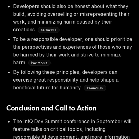
Developers should also be honest about what they
build, avoiding overselling or misrepresenting their
work, and minimizing harm caused by their
creations
.
43m19s
To be a responsible developer, one should prioritize
the perspectives and experiences of those who may
be harmed by their work and strive to minimize
harm
.
43m59s
By following these principles, developers can
exercise great responsibility and help shape a
beneficial future for humanity
.
44m28s
Conclusion and Call to Action
The InfQ Dev Summit conference in September will
feature talks on critical topics, including
responsible AI development, and more information