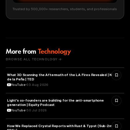
Trusted by 500,000+ researchers, students, and professionals
More from
Technology
BROWSE ALL TECHNOLOGY →
What 3D Scanning the Aftermath of the LA Fires Revealed | Nonny
TECHNOLOGY
de la Peña | TED
YouTube
03 Aug 2026
Light's co-founders are building for the anti-smartphone
TECHNOLOGY
generation | Equity Podcast
YouTube
30 Jul 2026
How We Replaced Crystal Reports with Rust & Typst (Sub-2ms
TECHNOLOGY