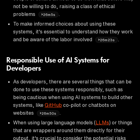
not be willing to do, raising a class of ethical
problems
.
26m5s
To make informed choices about using these
systems, it's essential to understand how they work
and be aware of the labor involved
.
26m23s
Responsible Use of AI Systems for
Developers
As developers, there are several things that can be
done to use these systems responsibly, such as
being cautious when using AI systems to build other
systems, like
GitHub
co-pilot or chatbots on
websites
.
26m50s
When using large language models (
LLMs
) or things
that are wrappers around them directly for their
output, it's crucial to consider the potential risks