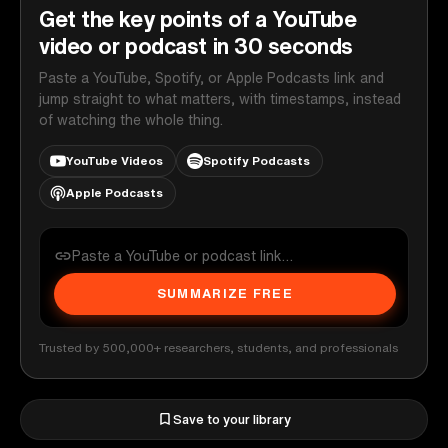
Get the key points of a YouTube
video or podcast in 30 seconds
Paste a YouTube, Spotify, or Apple Podcasts link and
jump straight to what matters, with timestamps, instead
of watching the whole thing.
YouTube Videos
Spotify Podcasts
Apple Podcasts
SUMMARIZE FREE
Trusted by 500,000+ researchers, students, and professionals
Save to your library