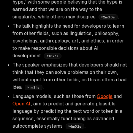
hype," with some people believing that the hype is
earned and that we are on the way to the
singularity, while others may disagree
.
2m36s
The talk highlights the need for developers to learn
from other fields, such as linguistics, philosophy,
psychology, anthropology, art, and ethics, in order
to make responsible decisions about AI
development
.
1m21s
The speaker emphasizes that developers should not
think that they can solve problems on their own,
without input from other fields, as this is often a bad
idea
.
1m31s
Language models, such as those from
Google
and
Open AI
, aim to predict and generate plausible
language by predicting the next word or token in a
sequence, essentially functioning as advanced
autocomplete systems
.
4m52s