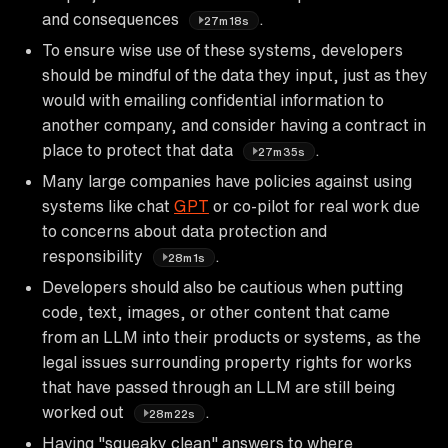
and consequences
.
27m18s
To ensure wise use of these systems, developers
should be mindful of the data they input, just as they
would with emailing confidential information to
another company, and consider having a contract in
place to protect that data
.
27m35s
Many large companies have policies against using
systems like chat
GPT
or co-pilot for real work due
to concerns about data protection and
responsibility
.
28m1s
Developers should also be cautious when putting
code, text, images, or other content that came
from an LLM into their products or systems, as the
legal issues surrounding property rights for works
that have passed through an LLM are still being
worked out
.
28m22s
Having "squeaky clean" answers to where