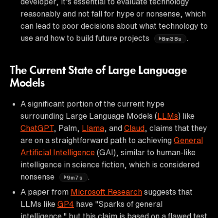
developer, it's essential to evaluate technology
reasonably and not fall for hype or nonsense, which
can lead to poor decisions about what technology to
use and how to build future projects
.
8m38s
The Current State of Large Language
Models
A significant portion of the current hype
surrounding Large Language Models (
LLMs
) like
ChatGPT
, Palm,
Llama
, and
Claud
, claims that they
are on a straightforward path to achieving
General
Artificial Intelligence
(GAI), similar to human-like
intelligence in science fiction, which is considered
nonsense
.
9m7s
A paper from
Microsoft Research
suggests that
LLMs like
GP4
have "Sparks of general
intelligence," but this claim is based on a flawed test