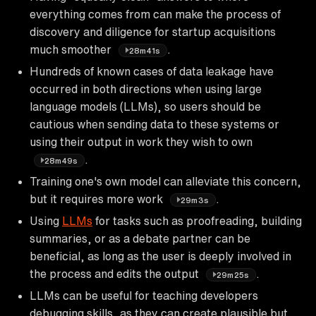
everything comes from can make the process of
discovery and diligence for startup acquisitions
much smoother
.
28m41s
Hundreds of known cases of data leakage have
occurred in both directions when using large
language models (LLMs), so users should be
cautious when sending data to these systems or
using their output in work they wish to own
.
28m49s
Training one's own model can alleviate this concern,
but it requires more work
.
29m3s
Using
LLMs
for tasks such as proofreading, building
summaries, or as a debate partner can be
beneficial, as long as the user is deeply involved in
the process and edits the output
.
29m25s
LLMs can be useful for teaching developers
debugging skills, as they can create plausible but