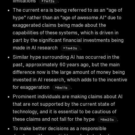
limitations
.
7m12s
The current era is being referred to as an "age of
hype" rather than an "age of awesome AI" due to
exaggerated claims being made about the
capabilities of these systems, which is driven in
part by the significant financial investments being
made in AI research
.
7m40s
Similar hype surrounding AI has occurred in the
past, approximately 60 years ago, but the main
difference now is the large amount of money being
invested in AI research, which adds to the incentive
for exaggeration
.
8m11s
Prominent individuals are making claims about AI
that are not supported by the current state of
technology, and it is essential to be cautious of
these claims and not fall for the hype
.
8m25s
To make better decisions as a responsible