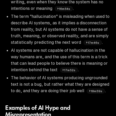
writing, even when they know the system has no
intentions or meaning
.
16m54s
The term "hallucination" is misleading when used to
describe AI systems, as it implies a disconnection
from reality, but AI systems do not have a sense of
truth, meaning, or observed reality, and are simply
statistically predicting the next word
.
17m46s
AI systems are not capable of hallucination in the
way humans are, and the use of this term is a trick
that can lead people to believe there is meaning or
intention behind the text
.
17m52s
The behavior of AI systems producing ungrounded
text is not a bug, but rather what they are designed
to do, and they are doing their job well
.
18m59s
Examples of AI Hype and
Misrepresentation