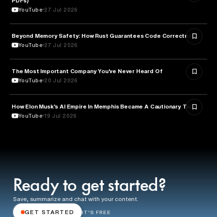
PDFs)
YouTube
27 Jul 2026
Beyond Memory Safety: How Rust Guarantees Code Correctness
TECHNOLOGY
YouTube
27 Jul 2026
The Most Important Company You’ve Never Heard Of
TECHNOLOGY
YouTube
20 Jul 2026
How Elon Musk's AI Empire In Memphis Became A Cautionary Tale
TECHNOLOGY
YouTube
19 Jul 2026
Ready to get started?
Save, summarize and chat with your content.
GET STARTED
IT'S FREE