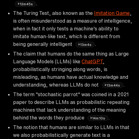
.
12m45s
The Turing Test, also known as the
Imitation Game
,
is often misunderstood as a measure of intelligence,
when in fact it only tests a machine's ability to
imitate human-like text, which is different from
being generally intelligent
.
13m4s
The claim that humans do the same thing as Large
Language Models (LLMs) like
ChatGPT
,
probabilistically stringing along words, is
misleading, as humans have actual knowledge and
understanding, whereas LLMs do not
.
13m44s
The term "stochastic parrot" was coined in a 2021
paper to describe LLMs as probabilistic repeating
machines that lack understanding of the meaning
behind the words they produce
.
14m10s
The notion that humans are similar to LLMs in that
we also probabilistically generate text is a