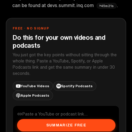
can be found at devs.summit.inq.com
.
45m21s
FREE · NO SIGNUP
Do this for your own videos and
podcasts
You just got the key points without sitting through the
whole thing. Paste a YouTube, Spotify, or Apple
Podcasts link and get the same summary in under 30
seconds.
YouTube Videos
Spotify Podcasts
Apple Podcasts
SUMMARIZE FREE