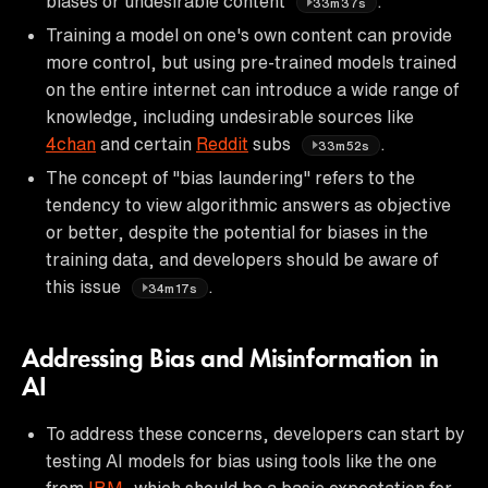
biases or undesirable content
.
33m37s
Training a model on one's own content can provide
more control, but using pre-trained models trained
on the entire internet can introduce a wide range of
knowledge, including undesirable sources like
4chan
and certain
Reddit
subs
.
33m52s
The concept of "bias laundering" refers to the
tendency to view algorithmic answers as objective
or better, despite the potential for biases in the
training data, and developers should be aware of
this issue
.
34m17s
Addressing Bias and Misinformation in
AI
To address these concerns, developers can start by
testing AI models for bias using tools like the one
from
IBM
, which should be a basic expectation for