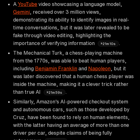
A
YouTube
video showcasing a language model,
Gemini
, received over 3 million views,
demonstrating its ability to identify images in real-
time conversations, but it was later revealed to be
fake through video editing, highlighting the
importance of verifying information
.
21m10s
The Mechanical Turk, a chess-playing machine
from the 1770s, was able to beat human players,
including
Benjamin Franklin
and
Napoleon
, but it
was later discovered that a human chess player was
inside the machine, making it a clever trick rather
than true AI
.
21m59s
Similarly, Amazon's AI-powered checkout system
and autonomous cars, such as those developed by
Cruz, have been found to rely on human elements,
with the latter having an average of more than one
driver per car, despite claims of being fully