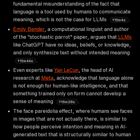
fundamental misunderstanding of the fact that
language is a tool used by humans to communicate
meaning, which is not the case for LLMs
.
15m4s
Emily Bender
, a computational linguist and author
of the "stochastic parrot" paper, argues that
LLMs
like ChatGPT have no ideas, beliefs, or knowledge,
and only synthesize text without intended meaning
.
15m44s
Even experts like
Yan LeCun
, the head of AI
research at
Meta
, acknowledge that language alone
is not enough for human-like intelligence, and that
something trained only on form cannot develop a
sense of meaning
.
16m28s
The face pareidolia effect, where humans see faces
in images that are not actually there, is similar to
how people perceive intention and meaning in AI-
generated text that is structurally similar to human