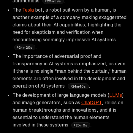
autonomous
.
23m59s
The
Tesla
bot, a robot suit worn by a human, is
another example of a company making exaggerated
claims about their AI capabilities, highlighting the
need for skepticism and verification when
encountering seemingly impressive AI systems
.
24m20s
The importance of adversarial proof and
transparency in AI systems is emphasized, as even
if there is no single "man behind the curtain," human
elements are often involved in the development and
operation of AI systems
.
24m46s
The development of large language models (
LLMs
)
and image generators, such as
ChatGPT
, relies on
human breakthroughs and innovations, and it is
essential to understand the human elements
involved in these systems
.
25m0s