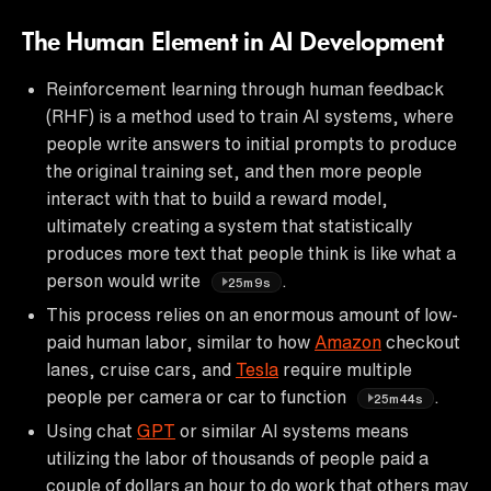
The Human Element in AI Development
Reinforcement learning through human feedback
(RHF) is a method used to train AI systems, where
people write answers to initial prompts to produce
the original training set, and then more people
interact with that to build a reward model,
ultimately creating a system that statistically
produces more text that people think is like what a
person would write
.
25m9s
This process relies on an enormous amount of low-
paid human labor, similar to how
Amazon
checkout
lanes, cruise cars, and
Tesla
require multiple
people per camera or car to function
.
25m44s
Using chat
GPT
or similar AI systems means
utilizing the labor of thousands of people paid a
couple of dollars an hour to do work that others may