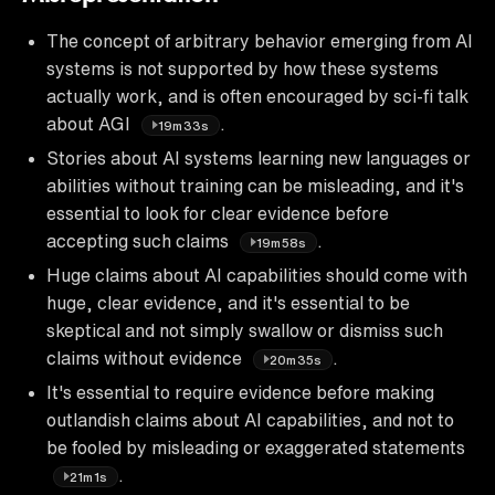
The concept of arbitrary behavior emerging from AI
systems is not supported by how these systems
actually work, and is often encouraged by sci-fi talk
about AGI
.
19m33s
Stories about AI systems learning new languages or
abilities without training can be misleading, and it's
essential to look for clear evidence before
accepting such claims
.
19m58s
Huge claims about AI capabilities should come with
huge, clear evidence, and it's essential to be
skeptical and not simply swallow or dismiss such
claims without evidence
.
20m35s
It's essential to require evidence before making
outlandish claims about AI capabilities, and not to
be fooled by misleading or exaggerated statements
.
21m1s