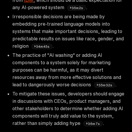
any AI-powered system
.
35m2s
Irresponsible decisions are being made by
embedding pre-trained language models into
systems that make important decisions, leading to
predictable results on issues like race, gender, and
religion
.
34m45s
The practice of "AI washing" or adding AI
components to a system solely for marketing
purposes can be harmful, as it may divert
resources away from more effective solutions and
lead to dangerously worse decisions
.
35m32s
To mitigate these issues, developers should engage
in discussions with CEOs, product managers, and
other stakeholders to determine whether adding AI
components will truly add value to the system,
rather than simply adding hype
.
36m7s