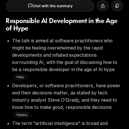
Chat with this summary
Responsible AI Development in the Age
of Hype
The talk is aimed at software practitioners who
might be feeling overwhelmed by the rapid
developments and inflated expectations
surrounding AI, with the goal of discussing how to
be a responsible developer in the age of AI hype
.
16s
Developers, or software practitioners, have power
and their decisions matter, as stated by tech
industry analyst Steve O'Grady, and they need to
know how to make good, responsible decisions
.
2m0s
The term "artificial intelligence" is broad and