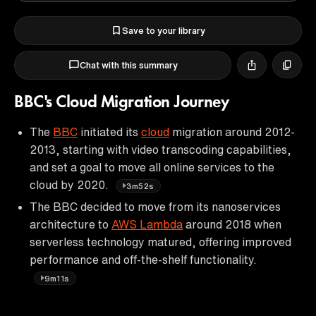
Save to your library
Chat with this summary
BBC's Cloud Migration Journey
The
BBC
initiated its
cloud
migration around 2012-
2013, starting with video transcoding capabilities,
and set a goal to move all online services to the
cloud by 2020.
3m52s
The BBC decided to move from its nanoservices
architecture to
AWS Lambda
around 2018 when
serverless technology matured, offering improved
performance and off-the-shelf functionality.
9m11s