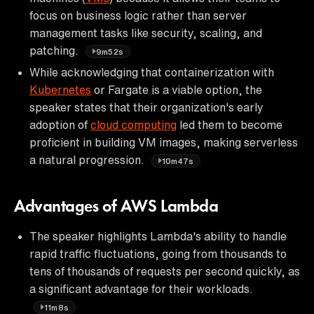
focus on business logic rather than server
management tasks like security, scaling, and
patching.
9m52s
While acknowledging that containerization with
Kubernetes
or Fargate is a viable option, the
speaker states that their organization's early
adoption of
cloud computing
led them to become
proficient in building VM images, making serverless
a natural progression.
10m47s
Advantages of AWS Lambda
The speaker highlights Lambda's ability to handle
rapid traffic fluctuations, going from thousands to
tens of thousands of requests per second quickly, as
a significant advantage for their workloads.
11m8s