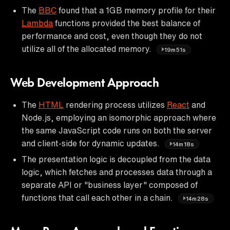
The
BBC
found that a 1GB memory profile for their
Lambda
functions provided the best balance of
performance and cost, even though they do not
utilize all of the allocated memory.
19m51s
Web Development Approach
The
HTML
rendering process utilizes
React
and
Node.js, employing an isomorphic approach where
the same JavaScript code runs on both the server
and client-side for dynamic updates.
14m18s
The presentation logic is decoupled from the data
logic, which fetches and processes data through a
separate API or "business layer" composed of
functions that call each other in a chain.
14m28s