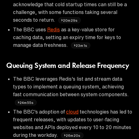
acknowledge that cold startup times can still be a
challenge, with some functions taking several
seconds to return.
20m29s
The BBC uses
Redis
as a key-value store for
caching data, setting an expiry time for keys to
manage data freshness.
23m1s
Queuing System and Release Frequency
The BBC leverages Redis's list and stream data
types to implement a queuing system, achieving
fast communication between system components.
24m55s
The BBC's adoption of
cloud
technologies has led to
frequent releases, with updates to user-facing
websites and APIs deployed every 10 to 20 minutes
during the workday.
26m20s