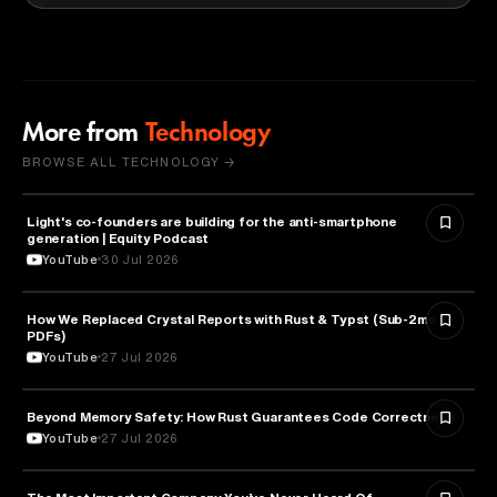
More from
Technology
BROWSE ALL TECHNOLOGY →
Light's co-founders are building for the anti-smartphone
TECHNOLOGY
generation | Equity Podcast
YouTube
30 Jul 2026
How We Replaced Crystal Reports with Rust & Typst (Sub-2ms
TECHNOLOGY
PDFs)
YouTube
27 Jul 2026
Beyond Memory Safety: How Rust Guarantees Code Correctness
TECHNOLOGY
YouTube
27 Jul 2026
TECHNOLOGY