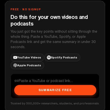
FREE · NO SIGNUP
Do this for your own videos and
podcasts
You just got the key points without sitting through the
whole thing. Paste a YouTube, Spotify, or Apple
Podcasts link and get the same summary in under 30
seconds.
YouTube Videos
Spotify Podcasts
Apple Podcasts
SUMMARIZE FREE
Trusted by 500,000+ researchers, students, and professionals