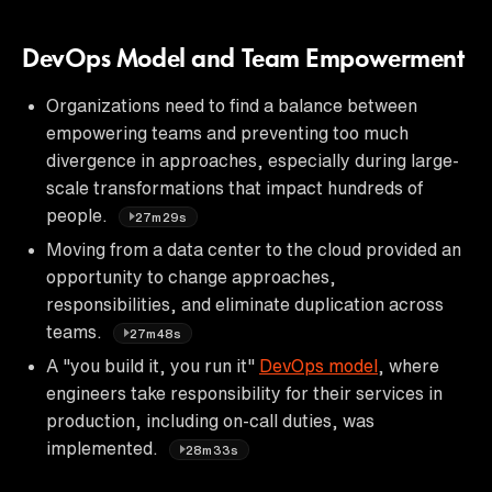
DevOps Model and Team Empowerment
Organizations need to find a balance between
empowering teams and preventing too much
divergence in approaches, especially during large-
scale transformations that impact hundreds of
people.
27m29s
Moving from a data center to the cloud provided an
opportunity to change approaches,
responsibilities, and eliminate duplication across
teams.
27m48s
A "you build it, you run it"
DevOps model
, where
engineers take responsibility for their services in
production, including on-call duties, was
implemented.
28m33s