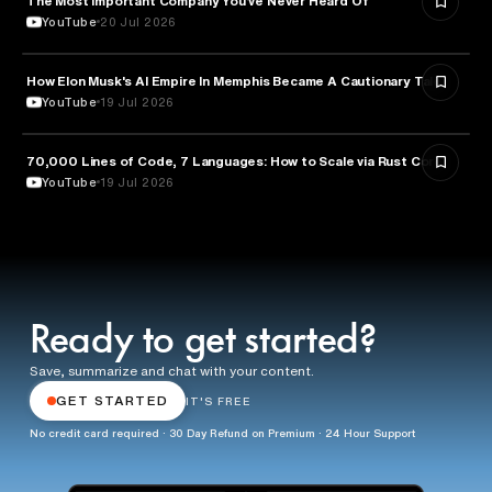
The Most Important Company You’ve Never Heard Of
YouTube
20 Jul 2026
How Elon Musk's AI Empire In Memphis Became A Cautionary Tale
TECHNOLOGY
YouTube
19 Jul 2026
70,000 Lines of Code, 7 Languages: How to Scale via Rust Core
TECHNOLOGY
YouTube
19 Jul 2026
Ready to get started?
Save, summarize and chat with your content.
GET STARTED
IT'S FREE
No credit card required · 30 Day Refund on Premium · 24 Hour Support