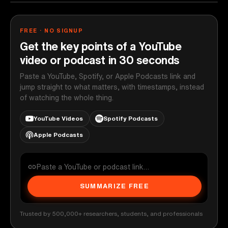
FREE · NO SIGNUP
Get the key points of a YouTube
video or podcast in 30 seconds
Paste a YouTube, Spotify, or Apple Podcasts link and
jump straight to what matters, with timestamps, instead
of watching the whole thing.
YouTube Videos
Spotify Podcasts
Apple Podcasts
SUMMARIZE FREE
Trusted by 500,000+ researchers, students, and professionals