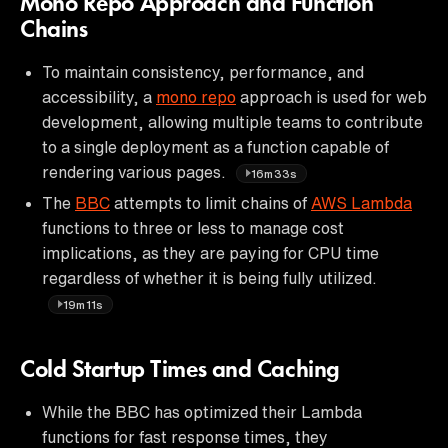
Mono Repo Approach and Function
Chains
To maintain consistency, performance, and
accessibility, a
mono repo
approach is used for web
development, allowing multiple teams to contribute
to a single deployment as a function capable of
rendering various pages.
16m33s
The
BBC
attempts to limit chains of
AWS Lambda
functions to three or less to manage cost
implications, as they are paying for CPU time
regardless of whether it is being fully utilized.
19m11s
Cold Startup Times and Caching
While the BBC has optimized their Lambda
functions for fast response times, they