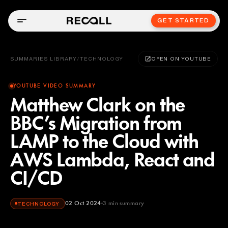
GET STARTED
SUMMARIES LIBRARY
/
TECHNOLOGY
OPEN ON YOUTUBE
YOUTUBE VIDEO SUMMARY
Matthew Clark on the
BBC’s Migration from
LAMP to the Cloud with
AWS Lambda, React and
CI/CD
02 Oct 2024
3
min summary
TECHNOLOGY