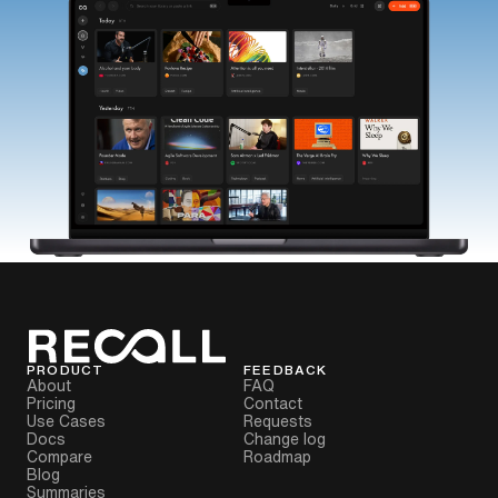
PRODUCT
FEEDBACK
About
FAQ
Pricing
Contact
Use Cases
Requests
Docs
Change log
Compare
Roadmap
Blog
Summaries