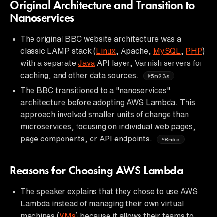
Original Architecture and Transition to
Nanoservices
The original BBC website architecture was a
classic LAMP stack (
Linux
, Apache,
MySQL
,
PHP
)
with a separate
Java
API layer, Varnish servers for
caching, and other data sources.
5m23s
The BBC transitioned to a "nanoservices"
architecture before adopting AWS Lambda. This
approach involved smaller units of change than
microservices, focusing on individual web pages,
page components, or API endpoints.
8m5s
Reasons for Choosing AWS Lambda
The speaker explains that they chose to use AWS
Lambda instead of managing their own virtual
machines (
VMs
) because it allows their teams to