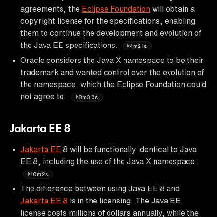
agreements, the
Eclipse Foundation
will obtain a
copyright license for the specifications, enabling
them to continue the development and evolution of
the Java EE specifications.
4m21s
Oracle considers the Java X namespace to be their
trademark and wanted control over the evolution of
the namespace, which the Eclipse Foundation could
not agree to.
8m30s
Jakarta EE 8
Jakarta EE
8 will be functionally identical to Java
EE 8, including the use of the Java X namespace.
10m2s
The difference between using Java EE 8 and
Jakarta EE 8
is in the licensing. The Java EE
license costs millions of dollars annually, while the