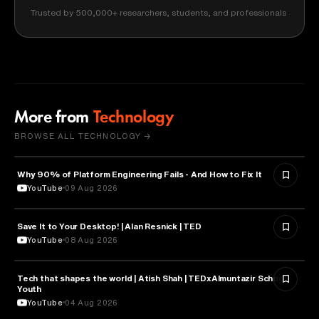
Trusted by 500,000+ researchers, students, and professionals
More from
Technology
BROWSE ALL TECHNOLOGY →
Why 90% of Platform Engineering Fails - And How to Fix It
TECHNOLOGY
YouTube
09 Aug 2026
Save It to Your Desktop! | Alan Resnick | TED
TECHNOLOGY
YouTube
08 Aug 2026
Tech that shapes the world | Atish Shah | TEDxAlmuntazir School
TECHNOLOGY
Youth
YouTube
04 Aug 2026