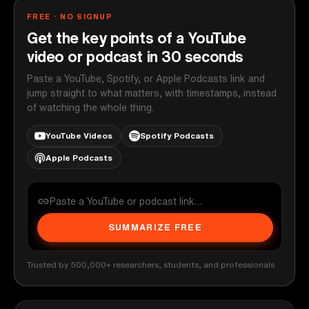
FREE · NO SIGNUP
Get the key points of a YouTube
video or podcast in 30 seconds
Paste a YouTube, Spotify, or Apple Podcasts link and
jump straight to what matters, with timestamps, instead
of watching the whole thing.
YouTube Videos
Spotify Podcasts
Apple Podcasts
SUMMARIZE FREE
Trusted by 500,000+ researchers, students, and professionals