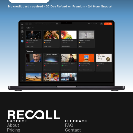
No credit card required · 30 Day Refund on Premium · 24 Hour Support
PRODUCT
FEEDBACK
About
FAQ
Pricing
Contact