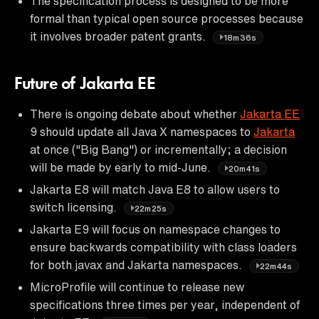
The specification process is designed to be more
formal than typical open source processes because
it involves broader patent grants.
18m36s
Future of Jakarta EE
There is ongoing debate about whether
Jakarta EE
9 should update all Java X namespaces to
Jakarta
at once ("Big Bang") or incrementally; a decision
will be made by early to mid-June.
20m41s
Jakarta E8 will match Java E8 to allow users to
switch licensing.
22m25s
Jakarta E9 will focus on namespace changes to
ensure backwards compatibility with class loaders
for both javax and Jakarta namespaces.
22m44s
MicroProfile will continue to release new
specifications three times per year, independent of