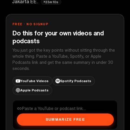
Jakarta EE.
23m10s
FREE · NO SIGNUP
Do this for your own videos and
podcasts
You just got the key points without sitting through the
whole thing. Paste a YouTube, Spotify, or Apple
Podcasts link and get the same summary in under 30
seconds.
YouTube Videos
Spotify Podcasts
Apple Podcasts
SUMMARIZE FREE