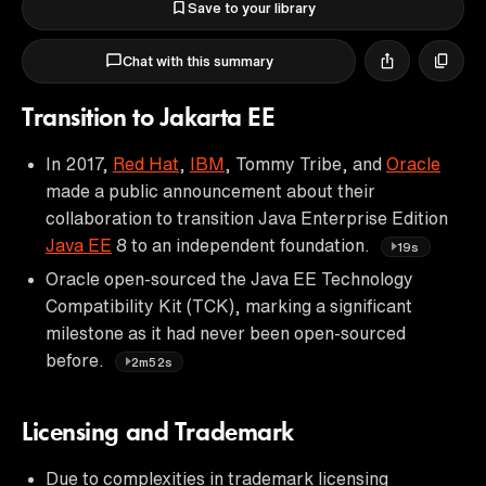
Save to your library
Chat with this summary
Transition to Jakarta EE
In 2017,
Red Hat
,
IBM
, Tommy Tribe, and
Oracle
made a public announcement about their
collaboration to transition Java Enterprise Edition
Java EE
8 to an independent foundation.
19s
Oracle open-sourced the Java EE Technology
Compatibility Kit (TCK), marking a significant
milestone as it had never been open-sourced
before.
2m52s
Licensing and Trademark
Due to complexities in trademark licensing