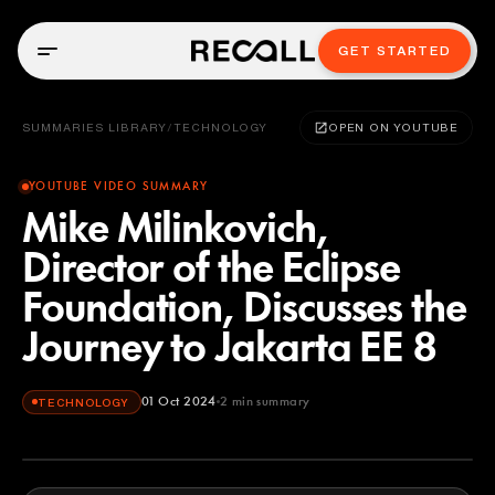
GET STARTED
SUMMARIES LIBRARY
/
TECHNOLOGY
OPEN ON YOUTUBE
YOUTUBE VIDEO SUMMARY
Mike Milinkovich,
Director of the Eclipse
Foundation, Discusses the
Journey to Jakarta EE 8
01 Oct 2024
2
min summary
TECHNOLOGY