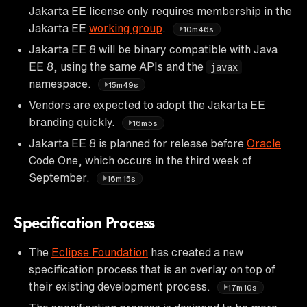
Jakarta EE license only requires membership in the
Jakarta EE
working group
.
10m46s
Jakarta EE 8 will be binary compatible with Java
EE 8, using the same APIs and the
javax
namespace.
15m49s
Vendors are expected to adopt the Jakarta EE
branding quickly.
16m5s
Jakarta EE 8 is planned for release before
Oracle
Code One, which occurs in the third week of
September.
16m15s
Specification Process
The
Eclipse Foundation
has created a new
specification process that is an overlay on top of
their existing development process.
17m10s