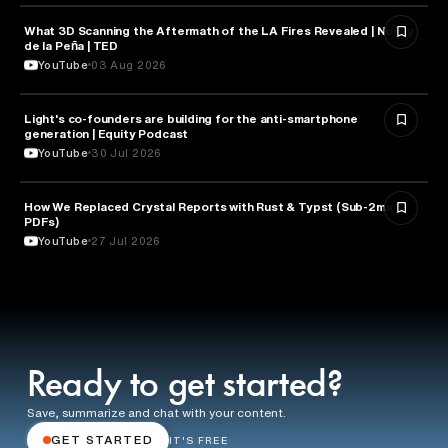
What 3D Scanning the Aftermath of the LA Fires Revealed | Nonny
TECHNOLOGY
de la Peña | TED
YouTube
03 Aug 2026
Light's co-founders are building for the anti-smartphone
TECHNOLOGY
generation | Equity Podcast
YouTube
30 Jul 2026
How We Replaced Crystal Reports with Rust & Typst (Sub-2ms
TECHNOLOGY
PDFs)
YouTube
27 Jul 2026
Ready to get started?
Save, summarize and chat with your content.
GET STARTED
IT'S FREE