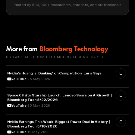
Trusted by 500,000+ researchers, students, and professionals
More from
Bloomberg Technology
BROWSE ALL FROM BLOOMBERG TECHNOLOGY →
Nvidia's Huang Is 'Dunking' on Competition, Luria Says
TECHNOLOGY
YouTube
25 May 2026
SpaceX Halts Starship Launch, Lenovo Soars on AI Growth |
AVIATION
Bloomberg Tech 5/22/2026
YouTube
25 May 2026
Nvidia Earnings This Week; Biggest Power Deal in History |
BUSINESS
Bloomberg Tech 5/18/2026
YouTube
19 May 2026