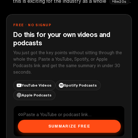
this is exciting for the industry as a whole
.
8m20s
FREE · NO SIGNUP
Do this for your own videos and
podcasts
You just got the key points without sitting through the
whole thing. Paste a YouTube, Spotify, or Apple
Podcasts link and get the same summary in under 30
seconds.
YouTube Videos
Spotify Podcasts
Apple Podcasts
SUMMARIZE FREE