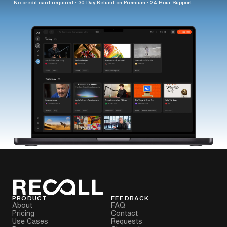
No credit card required · 30 Day Refund on Premium · 24 Hour Support
PRODUCT
FEEDBACK
About
FAQ
Pricing
Contact
Use Cases
Requests