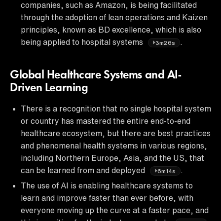
companies, such as Amazon, is being facilitated
through the adoption of lean operations and Kaizen
principles, known as BD excellence, which is also
being applied to hospital systems
.
3m26s
Global Healthcare Systems and AI-
Driven Learning
There is a recognition that no single hospital system
or country has mastered the entire end-to-end
healthcare ecosystem, but there are best practices
and phenomenal health systems in various regions,
including Northern Europe, Asia, and the US, that
can be learned from and deployed
.
6m14s
The use of AI is enabling healthcare systems to
learn and improve faster than ever before, with
everyone moving up the curve at a faster pace, and