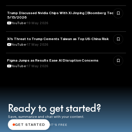
Trump Discussed Nvidia Chips With Xi Jinping | Bloomberg Tech
TECHNOLOGY
5/15/2026
YouTube
19 May 2026
Xi’s Threat to Trump Cements Taiwan as Top US-China Risk
POLITICS
YouTube
17 May 2026
Figma Jumps as Results Ease AI Disruption Concerns
BUSINESS
YouTube
17 May 2026
Ready to get started?
Save, summarize and chat with your content.
GET STARTED
IT'S FREE