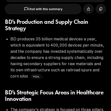
Chat with this summary
BD's Production and Supply Chain
Strategy
BD produces 35 billion medical devices a year,
which is equivalent to 400,000 devices per minute,
and the company has invested systematically over
decades to ensure a strong supply chain, including
having secondary suppliers for raw materials and
its own infrastructure such as railroad spurs and
corn silos
.
42s
BD's Strategic Focus Areas in Healthcare
Innovation
The company's strategy is focused on three pillars: