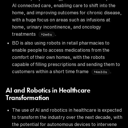
AI connected care, enabling care to shift into the
home, and improving outcomes for chronic disease,
with a huge focus on areas such as infusions at
home, urinary incontinence, and oncology
treatments
.
2m6s
BD is also using robots in retail pharmacies to
enable people to access medications from the
comfort of their own homes, with the robots
capable of filling prescriptions and sending them to
customers within a short time frame
.
4m30s
AI and Robotics in Healthcare
Transformation
The use of AI and robotics in healthcare is expected
to transform the industry over the next decade, with
the potential for autonomous devices to intervene