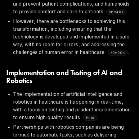
and prevent patient complications, and humanoids
to provide comfort and care to patients
.
6m40s
However, there are bottlenecks to achieving this
transformation, including ensuring that the
technology is developed and implemented in a safe
way, with no room for errors, and addressing the
challenges of human error in healthcare
.
9m20s
Implementation and Testing of AI and
Robotics
The implementation of artificial intelligence and
robotics in healthcare is happening in real-time,
with a focus on testing and prudent implementation
to ensure high-quality results
.
10s
Partnerships with robotics companies are being
formed to automate tasks, such as delivering