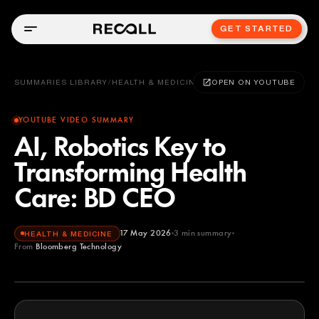
GET STARTED
SUMMARIES LIBRARY
/
HEALTH & MEDICINE
OPEN ON YOUTUBE
YOUTUBE VIDEO SUMMARY
AI, Robotics Key to
Transforming Health
Care: BD CEO
17 May 2026
3
min summary
HEALTH & MEDICINE
From
Bloomberg Technology
Bloomberg Technology
YOUTUBE