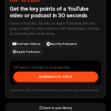
FREE · NO SIGNUP
Get the key points of a YouTube
video or podcast in 30 seconds
Paste a YouTube, Spotify, or Apple Podcasts link and
jump straight to what matters, with timestamps, instead
of watching the whole thing.
YouTube Videos
Spotify Podcasts
Apple Podcasts
SUMMARIZE FREE
Trusted by 500,000+ researchers, students, and professionals
Save to your library