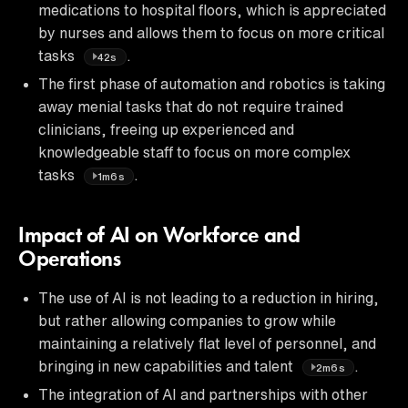
medications to hospital floors, which is appreciated
by nurses and allows them to focus on more critical
tasks
.
42s
The first phase of automation and robotics is taking
away menial tasks that do not require trained
clinicians, freeing up experienced and
knowledgeable staff to focus on more complex
tasks
.
1m6s
Impact of AI on Workforce and
Operations
The use of AI is not leading to a reduction in hiring,
but rather allowing companies to grow while
maintaining a relatively flat level of personnel, and
bringing in new capabilities and talent
.
2m6s
The integration of AI and partnerships with other