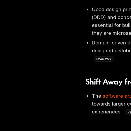
Good design prin
(DDD) and concep
essential for bu
they are microse
Domain-driven d
designed distrib
24m25s
Shift Away f
The
software ar
towards larger c
experiences.