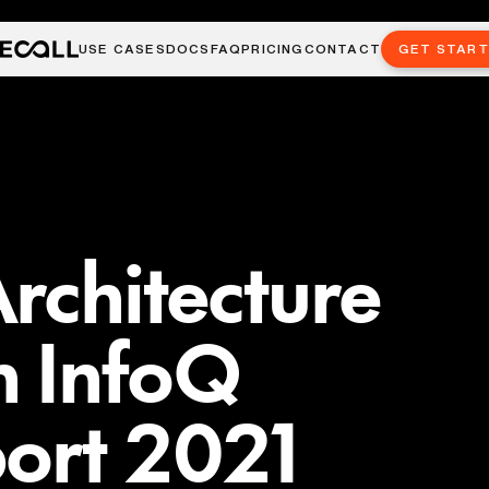
USE CASES
DOCS
FAQ
PRICING
CONTACT
GET STAR
rchitecture
n InfoQ
ort 2021