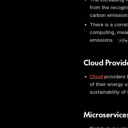
from the recognit
carbon emissions,
There is a corre
computing, mean
emissions.
17m
Cloud Provid
Cloud
providers 
of their energy 
sustainability of
Microservice