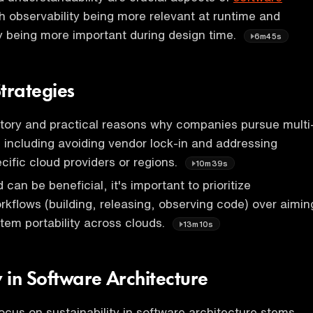
th observability being more relevant at runtime and
y being more important during design time.
6m45s
trategies
tory and practical reasons why companies pursue multi
 including avoiding vendor lock-in and addressing
ecific cloud providers or regions.
10m39s
 can be beneficial, it's important to prioritize
rkflows (building, releasing, observing code) over aimin
tem portability across clouds.
13m10s
y in Software Architecture
ocus on sustainability in software architecture stems