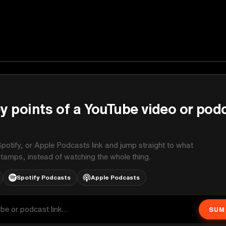
y points of a YouTube video or pod
potify, or Apple Podcasts link and jump straight to what
stamps, instead of watching the whole thing.
Spotify Podcasts
Apple Podcasts
SUM