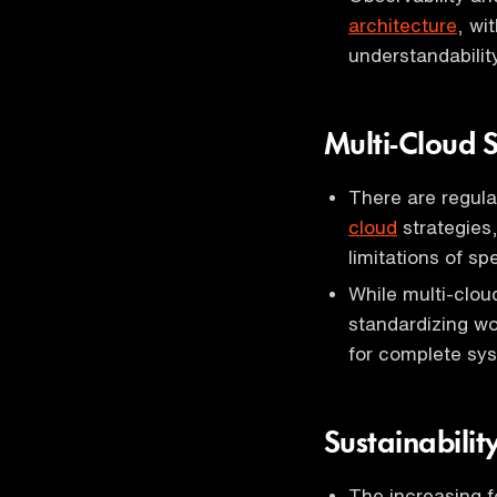
architecture
, wi
understandabilit
Multi-Cloud S
There are regula
cloud
strategies,
limitations of sp
While multi-cloud
standardizing wo
for complete sys
Sustainabilit
The increasing f