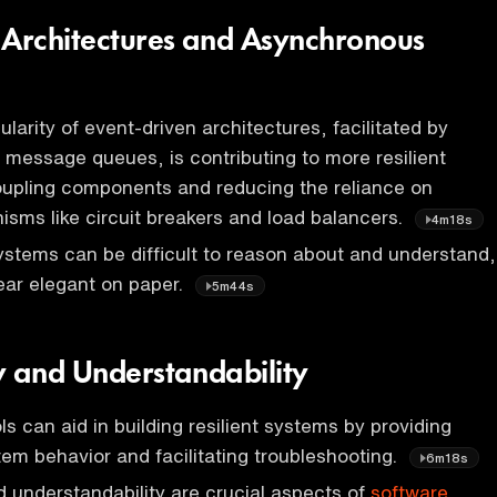
 Architectures and Asynchronous
larity of event-driven architectures, facilitated by
e message queues, is contributing to more resilient
upling components and reducing the reliance on
ms like circuit breakers and load balancers.
4m18s
stems can be difficult to reason about and understand,
ear elegant on paper.
5m44s
y and Understandability
ls can aid in building resilient systems by providing
stem behavior and facilitating troubleshooting.
6m18s
d understandability are crucial aspects of
software