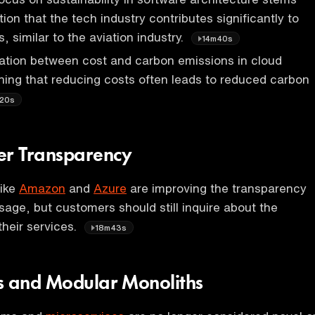
ion that the tech industry contributes significantly to
 similar to the aviation industry.
14m40s
lation between cost and carbon emissions in cloud
ing that reducing costs often leads to reduced carbon
20s
er Transparency
like
Amazon
and
Azure
are improving the transparency
usage, but customers should still inquire about the
 their services.
18m43s
s and Modular Monoliths