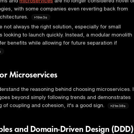
tems and
microservices
are no longer considered novel o
logies, with some companies even reverting back from
chitectures.
19m3s
 not always the right solution, especially for small
s looking to launch quickly. Instead, a modular monolith
r benefits while allowing for future separation if
s
 for Microservices
understand the reasoning behind choosing microservices. I
n goes beyond simply following trends and demonstrates
 of coupling and cohesion, it's a good sign.
21m38s
iples and Domain-Driven Design (DDD)