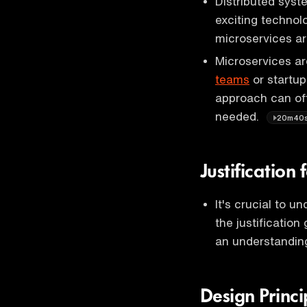
Distributed sys
exciting techno
microservices ar
Microservices are
teams
or startup
approach can offe
needed.
20m40
Justification
It's crucial to 
the justificatio
an understanding
Design Princ