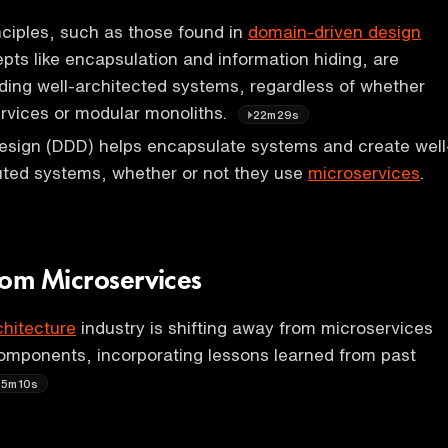
ciples, such as those found in
domain-driven design
ts like encapsulation and information hiding, are
ilding well-architected systems, regardless of whether
rvices or modular monoliths.
22m29s
esign (DDD) helps encapsulate systems and create well
uted systems, whether or not they use
microservices
.
rom Microservices
chitecture
industry is shifting away from microservices
omponents, incorporating lessons learned from past
25m10s