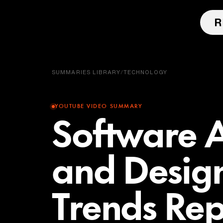
SUMMARIES LIBRARY
/
TECHNOLOGY
YOUTUBE VIDEO SUMMARY
Software A
and Desig
Trends Rep