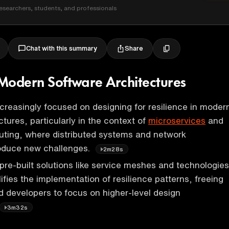
esearchers, students, and professionals
Share
Chat with this summary
n Modern Software Architectures
ncreasingly focused on designing for resilience in moder
tures, particularly in the context of
microservices
and
uting, where distributed systems and network
roduce new challenges.
2m28s
pre-built solutions like service meshes and technologies
ifies the implementation of resilience patterns, freeing
d developers to focus on higher-level design
3m32s