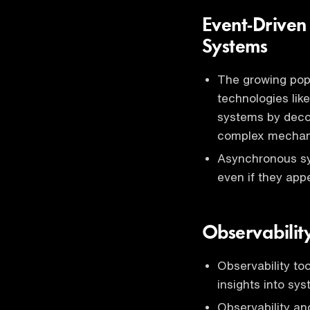
Event-Driven
Systems
The growing popu
technologies lik
systems by deco
complex mechanis
Asynchronous sy
even if they app
Observabilit
Observability too
insights into sy
Observability an