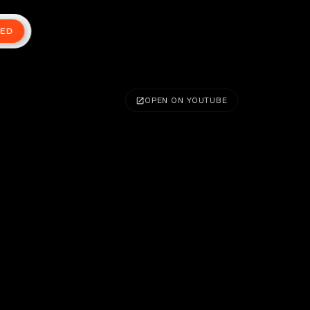
TED
OPEN ON YOUTUBE