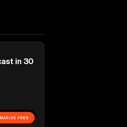
cast in 30
MARIZE FREE