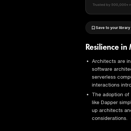
Trusted by 500,000+ r
Save to your library
Resilience i
Architects are i
software architec
serverless comp
interactions int
The adoption of 
like Dapper simpl
up architects an
considerations.