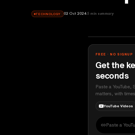
02 Oct 2024
5
min summary
TECHNOLOGY
FREE · NO SIGNUP
Get the ke
seconds
Paste a YouTube, S
matters, with time
YouTube Videos