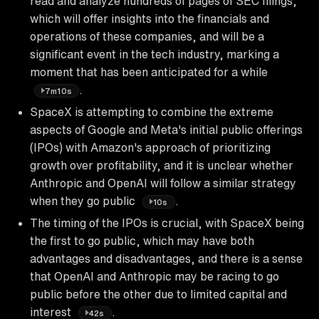
read and analyze hundreds of pages of SEC filings,
which will offer insights into the financials and
operations of these companies, and will be a
significant event in the tech industry, marking a
moment that has been anticipated for a while
.
7m10s
SpaceX is attempting to combine the extreme
aspects of Google and Meta's initial public offerings
(IPOs) with Amazon's approach of prioritizing
growth over profitability, and it is unclear whether
Anthropic and OpenAI will follow a similar strategy
when they go public
.
10s
The timing of the IPOs is crucial, with SpaceX being
the first to go public, which may have both
advantages and disadvantages, and there is a sense
that OpenAI and Anthropic may be racing to go
public before the other due to limited capital and
interest
.
42s