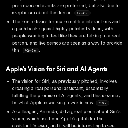
pre-recorded events are preferred, but also due to
skepticism about the demos
.
2m6s
There is a desire for more real-life interactions and
a push back against highly polished videos, with
people wanting to feel like they are talking to a real
person, and live demos are seen as a way to provide
this
.
2m6s
Apple's Vision for Siri and AI Agents
The vision for Siri, as previously pitched, involves
creating a real personal assistant, essentially
fulfilling the promise of AI agents, and this idea may
be what Apple is working towards now
.
10s
A colleague, Amanda, did a great piece about Siri's
vision, which has been Apple's pitch for the
assistant forever, and it will be interesting to see