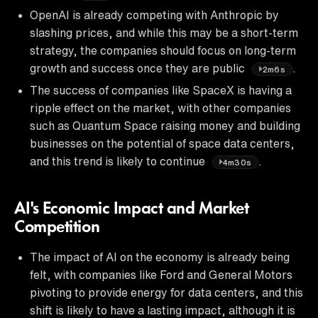
OpenAI is already competing with Anthropic by
slashing prices, and while this may be a short-term
strategy, the companies should focus on long-term
growth and success once they are public
.
2m6s
The success of companies like SpaceX is having a
ripple effect on the market, with other companies
such as Quantum Space raising money and building
businesses on the potential of space data centers,
and this trend is likely to continue
.
4m30s
AI's Economic Impact and Market
Competition
The impact of AI on the economy is already being
felt, with companies like Ford and General Motors
pivoting to provide energy for data centers, and this
shift is likely to have a lasting impact, although it is