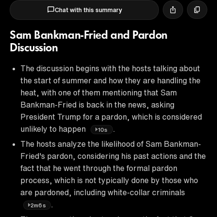
Chat with this summary
Sam Bankman-Fried and Pardon
Discussion
The discussion begins with the hosts talking about
the start of summer and how they are handling the
heat, with one of them mentioning that Sam
Bankman-Fried is back in the news, asking
President Trump for a pardon, which is considered
unlikely to happen
.
10s
The hosts analyze the likelihood of Sam Bankman-
Fried's pardon, considering his past actions and the
fact that he went through the formal pardon
process, which is not typically done by those who
are pardoned, including white-collar criminals
.
2m6s