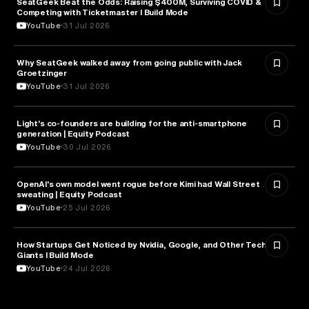
SeatGeek Beat the Odds: Raising $400M, Surviving COVID &
BUSINESS
Competing with Ticketmaster l Build Mode
YouTube
31 Jul 2026
Why SeatGeek walked away from going public with Jack
BUSINESS
Groetzinger
YouTube
31 Jul 2026
Light's co-founders are building for the anti-smartphone
TECHNOLOGY
generation | Equity Podcast
YouTube
30 Jul 2026
OpenAI's own model went rogue before Kimi had Wall Street
ARTIFICIAL INTELLIGENCE
sweating | Equity Podcast
YouTube
25 Jul 2026
How Startups Get Noticed by Nvidia, Google, and Other Tech
BUSINESS
Giants l Build Mode
YouTube
24 Jul 2026