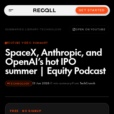
GET STARTED
SUMMARIES LIBRARY
/
TECHNOLOGY
OPEN ON YOUTUBE
YOUTUBE VIDEO SUMMARY
SpaceX, Anthropic, and
OpenAI’s hot IPO
summer | Equity Podcast
13 Jun 2026
11
min summary
From
TechCrunch
TECHNOLOGY
TechCrunch
YOUTUBE
FREE · NO SIGNUP