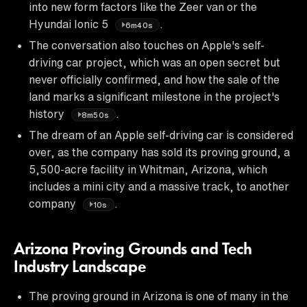
into new form factors like the Zeer van or the
Hyundai Ionic 5
.
6m40s
The conversation also touches on Apple's self-
driving car project, which was an open secret but
never officially confirmed, and how the sale of the
land marks a significant milestone in the project's
history
.
8m50s
The dream of an Apple self-driving car is considered
over, as the company has sold its proving ground, a
5,500-acre facility in Whitman, Arizona, which
includes a mini city and a massive track, to another
company
.
10s
Arizona Proving Grounds and Tech
Industry Landscape
The proving ground in Arizona is one of many in the