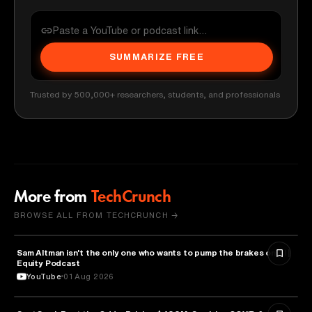
SUMMARIZE FREE
Trusted by 500,000+ researchers, students, and professionals
More from
TechCrunch
BROWSE ALL FROM TECHCRUNCH →
Sam Altman isn't the only one who wants to pump the brakes on AI |
ARTIFICIAL INTELLIGENCE
Equity Podcast
YouTube
01 Aug 2026