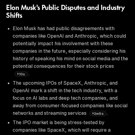
Elon Musk's Public Disputes and Industry
Shifts
Elon Musk has had public disagreements with
companies like OpenAI and Anthropic, which could
potentially impact his involvement with these
companies in the future, especially considering his
history of speaking his mind on social media and the
potential consequences for their stock prices
.
10s
The upcoming IPOs of SpaceX, Anthropic, and
OpenAI mark a shift in the tech industry, with a
focus on AI labs and deep tech companies, and
away from consumer-focused companies like social
networks and streaming services
.
2m6s
The IPO market is being stress-tested by
companies like SpaceX, which will require a