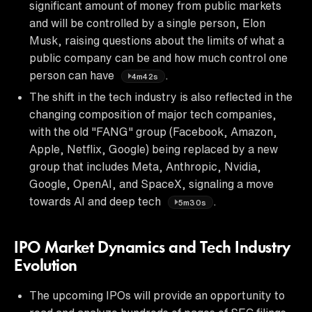
significant amount of money from public markets
and will be controlled by a single person, Elon
Musk, raising questions about the limits of what a
public company can be and how much control one
person can have
.
4m42s
The shift in the tech industry is also reflected in the
changing composition of major tech companies,
with the old "FANG" group (Facebook, Amazon,
Apple, Netflix, Google) being replaced by a new
group that includes Meta, Anthropic, Nvidia,
Google, OpenAI, and SpaceX, signaling a move
towards AI and deep tech
.
5m30s
IPO Market Dynamics and Tech Industry
Evolution
The upcoming IPOs will provide an opportunity to