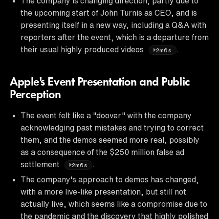
The company is changing direction, partly due to
the upcoming start of John Turnis as CEO, and is
presenting itself in a new way, including a Q&A with
reporters after the event, which is a departure from
their usual highly produced videos
.
2m6s
Apple's Event Presentation and Public
Perception
The event felt like a "doover" with the company
acknowledging past mistakes and trying to correct
them, and the demos seemed more real, possibly
as a consequence of the $250 million false ad
settlement
.
2m6s
The company's approach to demos has changed,
with a more live-like presentation, but still not
actually live, which seems like a compromise due to
the pandemic and the discovery that highly polished