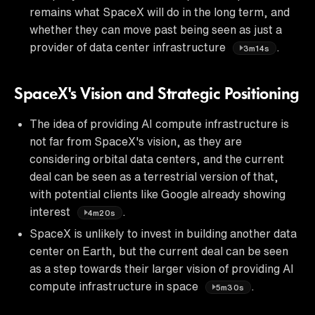
remains what SpaceX will do in the long term, and
whether they can move past being seen as just a
provider of data center infrastructure
.
3m14s
SpaceX's Vision and Strategic Positioning
The idea of providing AI compute infrastructure is
not far from SpaceX's vision, as they are
considering orbital data centers, and the current
deal can be seen as a terrestrial version of that,
with potential clients like Google already showing
interest
.
4m20s
SpaceX is unlikely to invest in building another data
center on Earth, but the current deal can be seen
as a step towards their larger vision of providing AI
compute infrastructure in space
.
5m30s