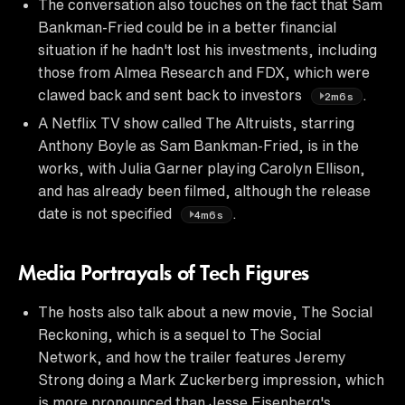
The conversation also touches on the fact that Sam
Bankman-Fried could be in a better financial
situation if he hadn't lost his investments, including
those from Almea Research and FDX, which were
clawed back and sent back to investors
.
2m6s
A Netflix TV show called The Altruists, starring
Anthony Boyle as Sam Bankman-Fried, is in the
works, with Julia Garner playing Carolyn Ellison,
and has already been filmed, although the release
date is not specified
.
4m6s
Media Portrayals of Tech Figures
The hosts also talk about a new movie, The Social
Reckoning, which is a sequel to The Social
Network, and how the trailer features Jeremy
Strong doing a Mark Zuckerberg impression, which
is more pronounced than Jesse Eisenberg's