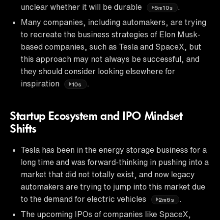
unclear whether it will be durable
.
6m10s
Many companies, including automakers, are trying
to recreate the business strategies of Elon Musk-
based companies, such as Tesla and SpaceX, but
this approach may not always be successful, and
they should consider looking elsewhere for
inspiration
.
10s
Startup Ecosystem and IPO Mindset
Shifts
Tesla has been in the energy storage business for a
long time and was forward-thinking in pushing into a
market that did not totally exist, and now legacy
automakers are trying to jump into this market due
to the demand for electric vehicles
.
2m6s
The upcoming IPOs of companies like SpaceX,