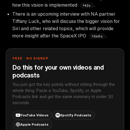
how this vision is implemented
.
42s
There is an upcoming interview with NA partner
Tiffany Luck, who will discuss the bigger vision for
Siri and other related topics, which will provide
more insight after the SpaceX IPO
.
2m6s
FREE · NO SIGNUP
Do this for your own videos and
podcasts
You just got the key points without sitting through the
whole thing. Paste a YouTube, Spotify, or Apple
Podcasts link and get the same summary in under 30
seconds.
YouTube Videos
Spotify Podcasts
Apple Podcasts