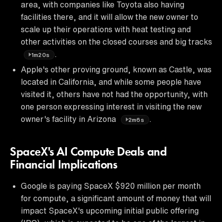
area, with companies like Toyota also having
facilities there, and it will allow the new owner to
scale up their operations with heat testing and
other activities on the closed courses and big tracks
.
1m20s
Apple's other proving ground, known as Castle, was
located in California, and while some people have
visited it, others have not had the opportunity, with
one person expressing interest in visiting the new
owner's facility in Arizona
.
2m6s
SpaceX's AI Compute Deals and
Financial Implications
Google is paying SpaceX $920 million per month
for compute, a significant amount of money that will
impact SpaceX's upcoming initial public offering