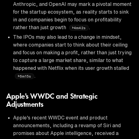
Anthropic, and OpenAI may mark a pivotal moment
for the startup ecosystem, as reality starts to sink
in and companies begin to focus on profitability
rather than just growth
.
4m42s
The IPOs may also lead to a change in mindset,
where companies start to think about their ceiling
and focus on making a profit, rather than just trying
to capture a large market share, similar to what
happened with Netflix when its user growth stalled
.
6m15s
Apple's WWDC and Strategic
Adjustments
Apple's recent WWDC event and product
announcements, including a revamp of Siri and
promises about Apple intelligence, received a