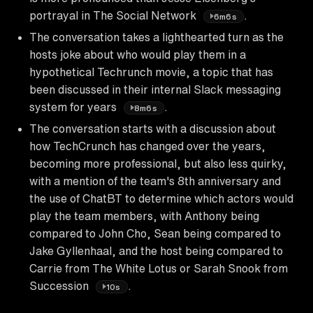
portrayal in The Social Network
.
6m6s
The conversation takes a lighthearted turn as the
hosts joke about who would play them in a
hypothetical Techrunch movie, a topic that has
been discussed in their internal Slack messaging
system for years
.
8m6s
The conversation starts with a discussion about
how TechCrunch has changed over the years,
becoming more professional, but also less quirky,
with a mention of the team's 8th anniversary and
the use of ChatBT to determine which actors would
play the team members, with Anthony being
compared to John Cho, Sean being compared to
Jake Gyllenhaal, and the host being compared to
Carrie from The White Lotus or Sarah Snook from
Succession
.
10s