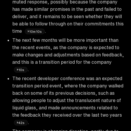
muted response, possibly because the company
has made similar promises in the past and failed to
deliver, and it remains to be seen whether they will
be able to follow through on their commitments this
time
.
10m10s
The next few months will be more important than
the recent events, as the company is expected to
make changes and adjustments based on feedback,
and this is a transition period for the company
.
10s
The recent developer conference was an expected
transition period event, where the company walked
back on some of its previous decisions, such as
allowing people to adjust the translucent nature of
liquid glass, and made announcements related to
the feedback they received over the last two years
.
42s