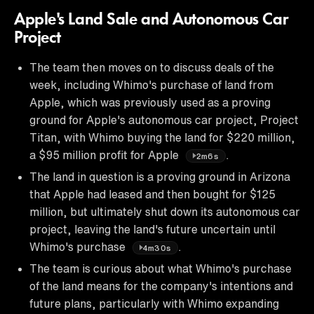
Apple's Land Sale and Autonomous Car
Project
The team then moves on to discuss deals of the
week, including Whimo's purchase of land from
Apple, which was previously used as a proving
ground for Apple's autonomous car project, Project
Titan, with Whimo buying the land for $220 million,
a $95 million profit for Apple
.
2m6s
The land in question is a proving ground in Arizona
that Apple had leased and then bought for $125
million, but ultimately shut down its autonomous car
project, leaving the land's future uncertain until
Whimo's purchase
.
4m30s
The team is curious about what Whimo's purchase
of the land means for the company's intentions and
future plans, particularly with Whimo expanding