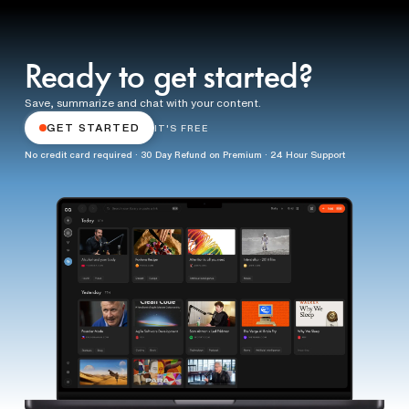
Ready to get started?
Save, summarize and chat with your content.
GET STARTED
IT'S FREE
No credit card required · 30 Day Refund on Premium · 24 Hour Support