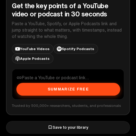
Get the key points of a YouTube
video or podcast in 30 seconds
Paste a YouTube, Spotify, or Apple Podcasts link and
jump straight to what matters, with timestamps, instead
of watching the whole thing.
YouTube Videos
Spotify Podcasts
Apple Podcasts
SUMMARIZE FREE
Trusted by 500,000+ researchers, students, and professionals
Save to your library