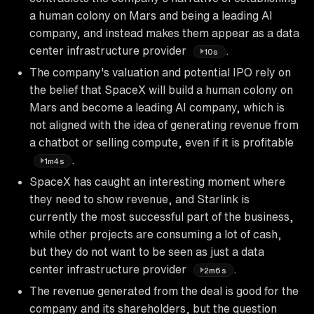
a human colony on Mars and being a leading AI
company, and instead makes them appear as a data
center infrastructure provider
.
10s
The company's valuation and potential IPO rely on
the belief that SpaceX will build a human colony on
Mars and become a leading AI company, which is
not aligned with the idea of generating revenue from
a chatbot or selling compute, even if it is profitable
.
1m4s
SpaceX has caught an interesting moment where
they need to show revenue, and Starlink is
currently the most successful part of the business,
while other projects are consuming a lot of cash,
but they do not want to be seen as just a data
center infrastructure provider
.
2m6s
The revenue generated from the deal is good for the
company and its shareholders, but the question