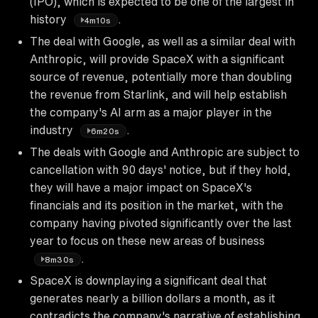
(IPO), which is expected to be one of the largest in
history
.
4m10s
The deal with Google, as well as a similar deal with
Anthropic, will provide SpaceX with a significant
source of revenue, potentially more than doubling
the revenue from Starlink, and will help establish
the company's AI arm as a major player in the
industry
.
6m20s
The deals with Google and Anthropic are subject to
cancellation with 90 days' notice, but if they hold,
they will have a major impact on SpaceX's
financials and its position in the market, with the
company having pivoted significantly over the last
year to focus on these new areas of business
.
8m30s
SpaceX is downplaying a significant deal that
generates nearly a billion dollars a month, as it
contradicts the company's narrative of establishing