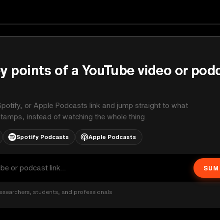
y points of a YouTube video or pod
potify, or Apple Podcasts link and jump straight to what
stamps, instead of watching the whole thing.
Spotify Podcasts
Apple Podcasts
SUM
esearchers, students, and professionals