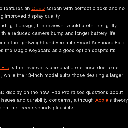
o features an
OLED
screen with perfect blacks and no
g improved display quality.
and light design, the reviewer would prefer a slightly
ith a reduced camera bump and longer battery life.
ses the lightweight and versatile Smart Keyboard Folio
s the Magic Keyboard as a good option despite its
 Pro
is the reviewer's personal preference due to its
 while the 13-inch model suits those desiring a larger
 display on the new iPad Pro raises questions about
n issues and durability concerns, although
Apple
's theory
ight not occur sounds plausible.