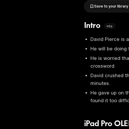
Save to your library
Intro
0s
David Pierce is 
He will be doing
He is worried tha
crossword.
David crushed t
minutes.
He gave up on t
found it too diffic
iPad Pro OL