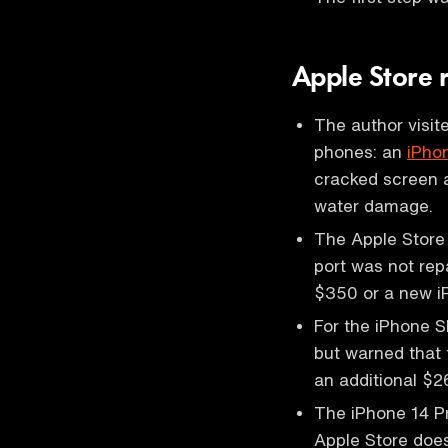
Apple Store 
The author visi
phones: an
iPho
cracked screen a
water damage.
The Apple Store 
port was not rep
$350 or a new i
For the iPhone S
but warned that 
an additional $2
The iPhone 14 P
Apple Store doe