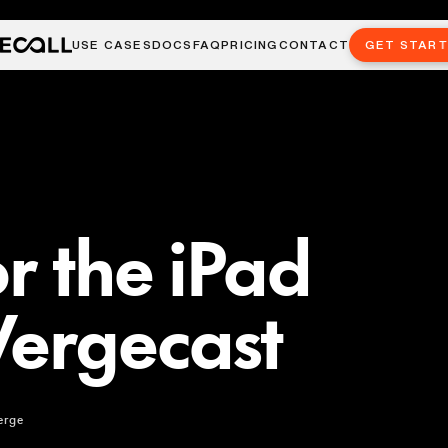
USE CASES
DOCS
FAQ
PRICING
CONTACT
GET STAR
r the iPad
Vergecast
erge