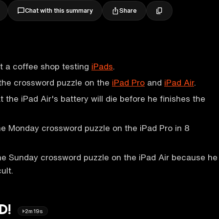
Share
Chat with this summary
at a coffee shop testing
iPads
.
 the crossword puzzle on the
iPad Pro
and
iPad Air
.
t the iPad Air's battery will die before he finishes the
he Monday crossword puzzle on the iPad Pro in 8
he Sunday crossword puzzle on the iPad Air because he
ult.
ED!
2m19s