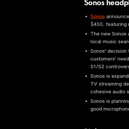
Sonos headp
Sonos
announced
$450, featuring 
The new Sonos ap
local music sear
Sonos' decision 
customers' needs
S1/S2 controvers
Sonos is expand
TV streaming dev
cohesive audio 
Sonos is plannin
good microphone,