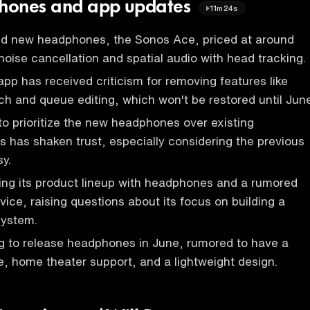
hones and app updates
11m24s
 new headphones, the Sonos Ace, priced at around
noise cancellation and spatial audio with head tracking.
p has received criticism for removing features like
ch and queue editing, which won't be restored until June
to prioritize the new headphones over existing
 has shaken trust, especially considering the previous
y.
ing its product lineup with headphones and a rumored
ice, raising questions about its focus on building a
system.
g to release headphones in June, rumored to have a
 home theater support, and a lightweight design.