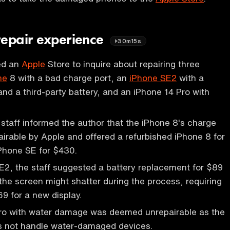
repair experience
30m15s
ted an
Apple
Store to inquire about repairing three
ne
8 with a bad charge port, an
iPhone SE2
with a
nd a third-party battery, and an iPhone 14 Pro with
staff informed the author that the iPhone 8's charge
airable by Apple and offered a refurbished iPhone 8 for
Phone SE for $430.
E2, the staff suggested a battery replacement for $89
the screen might shatter during the process, requiring
69 for a new display.
ro with water damage was deemed unrepairable as the
s not handle water-damaged devices.