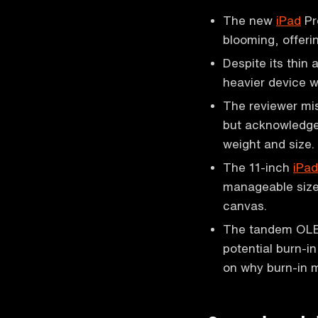
The new
iPad
Pr
blooming, offerin
Despite its thin 
heavier device w
The reviewer mis
but acknowledge
weight and size.
The 11-inch
iPad
manageable size,
canvas.
The tandem OLED
potential burn-i
on why burn-in m