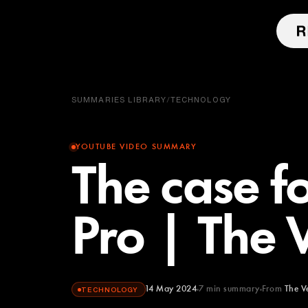
SUMMARIES LIBRARY
/
TECHNOLOGY
YOUTUBE VIDEO SUMMARY
The case fo
Pro | The 
14 May 2024
7
min summary
From
The V
TECHNOLOGY