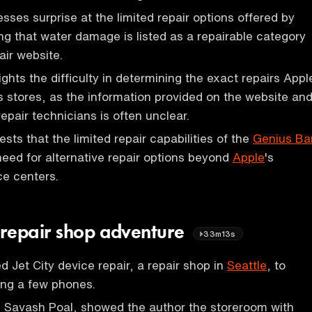
sses surprise at the limited repair options offered by
ng that water damage is listed as a repairable category
air website.
ghts the difficulty in determining the exact repairs Appl
ts stores, as the information provided on the website an
epair technicians is often unclear.
sts that the limited repair capabilities of the
Genius Ba
eed for alternative repair options beyond
Apple
's
ce centers.
repair shop adventure
33m13s
d Jet City device repair, a repair shop in
Seattle
, to
xing a few phones.
 Savash Poal, showed the author the storeroom with