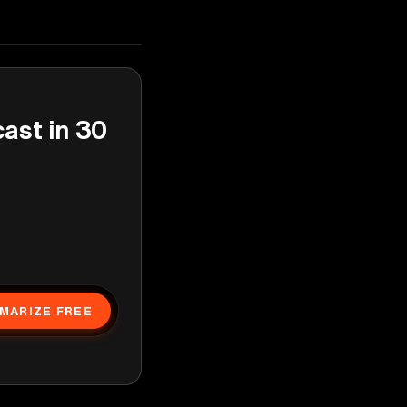
cast in 30
MARIZE FREE