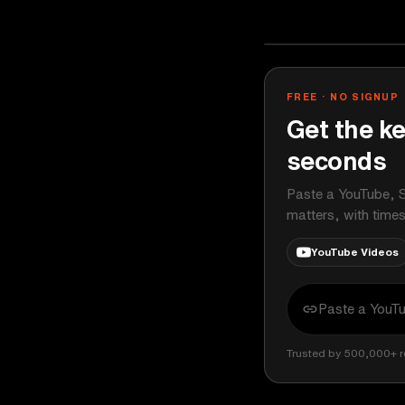
The Verge
YOUTUBE
FREE · NO SIGNUP
Get the ke
seconds
Paste a YouTube, S
matters, with time
YouTube Videos
Trusted by 500,000+ r