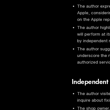
The author expre
Apple, consideri
on the Apple rep
The author highli
will perform at i
by independent r
The author sugge
underscore the n
authorized servi
Independent 
The author visite
inquire about fi
The shop owner,