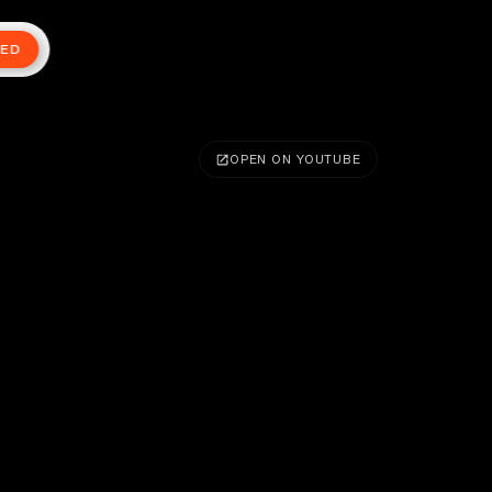
TED
OPEN ON YOUTUBE