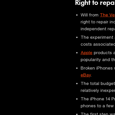
Right to rep
Will from
The Ve
right to repair i
independent repa
The experiment 
costs associated
Apple
products ar
popularity and th
Broken iPhones w
eBay
.
The total budget
relatively inex
The iPhone 14 Pr
phones to a few 
The first step 