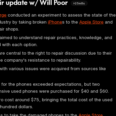
air update w/ Will Poor
25m8s
rge
conducted an experiment to assess the state of the
ndustry by taking broken
iPhone
s to the
Apple Store
and
ir shops.
aimed to understand repair practices, knowledge, and
 with each option.
e central to the right to repair discussion due to their
e company's resistance to repairability.
ith various issues were acquired from sources like
 for the phones exceeded expectations, but two
pensive used phones were purchased for $40 and $60.
o cost around $75, bringing the total cost of the used
hundred dollars.
was to take the damaged phones to the
Apple Store
.