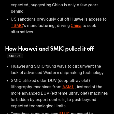
expected, suggesting China is only a few years
behind.
US sanctions previously cut off Huawei's access to
TSMC
’s manufacturing, driving
China
to seek
alternatives.
How Huawei and SMIC pulled it off
4m37s
Huawei and SMIC found ways to circumvent the
lack of advanced Western chipmaking technology.
SMIC utilized older DUV (deep ultraviolet)
lithography machines from
ASML
, instead of the
more advanced EUV (extreme ultraviolet) machines
forbidden by export controls, to push beyond
expected technological limits.
Questions remain on how
SMIC
managed to