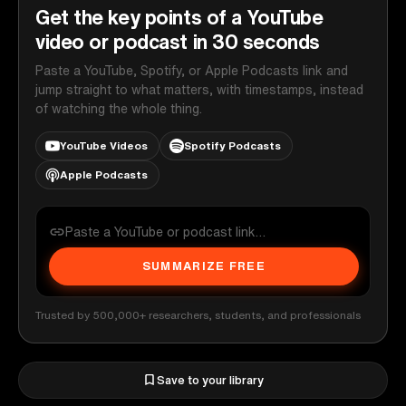
Get the key points of a YouTube
video or podcast in 30 seconds
Paste a YouTube, Spotify, or Apple Podcasts link and
jump straight to what matters, with timestamps, instead
of watching the whole thing.
YouTube Videos
Spotify Podcasts
Apple Podcasts
SUMMARIZE FREE
Trusted by 500,000+ researchers, students, and professionals
Save to your library