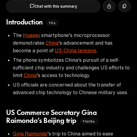
Chat with this summary
Introduction
0s
The
Huawei
smartphone’s microprocessor
demonstrates
China
's advancement and has
become a point of
US-China tensions
.
The phone symbolizes China's pursuit of a self-
sufficient chip industry and challenges US efforts to
limit
China
’s access to technology.
US officials are concerned about the transfer of
advanced chip technology to Chinese military uses.
US Commerce Secretary Gina
Raimondo’s Beijing trip
1m14s
Gina Raimondo
’s trip to China aimed to ease