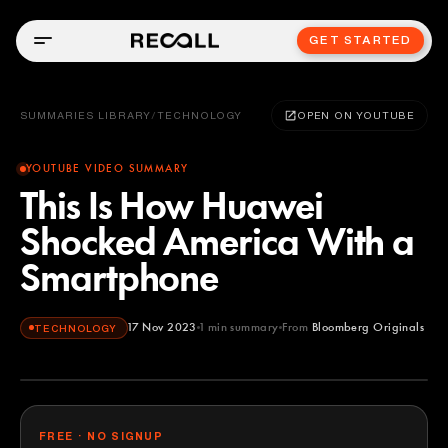
GET STARTED
SUMMARIES LIBRARY
/
TECHNOLOGY
OPEN ON YOUTUBE
YOUTUBE VIDEO SUMMARY
This Is How Huawei
Shocked America With a
Smartphone
17 Nov 2023
1
min summary
From
Bloomberg Originals
TECHNOLOGY
Bloomberg Originals
YOUTUBE
FREE · NO SIGNUP