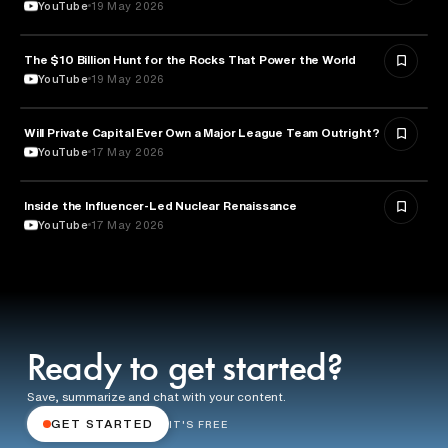
YouTube
19 May 2026
The $10 Billion Hunt for the Rocks That Power the World
POLITICS
YouTube
19 May 2026
Will Private Capital Ever Own a Major League Team Outright?
BUSINESS
YouTube
17 May 2026
Inside the Influencer-Led Nuclear Renaissance
ENERGY
YouTube
17 May 2026
Ready to get started?
Save, summarize and chat with your content.
GET STARTED
IT'S FREE