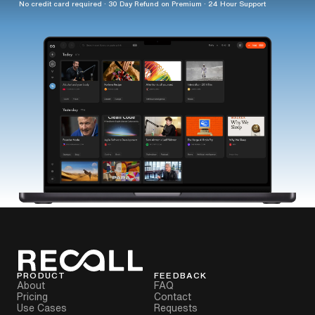
No credit card required · 30 Day Refund on Premium · 24 Hour Support
PRODUCT
FEEDBACK
About
FAQ
Pricing
Contact
Use Cases
Requests