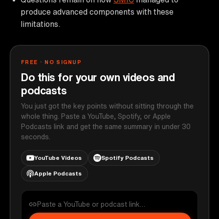
produce advanced components with these
limitations.
FREE · NO SIGNUP
Do this for your own videos and
podcasts
You just got the key points without sitting through the
whole thing. Paste a YouTube, Spotify, or Apple
Podcasts link and get the same summary in under 30
seconds.
YouTube Videos
Spotify Podcasts
Apple Podcasts