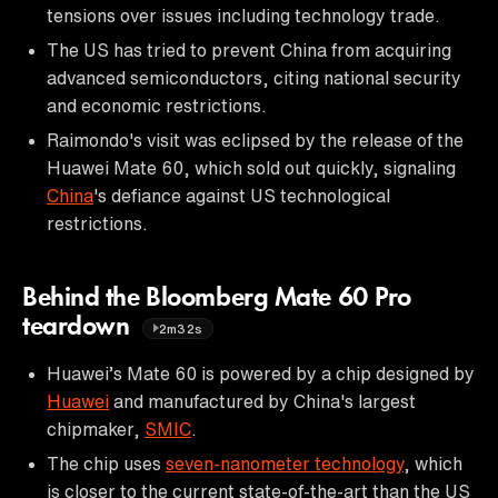
tensions over issues including technology trade.
The US has tried to prevent China from acquiring
advanced semiconductors, citing national security
and economic restrictions.
Raimondo's visit was eclipsed by the release of the
Huawei Mate 60, which sold out quickly, signaling
China
's defiance against US technological
restrictions.
Behind the Bloomberg Mate 60 Pro
teardown
2m32s
Huawei’s Mate 60 is powered by a chip designed by
Huawei
and manufactured by China's largest
chipmaker,
SMIC
.
The chip uses
seven-nanometer technology
, which
is closer to the current state-of-the-art than the US