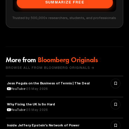
SUMMARIZE FREE
Trusted by 500,000+ researchers, students, and professionals
More from
Bloomberg Originals
BROWSE ALL FROM BLOOMBERG ORIGINALS →
Jess Pegula on the Business of Tennis | The Deal
BUSINESS
YouTube
25 May 2026
Why Fixing the UK Is So Hard
ECONOMICS
YouTube
25 May 2026
Inside Jeffery Epstein's Network of Power
POLITICS