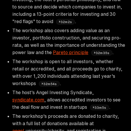
to source and decide which companies to invest in,
including a 13-point criteria for investing and 30
"red flags" to avoid
.
32m2s
The workshop also covers adding value as an
investor, portfolio construction, and securing pro-
rata, as well as the importance of understanding the
power law and the
Pareto principle
.
32m35s
The workshop is open to all investors, whether
retail or accredited, and all proceeds go to charity,
with over 1,200 individuals attending last year's
workshops
.
32m54s
The host's Angel Investing Syndicate,
syndicate.com
, allows accredited investors to see
the deal flow and invest in startups
.
33m5s
The workshop's proceeds are donated to charity,
with a full list of donations available at
angel
.university/charity, and registration is