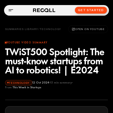
GET STARTED
SUMMARIES LIBRARY
/
TECHNOLOGY
OPEN ON YOUTUBE
YOUTUBE VIDEO SUMMARY
TWiST500 Spotlight: The
must-know startups from
AI to robotics! | E2024
12 Oct 2024
15
min summary
TECHNOLOGY
From
This Week in Startups
This Week in Startups
YOUTUBE