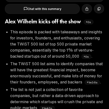
Chat with this summary
Alex Wilhelm kicks off the show
0s
This episode is packed with takeaways and insights
for investors, founders, and enthusiasts, covering
the TWiST 500 list of top 500 private market
companies, essentially the top 1% of venture-
backed startups out of around 50,000
.
0s
The TWiST 500 list aims to identify companies that
will have the greatest financial impact, become
enormously successful, and make lots of money for
their founders, employees, and backers
.
1m36s
The list is not just a collection of favorite
companies, but rather a data-driven approach to
determine which startups will crush the private and
public markets
.
1m40s