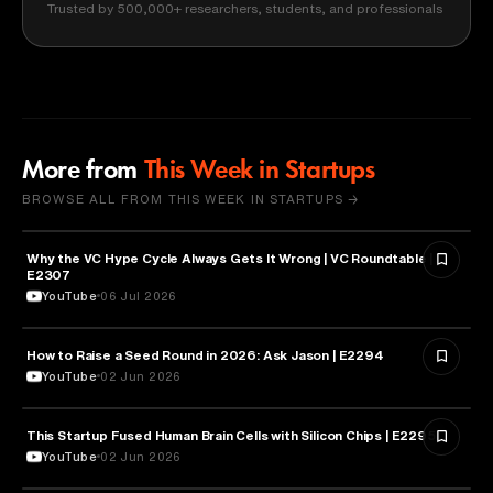
Trusted by 500,000+ researchers, students, and professionals
More from
This Week in Startups
BROWSE ALL FROM THIS WEEK IN STARTUPS →
Why the VC Hype Cycle Always Gets It Wrong | VC Roundtable |
BUSINESS
E2307
YouTube
06 Jul 2026
How to Raise a Seed Round in 2026: Ask Jason | E2294
ENTREPRENEURSHIP
YouTube
02 Jun 2026
This Startup Fused Human Brain Cells with Silicon Chips | E2295
ARTIFICIAL INTELLIGENCE
YouTube
02 Jun 2026