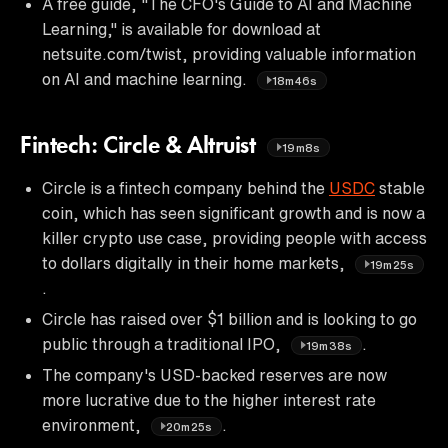
A free guide, "The CFO's Guide to AI and Machine
Learning," is available for download at
netsuite.com/twist, providing valuable information
on AI and machine learning.
18m46s
Fintech: Circle & Altruist
19m8s
Circle is a fintech company behind the
USDC
stable
coin, which has seen significant growth and is now a
killer crypto use case, providing people with access
to dollars digitally in their home markets,
19m25s
.
Circle has raised over $1 billion and is looking to go
public through a traditional IPO,
.
19m38s
The company's USD-backed reserves are now
more lucrative due to the higher interest rate
environment,
.
20m25s