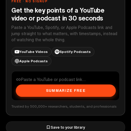
FREE · NO SIGNUP
Get the key points of a YouTube
video or podcast in 30 seconds
Paste a YouTube, Spotify, or Apple Podcasts link and
jump straight to what matters, with timestamps, instead
of watching the whole thing.
YouTube Videos
Spotify Podcasts
Apple Podcasts
SUMMARIZE FREE
Trusted by 500,000+ researchers, students, and professionals
Save to your library