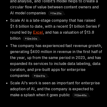
and analysis, and Tollbit's model helps to create a
circular flow of value between content owners and
AI model companies
.
11m25s
Scale AI is a late-stage company that has raised
$1.6 billion to date, with a recent $1 billion Series F
round led by
Excel
, and has a valuation of $13.8
billion
.
12m30s
The company has experienced fast revenue growth,
generating $400 million in revenue in the first half of
the year, up from the same period in 2023, and has
expanded its services to include data labeling, data
curation, and pre-built apps for enterprise
companies
.
12m51s
Scale AI's work is seen as important for enterprise
adoption of AI, and the company is expected to
make a splash when it goes public
.
13m46s