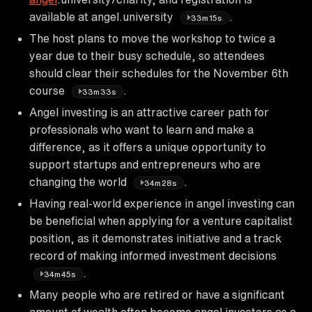
available at angel.university
.
33m15s
The host plans to move the workshop to twice a
year due to their busy schedule, so attendees
should clear their schedules for the November 6th
course
.
33m33s
Angel investing is an attractive career path for
professionals who want to learn and make a
difference, as it offers a unique opportunity to
support startups and entrepreneurs who are
changing the world
.
34m28s
Having real-world experience in angel investing can
be beneficial when applying for a venture capitalist
position, as it demonstrates initiative and a track
record of making informed investment decisions
.
34m45s
Many people who are retired or have a significant
amount of wealth often become angel investors as a