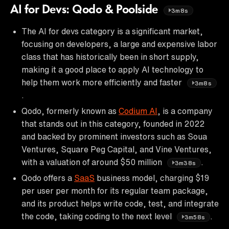
AI for Devs: Qodo & Poolside
3m8s
The AI for devs category is a significant market,
focusing on developers, a large and expensive labor
class that has historically been in short supply,
making it a good place to apply AI technology to
help them work more efficiently and faster
3m8s
.
Qodo, formerly known as
Codium AI
, is a company
that stands out in this category, founded in 2022
and backed by prominent investors such as Soua
Ventures, Square Peg Capital, and Vine Ventures,
with a valuation of around $50 million
.
3m38s
Qodo offers a
SaaS
business model, charging $19
per user per month for its regular team package,
and its product helps write code, test, and integrate
the code, taking coding to the next level
.
3m58s