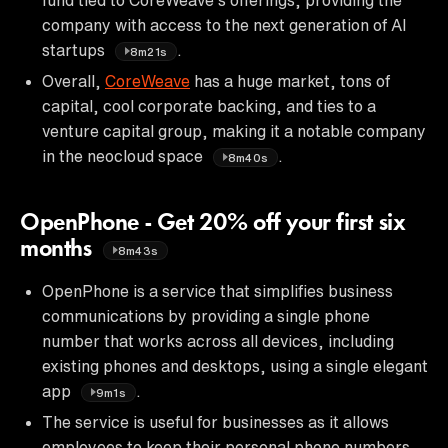
company with access to the next generation of AI
startups
.
8m21s
Overall,
CoreWeave
has a huge market, tons of
capital, cool corporate backing, and ties to a
venture capital group, making it a notable company
in the neocloud space
.
8m40s
OpenPhone - Get 20% off your first six
months
8m43s
OpenPhone is a service that simplifies business
communications by providing a single phone
number that works across all devices, including
existing phones and desktops, using a single elegant
app
.
9m1s
The service is useful for businesses as it allows
employees to keep their personal phone numbers