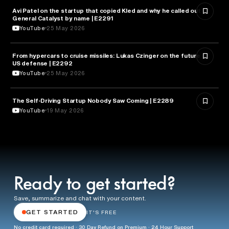
Avi Patel on the startup that copied Kled and why he called out
FINANCE
General Catalyst by name | E2291
YouTube
25 May 2026
From hypercars to cruise missiles: Lukas Czinger on the future of
MILITARY & DEFENSE
US defense | E2292
YouTube
25 May 2026
The Self-Driving Startup Nobody Saw Coming | E2289
TECHNOLOGY
YouTube
19 May 2026
Ready to get started?
Save, summarize and chat with your content.
GET STARTED
IT'S FREE
No credit card required · 30 Day Refund on Premium · 24 Hour Support