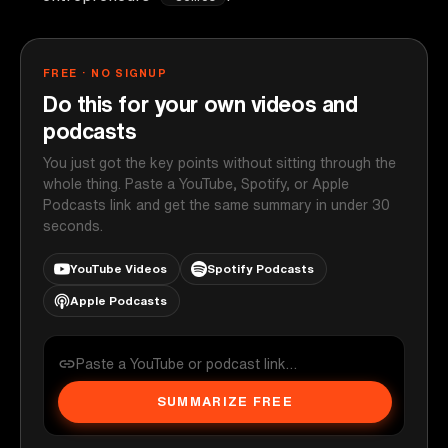
FREE · NO SIGNUP
Do this for your own videos and
podcasts
You just got the key points without sitting through the
whole thing. Paste a YouTube, Spotify, or Apple
Podcasts link and get the same summary in under 30
seconds.
YouTube Videos
Spotify Podcasts
Apple Podcasts
SUMMARIZE FREE