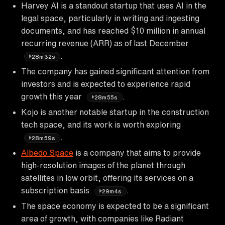
Harvey AI is a standout startup that uses AI in the
legal space, particularly in writing and ingesting
documents, and has reached $10 million in annual
recurring revenue (ARR) as of last December
.
28m32s
The company has gained significant attention from
investors and is expected to experience rapid
growth this year
.
28m55s
Kojo is another notable startup in the construction
tech space, and its work is worth exploring
.
28m59s
Albedo Space
is a company that aims to provide
high-resolution images of the planet through
satellites in low orbit, offering its services on a
subscription basis
.
29m4s
The space economy is expected to be a significant
area of growth, with companies like Radiant