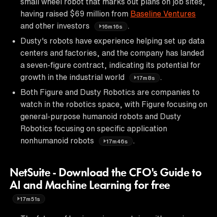
small wheel robot that marks out plans on job sites,
having raised $69 million from
Baseline Ventures
and other investors
.
16m16s
Dusty's robots have experience helping set up data
centers and factories, and the company has landed
a seven-figure contract, indicating its potential for
growth in the industrial world
.
17m8s
Both Figure and Dusty Robotics are companies to
watch in the robotics space, with Figure focusing on
general-purpose humanoid robots and Dusty
Robotics focusing on specific application
nonhumanoid robots
.
17m46s
NetSuite - Download the CFO's Guide to
AI and Machine Learning for free
17m51s