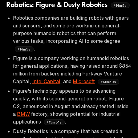
Robotics: Figure & Dusty Robotics
14m5s
Robotics companies are building robots with gears
and sensors, and some are working on general-
purpose humanoid robotics that can perform
various tasks, incorporating AI to some degree
.
14m5s
Figure is a company working on humanoid robotics
for general applications, having raised around $854
million from backers including Parkway Venture
Capital,
Intel Capital
, and
Microsoft
.
14m50s
Figure's technology appears to be advancing
quickly, with its second-generation robot, Figure
O2, announced in August and already tested inside
a
BMW
factory, showing potential for industrial
applications
.
15m31s
Dusty Robotics is a company that has created a