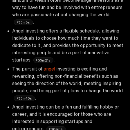
way to have fun and be involved with entrepreneurs
who are passionate about changing the world
.
35m3s
Angel investing offers a flexible schedule, allowing
individuals to choose how much time they want to
dedicate to it, and provides the opportunity to meet
interesting people and be a part of innovative
startups
.
35m21s
The pursuit of
angel
investing is exciting and
rewarding, offering non-financial benefits such as
seeing the direction of the world, meeting inspiring
people, and being part of plans to change the world
.
35m46s
Angel investing can be a fun and fulfilling hobby or
career, and it is encouraged for those who are
interested in supporting startups and
entrepreneurs
.
36m0s