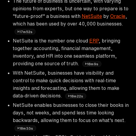
The future of business is uncertain, with varying
opinions from experts, but one way to prepare is to
"future-proof" a business with
NetSuite
by
Oracle
,
which has been used by over 40,000 businesses.
17m52s
NetSuite is the number one cloud
ERP
, bringing
together accounting, financial management,
inventory, and HR into one seamless platform,
providing one source of truth.
18m9s
With NetSuite, businesses have visibility and
control to make quick decisions with real-time
insights and forecasting, allowing them to make
data-driven decisions.
18m22s
NetSuite enables businesses to close their books in
days, not weeks, and spend less time looking
backwards, allowing them to focus on what's next.
18m33s