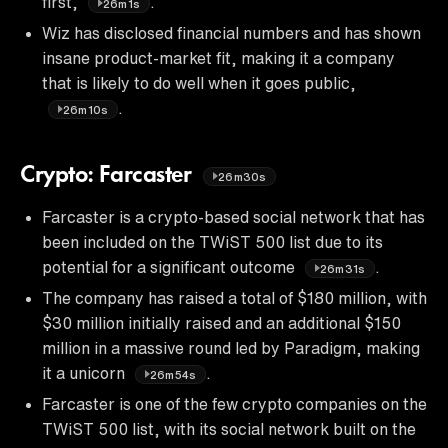
first,
.
26m1s
Wiz has disclosed financial numbers and has shown
insane product-market fit, making it a company
that is likely to do well when it goes public,
.
26m10s
Crypto: Farcaster
26m30s
Farcaster is a crypto-based social network that has
been included on the TWiST 500 list due to its
potential for a significant outcome
.
26m31s
The company has raised a total of $180 million, with
$30 million initially raised and an additional $150
million in a massive round led by Paradigm, making
it a unicorn
.
26m54s
Farcaster is one of the few crypto companies on the
TWiST 500 list, with its social network built on the