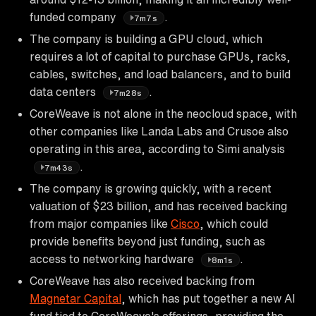
funded company
.
7m7s
The company is building a GPU cloud, which
requires a lot of capital to purchase GPUs, racks,
cables, switches, and load balancers, and to build
data centers
.
7m28s
CoreWeave is not alone in the neocloud space, with
other companies like Landa Labs and Crusoe also
operating in this area, according to Simi analysis
.
7m43s
The company is growing quickly, with a recent
valuation of $23 billion, and has received backing
from major companies like
Cisco
, which could
provide benefits beyond just funding, such as
access to networking hardware
.
8m1s
CoreWeave has also received backing from
Magnetar Capital
, which has put together a new AI
fund tied to CoreWeave's offerings, providing the