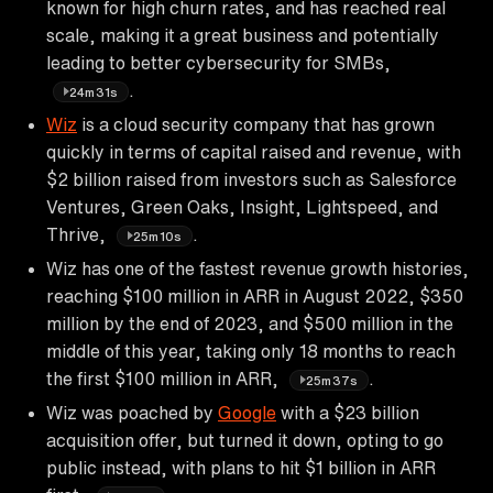
known for high churn rates, and has reached real
scale, making it a great business and potentially
leading to better cybersecurity for SMBs,
.
24m31s
Wiz
is a cloud security company that has grown
quickly in terms of capital raised and revenue, with
$2 billion raised from investors such as Salesforce
Ventures, Green Oaks, Insight, Lightspeed, and
Thrive,
.
25m10s
Wiz has one of the fastest revenue growth histories,
reaching $100 million in ARR in August 2022, $350
million by the end of 2023, and $500 million in the
middle of this year, taking only 18 months to reach
the first $100 million in ARR,
.
25m37s
Wiz was poached by
Google
with a $23 billion
acquisition offer, but turned it down, opting to go
public instead, with plans to hit $1 billion in ARR