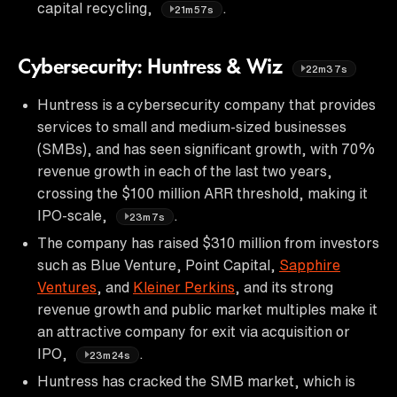
capital recycling,
.
21m57s
Cybersecurity: Huntress & Wiz
22m37s
Huntress is a cybersecurity company that provides
services to small and medium-sized businesses
(SMBs), and has seen significant growth, with 70%
revenue growth in each of the last two years,
crossing the $100 million ARR threshold, making it
IPO-scale,
.
23m7s
The company has raised $310 million from investors
such as Blue Venture, Point Capital,
Sapphire
Ventures
, and
Kleiner Perkins
, and its strong
revenue growth and public market multiples make it
an attractive company for exit via acquisition or
IPO,
.
23m24s
Huntress has cracked the SMB market, which is