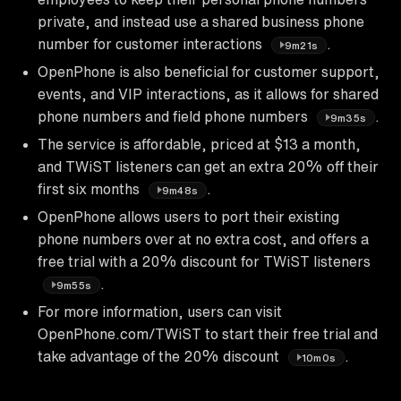
private, and instead use a shared business phone
number for customer interactions
.
9m21s
OpenPhone is also beneficial for customer support,
events, and VIP interactions, as it allows for shared
phone numbers and field phone numbers
.
9m35s
The service is affordable, priced at $13 a month,
and TWiST listeners can get an extra 20% off their
first six months
.
9m48s
OpenPhone allows users to port their existing
phone numbers over at no extra cost, and offers a
free trial with a 20% discount for TWiST listeners
.
9m55s
For more information, users can visit
OpenPhone.com/TWiST to start their free trial and
take advantage of the 20% discount
.
10m0s