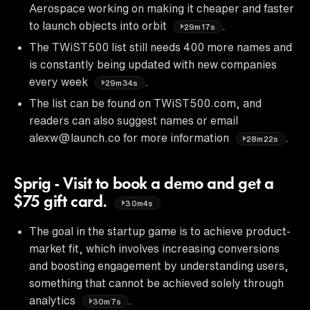
Aerospace working on making it cheaper and faster
to launch objects into orbit
.
29m17s
The TWiST500 list still needs 400 more names and
is constantly being updated with new companies
every week
.
29m34s
The list can be found on TWiST500.com, and
readers can also suggest names or email
alexw@launch.co for more information
.
28m22s
Sprig - Visit to book a demo and get a
$75 gift card.
30m4s
The goal in the startup game is to achieve product-
market fit, which involves increasing conversions
and boosting engagement by understanding users,
something that cannot be achieved solely through
analytics
.
30m7s