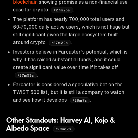
blockchain
showing promise as a non-financial use
case for crypto
.
27m25s
The platform has nearly 700,000 total users and
60-70,000 daily active users, which is not huge but
still significant given the large ecosystem built
around crypto
.
27m32s
Investors believe in Farcaster's potential, which is
why it has raised substantial funds, and it could
create significant value over time if it takes off
.
27m53s
Farcaster is considered a speculative bet on the
TWiST 500 list, but it is still a company to watch
and see how it develops
.
28m7s
Other Standouts: Harvey AI, Kojo &
Albedo Space
28m17s