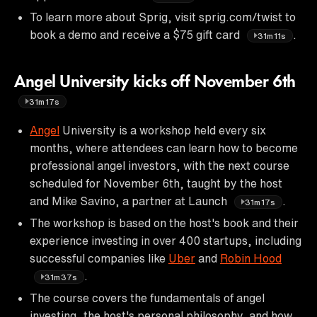
To learn more about Sprig, visit sprig.com/twist to
book a demo and receive a $75 gift card
.
31m11s
Angel University kicks off November 6th
31m17s
Angel
University is a workshop held every six
months, where attendees can learn how to become
professional angel investors, with the next course
scheduled for November 6th, taught by the host
and Mike Savino, a partner at Launch
.
31m17s
The workshop is based on the host's book and their
experience investing in over 400 startups, including
successful companies like
Uber
and
Robin Hood
.
31m37s
The course covers the fundamentals of angel
investing, the host's personal philosophy, and how