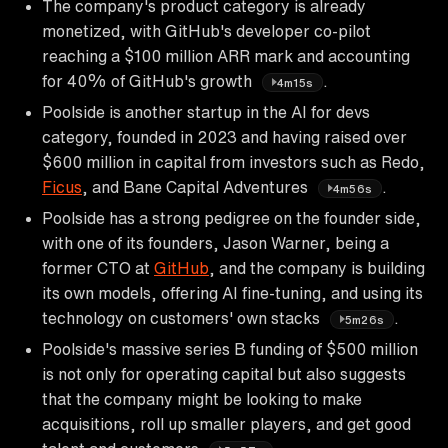
The company's product category is already
monetized, with GitHub's developer co-pilot
reaching a $100 million ARR mark and accounting
for 40% of GitHub's growth
.
4m15s
Poolside is another startup in the AI for devs
category, founded in 2023 and having raised over
$600 million in capital from investors such as Redo,
Ficus
, and Bane Capital Adventures
.
4m56s
Poolside has a strong pedigree on the founder side,
with one of its founders, Jason Warner, being a
former CTO at
GitHub
, and the company is building
its own models, offering AI fine-tuning, and using its
technology on customers' own stacks
.
5m26s
Poolside's massive series B funding of $500 million
is not only for operating capital but also suggests
that the company might be looking to make
acquisitions, roll up smaller players, and get good