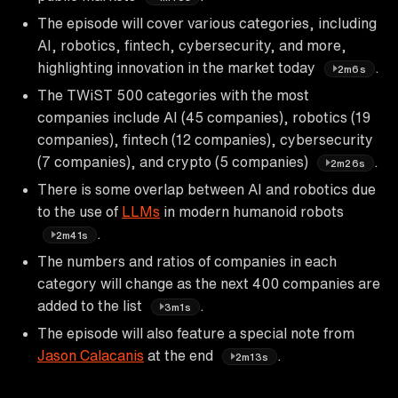
The episode will cover various categories, including
AI, robotics, fintech, cybersecurity, and more,
highlighting innovation in the market today
.
2m6s
The TWiST 500 categories with the most
companies include AI (45 companies), robotics (19
companies), fintech (12 companies), cybersecurity
(7 companies), and crypto (5 companies)
.
2m26s
There is some overlap between AI and robotics due
to the use of
LLMs
in modern humanoid robots
.
2m41s
The numbers and ratios of companies in each
category will change as the next 400 companies are
added to the list
.
3m1s
The episode will also feature a special note from
Jason Calacanis
at the end
.
2m13s