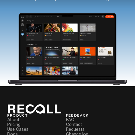
PRODUCT
FEEDBACK
About
FAQ
Pricing
Contact
Use Cases
Requests
Docs
Change log