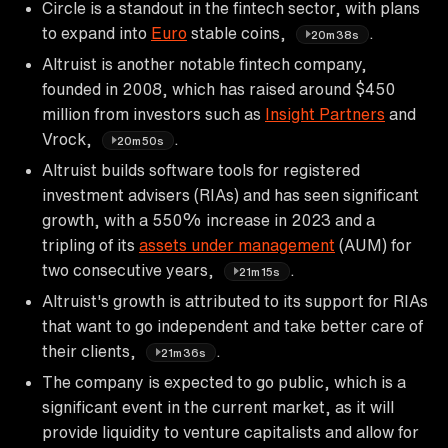
Circle is a standout in the fintech sector, with plans
to expand into
Euro
stable coins,
.
20m38s
Altruist is another notable fintech company,
founded in 2008, which has raised around $450
million from investors such as
Insight Partners
and
Vrock,
.
20m50s
Altruist builds software tools for registered
investment advisers (RIAs) and has seen significant
growth, with a 550% increase in 2023 and a
tripling of its
assets under management
(AUM) for
two consecutive years,
.
21m15s
Altruist's growth is attributed to its support for RIAs
that want to go independent and take better care of
their clients,
.
21m36s
The company is expected to go public, which is a
significant event in the current market, as it will
provide liquidity to venture capitalists and allow for