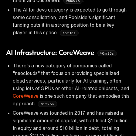
talent and customers
.
5m57s
The AI for devs category is expected to go through
some consolidation, and Poolside's significant
funding puts it in a strong position to be a key
player in this space
.
6m15s
AI Infrastructure: CoreWeave
6m25s
There's a new category of companies called
"neoclouds" that focus on providing specialized
cloud services, particularly for AI training, often
using lots of GPUs or other AI-related chipsets, and
CoreWeave
is one such company that embodies this
approach
.
6m25s
CoreWeave was founded in 2017 and has raised a
significant amount of capital, with at least $1 billion
in equity and around $10 billion in debt, totaling
around $12-13 billion, making it an incredibly well-