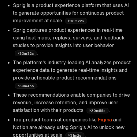
Sprig is a product experience platform that uses AI
to generate opportunities for continuous product
improvement at scale
.
30m22s
Sprig captures product experiences in real-time
using heat maps, replays, surveys, and feedback
studies to provide insights into user behavior
.
30m32s
The platform's industry-leading AI analyzes product
experience data to generate real-time insights and
provide actionable product recommendations
.
30m46s
These recommendations enable companies to drive
revenue, increase retention, and improve user
satisfaction with their products
.
30m55s
Top product teams at companies like
Figma
and
Notion are already using Sprig's AI to unlock new
opportunities at scale
.
31m2s