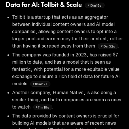
Data for AI: Tollbit & Scale
10m15s
Tollbit is a startup that acts as an aggregator
between individual content owners and AI model
companies, allowing content owners to opt into a
larger pool and earn money for their content, rather
than having it scraped away from them
.
10m32s
The company was founded in 2023, has raised $7
million to date, and has a model that is seen as
fantastic, with potential for a more equitable value
exchange to ensure a rich field of data for future AI
models
.
10m32s
Another company, Human Native, is also doing a
similar thing, and both companies are seen as ones
to watch
.
11m19s
The data provided by content owners is crucial for
building AI models that are aware of recent news