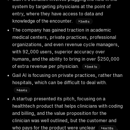
system by targeting physicians at the point of
entry, where they have access to data and
knowledge of the encounter.
3m8s
The company has gained traction in academic
medical centers, private practices, professional
organizations, and even revenue cycle managers,
with 92,000 users, superior accuracy over
humans, and the ability to bring in over $250,000
of extra revenue per physician.
3m41s
Gail AI is focusing on private practices, rather than
hospitals, which can be difficult to deal with.
4m4s
A startup presented its pitch, focusing on a
healthtech product that helps clinicians with coding
and billing, and the value proposition for the
clinician was well outlined, but the customer and
who pays for the product were unclear
.
4m18s