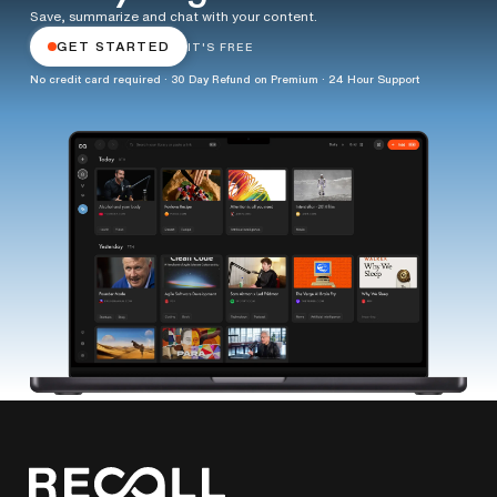
Save, summarize and chat with your content.
GET STARTED
IT'S FREE
No credit card required · 30 Day Refund on Premium · 24 Hour Support