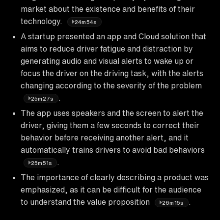
market about the existence and benefits of their
technology.
24m54s
A startup presented an app and Cloud solution that
aims to reduce driver fatigue and distraction by
generating audio and visual alerts to wake up or
focus the driver on the driving task, with the alerts
changing according to the severity of the problem
.
25m27s
The app uses speakers and the screen to alert the
driver, giving them a few seconds to correct their
behavior before receiving another alert, and it
automatically trains drivers to avoid bad behaviors
.
25m51s
The importance of clearly describing a product was
emphasized, as it can be difficult for the audience
to understand the value proposition
.
26m15s