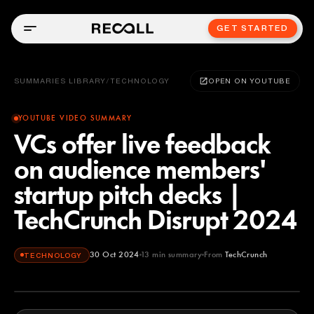
GET STARTED
SUMMARIES LIBRARY
/
TECHNOLOGY
OPEN ON YOUTUBE
YOUTUBE VIDEO SUMMARY
VCs offer live feedback
on audience members'
startup pitch decks |
TechCrunch Disrupt 2024
30 Oct 2024
13
min summary
From
TechCrunch
TECHNOLOGY
TechCrunch
YOUTUBE