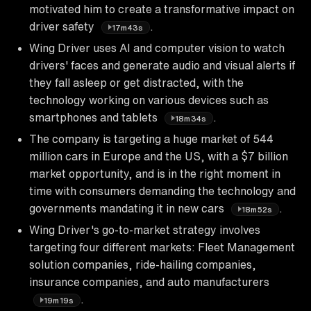
motivated him to create a transformative impact on
driver safety
.
17m43s
Wing Driver uses AI and computer vision to watch
drivers' faces and generate audio and visual alerts if
they fall asleep or get distracted, with the
technology working on various devices such as
smartphones and tablets
.
18m34s
The company is targeting a huge market of 544
million cars in Europe and the US, with a $7 billion
market opportunity, and is in the right moment in
time with consumers demanding the technology and
governments mandating it in new cars
.
18m52s
Wing Driver's go-to-market strategy involves
targeting four different markets: Fleet Management
solution companies, ride-hailing companies,
insurance companies, and auto manufacturers
.
19m19s