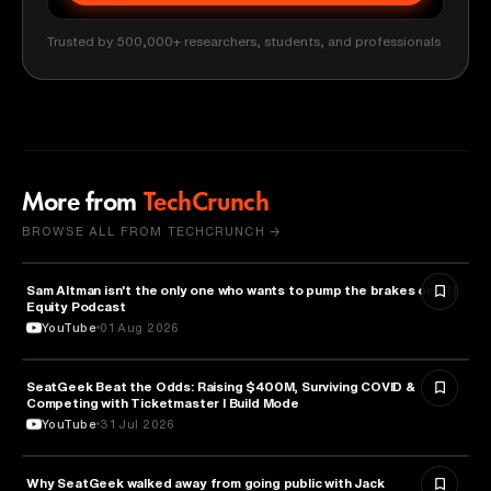
Trusted by 500,000+ researchers, students, and professionals
More from
TechCrunch
BROWSE ALL FROM TECHCRUNCH →
Sam Altman isn't the only one who wants to pump the brakes on AI |
ARTIFICIAL INTELLIGENCE
Equity Podcast
YouTube
01 Aug 2026
SeatGeek Beat the Odds: Raising $400M, Surviving COVID &
BUSINESS
Competing with Ticketmaster l Build Mode
YouTube
31 Jul 2026
Why SeatGeek walked away from going public with Jack
BUSINESS