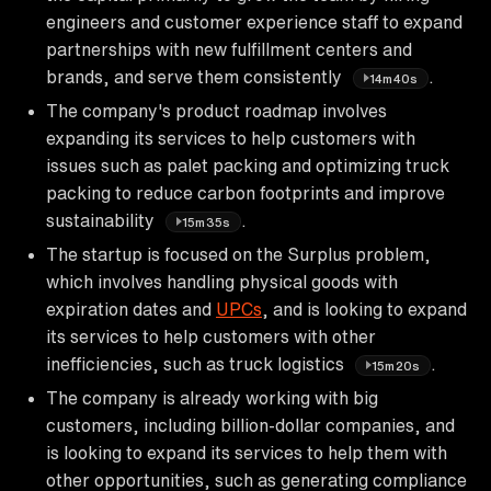
engineers and customer experience staff to expand
partnerships with new fulfillment centers and
brands, and serve them consistently
.
14m40s
The company's product roadmap involves
expanding its services to help customers with
issues such as palet packing and optimizing truck
packing to reduce carbon footprints and improve
sustainability
.
15m35s
The startup is focused on the Surplus problem,
which involves handling physical goods with
expiration dates and
UPCs
, and is looking to expand
its services to help customers with other
inefficiencies, such as truck logistics
.
15m20s
The company is already working with big
customers, including billion-dollar companies, and
is looking to expand its services to help them with
other opportunities, such as generating compliance