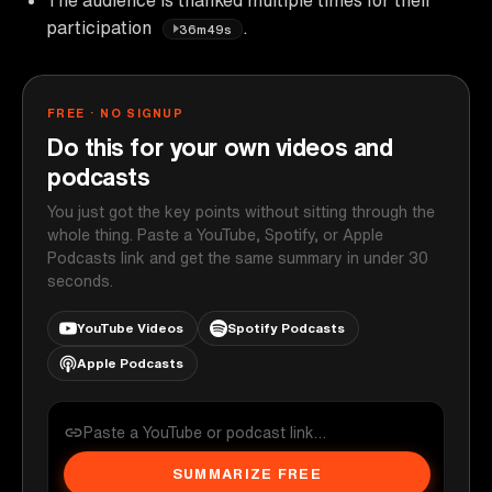
participation
.
36m49s
FREE · NO SIGNUP
Do this for your own videos and
podcasts
You just got the key points without sitting through the
whole thing. Paste a YouTube, Spotify, or Apple
Podcasts link and get the same summary in under 30
seconds.
YouTube Videos
Spotify Podcasts
Apple Podcasts
SUMMARIZE FREE