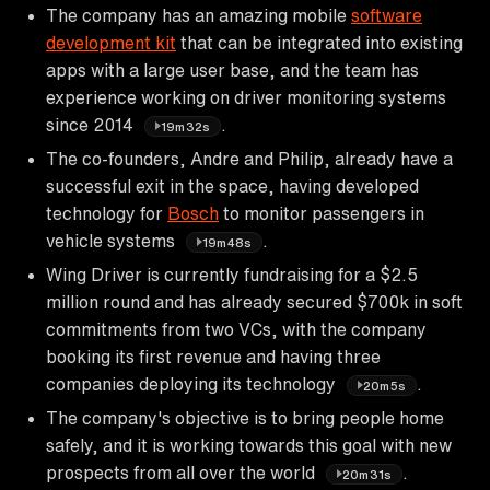
The company has an amazing mobile
software
development kit
that can be integrated into existing
apps with a large user base, and the team has
experience working on driver monitoring systems
since 2014
.
19m32s
The co-founders, Andre and Philip, already have a
successful exit in the space, having developed
technology for
Bosch
to monitor passengers in
vehicle systems
.
19m48s
Wing Driver is currently fundraising for a $2.5
million round and has already secured $700k in soft
commitments from two VCs, with the company
booking its first revenue and having three
companies deploying its technology
.
20m5s
The company's objective is to bring people home
safely, and it is working towards this goal with new
prospects from all over the world
.
20m31s