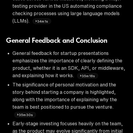
testing provider in the US automating compliance
checking processes using large language models
(LLMs).
34m1s
General Feedback and Conclusion
General feedback for startup presentations
emphasizes the importance of clearly defining the
product, whether it is an SDK, API, or middleware,
and explaining how it works.
35m18s
The significance of personal motivation and the
story behind starting a company is highlighted,
along with the importance of explaining why the
team is best positioned to pursue the venture.
35m30s
Early-stage investing focuses heavily on the team,
as the product may evolve significantly from initial