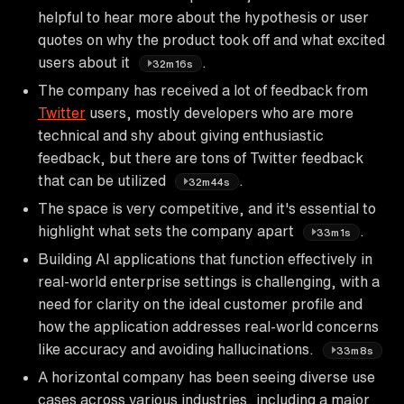
helpful to hear more about the hypothesis or user
quotes on why the product took off and what excited
users about it
.
32m16s
The company has received a lot of feedback from
Twitter
users, mostly developers who are more
technical and shy about giving enthusiastic
feedback, but there are tons of Twitter feedback
that can be utilized
.
32m44s
The space is very competitive, and it's essential to
highlight what sets the company apart
.
33m1s
Building AI applications that function effectively in
real-world enterprise settings is challenging, with a
need for clarity on the ideal customer profile and
how the application addresses real-world concerns
like accuracy and avoiding hallucinations.
33m8s
A horizontal company has been seeing diverse use
cases across various industries, including a major