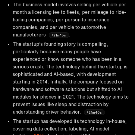
The business model involves selling per vehicle per
month a licensing fee to fleets, per mileage to ride-
hailing companies, per person to insurance
companies, and per vehicle to automotive
manufacturers
.
21m13s
The startup's founding story is compelling,
particularly because many people have
experienced or know someone who has been in a
serious crash. The technology behind the startup is
sophisticated and AI-based, with development
starting in 2014. Initially, the company focused on
hardware and software solutions but shifted to AI
modules for phones in 2021. The technology aims to
prevent issues like sleep and distraction by
understanding driver behavior.
21m40s
The startup has developed its technology in-house,
covering data collection, labeling, AI model