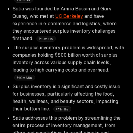
Satia was founded by Amria Bassin and Gary
Quang, who met at
UC Berkeley
and have
experience in e-commerce and logistics, where
they encountered surplus inventory challenges
firsthand.
10m11s
The surplus inventory problem is widespread, with
companies holding $800 billion worth of surplus
inventory across various supply chain levels,
leading to high carrying costs and overhead.
10m35s
Surplus inventory is a significant and costly issue
for businesses, particularly affecting the food,
health, wellness, and beauty sectors, impacting
their bottom line.
11m8s
Satia addresses this problem by streamlining the
entire process of inventory management, from
offers and negotiations to credit checks and