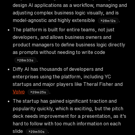
design AI applications as a workflow, managing and
adjusting complex business logic visually, and is
model-agnostic and highly extensible
.
28m12s
The platform is built for entire teams, not just
developers, and allows business owners and
product managers to define business logic directly
as prompts without needing to write code
.
28m33s
Diffy AI has thousands of developers and
enterprises using the platform, including YC
startups and major players like Theral Fisher and
Volvo
.
29m25s
The startup has gained significant traction and
popularity quickly, which is exciting, but the pitch
deck needs improvement for a presentation, as it's
hard to follow with too much information on each
slide
.
29m50s