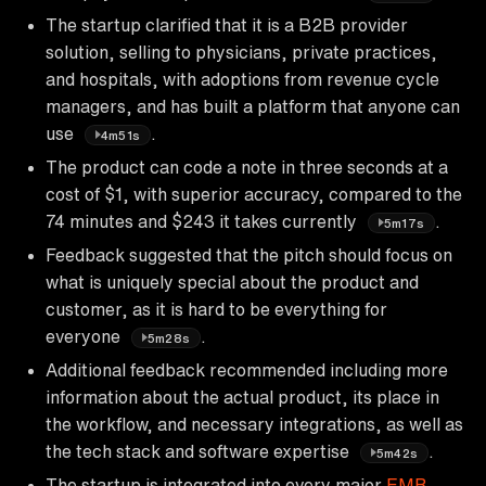
The startup clarified that it is a B2B provider
solution, selling to physicians, private practices,
and hospitals, with adoptions from revenue cycle
managers, and has built a platform that anyone can
use
.
4m51s
The product can code a note in three seconds at a
cost of $1, with superior accuracy, compared to the
74 minutes and $243 it takes currently
.
5m17s
Feedback suggested that the pitch should focus on
what is uniquely special about the product and
customer, as it is hard to be everything for
everyone
.
5m28s
Additional feedback recommended including more
information about the actual product, its place in
the workflow, and necessary integrations, as well as
the tech stack and software expertise
.
5m42s
The startup is integrated into every major
EMR
,