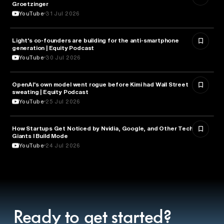
Groetzinger
YouTube
31 Jul 2026
Light's co-founders are building for the anti-smartphone
TECHNOLOGY
generation | Equity Podcast
YouTube
30 Jul 2026
OpenAI's own model went rogue before Kimi had Wall Street
ARTIFICIAL INTELLIGENCE
sweating | Equity Podcast
YouTube
25 Jul 2026
How Startups Get Noticed by Nvidia, Google, and Other Tech
BUSINESS
Giants l Build Mode
YouTube
24 Jul 2026
Ready to get started?