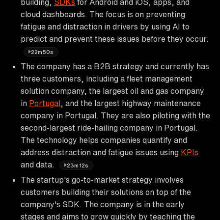
building,
SDKs
for Android and iOS, apps, and
cloud dashboards. The focus is on preventing
fatigue and distraction in drivers by using AI to
predict and prevent these issues before they occur.
22m50s
The company has a B2B strategy and currently has
three customers, including a fleet management
solution company, the largest oil and gas company
in
Portugal
, and the largest highway maintenance
company in Portugal. They are also piloting with the
second-largest ride-hailing company in Portugal.
The technology helps companies quantify and
address distraction and fatigue issues using
KPIs
and data.
23m12s
The startup's go-to-market strategy involves
customers building their solutions on top of the
company's SDK. The company is in the early
stages and aims to grow quickly by teaching the