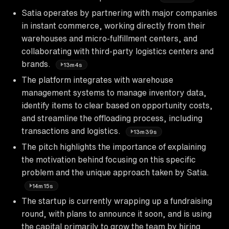
Satia operates by partnering with major companies
in instant commerce, working directly from their
warehouses and micro-fulfillment centers, and
collaborating with third-party logistics centers and
brands.
13m4s
The platform integrates with warehouse
management systems to manage inventory data,
identify items to clear based on opportunity costs,
and streamline the offloading process, including
transactions and logistics.
13m39s
The pitch highlights the importance of explaining
the motivation behind focusing on this specific
problem and the unique approach taken by Satia.
14m15s
The startup is currently wrapping up a fundraising
round, with plans to announce it soon, and is using
the capital primarily to grow the team by hiring