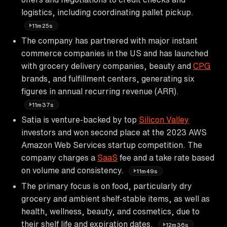
logistics, including coordinating pallet pickup.
11m25s
The company has partnered with major instant
commerce companies in the US and has launched
with grocery delivery companies, beauty and
CPG
brands, and fulfillment centers, generating six
figures in annual recurring revenue (ARR).
11m37s
Satia is venture-backed by top
Silicon Valley
investors and won second place at the 2023 AWS
Amazon Web Services startup competition. The
company charges a
SaaS
fee and a take rate based
on volume and consistency.
11m49s
The primary focus is on food, particularly dry
grocery and ambient shelf-stable items, as well as
health, wellness, beauty, and cosmetics, due to
their shelf life and expiration dates.
12m36s