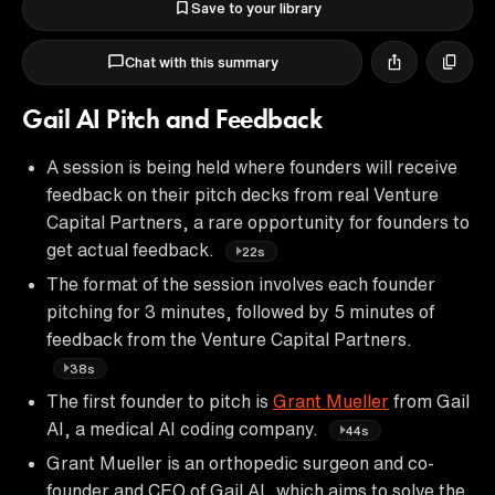
Save to your library
Chat with this summary
Gail AI Pitch and Feedback
A session is being held where founders will receive
feedback on their pitch decks from real Venture
Capital Partners, a rare opportunity for founders to
get actual feedback.
22s
The format of the session involves each founder
pitching for 3 minutes, followed by 5 minutes of
feedback from the Venture Capital Partners.
38s
The first founder to pitch is
Grant Mueller
from Gail
AI, a medical AI coding company.
44s
Grant Mueller is an orthopedic surgeon and co-
founder and CEO of Gail AI, which aims to solve the