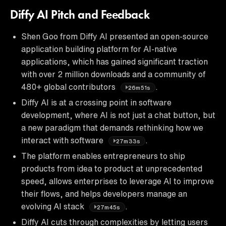
Diffy AI Pitch and Feedback
Shen Goo from Diffy AI presented an open-source
application building platform for AI-native
applications, which has gained significant traction
with over 2 million downloads and a community of
480+ global contributors
.
26m51s
Diffy AI is at a crossing point in software
development, where AI is not just a chat button, but
a new paradigm that demands rethinking how we
interact with software
.
27m33s
The platform enables entrepreneurs to ship
products from idea to product at unprecedented
speed, allows enterprises to leverage AI to improve
their flows, and helps developers manage an
evolving AI stack
.
27m45s
Diffy AI cuts through complexities by letting users