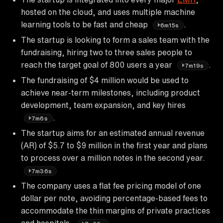
hosted on the cloud, and uses multiple machine
learning tools to be fast and cheap
.
6m15s
The startup is looking to form a sales team with the
fundraising, hiring two to three sales people to
reach the target goal of 800 users a year
.
7m19s
The fundraising of $4 million would be used to
achieve near-term milestones, including product
development, team expansion, and key hires
.
7m6s
The startup aims for an estimated annual revenue
(AR) of $5.7 to $9 million in the first year and plans
to process over a million notes in the second year.
7m36s
The company uses a flat fee pricing model of one
dollar per note, avoiding percentage-based fees to
accommodate the thin margins of private practices
and hospitals.