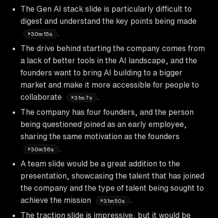
The Gen AI stack slide is particularly difficult to
digest and understand the key points being made
.
30m15s
The drive behind starting the company comes from
a lack of better tools in the AI landscape, and the
founders want to bring AI building to a bigger
market and make it more accessible for people to
collaborate
.
31m7s
The company has four founders, and the person
being questioned joined as an early employee,
sharing the same motivation as the founders
.
30m56s
A team slide would be a great addition to the
presentation, showcasing the talent that has joined
the company and the type of talent being sought to
achieve the mission
.
31m50s
The traction slide is impressive, but it would be