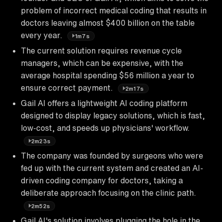
problem of incorrect medical coding that results in
doctors leaving almost $400 billion on the table
every year.
1m7s
The current solution requires revenue cycle
managers, which can be expensive, with the
average hospital spending $56 million a year to
ensure correct payment.
2m17s
Gail AI offers a lightweight AI coding platform
designed to display legacy solutions, which is fast,
low-cost, and speeds up physicians' workflow.
2m23s
The company was founded by surgeons who were
fed up with the current system and created an AI-
driven coding company for doctors, taking a
deliberate approach focusing on the clinic path.
2m52s
Gail AI's solution involves plugging the hole in the