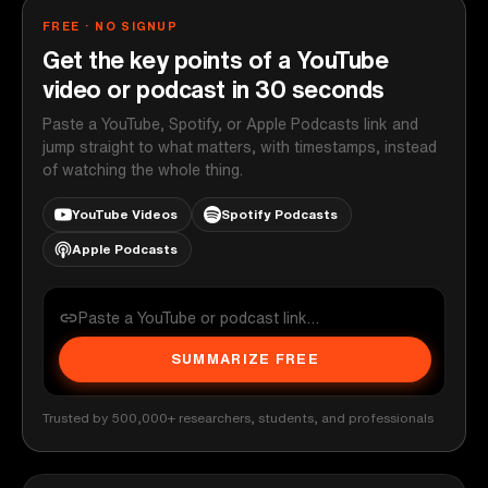
FREE · NO SIGNUP
Get the key points of a YouTube
video or podcast in 30 seconds
Paste a YouTube, Spotify, or Apple Podcasts link and
jump straight to what matters, with timestamps, instead
of watching the whole thing.
YouTube Videos
Spotify Podcasts
Apple Podcasts
SUMMARIZE FREE
Trusted by 500,000+ researchers, students, and professionals