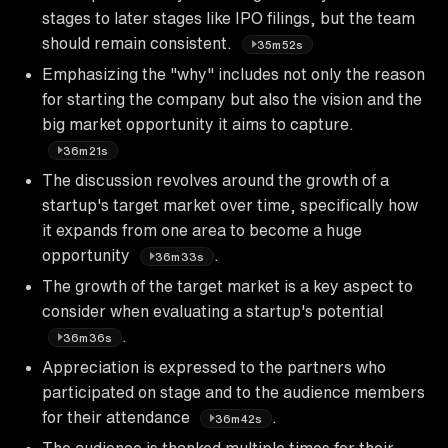
stages to later stages like IPO filings, but the team
should remain consistent.
35m52s
Emphasizing the "why" includes not only the reason
for starting the company but also the vision and the
big market opportunity it aims to capture.
36m21s
The discussion revolves around the growth of a
startup's target market over time, specifically how
it expands from one area to become a huge
opportunity
.
36m33s
The growth of the target market is a key aspect to
consider when evaluating a startup's potential
.
36m36s
Appreciation is expressed to the partners who
participated on stage and to the audience members
for their attendance
.
36m42s
The audience is thanked multiple times for their