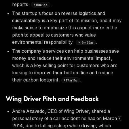
reports
.
16m15s
The startup's focus on reverse logistics and
sustainability is a key part of its mission, and it may
make sense to emphasize this aspect more in the
pitch to appeal to customers who value
environmental responsibility
.
16m53s
The company's services can help businesses save
money and reduce their environmental impact,
which is a key selling point for customers who are
looking to improve their bottom line and reduce
their carbon footprint
.
17m11s
Wing Driver Pitch and Feedback
Andre Azavedo, CEO of Wing Driver, shared a
personal story of a car accident he had on March 7,
2014, due to falling asleep while driving, which