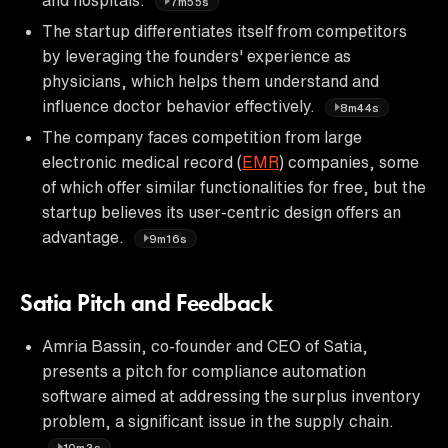
7m55s
The startup differentiates itself from competitors
by leveraging the founders' experience as
physicians, which helps them understand and
influence doctor behavior effectively.
8m44s
The company faces competition from large
electronic medical record (
EMR
) companies, some
of which offer similar functionalities for free, but the
startup believes its user-centric design offers an
advantage.
9m16s
Satia Pitch and Feedback
Amria Bassin, co-founder and CEO of Satia,
presents a pitch for compliance automation
software aimed at addressing the surplus inventory
problem, a significant issue in the supply chain.
10m3s