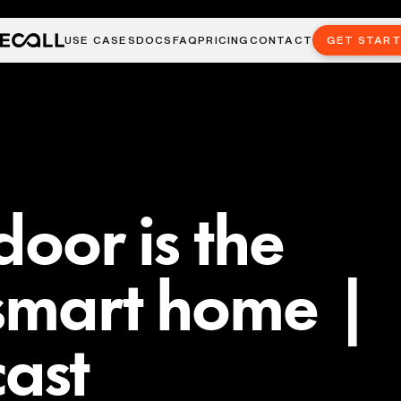
USE CASES
DOCS
FAQ
PRICING
CONTACT
GET STAR
door is the
 smart home |
ast