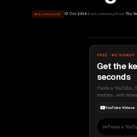
01 Oct 2024
4
min summary
From
The V
TECHNOLOGY
The Verge
YOUTUBE
FREE · NO SIGNUP
Get the ke
seconds
Paste a YouTube, S
matters, with time
YouTube Videos