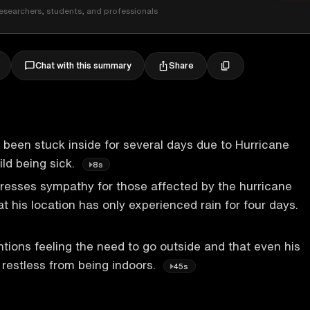
esearchers, students, and professionals
Share
Chat with this summary
been stuck inside for several days due to Hurricane
ild being sick.
8s
resses sympathy for those affected by the hurricane
t his location has only experienced rain for four days.
ions feeling the need to go outside and that even his
restless from being indoors.
45s