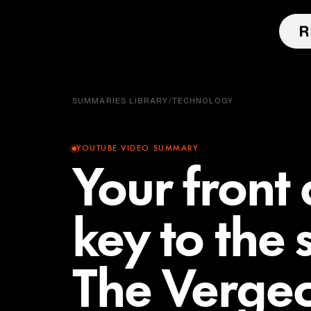
SUMMARIES LIBRARY
/
TECHNOLOGY
YOUTUBE VIDEO SUMMARY
Your front 
key to the
The Vergec