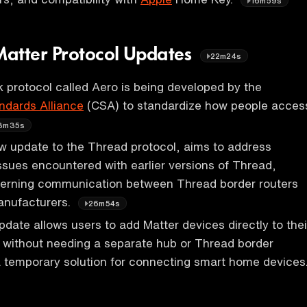
16m59s
atter Protocol Updates
22m24s
 protocol called Aero is being developed by the
ndards Alliance
(CSA) to standardize how people acces
3m35s
w update to the Thread protocol, aims to address
 issues encountered with earlier versions of Thread,
ncerning communication between Thread border routers
anufacturers.
26m54s
date allows users to add Matter devices directly to thei
without needing a separate hub or Thread border
 a temporary solution for connecting smart home devices