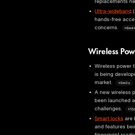
replacements ne
Ultra-wideband
(
hands-free acce
concerns.
8m4
Wireless Pow
Wireless power 
is being develop
market.
9m0s
A new wireless p
been launched a
challenges.
13
Smart locks
are 
and features bei
fingerprint read