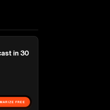
cast in 30
MARIZE FREE