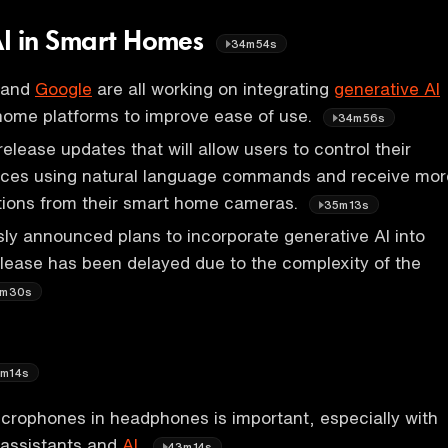
AI in Smart Homes
34m54s
 and
Google
are all working on integrating
generative AI
 home platforms to improve ease of use.
34m56s
elease updates that will allow users to control their
ces using natural language commands and receive mor
ations from their smart home cameras.
35m13s
y announced plans to incorporate generative AI into
release has been delayed due to the complexity of the
m30s
m14s
icrophones in headphones is important, especially with
e assistants and
AI.
43m14s