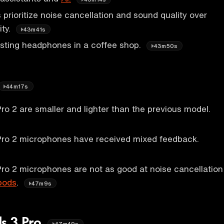
rioritize noise cancellation and sound quality over
ity.
43m41s
esting headphones in a coffee shop.
43m50s
44m17s
ro 2 are smaller and lighter than the previous model.
Pro 2 microphones have received mixed feedback.
ro 2 microphones are not as good at noise cancellation
pods
.
47m9s
s 3 Pro
47m49s