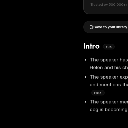
Trusted by 500,000+ r
Save to your library
Intro
0s
The speaker has 
Helen and his ch
The speaker exp
and mentions tha
18s
The speaker ment
dog is becoming 