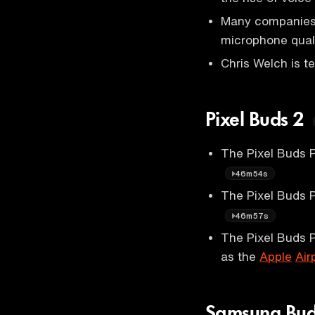
Many companies p
microphone qual
Chris Welch is t
Pixel Buds 2
The Pixel Buds P
46m54s
The Pixel Buds 
46m57s
The Pixel Buds P
as the
Apple
Air
Samsung Bud