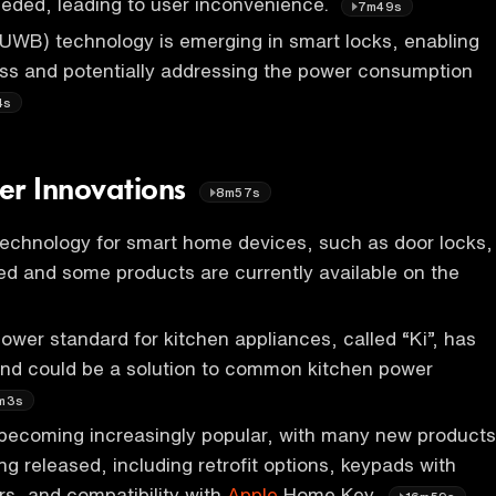
eded, leading to user inconvenience.
7m49s
UWB) technology is emerging in smart locks, enabling
ss and potentially addressing the power consumption
4s
er Innovations
8m57s
technology for smart home devices, such as door locks,
ed and some products are currently available on the
ower standard for kitchen appliances, called “Ki”, has
nd could be a solution to common kitchen power
m3s
becoming increasingly popular, with many new products
ng released, including retrofit options, keypads with
ers, and compatibility with
Apple
Home Key.