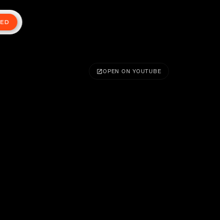
TED
OPEN ON YOUTUBE