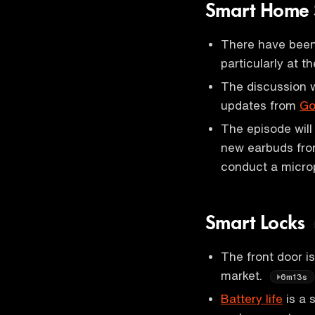
Smart Home 
There have been
particularly at t
The discussion w
updates from
Go
The episode will
new earbuds fro
conduct a micro
Smart Locks
The front door i
market.
6m13s
Battery life
is a 