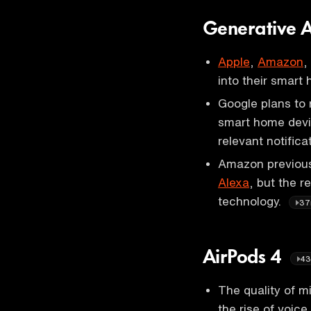
Generative 
Apple
,
Amazon
,
into their smart
Google plans to r
smart home devi
relevant notific
Amazon previousl
Alexa
, but the 
technology.
37
AirPods 4
43
The quality of m
the rise of voic