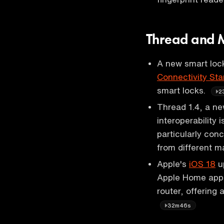
Thread and M
A new smart lock
Connectivity Sta
smart locks.
2
Thread 1.4, a ne
interoperability
particularly co
from different m
Apple's
iOS 18
up
Apple Home app 
router, offering
32m46s