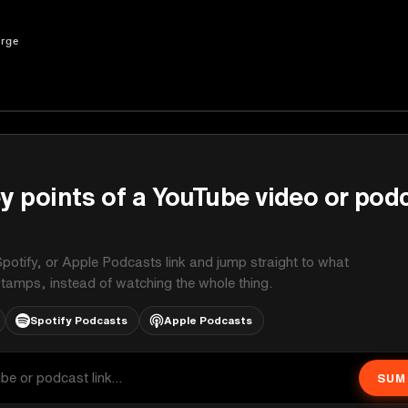
erge
y points of a YouTube video or pod
potify, or Apple Podcasts link and jump straight to what
stamps, instead of watching the whole thing.
Spotify Podcasts
Apple Podcasts
SUM