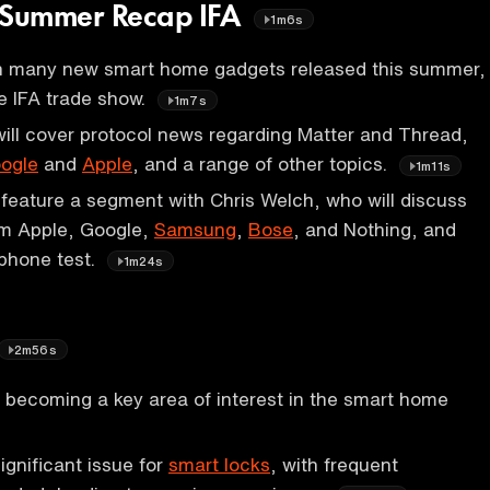
Summer Recap IFA
1m6s
 many new smart home gadgets released this summer,
he IFA trade show.
1m7s
ill cover protocol news regarding Matter and Thread,
ogle
and
Apple
, and a range of other topics.
1m11s
 feature a segment with Chris Welch, who will discuss
m Apple, Google,
Samsung
,
Bose
, and Nothing, and
phone test.
1m24s
2m56s
s becoming a key area of interest in the smart home
significant issue for
smart locks
, with frequent