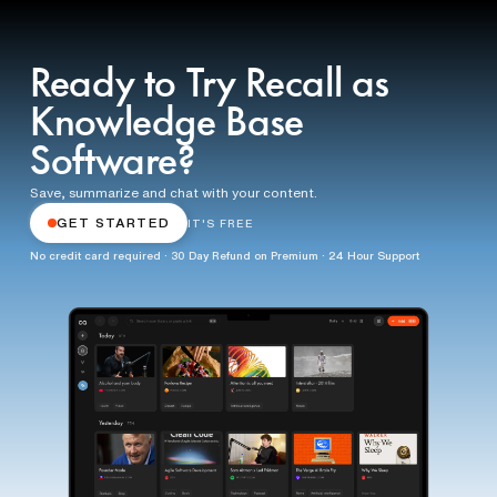
Ready to Try Recall as
Knowledge Base
Software?
Save, summarize and chat with your content.
GET STARTED
IT'S FREE
No credit card required · 30 Day Refund on Premium · 24 Hour Support