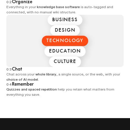
Organize
02
Everything in your
knowledge base software
is auto-tagged and
connected, with no manual wiki structure.
BUSINESS
DESIGN
TECHNOLOGY
EDUCATION
CULTURE
Chat
03
Chat across your
whole library
, a single source, or the web, with your
choice of AI model
.
Remember
04
Quizzes and spaced repetition
help you retain what matters from
everything you save.
MULTIPLE CHOICE
How does REM sleep
affect your body?