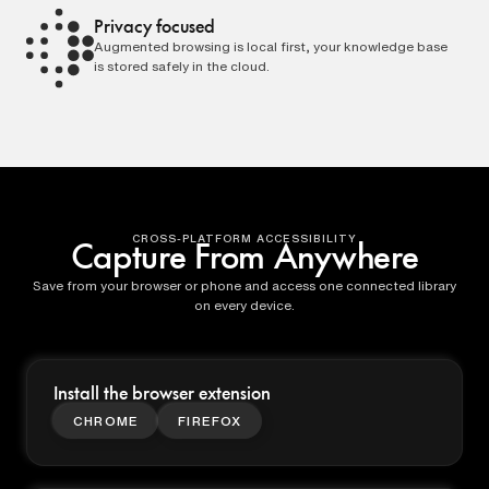
Privacy focused
Augmented browsing is local first, your knowledge base
is stored safely in the cloud.
CROSS-PLATFORM ACCESSIBILITY
Capture From Anywhere
Save from your browser or phone and access one connected library
on every device.
Install the browser extension
CHROME
FIREFOX