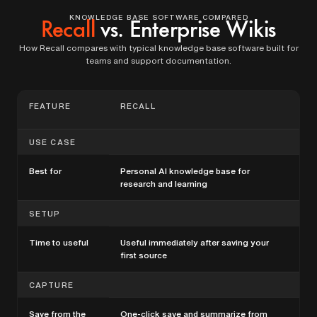
KNOWLEDGE BASE SOFTWARE COMPARED
Recall
vs. Enterprise Wikis
How Recall compares with typical knowledge base software built for
teams and support documentation.
FEATURE
RECALL
TR
BA
USE CASE
Best for
Personal AI knowledge base for
Tea
research and learning
kno
SETUP
Time to useful
Useful immediately after saving your
Oft
first source
str
CAPTURE
Save from the
One-click save and summarize from
Man