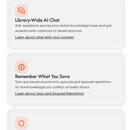
Library-Wide AI Chat
Ask questions across your entire knowledge base and get
answers with citations to saved sources.
Learn about chat with your content
Remember What You Save
Turn any saved source into quizzes and spaced repetition
so the knowledge you collect actually sticks.
Learn about Quiz and Spaced Repetition