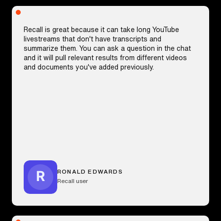
Recall is great because it can take long YouTube
livestreams that don't have transcripts and
summarize them. You can ask a question in the chat
and it will pull relevant results from different videos
and documents you've added previously.
RONALD EDWARDS
Recall user