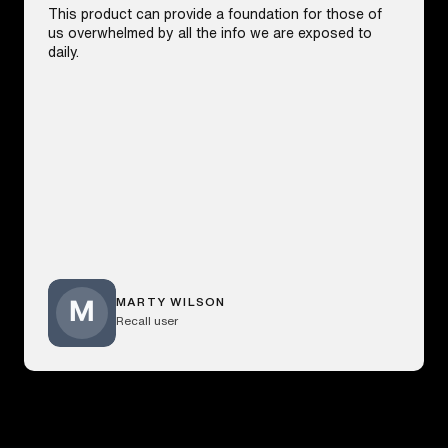
This product can provide a foundation for those of
us overwhelmed by all the info we are exposed to
daily.
MARTY WILSON
Recall user