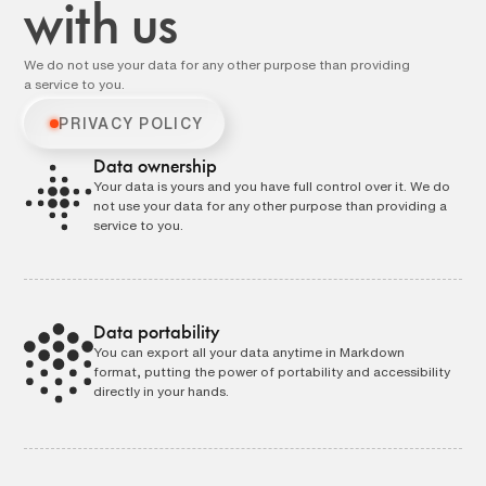
with us
We do not use your data for any other purpose than providing
a service to you.
PRIVACY POLICY
Data ownership
Your data is yours and you have full control over it. We do
not use your data for any other purpose than providing a
service to you.
Data portability
You can export all your data anytime in Markdown
format, putting the power of portability and accessibility
directly in your hands.