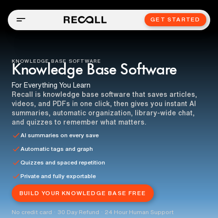
GET STARTED
KNOWLEDGE BASE SOFTWARE
Knowledge Base Software
For Everything You Learn
Recall is knowledge base software that saves articles,
videos, and PDFs in one click, then gives you instant AI
summaries, automatic organization, library-wide chat,
and quizzes to remember what matters.
AI summaries on every save
Automatic tags and graph
Quizzes and spaced repetition
Private and fully exportable
BUILD YOUR KNOWLEDGE BASE FREE
No credit card · 30 Day Refund · 24 Hour Human Support