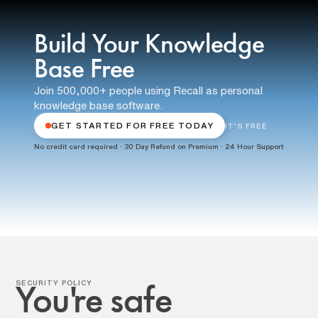
Build Your Knowledge
Base Free
Join 500,000+ people using Recall as personal
knowledge base software.
GET STARTED FOR FREE TODAY
IT'S FREE
No credit card required · 30 Day Refund on Premium · 24 Hour Support
SECURITY POLICY
You're safe