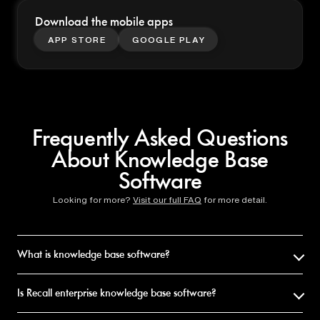
Download the mobile apps
APP STORE
GOOGLE PLAY
Frequently Asked Questions
About Knowledge Base
Software
Looking for more?
Visit our full FAQ
for more detail.
What is knowledge base software?
Knowledge base software helps you store, organize, and retrieve
information. Recall is knowledge base software for personal use: it
Is Recall enterprise knowledge base software?
saves articles, videos, and PDFs, summarizes them with AI, organizes
them automatically, and lets you chat across your library.
No. Recall is personal knowledge base software for individuals,