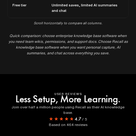
Free tier
Unlimited saves, limited AI summaries
Per
and chat
Scroll horizontally to compare all columns.
Quick comparison: choose enterprise knowledge base software when
you need team wikis, permissions, and support docs. Choose Recall as
knowledge base software when you want personal capture, AI
summaries, and chat across everything you save.
USER REVIEWS
Less Setup, More Learning.
Join over half a million people using Recall as their AI knowledge
base.
★★★★★
★★★★★
4.7
/
5
Based on
464
reviews