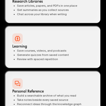
Research Libraries
Save articles, papers, and PDFs in one place
Get summaries as you collect sources
Chat across your library when writing
Learning
Save courses, videos, and podcasts
Generate quizzes from saved content
Review with spaced repetition
Personal Reference
Build a searchable archive of what you read
Take notes beside every saved source
Reconnect ideas through the knowledge graph