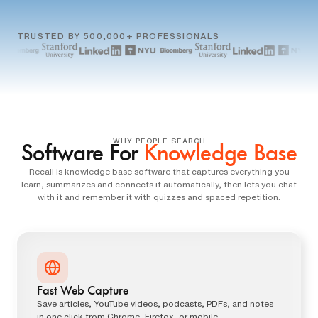
TRUSTED BY 500,000+ PROFESSIONALS
WHY PEOPLE SEARCH
Software For
Knowledge Base
Recall is knowledge base software that captures everything you
learn, summarizes and connects it automatically, then lets you chat
with it and remember it with quizzes and spaced repetition.
Fast Web Capture
Save articles, YouTube videos, podcasts, PDFs, and notes
in one click from Chrome, Firefox, or mobile.