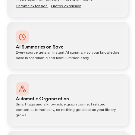
Chrome extension
·
Firefox extension
AI Summaries on Save
Every source gets an instant AI summary so your knowledge
base is searchable and useful immediately.
Automatic Organization
Smart tags and a knowledge graph connect related
content automatically, so nothing gets lost as your library
grows.