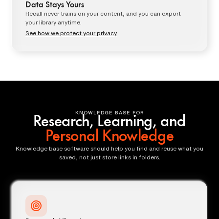
Data Stays Yours
Recall never trains on your content, and you can export
your library anytime.
See how we protect your privacy
KNOWLEDGE BASE FOR
Research, Learning, and
Personal Knowledge
Knowledge base software should help you find and reuse what you
saved, not just store links in folders.