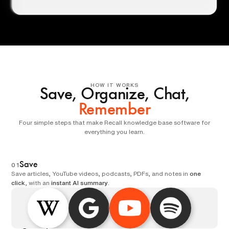
HOW IT WORKS
Save, Organize, Chat,
Remember
Four simple steps that make Recall knowledge base software for
everything you learn.
Save
01
Save articles, YouTube videos, podcasts, PDFs, and notes in
one
click
, with an
instant AI summary
.