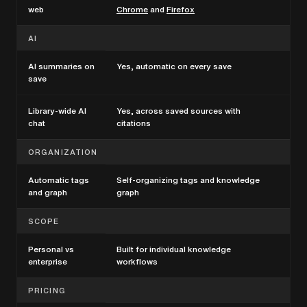
web
Chrome
and
Firefox
AI
AI summaries on
Yes, automatic on every save
Vari
save
Library-wide AI
Yes, across saved sources with
Tea
chat
citations
ORGANIZATION
Automatic tags
Self-organizing tags and knowledge
Man
and graph
graph
per
SCOPE
Personal vs
Built for individual knowledge
Bui
enterprise
workflows
PRICING