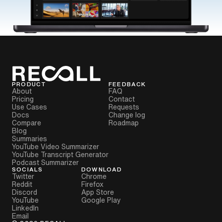
PRODUCT
FEEDBACK
About
FAQ
Pricing
Contact
Use Cases
Requests
Docs
Change log
Compare
Roadmap
Blog
Summaries
YouTube Video Summarizer
YouTube Transcript Generator
Podcast Summarizer
SOCIALS
DOWNLOAD
Twitter
Chrome
Reddit
Firefox
Discord
App Store
YouTube
Google Play
LinkedIn
Email