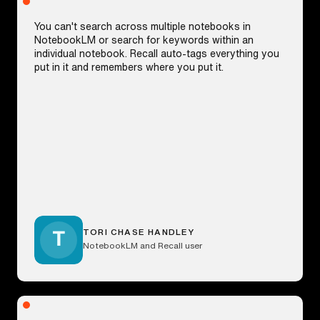
You can't search across multiple notebooks in
NotebookLM or search for keywords within an
individual notebook. Recall auto-tags everything you
put in it and remembers where you put it.
TORI CHASE HANDLEY
NotebookLM and Recall user