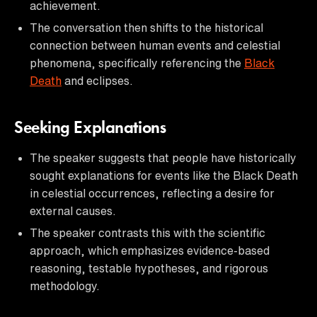
achievement.
The conversation then shifts to the historical
connection between human events and celestial
phenomena, specifically referencing the
Black
Death
and eclipses.
Seeking Explanations
The speaker suggests that people have historically
sought explanations for events like the Black Death
in celestial occurrences, reflecting a desire for
external causes.
The speaker contrasts this with the scientific
approach, which emphasizes evidence-based
reasoning, testable hypotheses, and rigorous
methodology.