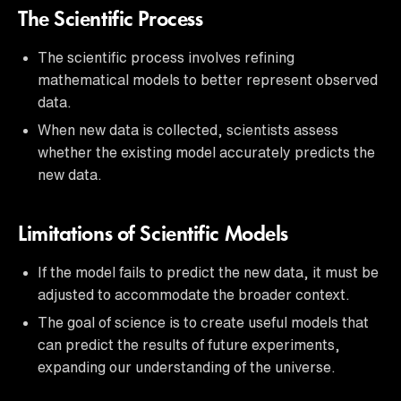
The Scientific Process
The scientific process involves refining
mathematical models to better represent observed
data.
When new data is collected, scientists assess
whether the existing model accurately predicts the
new data.
Limitations of Scientific Models
If the model fails to predict the new data, it must be
adjusted to accommodate the broader context.
The goal of science is to create useful models that
can predict the results of future experiments,
expanding our understanding of the universe.