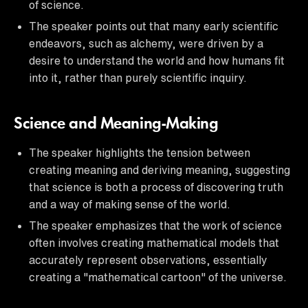
of science.
The speaker points out that many early scientific
endeavors, such as alchemy, were driven by a
desire to understand the world and how humans fit
into it, rather than purely scientific inquiry.
Science and Meaning-Making
The speaker highlights the tension between
creating meaning and deriving meaning, suggesting
that science is both a process of discovering truth
and a way of making sense of the world.
The speaker emphasizes that the work of science
often involves creating mathematical models that
accurately represent observations, essentially
creating a "mathematical cartoon" of the universe.