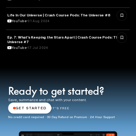
Life In Our Universe | Crash Course Pods: The Universe #8
ASTRONOMY
YouTube
01 Aug 2024
Ep. 7: What’s Keeping the Stars Apart | Crash Course Pods: The
ASTRONOMY
Universe #7
YouTube
17 Jul 2024
Ready to get started?
Save, summarize and chat with your content.
GET STARTED
IT'S FREE
No credit card required · 30 Day Refund on Premium · 24 Hour Support