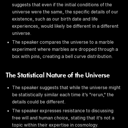
suggests that even if the initial conditions of the
universe were the same, the specific details of our
existence, such as our birth date and life
experiences, would likely be different in a different
universe.
The speaker compares the universe to a marble
experiment where marbles are dropped through a
box with pins, creating a bell curve distribution.
The Statistical Nature of the Universe
The speaker suggests that while the universe might
be statistically similar each time it's "rerun," the
details could be different.
The speaker expresses resistance to discussing
free will and human choice, stating that it's not a
topic within their expertise in cosmology.