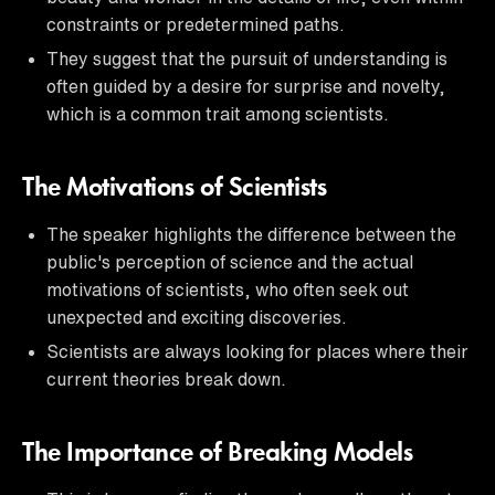
constraints or predetermined paths.
They suggest that the pursuit of understanding is
often guided by a desire for surprise and novelty,
which is a common trait among scientists.
The Motivations of Scientists
The speaker highlights the difference between the
public's perception of science and the actual
motivations of scientists, who often seek out
unexpected and exciting discoveries.
Scientists are always looking for places where their
current theories break down.
The Importance of Breaking Models