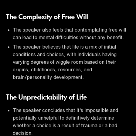
The Complexity of Free Will
The speaker also feels that contemplating free will
can lead to mental difficulties without any benefit.
The speaker believes that life is a mix of initial
conditions and choices, with individuals having
varying degrees of wiggle room based on their
origins, childhoods, resources, and
brain/personality development.
The Unpredictability of Life
The speaker concludes that it's impossible and
potentially unhelpful to definitively determine
whether a choice is a result of trauma or a bad
decision.