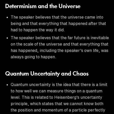
Determinism and the Universe
The speaker believes that the universe came into
being and that everything that happened after that
had to happen the way it did.
The speaker believes that the far future is inevitable
on the scale of the universe and that everything that
has happened, including the speaker's own life, was
always going to happen.
Quantum Uncertainty and Chaos
Quantum uncertainty is the idea that there is a limit
to how well we can measure things on a quantum
level. This is related to Heisenberg's uncertainty
principle, which states that we cannot know both
the position and momentum of a particle perfectly