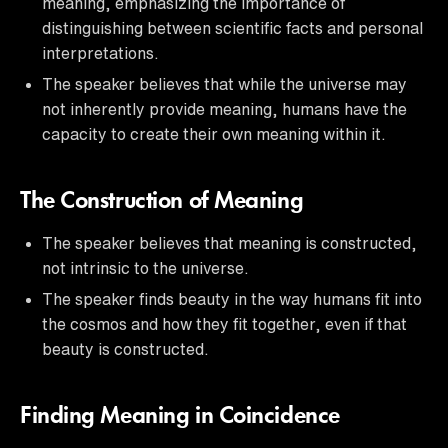
meaning, emphasizing the importance of
distinguishing between scientific facts and personal
interpretations.
The speaker believes that while the universe may
not inherently provide meaning, humans have the
capacity to create their own meaning within it.
The Construction of Meaning
The speaker believes that meaning is constructed,
not intrinsic to the universe.
The speaker finds beauty in the way humans fit into
the cosmos and how they fit together, even if that
beauty is constructed.
Finding Meaning in Coincidence