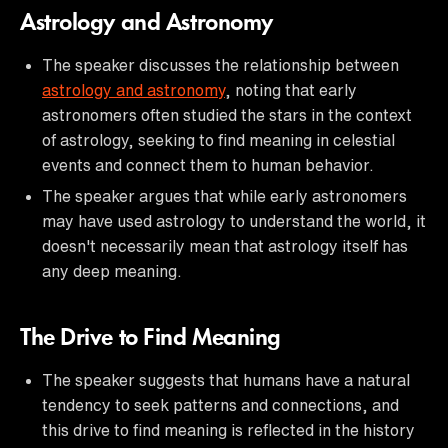
Astrology and Astronomy
The speaker discusses the relationship between
astrology and astronomy
, noting that early
astronomers often studied the stars in the context
of astrology, seeking to find meaning in celestial
events and connect them to human behavior.
The speaker argues that while early astronomers
may have used astrology to understand the world, it
doesn't necessarily mean that astrology itself has
any deep meaning.
The Drive to Find Meaning
The speaker suggests that humans have a natural
tendency to seek patterns and connections, and
this drive to find meaning is reflected in the history