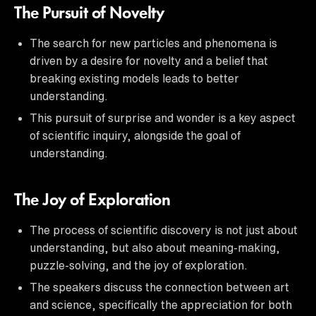
The Pursuit of Novelty
The search for new particles and phenomena is
driven by a desire for novelty and a belief that
breaking existing models leads to better
understanding.
This pursuit of surprise and wonder is a key aspect
of scientific inquiry, alongside the goal of
understanding.
The Joy of Exploration
The process of scientific discovery is not just about
understanding, but also about meaning-making,
puzzle-solving, and the joy of exploration.
The speakers discuss the connection between art
and science, specifically the appreciation for both