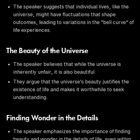
The speaker suggests that individual lives, like the
universe, might have fluctuations that shape
outcomes, leading to variations in the "bell curve" of
life experiences.
The Beauty of the Universe
The speaker believes that while the universe is
inherently unfair, it is also beautiful.
They argue that the universe's beauty justifies the
existence of life and makes it worthwhile to seek
understanding.
Finding Wonder in the Details
The speaker emphasizes the importance of finding
beauty and wonder in the details of life, even within