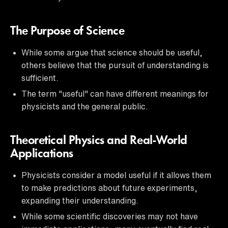
The Purpose of Science
While some argue that science should be useful,
others believe that the pursuit of understanding is
sufficient.
The term "useful" can have different meanings for
physicists and the general public.
Theoretical Physics and Real-World
Applications
Physicists consider a model useful if it allows them
to make predictions about future experiments,
expanding their understanding.
While some scientific discoveries may not have