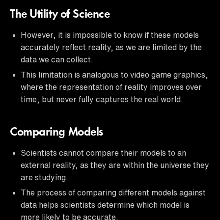
The Utility of Science
However, it is impossible to know if these models
accurately reflect reality, as we are limited by the
data we can collect.
This limitation is analogous to video game graphics,
where the representation of reality improves over
time, but never fully captures the real world.
Comparing Models
Scientists cannot compare their models to an
external reality, as they are within the universe they
are studying.
The process of comparing different models against
data helps scientists determine which model is
more likely to be accurate.