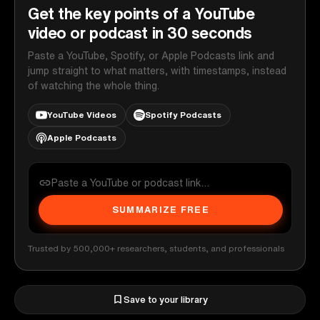
Get the key points of a YouTube
video or podcast in 30 seconds
Paste a YouTube, Spotify, or Apple Podcasts link and
jump straight to what matters, with timestamps, instead
of watching the whole thing.
YouTube Videos
Spotify Podcasts
Apple Podcasts
SUMMARIZE FREE
Trusted by 500,000+ researchers, students, and professionals
Save to your library