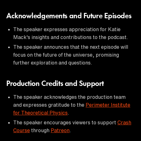
Acknowledgements and Future Episodes
The speaker expresses appreciation for Katie
Mack's insights and contributions to the podcast.
The speaker announces that the next episode will
focus on the future of the universe, promising
further exploration and questions.
Production Credits and Support
The speaker acknowledges the production team
and expresses gratitude to the
Perimeter Institute
for Theoretical Physics
.
The speaker encourages viewers to support
Crash
Course
through
Patreon
.