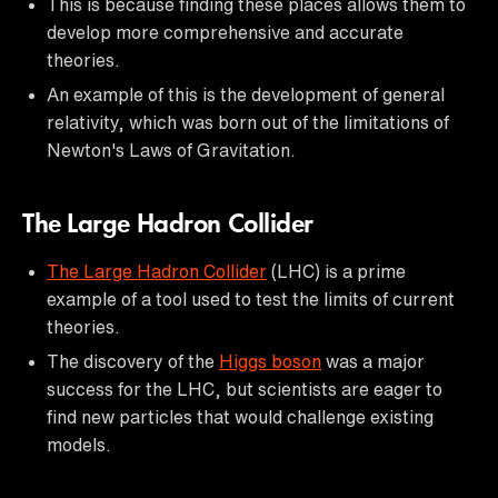
This is because finding these places allows them to
develop more comprehensive and accurate
theories.
An example of this is the development of general
relativity, which was born out of the limitations of
Newton's Laws of Gravitation.
The Large Hadron Collider
The Large Hadron Collider
(LHC) is a prime
example of a tool used to test the limits of current
theories.
The discovery of the
Higgs boson
was a major
success for the LHC, but scientists are eager to
find new particles that would challenge existing
models.