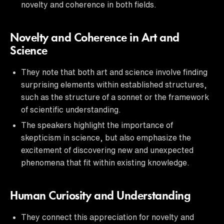
novelty and coherence in both fields.
Novelty and Coherence in Art and
Science
They note that both art and science involve finding
surprising elements within established structures,
such as the structure of a sonnet or the framework
of scientific understanding.
The speakers highlight the importance of
skepticism in science, but also emphasize the
excitement of discovering new and unexpected
phenomena that fit within existing knowledge.
Human Curiosity and Understanding
They connect this appreciation for novelty and