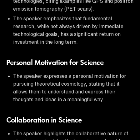
technologies, citing examples like GPS and positron
emission tomography (PET scans).
The speaker emphasizes that fundamental
research, while not always driven by immediate
technological goals, has a significant return on
investment in the long term.
Personal Motivation for Science
The speaker expresses a personal motivation for
pursuing theoretical cosmology, stating that it
allows them to understand and express their
thoughts and ideas in a meaningful way.
Collaboration in Science
The speaker highlights the collaborative nature of