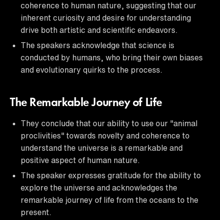
coherence to human nature, suggesting that our
inherent curiosity and desire for understanding
drive both artistic and scientific endeavors.
The speakers acknowledge that science is
conducted by humans, who bring their own biases
and evolutionary quirks to the process.
The Remarkable Journey of Life
They conclude that our ability to use our "animal
proclivities" towards novelty and coherence to
understand the universe is a remarkable and
positive aspect of human nature.
The speaker expresses gratitude for the ability to
explore the universe and acknowledges the
remarkable journey of life from the oceans to the
present.