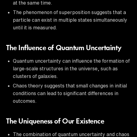
at the same time.
The phenomenon of superposition suggests that a
particle can exist in multiple states simultaneously
until it is measured.
The Influence of Quantum Uncertainty
Quantum uncertainty can influence the formation of
large-scale structures in the universe, such as
clusters of galaxies.
Chaos theory suggests that small changes in initial
conditions can lead to significant differences in
outcomes.
The Uniqueness of Our Existence
The combination of quantum uncertainty and chaos