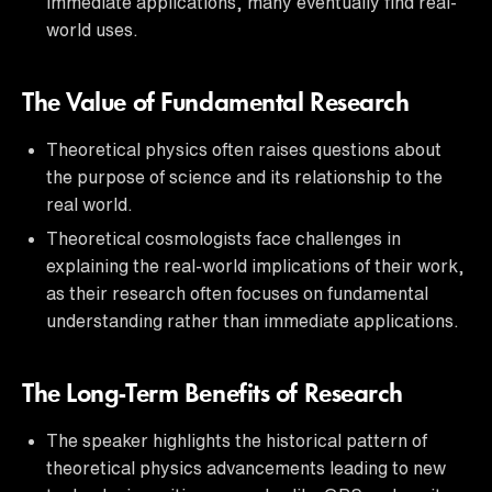
immediate applications, many eventually find real-
world uses.
The Value of Fundamental Research
Theoretical physics often raises questions about
the purpose of science and its relationship to the
real world.
Theoretical cosmologists face challenges in
explaining the real-world implications of their work,
as their research often focuses on fundamental
understanding rather than immediate applications.
The Long-Term Benefits of Research
The speaker highlights the historical pattern of
theoretical physics advancements leading to new