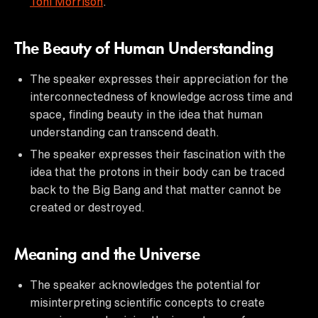
Toni Morrison
.
The Beauty of Human Understanding
The speaker expresses their appreciation for the
interconnectedness of knowledge across time and
space, finding beauty in the idea that human
understanding can transcend death.
The speaker expresses their fascination with the
idea that the protons in their body can be traced
back to the Big Bang and that matter cannot be
created or destroyed.
Meaning and the Universe
The speaker acknowledges the potential for
misinterpreting scientific concepts to create