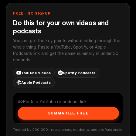
FREE · NO SIGNUP
Do this for your own videos and
podcasts
You just got the key points without sitting through the
whole thing. Paste a YouTube, Spotify, or Apple
Podcasts link and get the same summary in under 30
seconds.
YouTube Videos
Spotify Podcasts
Apple Podcasts
SUMMARIZE FREE
Trusted by 500,000+ researchers, students, and professionals