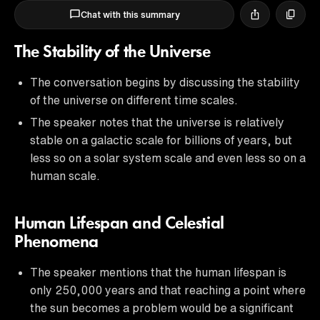
Chat with this summary
The Stability of the Universe
The conversation begins by discussing the stability
of the universe on different time scales.
The speaker notes that the universe is relatively
stable on a galactic scale for billions of years, but
less so on a solar system scale and even less so on a
human scale.
Human Lifespan and Celestial
Phenomena
The speaker mentions that the human lifespan is
only 250,000 years and that reaching a point where
the sun becomes a problem would be a significant