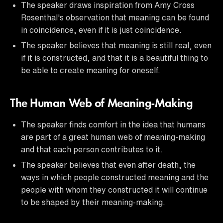
The speaker draws inspiration from Amy Cross
Rosenthal's observation that meaning can be found
in coincidence, even if it is just coincidence.
The speaker believes that meaning is still real, even
if it is constructed, and that it is a beautiful thing to
be able to create meaning for oneself.
The Human Web of Meaning-Making
The speaker finds comfort in the idea that humans
are part of a great human web of meaning-making
and that each person contributes to it.
The speaker believes that even after death, the
ways in which people constructed meaning and the
people with whom they constructed it will continue
to be shaped by their meaning-making.