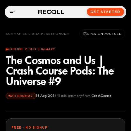
GET STARTED
SUMMARIES LIBRARY
/
ASTRONOMY
OPEN ON YOUTUBE
YOUTUBE VIDEO SUMMARY
The Cosmos and Us |
Crash Course Pods: The
Universe #9
14 Aug 2024
11
min summary
From
CrashCourse
ASTRONOMY
CrashCourse
YOUTUBE
FREE · NO SIGNUP