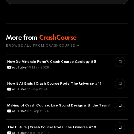
More from
CrashCourse
BROWSE ALL FROM CRASHCOURSE →
How Do Minerals Form?: Crash Course Geology #5
SCIENCE
YouTube
19 May 2026
How It All Ends | Crash Course Pods: The Universe #11
ASTRONOMY
YouTube
11 Sep 2024
Making of Crash Course: Live Sound Design with the Team!
ENGINEERING
YouTube
05 Sep 2024
The Future | Crash Course Pods: The Universe #10
ASTRONOMY
YouTube
30 Aug 2024