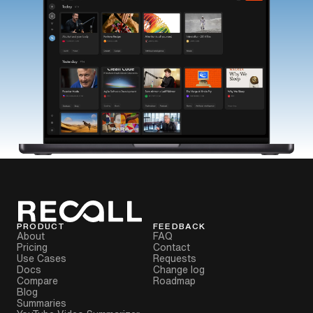
PRODUCT
FEEDBACK
About
FAQ
Pricing
Contact
Use Cases
Requests
Docs
Change log
Compare
Roadmap
Blog
Summaries