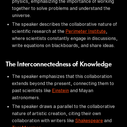
physics, emphasizing the importance of working
together to solve problems and understand the
universe.
The speaker describes the collaborative nature of
scientific research at the
Perimeter Institute
,
where scientists constantly engage in discussions,
write equations on blackboards, and share ideas.
The Interconnectedness of Knowledge
The speaker emphasizes that this collaboration
extends beyond the present, connecting them to
past scientists like
Einstein
and Mayan
astronomers.
The speaker draws a parallel to the collaborative
nature of artistic creation, citing their own
collaboration with writers like
Shakespeare
and