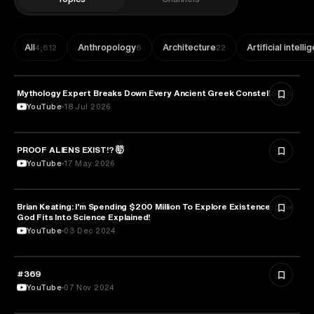
All
Anthropology
Architecture
Artificial intell
4,612
6
22
Mythology Expert Breaks Down Every Ancient Greek Constellation
ASTRONOMY
YouTube
18 Jul 2026
PROOF ALIENS EXIST!? 🤯
ASTRONOMY
YouTube
17 May 2026
Brian Keating: I’m Spending $200 Million To Explore Existence! How
ASTRONOMY
God Fits Into Science Explained!
YouTube
03 Dec 2024
#369
ASTRONOMY
YouTube
07 Nov 2024