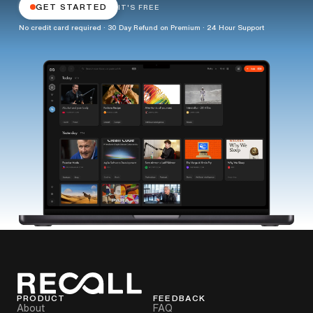
GET STARTED
IT'S FREE
No credit card required · 30 Day Refund on Premium · 24 Hour Support
PRODUCT
FEEDBACK
About
FAQ