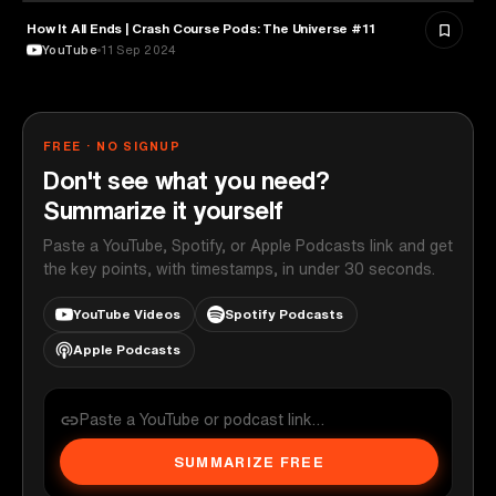
How It All Ends | Crash Course Pods: The Universe #11
ASTRONOMY
YouTube
11 Sep 2024
FREE · NO SIGNUP
Don't see what you need?
Summarize it yourself
Paste a YouTube, Spotify, or Apple Podcasts link and get
the key points, with timestamps, in under 30 seconds.
YouTube Videos
Spotify Podcasts
Apple Podcasts
SUMMARIZE FREE