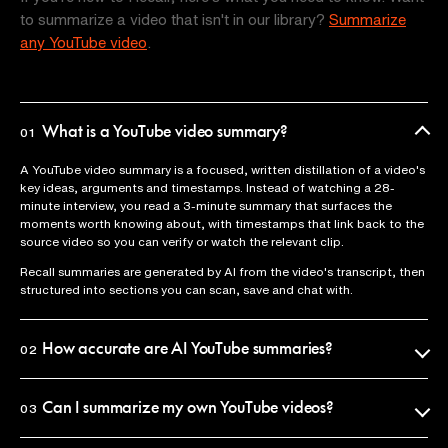
to summarize a video that isn't in our library?
Summarize
any YouTube video
.
What is a YouTube video summary?
01
A YouTube video summary is a focused, written distillation of a video's
key ideas, arguments and timestamps. Instead of watching a 28-
minute interview, you read a 3-minute summary that surfaces the
moments worth knowing about, with timestamps that link back to the
source video so you can verify or watch the relevant clip.
Recall summaries are generated by AI from the video's transcript, then
structured into sections you can scan, save and chat with.
How accurate are AI YouTube summaries?
02
Recall uses the official video transcript as the source of truth, so
summaries reflect what was actually said. Every claim is anchored to a
Can I summarize my own YouTube videos?
03
timestamp you can click to verify in seconds.
Yes. Paste any YouTube URL into Recall and you'll get a summary in