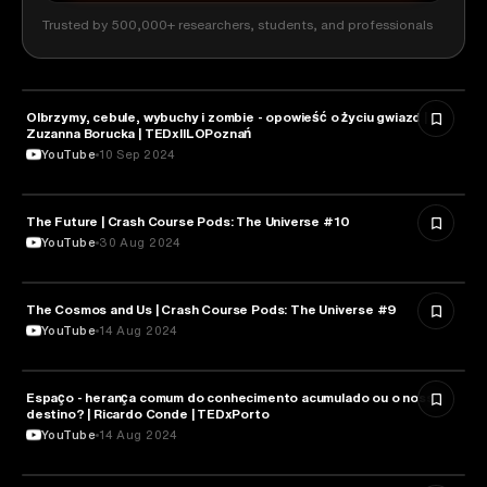
Trusted by 500,000+ researchers, students, and professionals
Olbrzymy, cebule, wybuchy i zombie - opowieść o życiu gwiazd |
ASTRONOMY
Zuzanna Borucka | TEDxIILOPoznań
YouTube
10 Sep 2024
The Future | Crash Course Pods: The Universe #10
ASTRONOMY
YouTube
30 Aug 2024
The Cosmos and Us | Crash Course Pods: The Universe #9
ASTRONOMY
YouTube
14 Aug 2024
Espaço - herança comum do conhecimento acumulado ou o nosso
ASTRONOMY
destino? | Ricardo Conde | TEDxPorto
YouTube
14 Aug 2024