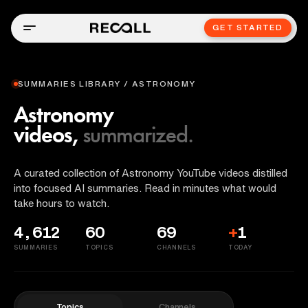
GET STARTED
SUMMARIES LIBRARY / ASTRONOMY
Astronomy
videos,
summarized.
A curated collection of Astronomy YouTube videos distilled
into focused AI summaries. Read in minutes what would
take hours to watch.
4,612
60
69
+
1
SUMMARIES
TOPICS
CHANNELS
TODAY
Topics
Channels