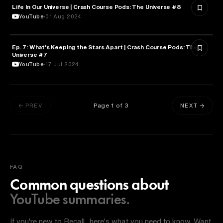
Life In Our Universe | Crash Course Pods: The Universe #8
ASTRONOMY
YouTube
01 Aug 2024
Ep. 7: What’s Keeping the Stars Apart | Crash Course Pods: The
ASTRONOMY
Universe #7
YouTube
17 Jul 2024
Page
1
of
3
← PREV
NEXT →
FAQ
Common questions about
YouTube summaries.
If you're new to Recall, here's what you need to know. Want