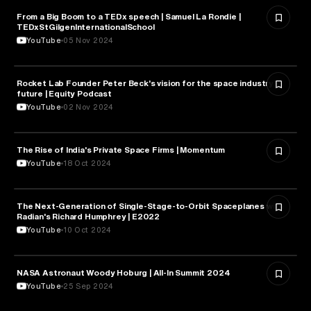
From a Big Boom to a TEDx speech | Samuel La Rondie |
ASTRONOMY
TEDxStGilgenInternationalSchool
YouTube
05 Nov 2024
Rocket Lab Founder Peter Beck's vision for the space industry's
ASTRONOMY
future | Equity Podcast
YouTube
02 Nov 2024
The Rise of India's Private Space Firms | Momentum
ASTRONOMY
YouTube
18 Oct 2024
The Next-Generation of Single-Stage-to-Orbit Spaceplanes with
ASTRONOMY
Radian's Richard Humphrey | E2022
YouTube
10 Oct 2024
NASA Astronaut Woody Hoburg | All-In Summit 2024
ASTRONOMY
YouTube
25 Sep 2024