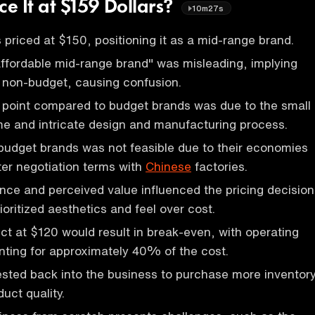
ce It at $159 Dollars?
10m27s
priced at $150, positioning it as a mid-range brand.
ffordable mid-range brand" was misleading, implying
 non-budget, causing confusion.
 point compared to budget brands was due to the small
e and intricate design and manufacturing process.
budget brands was not feasible due to their economies
ter negotiation terms with
Chinese
factories.
nce and perceived value influenced the pricing decision
ioritized aesthetics and feel over cost.
uct at $120 would result in break-even, with operating
ting for approximately 40% of the cost.
vested back into the business to purchase more inventor
uct quality.