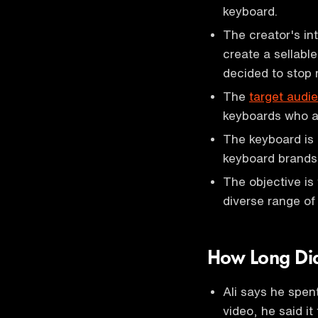
keyboard.
The creator's in
create a sellable
decided to stop
The
target audi
keyboards who ar
The keyboard is
keyboard brands
The objective is
diverse range of
How Long Did
Ali says he spen
video, he said it