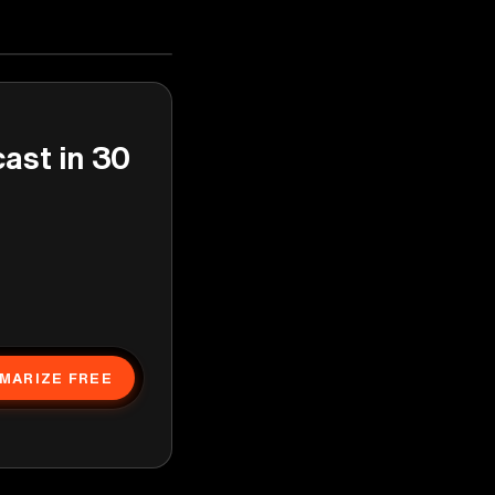
cast in 30
MARIZE FREE