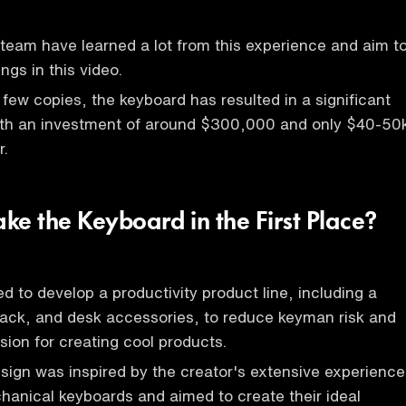
eam have learned a lot from this experience and aim t
ings in this video.
 few copies, the keyboard has resulted in a significant
with an investment of around $300,000 and only $40-50
r.
ke the Keyboard in the First Place?
d to develop a productivity product line, including a
ack, and desk accessories, to reduce keyman risk and
sion for creating cool products.
ign was inspired by the creator's extensive experience
hanical keyboards and aimed to create their ideal