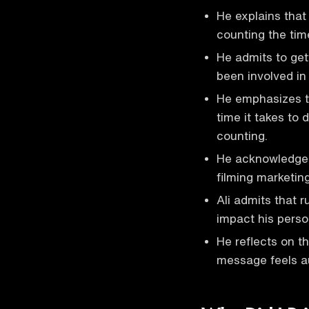
He explains that 
counting the tim
He admits to get
been involved in
He emphasizes th
time it takes to
counting.
He acknowledges
filming marketing
Ali admits that r
impact his perso
He reflects on t
message feels a