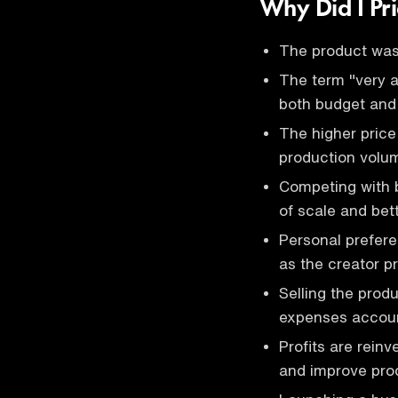
Why Did I Pri
The product was 
The term "very a
both budget and
The higher price
production volum
Competing with 
of scale and bet
Personal prefere
as the creator pr
Selling the prod
expenses accoun
Profits are rein
and improve prod