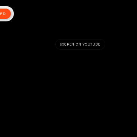
TED
OPEN ON YOUTUBE