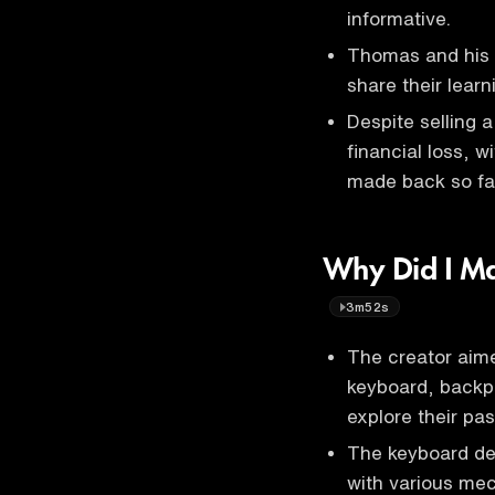
informative.
Thomas and his t
share their learn
Despite selling a
financial loss, 
made back so fa
Why Did I Ma
3m52s
The creator aime
keyboard, backp
explore their pas
The keyboard des
with various mec