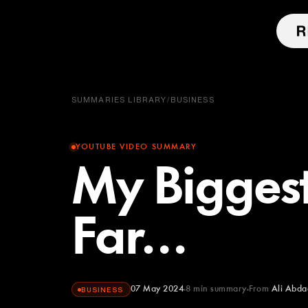
SUMMARIES LIBRARY
/
BUSINESS
YOUTUBE VIDEO SUMMARY
My Biggest
Far…
07 May 2024
8
min summary
From
Ali Abda
BUSINESS