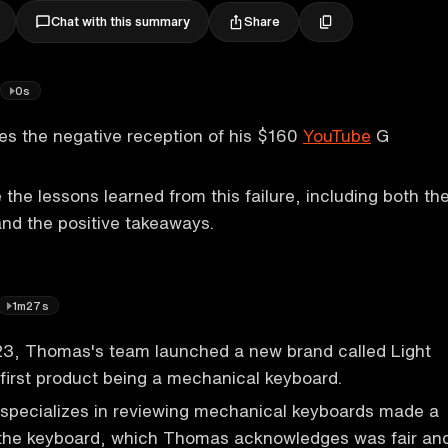
Share
Chat with this summary
0s
s the negative reception of his $160
YouTube
G
 the lessons learned from this failure, including both th
nd the positive takeaways.
1m27s
3, Thomas's team launched a new brand called Light
 first product being a mechanical keyboard.
specializes in reviewing mechanical keyboards made a
g the keyboard, which Thomas acknowledges was fair an