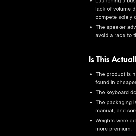
Launching a bus
lack of volume d
compete solely o
The speaker advi
avoid a race to 
Is This Actu
The product is n
found in cheape
The keyboard does
The packaging is
manual, and som
Weights were add
more premium.