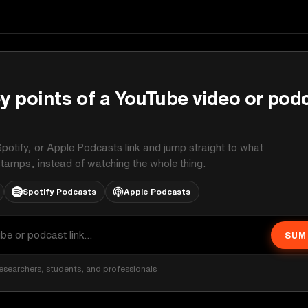
y points of a YouTube video or pod
potify, or Apple Podcasts link and jump straight to what
stamps, instead of watching the whole thing.
Spotify Podcasts
Apple Podcasts
SUM
esearchers, students, and professionals