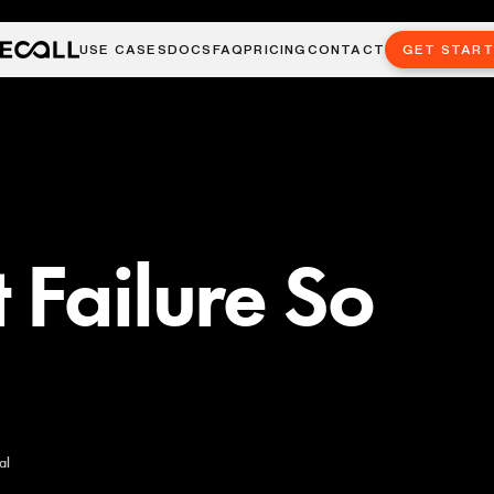
USE CASES
DOCS
FAQ
PRICING
CONTACT
GET STAR
 Failure So
al