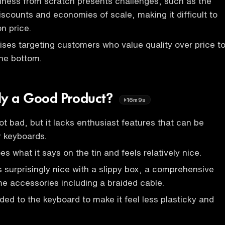
iness from scratch presents challenges, such as the
iscounts and economies of scale, making it difficult to
n price.
ses targeting customers who value quality over price t
the bottom.
ally a Good Product?
16m9s
ot bad, but it lacks enthusiast features that can be
r keyboards.
 what it says on the tin and feels relatively nice.
 surprisingly nice with a slippy box, a comprehensive
e accessories including a braided cable.
ed to the keyboard to make it feel less plasticky and