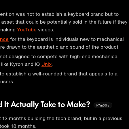
tention was not to establish a keyboard brand but to
 asset that could be potentially sold in the future if they
 making
YouTube
videos.
ence
for the keyboard is individuals new to mechanical
e drawn to the aesthetic and sound of the product.
 not designed to compete with high-end mechanical
 like Kyron and IQ
Unix
.
 to establish a well-rounded brand that appeals to a
 users.
 It Actually Take to Make?
7m56s
t 12 months building the tech brand, but in a previous
 took 18 months.