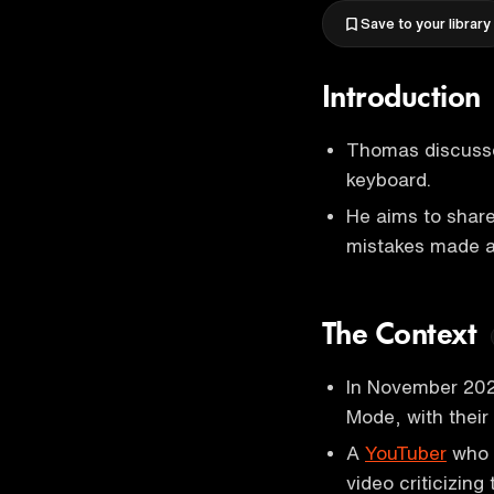
Save to your library
Introduction
Thomas discusse
keyboard.
He aims to share
mistakes made a
The Context
In November 202
Mode, with their
A
YouTuber
who 
video criticizin