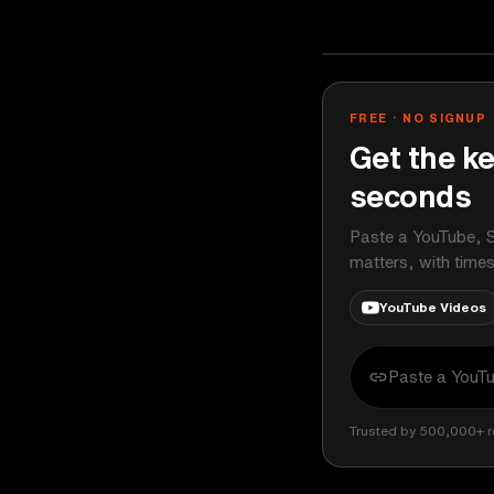
Ali Abdaal
YOUTUBE
FREE · NO SIGNUP
Get the ke
seconds
Paste a YouTube, S
matters, with time
YouTube Videos
Trusted by 500,000+ r