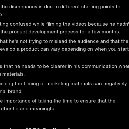
the discrepancy is due to different starting points for
e.
ting confused while filming the videos because he hadn'
 the product development process for a few months.
at he's not trying to mislead the audience and that the
 develop a product can vary depending on when you start
 that he needs to be clearer in his communication whe
 materials.
ushing the filming of marketing materials can negatively
nal brand.
he importance of taking the time to ensure that the
uthentic and meaningful.