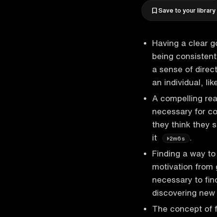
Save to your library
Having a clear g
being consistent
a sense of direc
an individual, li
A compelling re
necessary for co
they think they 
it
.
2m6s
Finding a way to
motivation from g
necessary to find
discovering new
The concept of f