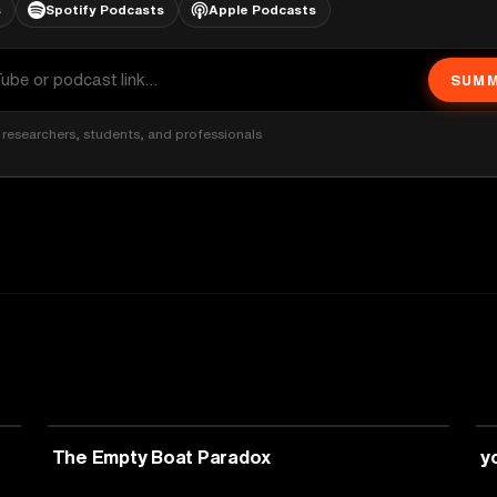
s
Spotify Podcasts
Apple Podcasts
SUMM
researchers, students, and professionals
PHILOSOPHY
The Empty Boat Paradox
y