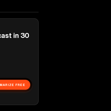
cast in 30
MARIZE FREE