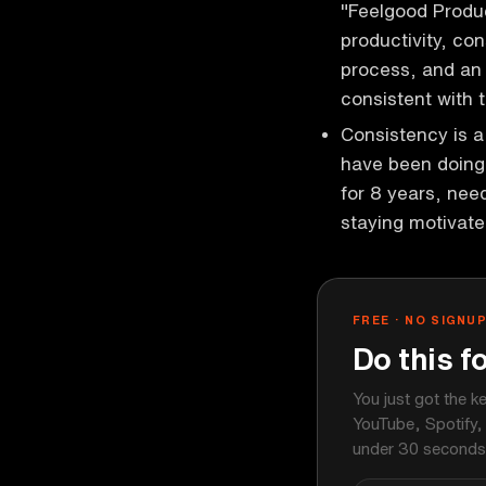
"Feelgood Produc
productivity, con
process, and an 
consistent with 
Consistency is a
have been doing 
for 8 years, nee
staying motivat
FREE · NO SIGNU
Do this f
You just got the k
YouTube, Spotify,
under 30 seconds