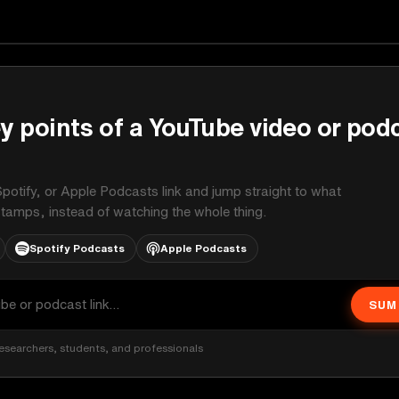
y points of a YouTube video or pod
potify, or Apple Podcasts link and jump straight to what
stamps, instead of watching the whole thing.
Spotify Podcasts
Apple Podcasts
SUM
esearchers, students, and professionals