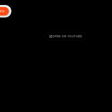
TED
OPEN ON YOUTUBE