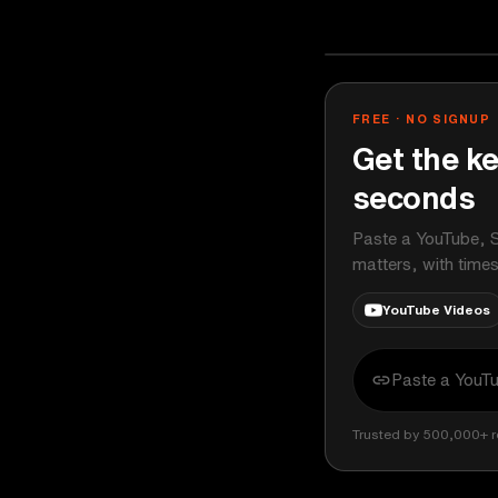
Ali Abdaal
YOUTUBE
FREE · NO SIGNUP
Get the ke
seconds
Paste a YouTube, S
matters, with time
YouTube Videos
Trusted by 500,000+ r