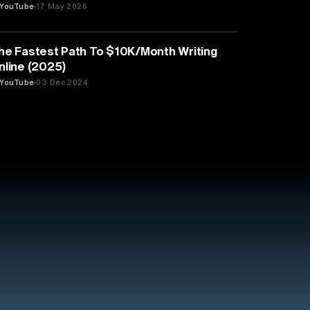
YouTube
17 May 2026
LITERATURE
he Fastest Path To $10K/Month Writing
nline (2025)
YouTube
03 Dec 2024