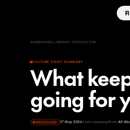
SUMMARIES LIBRARY
/
PSYCHOLOGY
YOUTUBE VIDEO SUMMARY
What keep
going for 
17 May 2026
1
min summary
From
Ali Ab
PSYCHOLOGY