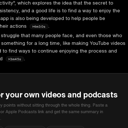
tivity", which explores the idea that the secret to
sistency, and a good life is to find a way to enjoy the
app is also being developed to help people be
their actions
.
4m30s
 struggle that many people face, and even those who
something for a long time, like making YouTube videos
d to find ways to continue enjoying the process and
ed
.
3m45s
P
or your own videos and podcasts
ey points without sitting through the whole thing. Paste a
 or Apple Podcasts link and get the same summary in
.