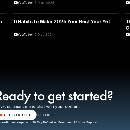
YouTube
17 May 2026
EDUCATION
p
6 Habits to Make 2025 Your Best Year Yet
T
O
YouTube
12 Dec 2024
Ready to get started?
ve, summarize and chat with your content.
GET STARTED
IT'S FREE
credit card required · 30 Day Refund on Premium · 24 Hour Support