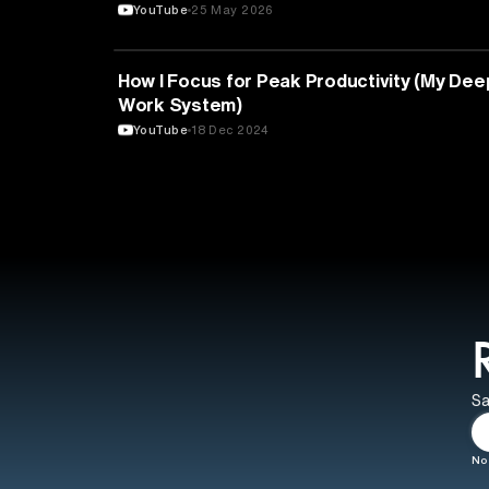
YouTube
25 May 2026
EDUCATION
How I Focus for Peak Productivity (My Dee
Work System)
YouTube
18 Dec 2024
Sa
No 