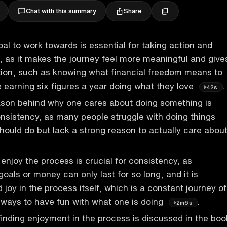
Share
Chat with this summary
oal to work towards is essential for taking action and
, as it makes the journey feel more meaningful and give
tion, such as knowing what financial freedom means to
ke earning six figures a year doing what they love
.
42s
ason behind why one cares about doing something is
nsistency, as many people struggle with doing things
should do but lack a strong reason to actually care abou
 enjoy the process is crucial for consistency, as
oals or money can only last for so long, and it is
 joy in the process itself, which is a constant journey of
 ways to have fun with what one is doing
.
2m6s
inding enjoyment in the process is discussed in the boo