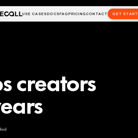
USE CASES
DOCS
FAQ
PRICING
CONTACT
GET STAR
s creators
years
daal