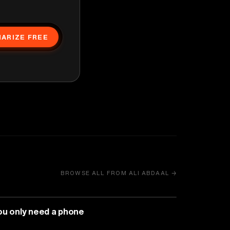
ARIZE FREE
BROWSE ALL FROM ALI ABDAAL →
MEDIA & COMMUNICATION
ou only need a phone