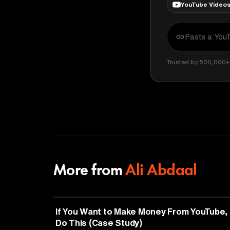
YouTube Video
Trusted by 500,000+ 
More from
Ali Abdaal
ENTREPRENEURSHIP
If You Want to Make Money From YouTube,
Do This (Case Study)