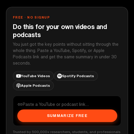
FREE · NO SIGNUP
Do this for your own videos and
podcasts
You just got the key points without sitting through the
whole thing. Paste a YouTube, Spotify, or Apple
Podcasts link and get the same summary in under 30
seconds.
YouTube Videos
Spotify Podcasts
Apple Podcasts
SUMMARIZE FREE
Trusted by 500,000+ researchers, students, and professionals