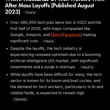
After Mass Layoffs (Published August
2023)
13m1s
Over 386,000 tech jobs were lost in 2022 and the
first half of 2023, with major companies like
Google, Amazon, and
Meta
(
Facebook
) making
significant cuts.
13m1s
Despite the layoffs, the tech industry is
experiencing renewed optimism due to a booming
artificial intelligence (AI) market, with significant
investments and a surge in startups.
14m27s
While layoffs have been difficult for many, the tech
sector is known for its boom and bust cycles, and
the demand for tech workers, particularly in AI and
related fields, is expected to remain high.
22m49s