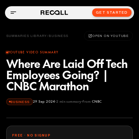
GET STARTED
SUMMARIES LIBRARY
/
BUSINESS
OPEN ON YOUTUBE
YOUTUBE VIDEO SUMMARY
Where Are Laid Off Tech
Employees Going? |
CNBC Marathon
29 Sep 2024
2
min summary
From
CNBC
BUSINESS
CNBC
YOUTUBE
FREE · NO SIGNUP