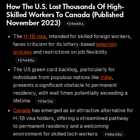
How The U.S. Lost Thousands Of High-
Skilled Workers To Canada (Published
November 2023)
26m46s
The
H-1B visa
, intended for skilled foreign workers,
faces criticism for its lottery-based
selection
process
and restrictions on job flexibility.
27m56s
The US green card backlog, particularly for
individuals from populous nations like
India
,
presents a significant obstacle to permanent
residency, with wait times potentially exceeding a
lifetime.
31m13s
Canada
has emerged as an attractive alternative for
H-1B visa holders, offering a streamlined pathway
to permanent residency and a welcoming
environment for skilled tech workers.
38m39s