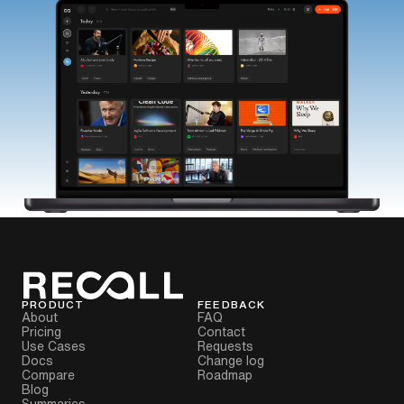
PRODUCT
FEEDBACK
About
FAQ
Pricing
Contact
Use Cases
Requests
Docs
Change log
Compare
Roadmap
Blog