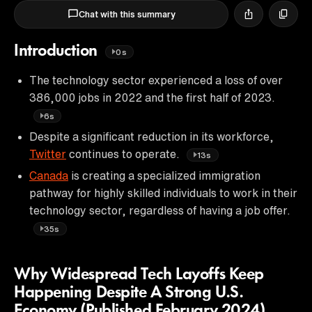
Chat with this summary
Introduction
0s
The technology sector experienced a loss of over
386,000 jobs in 2022 and the first half of 2023.
6s
Despite a significant reduction in its workforce,
Twitter
continues to operate.
13s
Canada
is creating a specialized immigration
pathway for highly skilled individuals to work in their
technology sector, regardless of having a job offer.
35s
Why Widespread Tech Layoffs Keep
Happening Despite A Strong U.S.
Economy (Published February 2024)