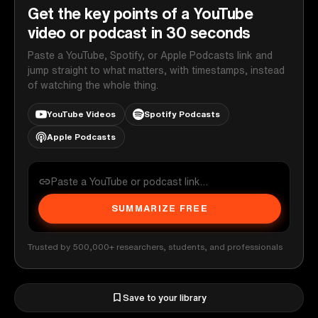
Get the key points of a YouTube
video or podcast in 30 seconds
Paste a YouTube, Spotify, or Apple Podcasts link and
jump straight to what matters, with timestamps, instead
of watching the whole thing.
YouTube Videos
Spotify Podcasts
Apple Podcasts
SUMMARIZE FREE
Trusted by 500,000+ researchers, students, and professionals
Save to your library