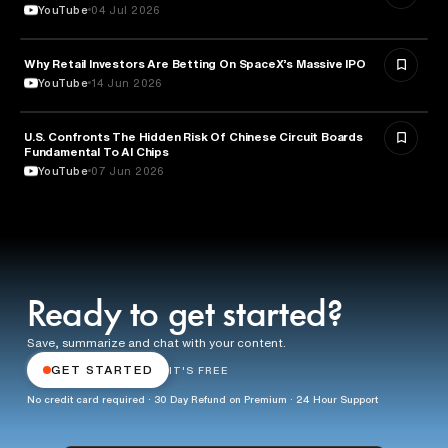
YouTube
04 Jul 2026
Why Retail Investors Are Betting On SpaceX’s Massive IPO
FINANCE
YouTube
14 Jun 2026
U.S. Confronts The Hidden Risk Of Chinese Circuit Boards
TECHNOLOGY
Fundamental To AI Chips
YouTube
07 Jun 2026
Ready to get started?
Save, summarize and chat with your content.
GET STARTED
IT'S FREE
No credit card required · 30 Day Refund on Premium · 24 Hour Support