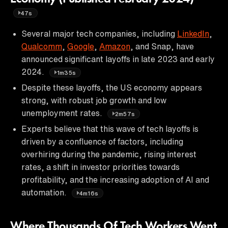
47s
Several major tech companies, including
LinkedIn
,
Qualcomm
,
Google
,
Amazon
, and Snap, have
announced significant layoffs in late 2023 and early
2024.
1m35s
Despite these layoffs, the US economy appears
strong, with robust job growth and low
unemployment rates.
2m57s
Experts believe that this wave of tech layoffs is
driven by a confluence of factors, including
overhiring during the pandemic, rising interest
rates, a shift in investor priorities towards
profitability, and the increasing adoption of AI and
automation.
4m16s
Where Thousands Of Tech Workers Went