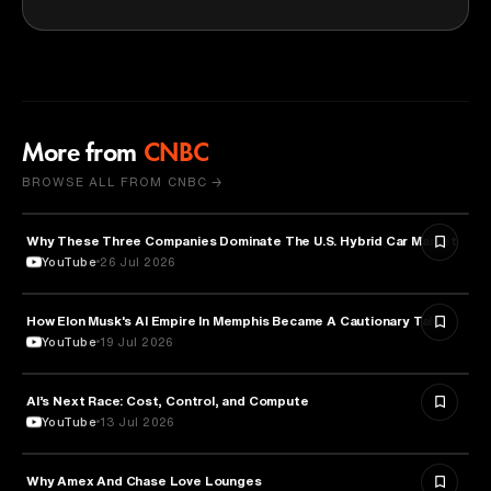
More from
CNBC
BROWSE ALL FROM CNBC →
Why These Three Companies Dominate The U.S. Hybrid Car Market
BUSINESS
YouTube
26 Jul 2026
How Elon Musk's AI Empire In Memphis Became A Cautionary Tale
TECHNOLOGY
YouTube
19 Jul 2026
AI’s Next Race: Cost, Control, and Compute
ARTIFICIAL INTELLIGENCE
YouTube
13 Jul 2026
Why Amex And Chase Love Lounges
FINANCE