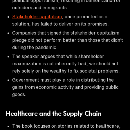
political opportunism, resulting in demonization of
outsiders and immigrants.
Stakeholder capitalism
, once promoted as a
solution, has failed to deliver on its promises.
Companies that signed the stakeholder capitalism
pledge did not perform better than those that didn't
during the pandemic.
The speaker argues that while shareholder
maximization is not inherently bad, we should not
rely solely on the wealthy to fix societal problems.
Government must play a role in distributing the
gains from economic activity and providing public
goods.
Healthcare and the Supply Chain
The book focuses on stories related to healthcare,