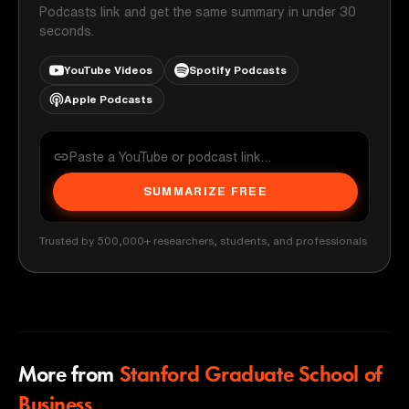
Podcasts link and get the same summary in under 30
seconds.
YouTube Videos
Spotify Podcasts
Apple Podcasts
SUMMARIZE FREE
Trusted by 500,000+ researchers, students, and professionals
More from
Stanford Graduate School of
Business