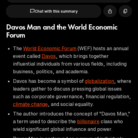
Chat with this summary
Davos Man and the World Economic
Forum
The
World Economic Forum
(WEF) hosts an annual
event called
Davos
, which brings together
influential individuals from various fields, including
business, politics, and academia.
Davos has become a symbol of
globalization
, where
leaders gather to discuss pressing global issues
such as corporate governance, financial regulation,
climate change
, and social equality.
The author introduces the concept of "Davos Man,"
a term used to describe the
billionaire
class who
wield significant global influence and power.