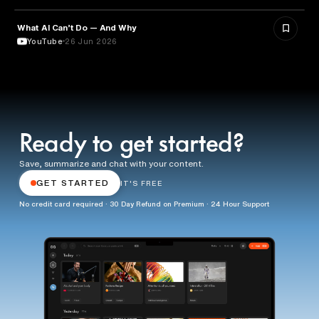
What AI Can’t Do — And Why
ARTIFICIAL INTELLIGENCE
YouTube
26 Jun 2026
Ready to get started?
Save, summarize and chat with your content.
GET STARTED
IT'S FREE
No credit card required · 30 Day Refund on Premium · 24 Hour Support