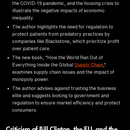
the COVID-19 pandemic, and the housing crisis to
illustrate the negative impacts of economic
inequality.
The author highlights the need for regulation to
protect patients from predatory practices by
companies like Blackstone, which prioritize profit
over patient care.
The new book, "How the World Ran Out of
Everything Inside the Global
Supply Chain
,"
examines supply chain issues and the impact of
monopoly power.
The author advises against trusting the business
elite and suggests looking to government and
regulation to ensure market efficiency and protect
consumers.
Criticism of Bill Clinton, the EU, and the