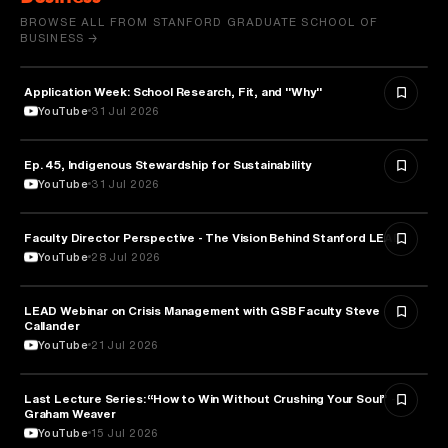
BROWSE ALL FROM STANFORD GRADUATE SCHOOL OF
BUSINESS →
Application Week: School Research, Fit, and "Why"
EDUCATION
YouTube
31 Jul 2026
Ep. 45, Indigenous Stewardship for Sustainability
NATURE & ENVIRONMENT
YouTube
31 Jul 2026
Faculty Director Perspective - The Vision Behind Stanford LEAD
EDUCATION
YouTube
28 Jul 2026
LEAD Webinar on Crisis Management with GSB Faculty Steve
EDUCATION
Callander
YouTube
21 Jul 2026
Last Lecture Series: “How to Win Without Crushing Your Soul” -
PSYCHOLOGY
Graham Weaver
YouTube
15 Jul 2026