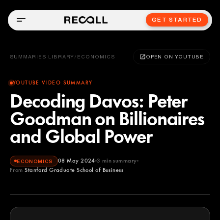
GET STARTED
SUMMARIES LIBRARY
/
ECONOMICS
OPEN ON YOUTUBE
YOUTUBE VIDEO SUMMARY
Decoding Davos: Peter
Goodman on Billionaires
and Global Power
08 May 2024
3
min summary
ECONOMICS
From
Stanford Graduate School of Business
Stanford Graduate School of Business
YOUTUBE