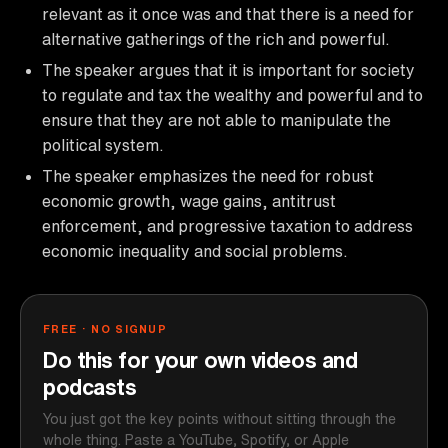
relevant as it once was and that there is a need for
alternative gatherings of the rich and powerful.
The speaker argues that it is important for society
to regulate and tax the wealthy and powerful and to
ensure that they are not able to manipulate the
political system.
The speaker emphasizes the need for robust
economic growth, wage gains, antitrust
enforcement, and progressive taxation to address
economic inequality and social problems.
FREE · NO SIGNUP
Do this for your own videos and
podcasts
You just got the key points without sitting through the
whole thing. Paste a YouTube, Spotify, or Apple