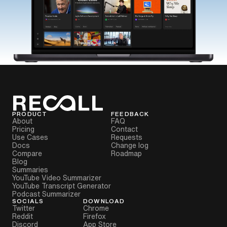
PRODUCT
FEEDBACK
About
FAQ
Pricing
Contact
Use Cases
Requests
Docs
Change log
Compare
Roadmap
Blog
Summaries
YouTube Video Summarizer
YouTube Transcript Generator
Podcast Summarizer
SOCIALS
DOWNLOAD
Twitter
Chrome
Reddit
Firefox
Discord
App Store