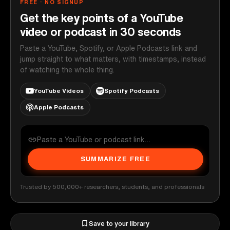
FREE · NO SIGNUP
Get the key points of a YouTube
video or podcast in 30 seconds
Paste a YouTube, Spotify, or Apple Podcasts link and
jump straight to what matters, with timestamps, instead
of watching the whole thing.
YouTube Videos
Spotify Podcasts
Apple Podcasts
SUMMARIZE FREE
Trusted by 500,000+ researchers, students, and professionals
Save to your library