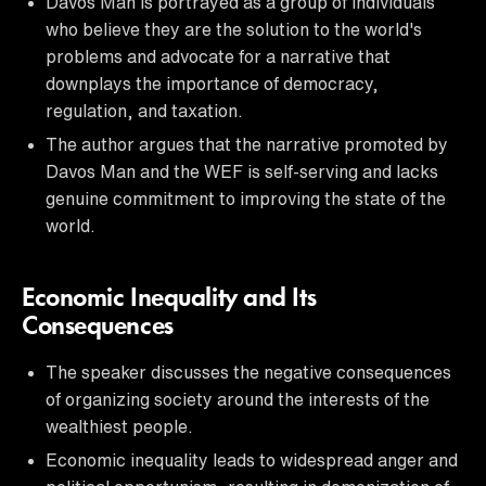
Davos Man is portrayed as a group of individuals
who believe they are the solution to the world's
problems and advocate for a narrative that
downplays the importance of democracy,
regulation, and taxation.
The author argues that the narrative promoted by
Davos Man and the WEF is self-serving and lacks
genuine commitment to improving the state of the
world.
Economic Inequality and Its
Consequences
The speaker discusses the negative consequences
of organizing society around the interests of the
wealthiest people.
Economic inequality leads to widespread anger and