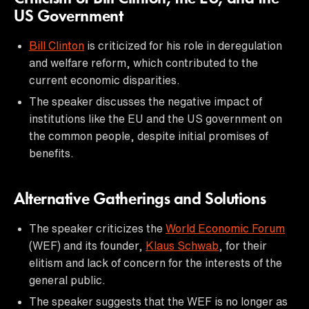
US Government
Bill Clinton
is criticized for his role in deregulation
and welfare reform, which contributed to the
current economic disparities.
The speaker discusses the negative impact of
institutions like the EU and the US government on
the common people, despite initial promises of
benefits.
Alternative Gatherings and Solutions
The speaker criticizes the
World Economic Forum
(WEF) and its founder,
Klaus Schwab
, for their
elitism and lack of concern for the interests of the
general public.
The speaker suggests that the WEF is no longer as