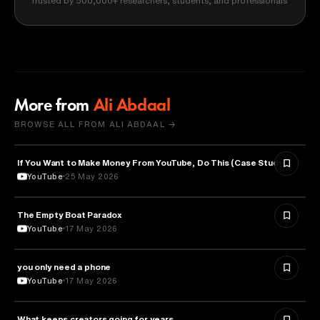
Trusted by 500,000+ researchers, students, and professionals
More from
Ali Abdaal
BROWSE ALL FROM ALI ABDAAL →
If You Want to Make Money From YouTube, Do This (Case Study)
ENTREPRENEURSHIP
YouTube
25 May 2026
The Empty Boat Paradox
PHILOSOPHY
YouTube
17 May 2026
you only need a phone
MEDIA & COMMUNICATION
YouTube
17 May 2026
What keeps creators going for years
PSYCHOLOGY