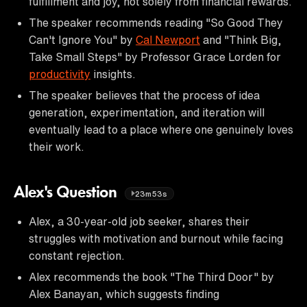
fulfillment and joy, not solely from financial rewards.
The speaker recommends reading "So Good They
Can't Ignore You" by
Cal Newport
and "Think Big,
Take Small Steps" by Professor Grace Lorden for
productivity
insights.
The speaker believes that the process of idea
generation, experimentation, and iteration will
eventually lead to a place where one genuinely loves
their work.
Alex's Question
23m53s
Alex, a 30-year-old job seeker, shares their
struggles with motivation and burnout while facing
constant rejection.
Alex recommends the book "The Third Door" by
Alex Banayan, which suggests finding