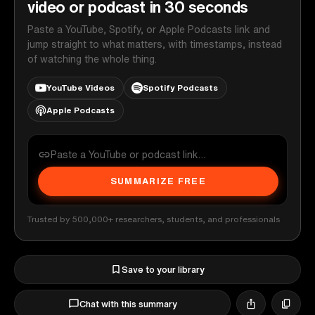
video or podcast in 30 seconds
Paste a YouTube, Spotify, or Apple Podcasts link and
jump straight to what matters, with timestamps, instead
of watching the whole thing.
YouTube Videos
Spotify Podcasts
Apple Podcasts
SUMMARIZE FREE
Trusted by 500,000+ researchers, students, and professionals
Save to your library
Chat with this summary