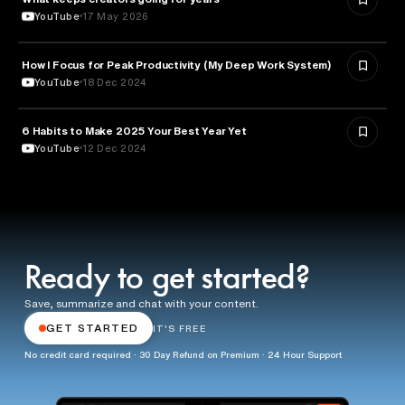
YouTube
17 May 2026
How I Focus for Peak Productivity (My Deep Work System)
EDUCATION
YouTube
18 Dec 2024
6 Habits to Make 2025 Your Best Year Yet
EDUCATION
YouTube
12 Dec 2024
Ready to get started?
Save, summarize and chat with your content.
GET STARTED
IT'S FREE
No credit card required · 30 Day Refund on Premium · 24 Hour Support