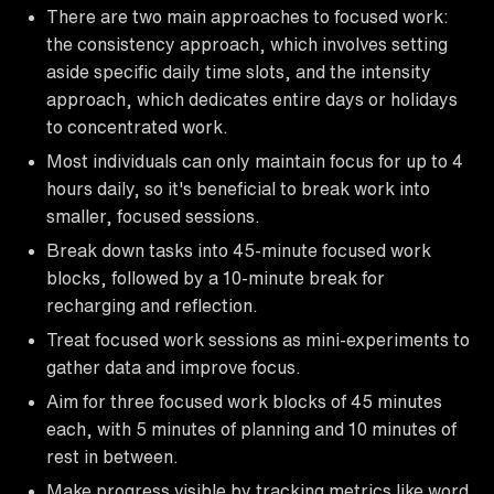
There are two main approaches to focused work:
the consistency approach, which involves setting
aside specific daily time slots, and the intensity
approach, which dedicates entire days or holidays
to concentrated work.
Most individuals can only maintain focus for up to 4
hours daily, so it's beneficial to break work into
smaller, focused sessions.
Break down tasks into 45-minute focused work
blocks, followed by a 10-minute break for
recharging and reflection.
Treat focused work sessions as mini-experiments to
gather data and improve focus.
Aim for three focused work blocks of 45 minutes
each, with 5 minutes of planning and 10 minutes of
rest in between.
Make progress visible by tracking metrics like word