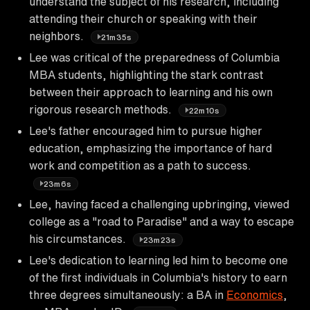
understand the subject of his research, including
attending their church or speaking with their
neighbors.
21m35s
Lee was critical of the preparedness of Columbia
MBA students, highlighting the stark contrast
between their approach to learning and his own
rigorous research methods.
22m10s
Lee's father encouraged him to pursue higher
education, emphasizing the importance of hard
work and competition as a path to success.
23m6s
Lee, having faced a challenging upbringing, viewed
college as a "road to Paradise" and a way to escape
his circumstances.
23m23s
Lee's dedication to learning led him to become one
of the first individuals in Columbia's history to earn
three degrees simultaneously: a BA in
Economics
,