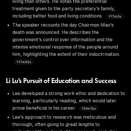
living than others. He notes the preferential
treatment given to the party secretary's family,
including better food and living conditions.
17m2s
The speaker recounts the day Chairman Mao's
death was announced. He describes the
government's control over information and the
intense emotional response of the people around
him, highlighting the extent of their indoctrination.
17m52s
Li Lu's Pursuit of Education and Success
Lee developed a strong work ethic and dedication to
learning, particularly reading, which would later
prove beneficial in his career.
21m13s
Lee's approach to research was meticulous and
thorough, often going to great lengths to