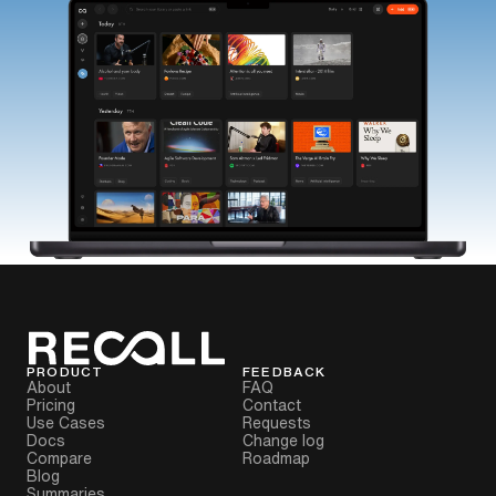
PRODUCT
FEEDBACK
About
FAQ
Pricing
Contact
Use Cases
Requests
Docs
Change log
Compare
Roadmap
Blog
Summaries