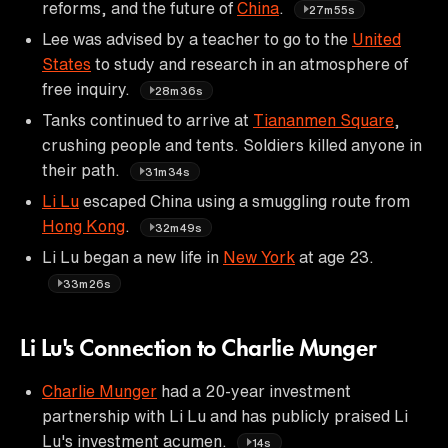
reforms, and the future of
China
.
27m55s
Lee was advised by a teacher to go to the
United
States
to study and research in an atmosphere of
free inquiry.
28m36s
Tanks continued to arrive at
Tiananmen Square
,
crushing people and tents. Soldiers killed anyone in
their path.
31m34s
Li Lu
escaped China using a smuggling route from
Hong Kong
.
32m49s
Li Lu began a new life in
New York
at age 23.
33m26s
Li Lu's Connection to Charlie Munger
Charlie Munger
had a 20-year investment
partnership with Li Lu and has publicly praised Li
Lu's investment acumen.
14s