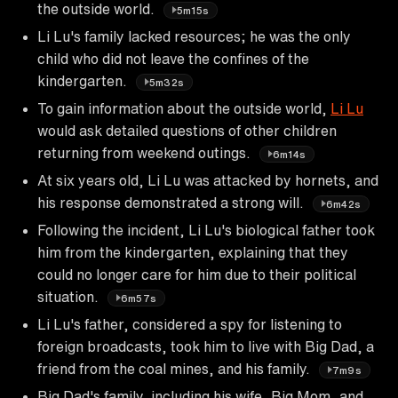
the outside world.
5m15s
Li Lu's family lacked resources; he was the only
child who did not leave the confines of the
kindergarten.
5m32s
To gain information about the outside world,
Li Lu
would ask detailed questions of other children
returning from weekend outings.
6m14s
At six years old, Li Lu was attacked by hornets, and
his response demonstrated a strong will.
6m42s
Following the incident, Li Lu's biological father took
him from the kindergarten, explaining that they
could no longer care for him due to their political
situation.
6m57s
Li Lu's father, considered a spy for listening to
foreign broadcasts, took him to live with Big Dad, a
friend from the coal mines, and his family.
7m9s
Big Dad's family, including his wife, Big Mom, and