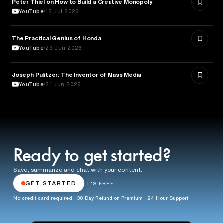
Peter Thiel on How to Build a Creative Monopoly
ENTREPRENEURSHIP
YouTube
12 Jul 2026
The Practical Genius of Honda
BUSINESS
YouTube
29 Jun 2026
Joseph Pulitzer: The Inventor of Mass Media
MEDIA & COMMUNICATION
YouTube
21 Jun 2026
Ready to get started?
Save, summarize and chat with your content.
GET STARTED
IT'S FREE
No credit card required · 30 Day Refund on Premium · 24 Hour Support