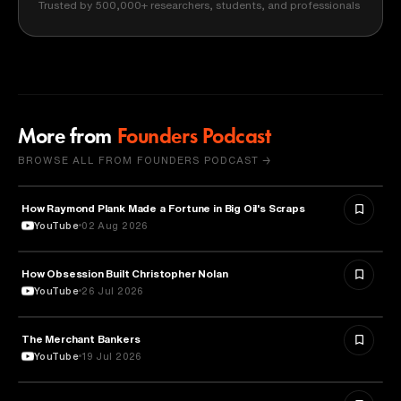
Trusted by 500,000+ researchers, students, and professionals
More from
Founders Podcast
BROWSE ALL FROM FOUNDERS PODCAST →
How Raymond Plank Made a Fortune in Big Oil's Scraps
BUSINESS
YouTube
02 Aug 2026
How Obsession Built Christopher Nolan
FILM
YouTube
26 Jul 2026
The Merchant Bankers
FINANCE
YouTube
19 Jul 2026