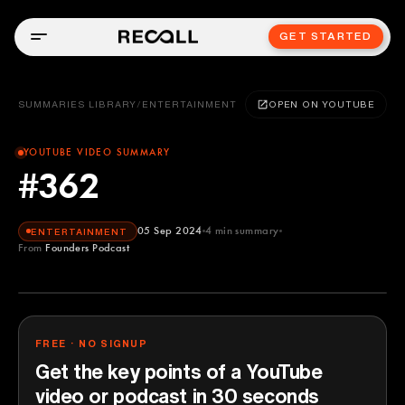
GET STARTED
SUMMARIES LIBRARY
/
ENTERTAINMENT
OPEN ON YOUTUBE
YOUTUBE VIDEO SUMMARY
#362
05 Sep 2024
4
min summary
ENTERTAINMENT
From
Founders Podcast
Founders Podcast
YOUTUBE
FREE · NO SIGNUP
Get the key points of a YouTube
video or podcast in 30 seconds