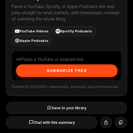
Paste a YouTube, Spotify, or Apple Podcasts link and
jump straight to what matters, with timestamps, instead
of watching the whole thing.
YouTube Videos
Spotify Podcasts
Apple Podcasts
SUMMARIZE FREE
Trusted by 500,000+ researchers, students, and professionals
Save to your library
Chat with this summary