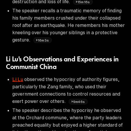
destruction and loss of life.
15m16s
The speaker recalls a traumatic memory of finding
his family members crushed under their collapsed
roof after an earthquake. He remembers his mother
kneeling over his younger siblings in a protective
gesture.
16m3s
Li Lu's Observations and Experiences in
Communist China
Li Lu
observed the hypocrisy of authority figures,
particularly the Zang family, who used their
government connections to control resources and
exert power over others.
9m46s
The speaker describes the hypocrisy he observed
at the Orchard commune, where the party leaders
preached equality but enjoyed a higher standard of