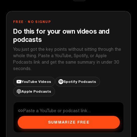
FREE · NO SIGNUP
Do this for your own videos and
podcasts
You just got the key points without sitting through the
whole thing. Paste a YouTube, Spotify, or Apple
Podcasts link and get the same summary in under 30
seconds.
YouTube Videos
Spotify Podcasts
Apple Podcasts
SUMMARIZE FREE