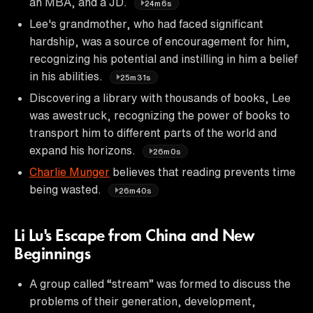
an MBA, and a JD.
24m6s
Lee's grandmother, who had faced significant
hardship, was a source of encouragement for him,
recognizing his potential and instilling in him a belief
in his abilities.
25m31s
Discovering a library with thousands of books, Lee
was awestruck, recognizing the power of books to
transport him to different parts of the world and
expand his horizons.
26m0s
Charlie Munger
believes that reading prevents time
being wasted.
26m40s
Li Lu's Escape from China and New
Beginnings
A group called “stream” was formed to discuss the
problems of their generation, development,