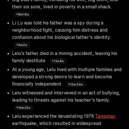
their six sons, lived in poverty in a small shack.
8m16s
Li Lu was told his father was a spy during a
neighborhood fight, causing him distress and
confusion about his biological father's identity.
9m2s
Lelu's father died in a mining accident, leaving his
family destitute.
11m8s
At a young age, Lelu lived with multiple families and
developed a strong desire to learn and become
financially independent.
12m39s
Lelu witnessed and intervened in an act of bullying,
leading to threats against his teacher's family.
14m25s
Lelu experienced the devastating 1976
Tangshan
earthquake, which resulted in widespread