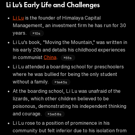
Li Lu's Early Life and Challenges
Li Lu
is the founder of Himalaya Capital
Management, an investment firm he has run for 30
years.
10s
Li Lu's book, "Moving the Mountain," was written in
his early 20s and details his childhood experiences
in communist
China
.
55s
Li Lu attended a boarding school for preschoolers
where he was bullied for being the only student
without a family.
1m45s
At the boarding school, Li Lu was unafraid of the
lizards, which other children believed to be
poisonous, demonstrating his independent thinking
and courage.
3m58s
Li Lu rose to a position of prominence in his
community but felt inferior due to his isolation from