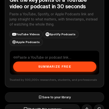
video or podcast in 30 seconds
Paste a YouTube, Spotify, or Apple Podcasts link and
jump straight to what matters, with timestamps, instead
of watching the whole thing.
YouTube Videos
Spotify Podcasts
Apple Podcasts
SUMMARIZE FREE
Trusted by 500,000+ researchers, students, and professionals
Save to your library