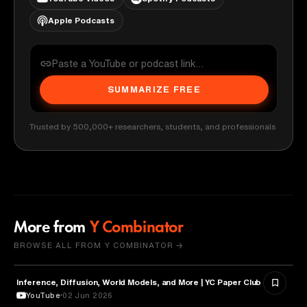
Apple Podcasts
SUMMARIZE FREE
Trusted by 500,000+ researchers, students, and professionals
More from
Y Combinator
BROWSE ALL FROM Y COMBINATOR →
Inference, Diffusion, World Models, and More | YC Paper Club
ARTIFICIAL INTELLIGENCE
YouTube
02 Jun 2026