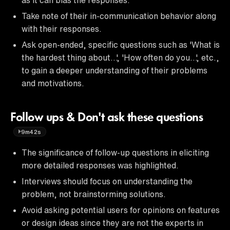
Take note of their in-communication behavior along
with their responses.
Ask open-ended, specific questions such as 'What is
the hardest thing about…', 'How often do you…', etc.,
to gain a deeper understanding of their problems
and motivations.
Follow ups & Don't ask these questions
9m42s
The significance of follow-up questions in eliciting
more detailed responses was highlighted.
Interviews should focus on understanding the
problem, not brainstorming solutions.
Avoid asking potential users for opinions on features
or design ideas since they are not the experts in