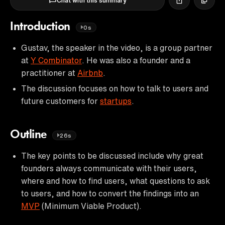
Chat with this summary
Introduction
0s
Gustav, the speaker in the video, is a group partner
at
Y Combinator
. He was also a founder and a
practitioner at
Airbnb
.
The discussion focuses on how to talk to users and
future customers for
startups
.
Outline
26s
The key points to be discussed include why great
founders always communicate with their users,
where and how to find users, what questions to ask
to users, and how to convert the findings into an
MVP
(Minimum Viable Product).