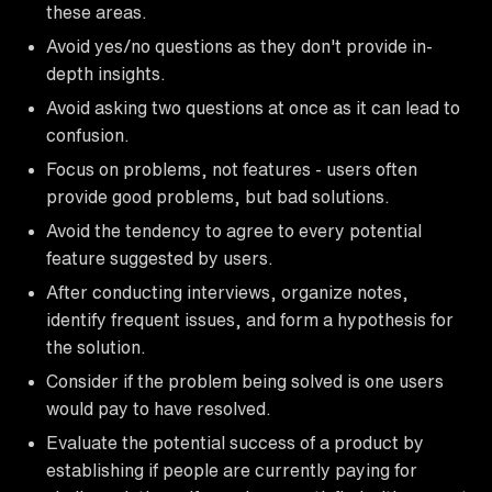
these areas.
Avoid yes/no questions as they don't provide in-
depth insights.
Avoid asking two questions at once as it can lead to
confusion.
Focus on problems, not features - users often
provide good problems, but bad solutions.
Avoid the tendency to agree to every potential
feature suggested by users.
After conducting interviews, organize notes,
identify frequent issues, and form a hypothesis for
the solution.
Consider if the problem being solved is one users
would pay to have resolved.
Evaluate the potential success of a product by
establishing if people are currently paying for