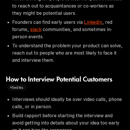
to reach out to acquaintances or co-workers as
they might be potential users.
Founders can find early users via
LinkedIn
, red
forums,
slack
communities, and sometimes in-
person events.
To understand the problem your product can solve,
reach out to people who are most likely to face it
and interview them.
How to Interview Potential Customers
5m58s
Interviews should ideally be over video calls, phone
calls, or in person.
Build rapport before starting the interview and
avoid getting into details about your idea too early
as it can bias the responses.