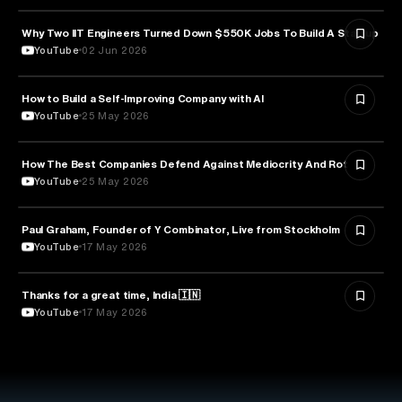
Why Two IIT Engineers Turned Down $550K Jobs To Build A Startup
ARTIFICIAL INTELLIGENCE
YouTube
02 Jun 2026
How to Build a Self-Improving Company with AI
ARTIFICIAL INTELLIGENCE
YouTube
25 May 2026
How The Best Companies Defend Against Mediocrity And Rot
BUSINESS
YouTube
25 May 2026
Paul Graham, Founder of Y Combinator, Live from Stockholm
ENTREPRENEURSHIP
YouTube
17 May 2026
Thanks for a great time, India 🇮🇳
ARTIFICIAL INTELLIGENCE
YouTube
17 May 2026