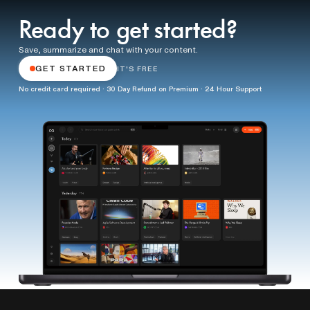
Ready to get started?
Save, summarize and chat with your content.
GET STARTED
IT'S FREE
No credit card required · 30 Day Refund on Premium · 24 Hour Support