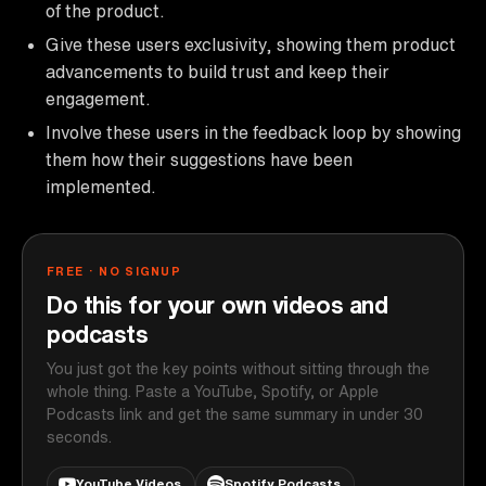
of the product.
Give these users exclusivity, showing them product
advancements to build trust and keep their
engagement.
Involve these users in the feedback loop by showing
them how their suggestions have been
implemented.
FREE · NO SIGNUP
Do this for your own videos and
podcasts
You just got the key points without sitting through the
whole thing. Paste a YouTube, Spotify, or Apple
Podcasts link and get the same summary in under 30
seconds.
YouTube Videos
Spotify Podcasts