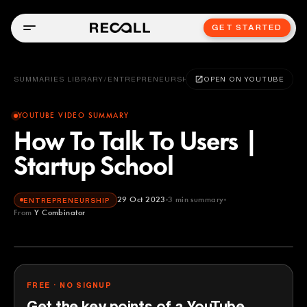
GET STARTED
SUMMARIES LIBRARY
/
ENTREPRENEURSHIP
OPEN ON YOUTUBE
YOUTUBE VIDEO SUMMARY
How To Talk To Users |
Startup School
29 Oct 2023
3
min summary
ENTREPRENEURSHIP
From
Y Combinator
Y Combinator
YOUTUBE
FREE · NO SIGNUP
Get the key points of a YouTube