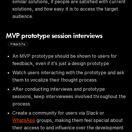
similar solutions, if people are satisfied with current
solutions, and how easy it is to access the target
audience.
MVP prototype session interviews
14m37s
An MVP prototype should be shown to users for
feedback, even if it's just a design prototype.
Watch users interacting with the prototype and ask
them to vocalize their thought process.
After conducting interviews and prototype
sessions, keep interviewees involved throughout the
process.
Create a community for users via Slack or
WhatsApp
groups, making them feel special about
their access to and influence over the development