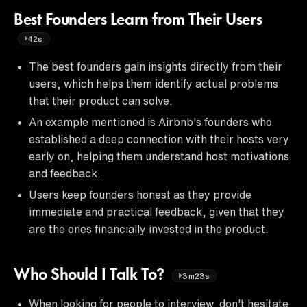
Best Founders Learn from Their Users
42s
The best founders gain insights directly from their
users, which helps them identify actual problems
that their product can solve.
An example mentioned is Airbnb's founders who
established a deep connection with their hosts very
early on, helping them understand host motivations
and feedback.
Users keep founders honest as they provide
immediate and practical feedback, given that they
are the ones financially invested in the product.
Who Should I Talk To?
3m23s
When looking for people to interview, don't hesitate