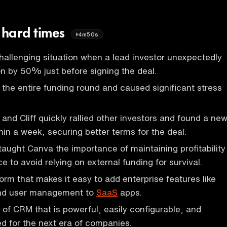
n hard times
4m50s
allenging situation when a lead investor unexpectedly
ion by 50% just before signing the deal.
 the entire funding round and caused significant stress
and Cliff quickly rallied other investors and found a ne
hin a week, securing better terms for the deal.
aught Canva the importance of maintaining profitability
 to avoid relying on external funding for survival.
orm that makes it easy to add enterprise features like
and user management to
SaaS
apps.
of CRM that is powerful, easily configurable, and
ed for the next era of companies.