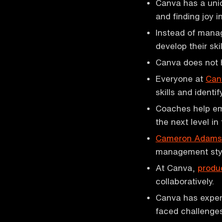
Canva has a uni
and finding joy i
Instead of mana
develop their ski
Canva does not 
Everyone at
Can
skills and identi
Coaches help emp
the next level in 
Cameron Adams
management sty
At Canva,
produ
collaboratively.
Canva has exper
faced challenges