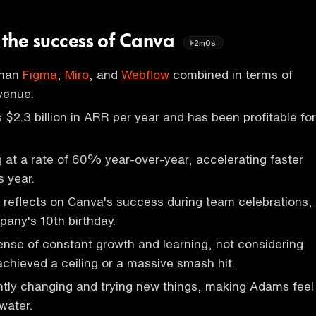
n the success of Canva
2m0s
than
Figma
,
Miro
, and
Webflow
combined in terms of
venue.
$2.3 billion in ARR per year and has been profitable for
 at a rate of 60% year-over-year, accelerating faster
s year.
reflects on Canva's success during team celebrations,
any's 10th birthday.
nse of constant growth and learning, not considering
achieved a ceiling or a massive smash hit.
ntly changing and trying new things, making Adams feel
 water.