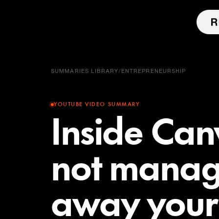
SUMMARIES LIBRARY
/
ENTREPRENEURSHIP
YOUTUBE VIDEO SUMMARY
Inside Can
not manage
away your