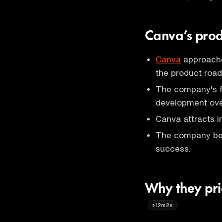
Canva’s prod
Canva
approache
the product roa
The company's fi
development over
Canva attracts i
The company beli
success.
Why they prio
12m2s