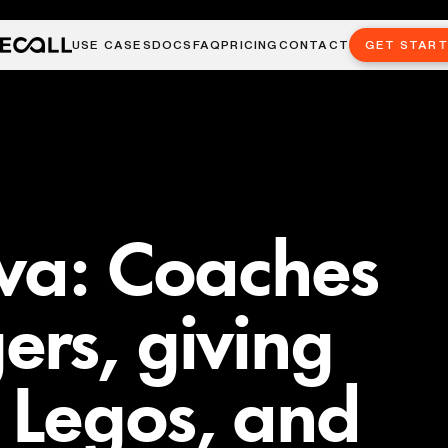
USE CASES
DOCS
FAQ
PRICING
CONTACT
GET STAR
va: Coaches
rs, giving
 Legos, and