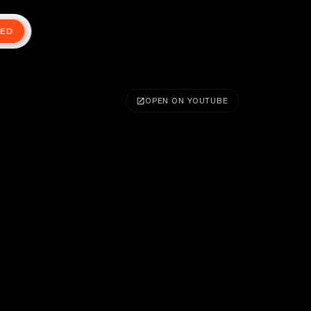
TED
OPEN ON YOUTUBE