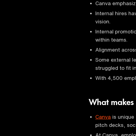
Canva emphasizes
Internal hires h
vision.
Internal promoti
within teams.
Alignment across
Some external l
struggled to fit in
With 4,500 empl
What makes
Canva
is unique
pitch decks, soci
At Canva, employ