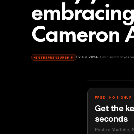
embracing
Cameron 
02 Jun 2024
11
min summary
Fro
ENTREPRENEURSHIP
Lenny's Podca
YOUTUBE
FREE · NO SIGNUP
Get the ke
seconds
Paste a YouTube, S