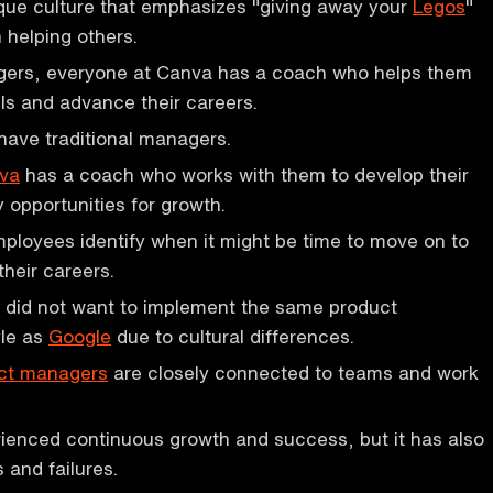
que culture that emphasizes "giving away your
Legos
"
n helping others.
gers, everyone at Canva has a coach who helps them
lls and advance their careers.
have traditional managers.
va
has a coach who works with them to develop their
fy opportunities for growth.
loyees identify when it might be time to move on to
their careers.
did not want to implement the same product
le as
Google
due to cultural differences.
ct managers
are closely connected to teams and work
ienced continuous growth and success, but it has also
 and failures.