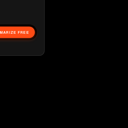
MARIZE FREE