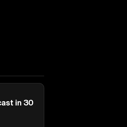
cast in 30