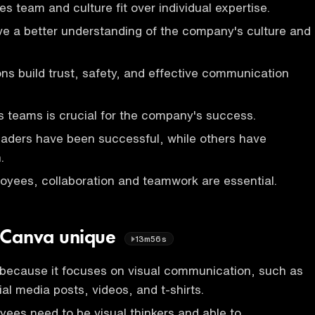
 team and culture fit over individual expertise.
ave a better understanding of the company's culture and
ons build trust, safety, and effective communication
 teams is crucial for the company's success.
eaders have been successful, while others have
.
oyees, collaboration and teamwork are essential.
 Canva unique
13m56s
 because it focuses on visual communication, such as
al media posts, videos, and t-shirts.
ees need to be visual thinkers and able to