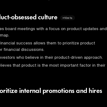
uct-obsessed culture
10m1s
s board meetings with a focus on product updates and
dmap.
nancial success allows them to prioritize product
 financial discussions.
nvestors who believe in their product-driven approach.
eves that product is the most important factor in their
ritize internal promotions and hires