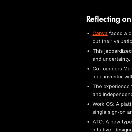
Reflecting o
Canva
faced a ch
cut their valuat
This jeopardized
and uncertainty.
Co-founders Mel 
lead investor wit
The experience t
and independence
Work OS: A platf
single sign-on 
ATO: A new type 
intuitive, design