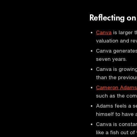
Reflecting o
Canva
is larger 
valuation and re
Canva generates 
seven years.
Canva is growing
than the previou
Cameron Adams
such as the comp
Adams feels a se
himself to have 
Canva is consta
like a fish out of