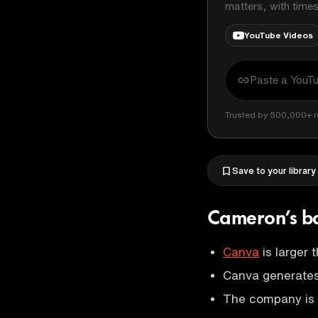
matters, with time
YouTube Videos
Trusted by 500,000+ r
Save to your library
Cameron’s b
Canva
is larger 
Canva generates 
The company is 