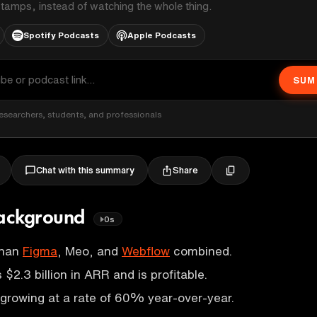
stamps, instead of watching the whole thing.
Spotify Podcasts
Apple Podcasts
SUM
esearchers, students, and professionals
Share
Chat with this summary
ackground
0s
than
Figma
, Meo, and
Webflow
combined.
$2.3 billion in ARR and is profitable.
growing at a rate of 60% year-over-year.