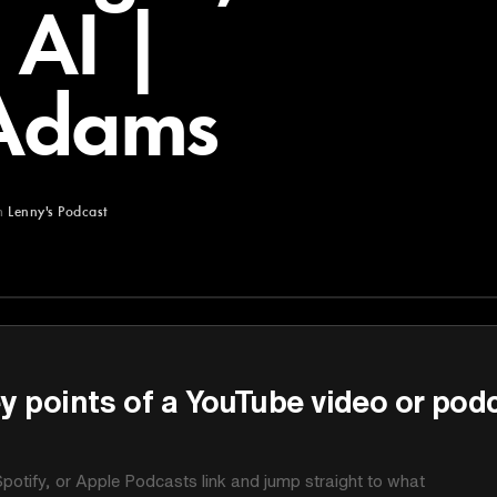
 AI |
Adams
m
Lenny's Podcast
st
y points of a YouTube video or pod
potify, or Apple Podcasts link and jump straight to what