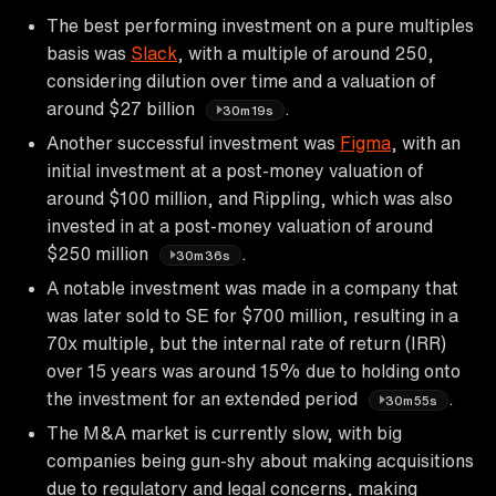
The best performing investment on a pure multiples
basis was
Slack
, with a multiple of around 250,
considering dilution over time and a valuation of
around $27 billion
.
30m19s
Another successful investment was
Figma
, with an
initial investment at a post-money valuation of
around $100 million, and Rippling, which was also
invested in at a post-money valuation of around
$250 million
.
30m36s
A notable investment was made in a company that
was later sold to SE for $700 million, resulting in a
70x multiple, but the internal rate of return (IRR)
over 15 years was around 15% due to holding onto
the investment for an extended period
.
30m55s
The M&A market is currently slow, with big
companies being gun-shy about making acquisitions
due to regulatory and legal concerns, making