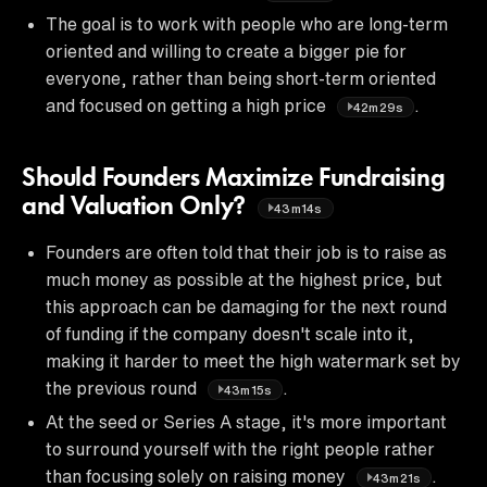
The goal is to work with people who are long-term
oriented and willing to create a bigger pie for
everyone, rather than being short-term oriented
and focused on getting a high price
.
42m29s
Should Founders Maximize Fundraising
and Valuation Only?
43m14s
Founders are often told that their job is to raise as
much money as possible at the highest price, but
this approach can be damaging for the next round
of funding if the company doesn't scale into it,
making it harder to meet the high watermark set by
the previous round
.
43m15s
At the seed or Series A stage, it's more important
to surround yourself with the right people rather
than focusing solely on raising money
.
43m21s