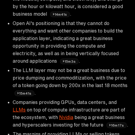
by the hour or kilowatt hour, is considered a good
business model
.
14m41s
Open AI's positioning is that they cannot do
everything and want other companies to build the
application layer, indicating a great business
opportunity in providing the compute and
electricity, as well as in being vertically focused
around applications
.
15m3s
The LLM layer may not be a great business due to
price dumping and commoditization, with the price
of a token going down by 200x in the last 18 months
.
15m41s
Companies providing GPUs, data centers, and
LLMs
on top of compute infrastructure are part of
the ecosystem, with
Nvidia
being a great business
and hyperscalers investing for the future
.
16m17s
The margins of providing LLMs or selling tokens