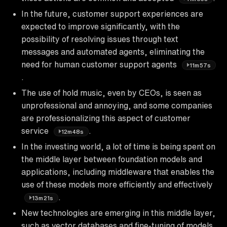
In the future, customer support experiences are
expected to improve significantly, with the
possibility of resolving issues through text
messages and automated agents, eliminating the
need for human customer support agents
11m57s
.
The use of hold music, even by CEOs, is seen as
unprofessional and annoying, and some companies
are professionalizing this aspect of customer
service
.
12m48s
In the investing world, a lot of time is being spent on
the middle layer between foundation models and
applications, including middleware that enables the
use of these models more efficiently and effectively
.
13m21s
New technologies are emerging in this middle layer,
such as vector databases and fine-tuning of models,