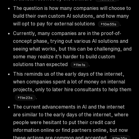
The question is how many companies will choose to
build their own custom AI solutions, and how many
will opt to pay for external solutions
.
10m55s
Currently, many companies are in the proof-of-
concept phase, trying out various AI solutions and
seeing what works, but this can be challenging, and
some may realize it's harder to build custom
solutions than expected
.
11m1s
This reminds us of the early days of the internet,
when companies spent a lot of money on internal
projects, only to later hire consultants to help them
.
11m23s
The current advancements in AI and the internet
are similar to the early days of the internet, where
people were hesitant to put their credit card
information online or find partners online, but now
these actions are common and accepted
.
11m35s