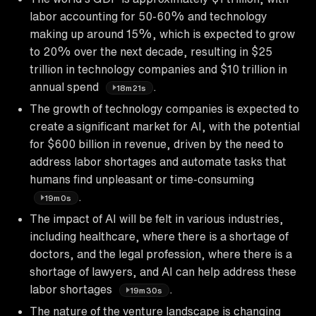
labor accounting for 50-60% and technology
making up around 15%, which is expected to grow
to 20% over the next decade, resulting in $25
trillion in technology companies and $10 trillion in
annual spend
.
18m21s
The growth of technology companies is expected to
create a significant market for AI, with the potential
for $600 billion in revenue, driven by the need to
address labor shortages and automate tasks that
humans find unpleasant or time-consuming
.
19m0s
The impact of AI will be felt in various industries,
including healthcare, where there is a shortage of
doctors, and the legal profession, where there is a
shortage of lawyers, and AI can help address these
labor shortages
.
19m30s
The nature of the venture landscape is changing