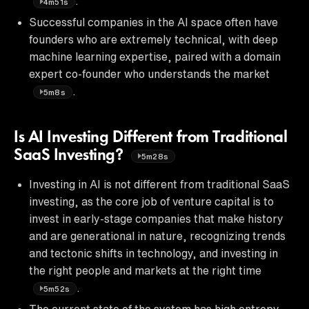
.
4m51s
Successful companies in the AI space often have
founders who are extremely technical, with deep
machine learning expertise, paired with a domain
expert co-founder who understands the market
.
5m8s
Is AI Investing Different from Traditional
SaaS Investing?
5m28s
Investing in AI is not different from traditional SaaS
investing, as the core job of venture capital is to
invest in early-stage companies that make history
and are generational in nature, recognizing trends
and tectonic shifts in technology, and investing in
the right people and markets at the right time
.
5m52s
The current state of the system has high entropy,