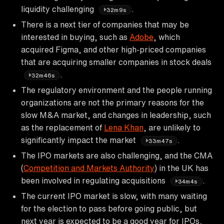
liquidity challenging
.
32m9s
There is a next tier of companies that may be
interested in buying, such as
Adobe
, which
acquired Figma, and other high-priced companies
that are acquiring smaller companies in stock deals
.
32m46s
The regulatory environment and the people running
organizations are not the primary reasons for the
slow M&A market, and changes in leadership, such
as the replacement of
Lena Khan
, are unlikely to
significantly impact the market
.
33m47s
The IPO markets are also challenging, and the CMA
(
Competition and Markets Authority
) in the UK has
been involved in regulating acquisitions
.
34m4s
The current IPO market is slow, with many waiting
for the election to pass before going public, but
next year is expected to be a good year for IPOs,