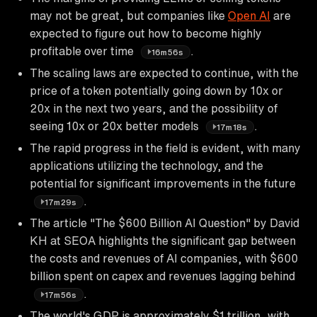
may not be great, but companies like
Open AI
are
expected to figure out how to become highly
profitable over time
.
16m56s
The scaling laws are expected to continue, with the
price of a token potentially going down by 10x or
20x in the next two years, and the possibility of
seeing 10x or 20x better models
.
17m18s
The rapid progress in the field is evident, with many
applications utilizing the technology, and the
potential for significant improvements in the future
.
17m29s
The article "The $600 Billion AI Question" by David
KH at SEOA highlights the significant gap between
the costs and revenues of AI companies, with $600
billion spent on capex and revenues lagging behind
.
17m56s
The world's GDP is approximately $1 trillion, with