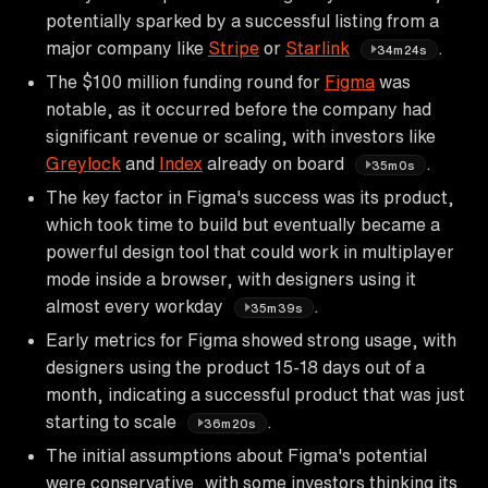
potentially sparked by a successful listing from a
major company like
Stripe
or
Starlink
.
34m24s
The $100 million funding round for
Figma
was
notable, as it occurred before the company had
significant revenue or scaling, with investors like
Greylock
and
Index
already on board
.
35m0s
The key factor in Figma's success was its product,
which took time to build but eventually became a
powerful design tool that could work in multiplayer
mode inside a browser, with designers using it
almost every workday
.
35m39s
Early metrics for Figma showed strong usage, with
designers using the product 15-18 days out of a
month, indicating a successful product that was just
starting to scale
.
36m20s
The initial assumptions about Figma's potential
were conservative, with some investors thinking its