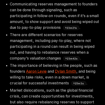
Communicating reserves management to founders
can be done through signaling, such as
participating in follow-on rounds, even if it's a small
amount, to show support and avoid being wiped out
due to pay-to-play provisions
.
23m21s
There are different scenarios for reserves
management, including pay-to-play, where not
participating in a round can result in being wiped
out, and having to rebalance reserves when a
company's valuation changes
.
23m42s
The importance of believing in the people, such as
founders
Aaron Levie
and
Dylan Smith
, and being
willing to take risks, even in a down market, is
crucial for successful investments
.
25m3s
Market dislocations, such as the global financial
crisis, can create opportunities for investments,
but also require rebalancing reserves to support