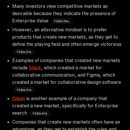
Many investors view competitive markets as
desirable because they indicate the presence of
Enterprise Value
.
38m19s
However, an alternative mindset is to prefer
products that create new markets, as they get to
define the playing field and often emerge victorious
.
38m21s
Examples of companies that created new markets
include
Slack
, which created a market for
collaborative communication, and Figma, which
created a market for collaborative design software
.
38m31s
Glean
is another example of a company that
created a new market, specifically for Enterprise
search
.
38m41s
Companies that create new markets often have an
advantage, as they get to establish the rules and