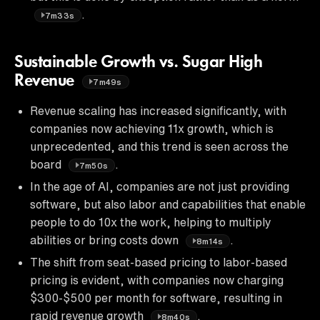
.
7m33s
Sustainable Growth vs. Sugar High
Revenue
7m49s
Revenue scaling has increased significantly, with
companies now achieving 11x growth, which is
unprecedented, and this trend is seen across the
board
.
7m50s
In the age of AI, companies are not just providing
software, but also labor and capabilities that enable
people to do 10x the work, helping to multiply
abilities or bring costs down
.
8m14s
The shift from seat-based pricing to labor-based
pricing is evident, with companies now charging
$300-$500 per month for software, resulting in
rapid revenue growth
.
8m40s