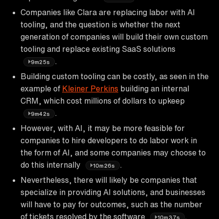
Companies like Clara are replacing labor with AI
tooling, and the question is whether the next
generation of companies will build their own custom
tooling and replace existing SaaS solutions
.
9m25s
Building custom tooling can be costly, as seen in the
example of
Kleiner Perkins
building an internal
CRM, which cost millions of dollars to upkeep
.
9m42s
However, with AI, it may be more feasible for
companies to hire developers to do labor work in
the form of AI, and some companies may choose to
do this internally
.
10m26s
Nevertheless, there will likely be companies that
specialize in providing AI solutions, and businesses
will have to pay for outcomes, such as the number
of tickets resolved by the software
.
10m37s