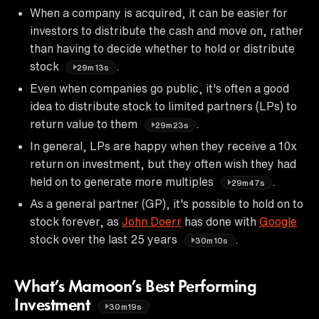
When a company is acquired, it can be easier for
investors to distribute the cash and move on, rather
than having to decide whether to hold or distribute
stock
.
29m13s
Even when companies go public, it's often a good
idea to distribute stock to limited partners (LPs) to
return value to them
.
29m23s
In general, LPs are happy when they receive a 10x
return on investment, but they often wish they had
held on to generate more multiples
.
29m47s
As a general partner (GP), it's possible to hold on to
stock forever, as
John Doerr
has done with
Google
stock over the last 25 years
.
30m10s
What’s Mamoon’s Best Performing
Investment
30m19s