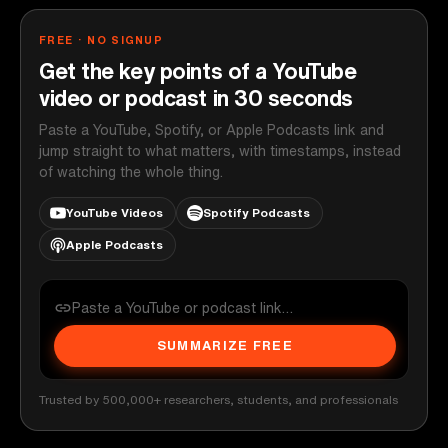
FREE · NO SIGNUP
Get the key points of a YouTube
video or podcast in 30 seconds
Paste a YouTube, Spotify, or Apple Podcasts link and
jump straight to what matters, with timestamps, instead
of watching the whole thing.
YouTube Videos
Spotify Podcasts
Apple Podcasts
SUMMARIZE FREE
Trusted by 500,000+ researchers, students, and professionals