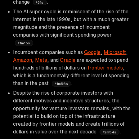
change
.
51s
The AI super cycle is reminiscent of the rise of the
internet in the late 1990s, but with a much greater
magnitude and the presence of incumbent
companies with significant spending power
.
1m15s
Incumbent companies such as
Google
,
Microsoft
,
Amazon
,
Meta
, and
Oracle
are expected to spend
hundreds of billions of dollars on
frontier models
,
which is a fundamentally different level of spending
than in the past
.
1m56s
Despite the rise of corporate investors with
different motives and incentive structures, the
opportunity for venture investors remains, with the
potential to build on top of the infrastructure
created by frontier models and create trillions of
dollars in value over the next decade
.
2m34s