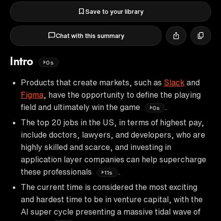
Save to your library
Chat with this summary
Intro
0s
Products that create markets, such as
Slack
and
Figma
, have the opportunity to define the playing
field and ultimately win the game
.
0s
The top 20 jobs in the US, in terms of highest pay,
include doctors, lawyers, and developers, who are
highly skilled and scarce, and investing in
application layer companies can help supercharge
these professionals
.
11s
The current time is considered the most exciting
and hardest time to be in venture capital, with the
AI super cycle presenting a massive tidal wave of