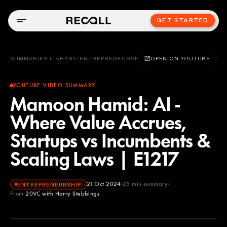
GET STARTED
SUMMARIES LIBRARY
/
ENTREPRENEURSHIP
OPEN ON YOUTUBE
YOUTUBE VIDEO SUMMARY
Mamoon Hamid: AI -
Where Value Accrues,
Startups vs Incumbents &
Scaling Laws | E1217
21 Oct 2024
25
min summary
ENTREPRENEURSHIP
From
20VC with Harry Stebbings
20VC with Harry Stebbings
YOUTUBE