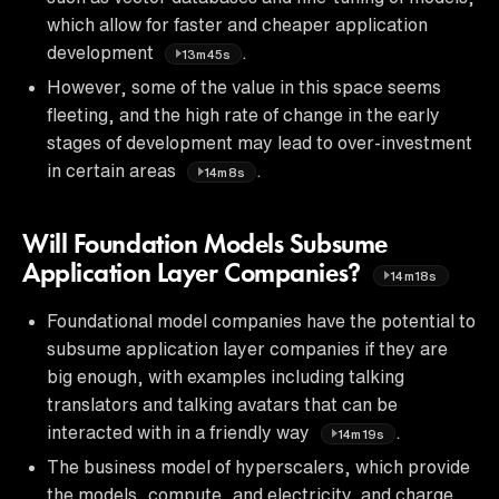
which allow for faster and cheaper application
development
.
13m45s
However, some of the value in this space seems
fleeting, and the high rate of change in the early
stages of development may lead to over-investment
in certain areas
.
14m8s
Will Foundation Models Subsume
Application Layer Companies?
14m18s
Foundational model companies have the potential to
subsume application layer companies if they are
big enough, with examples including talking
translators and talking avatars that can be
interacted with in a friendly way
.
14m19s
The business model of hyperscalers, which provide
the models, compute, and electricity, and charge