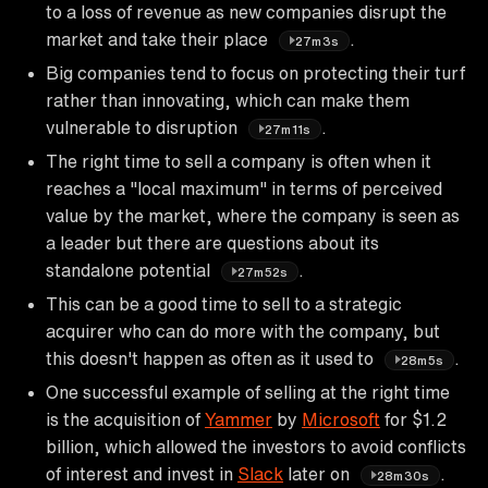
to a loss of revenue as new companies disrupt the
market and take their place
.
27m3s
Big companies tend to focus on protecting their turf
rather than innovating, which can make them
vulnerable to disruption
.
27m11s
The right time to sell a company is often when it
reaches a "local maximum" in terms of perceived
value by the market, where the company is seen as
a leader but there are questions about its
standalone potential
.
27m52s
This can be a good time to sell to a strategic
acquirer who can do more with the company, but
this doesn't happen as often as it used to
.
28m5s
One successful example of selling at the right time
is the acquisition of
Yammer
by
Microsoft
for $1.2
billion, which allowed the investors to avoid conflicts
of interest and invest in
Slack
later on
.
28m30s