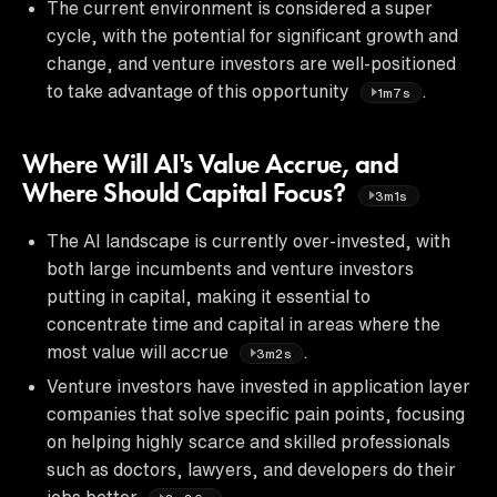
The current environment is considered a super
cycle, with the potential for significant growth and
change, and venture investors are well-positioned
to take advantage of this opportunity
.
1m7s
Where Will AI's Value Accrue, and
Where Should Capital Focus?
3m1s
The AI landscape is currently over-invested, with
both large incumbents and venture investors
putting in capital, making it essential to
concentrate time and capital in areas where the
most value will accrue
.
3m2s
Venture investors have invested in application layer
companies that solve specific pain points, focusing
on helping highly scarce and skilled professionals
such as doctors, lawyers, and developers do their
jobs better
.