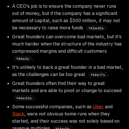
A CEO's job is to ensure the company never runs
out of money, but if the company has a significant
amount of capital, such as $300 million, it may not
be necessary to raise more funds
.
43m45s
Great founders can overcome bad markets, but it's
much harder when the structure of the industry has
compressed margins and difficult customers
.
44m2s
It's unlikely to back a great founder in a bad market,
as the challenges can be too great
.
44m17s
Great founders often find their way to great
markets and are able to pivot or change to succeed
.
44m30s
Some successful companies, such as
Uber
and
Slack
, were not obvious home runs when they
started, and their success was not solely based on
revenue multiples
.
44m41s