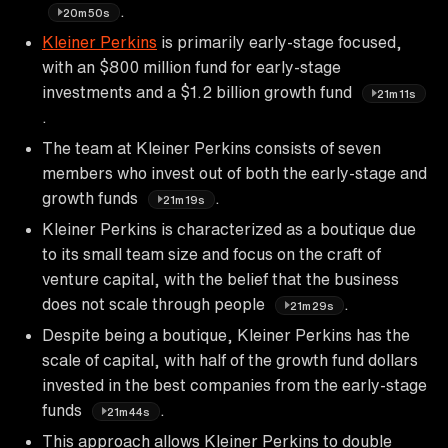
.
20m50s
Kleiner Perkins
is primarily early-stage focused,
with an $800 million fund for early-stage
investments and a $1.2 billion growth fund
21m11s
.
The team at Kleiner Perkins consists of seven
members who invest out of both the early-stage and
growth funds
.
21m19s
Kleiner Perkins is characterized as a boutique due
to its small team size and focus on the craft of
venture capital, with the belief that the business
does not scale through people
.
21m29s
Despite being a boutique, Kleiner Perkins has the
scale of capital, with half of the growth fund dollars
invested in the best companies from the early-stage
funds
.
21m44s
This approach allows Kleiner Perkins to double