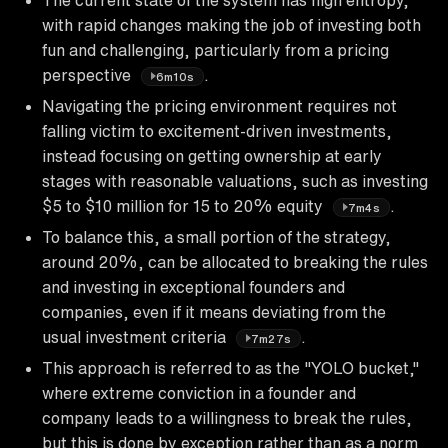
with rapid changes making the job of investing both
fun and challenging, particularly from a pricing
perspective
.
6m10s
Navigating the pricing environment requires not
falling victim to excitement-driven investments,
instead focusing on getting ownership at early
stages with reasonable valuations, such as investing
$5 to $10 million for 15 to 20% equity
.
7m4s
To balance this, a small portion of the strategy,
around 20%, can be allocated to breaking the rules
and investing in exceptional founders and
companies, even if it means deviating from the
usual investment criteria
.
7m27s
This approach is referred to as the "YOLO bucket,"
where extreme conviction in a founder and
company leads to a willingness to break the rules,
but this is done by exception rather than as a norm