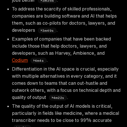
3m36s
To address the scarcity of skilled professionals,
companies are building software and AI that helps
them, such as co-pilots for doctors, lawyers, and
developers
.
3m49s
Examples of companies that have been backed
include those that help doctors, lawyers, and
developers, such as Harvey, Ambience, and
Codium
.
4m4s
Differentiation in the AI space is crucial, especially
with multiple alternatives in every category, and it
comes down to teams that can out-hustle and
outwork others, with a focus on technical depth and
quality of output
.
4m22s
The quality of the output of AI models is critical,
particularly in fields like medicine, where a medical
transcriber needs to be close to 99% accurate