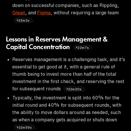
down on successful companies, such as Rippling,
Glean
, and
Figma
, without requiring a large team
.
22m2s
Lessons in Reserves Management &
Capital Concentration
22m7s
Reserves management is a challenging task, and it's
essential to get good at it, with a general rule of
thumb being to invest more than half of the total
investment in the first check, and reserving the rest
for subsequent rounds
.
22m20s
Typically, the investment is split into 60% for the
initial round and 40% for subsequent rounds, with
the ability to move dollars around as needed, such
as when a company gets acquired or shuts down
.
22m59s