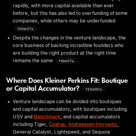
rapidly, with more capital available than ever
before, but this has also led to overfunding of some
companies, while others may be underfunded
.
20m27s
Despite the changes in the venture landscape, the
core business of backing incredible founders who
are building the right product at the right time
remains the same
.
19m57s
Where Does Kleiner Perkins Fit: Boutique
or Capital Accumulator?
20m50s
Venture landscape can be divided into boutiques
and capital accumulators, with boutiques including
USV and
Benchmark
, and capital accumulators
including Tiger,
Coatue
,
Andreessen Horowitz
,
General Catalyst, Lightspeed, and Sequoia