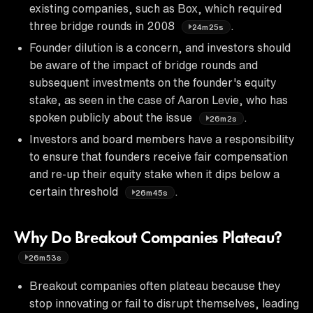
existing companies, such as Box, which required
three bridge rounds in 2008
.
24m25s
Founder dilution is a concern, and investors should
be aware of the impact of bridge rounds and
subsequent investments on the founder's equity
stake, as seen in the case of Aaron Levie, who has
spoken publicly about the issue
.
26m2s
Investors and board members have a responsibility
to ensure that founders receive fair compensation
and re-up their equity stake when it dips below a
certain threshold
.
26m45s
Why Do Breakout Companies Plateau?
26m53s
Breakout companies often plateau because they
stop innovating or fail to disrupt themselves, leading