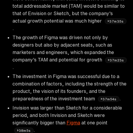
total addressable market (TAM) would be similar to
that of Envision or Sketch, but the company's
actual growth potential was much higher
37m35s
.
The growth of Figma was driven not only by
designers but also by adjacent seats, such as
marketers and engineers, which expanded the
company's TAM and potential for growth
37m23s
.
The investment in Figma was successful due to a
combination of factors, including the strength of the
product, the vision of its founders, and the
preparedness of the investment team
.
37m54s
Invision was larger than Sketch for a considerable
period, and both Invision and Sketch were
significantly bigger than
Figma
at one point
.
38m5s