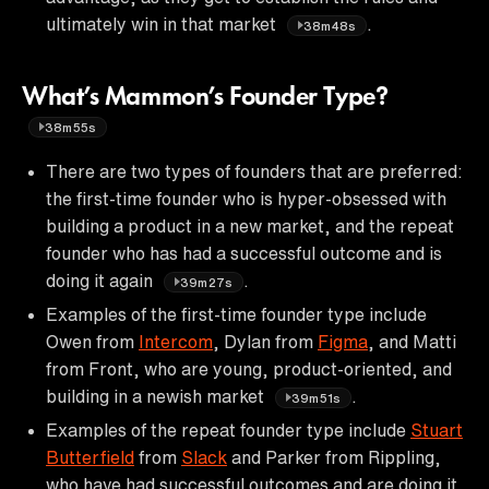
ultimately win in that market
.
38m48s
What’s Mammon’s Founder Type?
38m55s
There are two types of founders that are preferred:
the first-time founder who is hyper-obsessed with
building a product in a new market, and the repeat
founder who has had a successful outcome and is
doing it again
.
39m27s
Examples of the first-time founder type include
Owen from
Intercom
, Dylan from
Figma
, and Matti
from Front, who are young, product-oriented, and
building in a newish market
.
39m51s
Examples of the repeat founder type include
Stuart
Butterfield
from
Slack
and Parker from Rippling,
who have had successful outcomes and are doing it