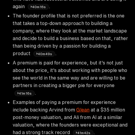
again
.
40m16s
The founder profile that is not preferred is the one
that takes a top-down approach to building a
company, where they look at the market landscape
and decide to build a business based on that, rather
than being driven by a passion for building a
product
.
40m49s
A premium is paid for experience, but it's not just
about the price, it's about working with people who
see the world in the same way and are willing to be
partners in creating a bigger pie for everyone
.
41m16s
Examples of paying a premium for experience
include backing Arvind from
Glean
at a $35 million
post-money valuation, and Ali from Al at a similar
valuation, where the founders were exceptional and
had a strong track record
.
41m42s