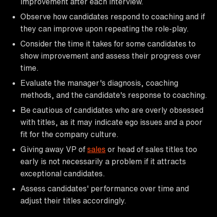
improvement after each interview.
Observe how candidates respond to coaching and if
they can improve upon repeating the role-play.
Consider the time it takes for some candidates to
show improvement and assess their progress over
time.
Evaluate the manager's diagnosis, coaching
methods, and the candidate's response to coaching.
Be cautious of candidates who are overly obsessed
with titles, as it may indicate ego issues and a poor
fit for the company culture.
Giving away VP of
sales
or head of sales titles too
early is not necessarily a problem if it attracts
exceptional candidates.
Assess candidates' performance over time and
adjust their titles accordingly.