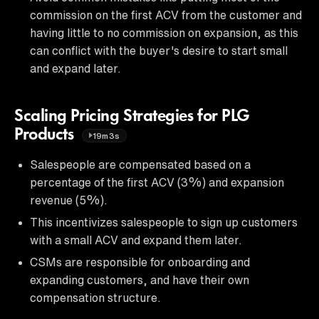
commission on the first ACV from the customer and
having little to no commission on expansion, as this
can conflict with the buyer's desire to start small
and expand later.
Scaling Pricing Strategies for PLG
Products
19m3s
Salespeople are compensated based on a
percentage of the first ACV (3%) and expansion
revenue (5%).
This incentivizes salespeople to sign up customers
with a small ACV and expand them later.
CSMs are responsible for onboarding and
expanding customers, and have their own
compensation structure.