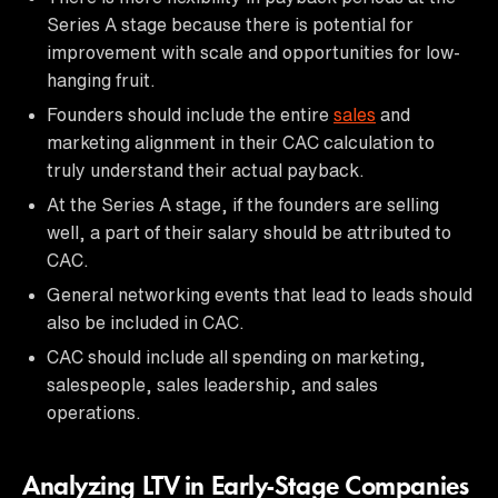
Series A stage because there is potential for
improvement with scale and opportunities for low-
hanging fruit.
Founders should include the entire
sales
and
marketing alignment in their CAC calculation to
truly understand their actual payback.
At the Series A stage, if the founders are selling
well, a part of their salary should be attributed to
CAC.
General networking events that lead to leads should
also be included in CAC.
CAC should include all spending on marketing,
salespeople, sales leadership, and sales
operations.
Analyzing LTV in Early-Stage Companies