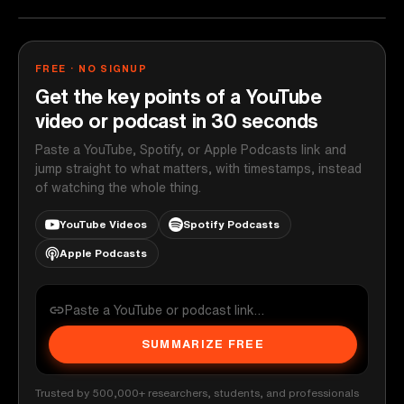
FREE · NO SIGNUP
Get the key points of a YouTube
video or podcast in 30 seconds
Paste a YouTube, Spotify, or Apple Podcasts link and
jump straight to what matters, with timestamps, instead
of watching the whole thing.
YouTube Videos
Spotify Podcasts
Apple Podcasts
SUMMARIZE FREE
Trusted by 500,000+ researchers, students, and professionals