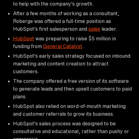
to help with the company's growth.
After a few months of working as a consultant,
Roberge was offered a full-time position as
HubSpot's first salesperson and
sales
leader.
HubSpot
was preparing to raise $5 million in
funding from
General Catalyst
.
HubSpot's early sales strategy focused on inbound
marketing and content creation to attract
customers.
The company offered a free version of its software
to generate leads and then upsell customers to paid
plans.
HubSpot also relied on word-of-mouth marketing
and customer referrals to grow its business.
HubSpot's sales process was designed to be
consultative and educational, rather than pushy or
aggressive.