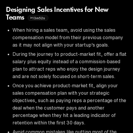
Designing Sales Incentives for New
Teams
13m52s
When hiring a sales team, avoid using the sales
compensation model from their previous company
as it may not align with your startup's goals.
During the journey to product-market fit, offer a flat
salary plus equity instead of a commission-based
plan to attract reps who enjoy the design journey
and are not solely focused on short-term sales.
Once you achieve product-market fit, align your
sales compensation plan with your strategic
objectives, such as paying reps a percentage of the
deal when the customer pays and another
percentage when they hit a leading indicator of
retention within the first 30 days.
Avoid common mistakes like putting most of the