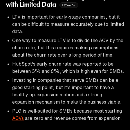
with Limited Data
25m7s
LTV is important for early-stage companies, but it
can be difficult to measure accurately due to limited
data.
One way to measure LTV is to divide the ACV by the
churn rate, but this requires making assumptions
about the churn rate over a long period of time.
HubSpot's early churn rate was reported to be
between 3% and 8%, which is high even for SMBs.
Investing in companies that serve SMBs can be a
good starting point, but it's important to have a
healthy up-expansion motion and a strong
expansion mechanism to make the business viable.
PLG is well-suited for SMBs because most starting
ACVs
are zero and revenue comes from expansion.