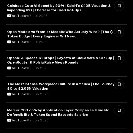
Coinbase Cuts AI Spend by 50% | Kalshi's $40B Valuation &
FINANCE
Impending IPO | The Year for SaaS Roll-Ups
YouTube
06 Jul 2026
Open Models vs Frontier Models: Who Actually Wins? | The $100K
ARTIFICIAL INTELLIGENCE
Token Budget Every Engineer Will Need
YouTube
06 Jul 2026
OpenAI & SpaceX S1 Drops | Layoffs at Cloudflare & ClickUp |
ARTIFICIAL INTELLIGENCE
OpenRouter & Polsia Raise Mega Rounds
YouTube
02 Jun 2026
The Most Intense Workplace Culture in America | The Journey from
BUSINESS
$0 to $2.6BN Valuation
YouTube
02 Jun 2026
Mercor CEO on Why Application Layer Companies Have No
TECHNOLOGY
Defensibility & Token Spend Exceeds Salaries
YouTube
02 Jun 2026