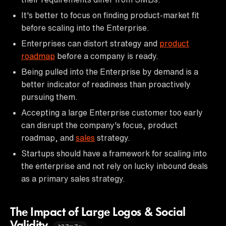
It's better to focus on finding product-market fit
before scaling into the Enterprise.
Enterprises can distort strategy and
product
roadmap
before a company is ready.
Being pulled into the Enterprise by demand is a
better indicator of readiness than proactively
pursuing them.
Accepting a large Enterprise customer too early
can disrupt the company's focus, product
roadmap, and
sales
strategy.
Startups should have a framework for scaling into
the enterprise and not rely on lucky inbound deals
as a primary sales strategy.
The Impact of Large Logos & Social
Validity