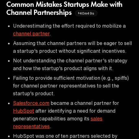
Common Mistakes Startups Make with
Channel Partnerships
40m49s
Underestimating the effort required to mobilize a
channel partner
.
Assuming that channel partners will be eager to sell
a startup's product without significant incentives.
Not understanding the channel partner's strategy
and how the startup's product aligns with it.
Failing to provide sufficient motivation (e.g., spiffs)
for channel partner representatives to sell the
startup's product.
Salesforce.com
became a channel partner for
HubSpot
after identifying a need for demand
generation capabilities among its
sales
representatives
.
HubSpot was one of ten partners selected by