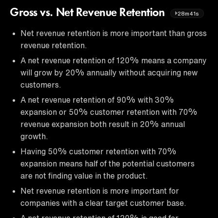
Gross vs. Net Revenue Retention
28m41s
Net revenue retention is more important than gross
revenue retention.
A net revenue retention of 120% means a company
will grow by 20% annually without acquiring new
customers.
A net revenue retention of 90% with 30%
expansion or 50% customer retention with 70%
revenue expansion both result in 20% annual
growth.
Having 50% customer retention with 70%
expansion means half of the potential customers
are not finding value in the product.
Net revenue retention is more important for
companies with a clear target customer base.
A net revenue retention of 120% is good for