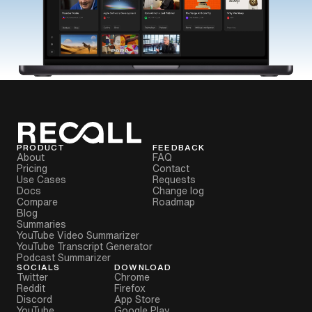
PRODUCT
FEEDBACK
About
FAQ
Pricing
Contact
Use Cases
Requests
Docs
Change log
Compare
Roadmap
Blog
Summaries
YouTube Video Summarizer
YouTube Transcript Generator
Podcast Summarizer
SOCIALS
DOWNLOAD
Twitter
Chrome
Reddit
Firefox
Discord
App Store
YouTube
Google Play