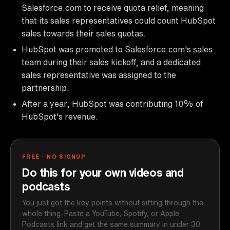
Salesforce.com to receive quota relief, meaning
that its sales representatives could count HubSpot
sales towards their sales quotas.
HubSpot was promoted to Salesforce.com's sales
team during their sales kickoff, and a dedicated
sales representative was assigned to the
partnership.
After a year, HubSpot was contributing 10% of
HubSpot's revenue.
FREE · NO SIGNUP
Do this for your own videos and
podcasts
You just got the key points without sitting through the
whole thing. Paste a YouTube, Spotify, or Apple
Podcasts link and get the same summary in under 30