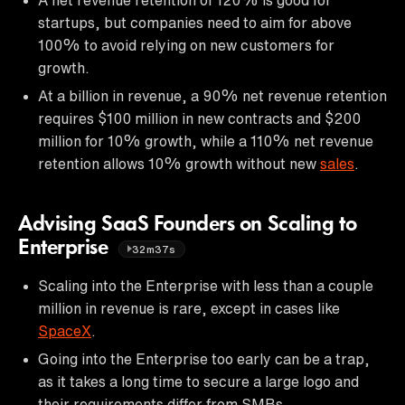
startups, but companies need to aim for above
100% to avoid relying on new customers for
growth.
At a billion in revenue, a 90% net revenue retention
requires $100 million in new contracts and $200
million for 10% growth, while a 110% net revenue
retention allows 10% growth without new
sales
.
Advising SaaS Founders on Scaling to
Enterprise
32m37s
Scaling into the Enterprise with less than a couple
million in revenue is rare, except in cases like
SpaceX
.
Going into the Enterprise too early can be a trap,
as it takes a long time to secure a large logo and
their requirements differ from SMBs.