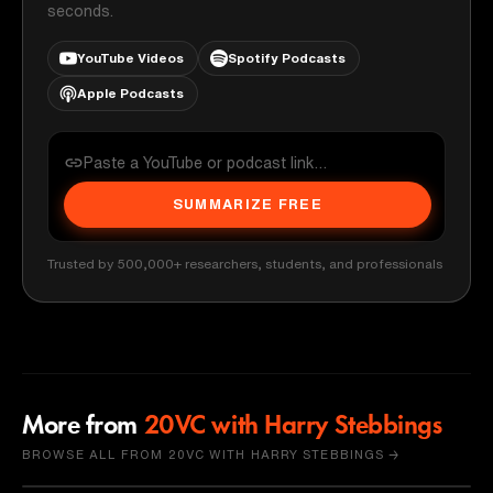
seconds.
YouTube Videos
Spotify Podcasts
Apple Podcasts
SUMMARIZE FREE
Trusted by 500,000+ researchers, students, and professionals
More from
20VC with Harry Stebbings
BROWSE ALL FROM 20VC WITH HARRY STEBBINGS →