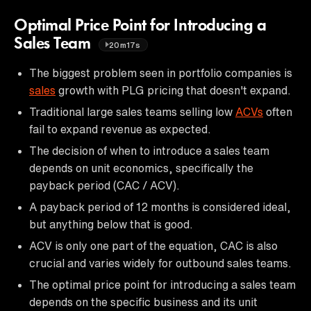
Optimal Price Point for Introducing a
Sales Team
20m17s
The biggest problem seen in portfolio companies is
sales
growth with PLG pricing that doesn't expand.
Traditional large sales teams selling low
ACVs
often
fail to expand revenue as expected.
The decision of when to introduce a sales team
depends on unit economics, specifically the
payback period (CAC / ACV).
A payback period of 12 months is considered ideal,
but anything below that is good.
ACV is only one part of the equation, CAC is also
crucial and varies widely for outbound sales teams.
The optimal price point for introducing a sales team
depends on the specific business and its unit