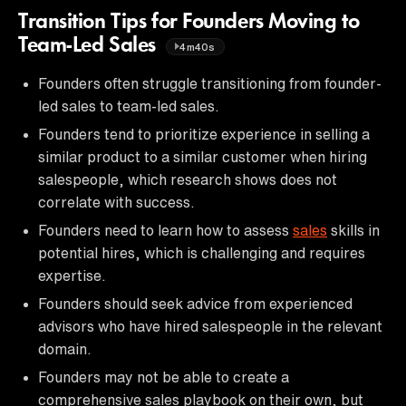
Transition Tips for Founders Moving to
Team-Led Sales
4m40s
Founders often struggle transitioning from founder-
led sales to team-led sales.
Founders tend to prioritize experience in selling a
similar product to a similar customer when hiring
salespeople, which research shows does not
correlate with success.
Founders need to learn how to assess
sales
skills in
potential hires, which is challenging and requires
expertise.
Founders should seek advice from experienced
advisors who have hired salespeople in the relevant
domain.
Founders may not be able to create a
comprehensive sales playbook on their own, but