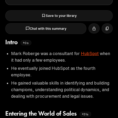
Save to your library
Chat with this summary
Intro
0s
Mark Roberge was a consultant for
HubSpot
when
it had only a few employees.
He eventually joined HubSpot as the fourth
employee.
He gained valuable skills in identifying and building
champions, understanding political dynamics, and
dealing with procurement and legal issues.
Entering the World of Sales
51s