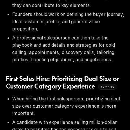
they can contribute to key elements.
Founders should work on defining the buyer journey,
ideal customer profile, and general value
proposition.
A professional salesperson can then take the
playbook and add details and strategies for cold
calling, appointments, discovery calls, tailoring
pitches, handling objections, and negotiations.
First Sales Hire: Prioritizing Deal Size or
Customer Category Experience
7m59s
When hiring the first salesperson, prioritizing deal
size over customer category experience is more
important.
A candidate with experience selling million-dollar
deals to hospitals has the necessary skills to sell