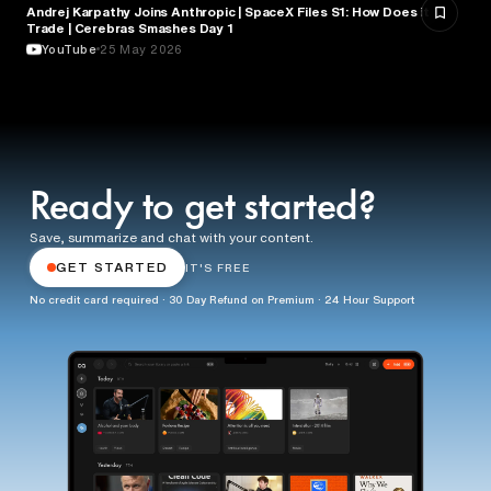
Andrej Karpathy Joins Anthropic | SpaceX Files S1: How Does it
FINANCE
Trade | Cerebras Smashes Day 1
YouTube
25 May 2026
Ready to get started?
Save, summarize and chat with your content.
GET STARTED
IT'S FREE
No credit card required · 30 Day Refund on Premium · 24 Hour Support