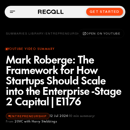
GET STARTED
SUMMARIES LIBRARY
/
ENTREPRENEURSHIP
OPEN ON YOUTUBE
YOUTUBE VIDEO SUMMARY
Mark Roberge: The
Framework for How
Startups Should Scale
into the Enterprise -Stage
2 Capital|E1176
12 Jul 2024
10
min summary
ENTREPRENEURSHIP
From
20VC with Harry Stebbings
20VC with Harry Stebbings
YOUTUBE