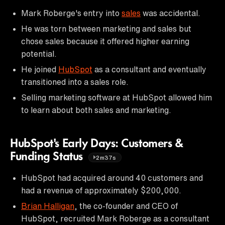
Mark Roberge's entry into
sales
was accidental.
He was torn between marketing and sales but
chose sales because it offered higher earning
potential.
He joined
HubSpot
as a consultant and eventually
transitioned into a sales role.
Selling marketing software at HubSpot allowed him
to learn about both sales and marketing.
HubSpot's Early Days: Customers &
Funding Status
2m37s
HubSpot had acquired around 40 customers and
had a revenue of approximately $200,000.
Brian Halligan
, the co-founder and CEO of
HubSpot, recruited Mark Roberge as a consultant