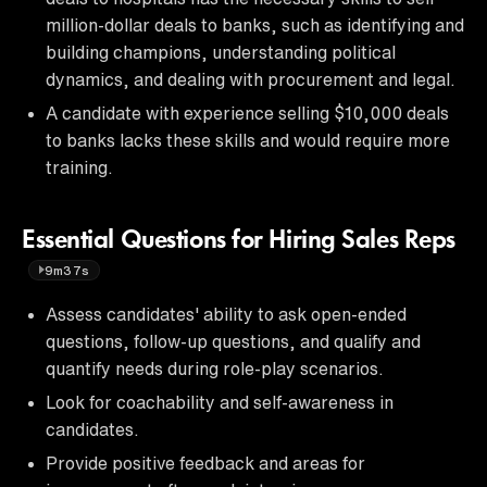
million-dollar deals to banks, such as identifying and
building champions, understanding political
dynamics, and dealing with procurement and legal.
A candidate with experience selling $10,000 deals
to banks lacks these skills and would require more
training.
Essential Questions for Hiring Sales Reps
9m37s
Assess candidates' ability to ask open-ended
questions, follow-up questions, and qualify and
quantify needs during role-play scenarios.
Look for coachability and self-awareness in
candidates.
Provide positive feedback and areas for