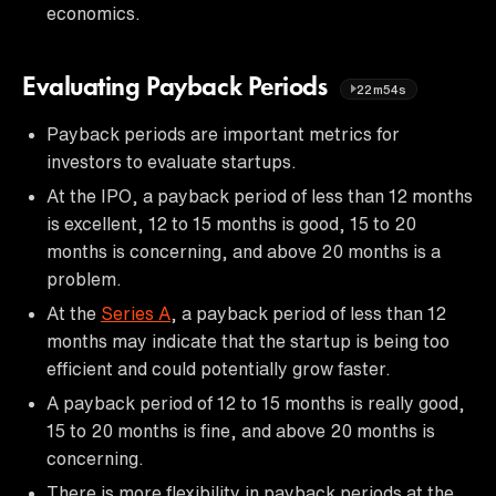
economics.
Evaluating Payback Periods
22m54s
Payback periods are important metrics for
investors to evaluate startups.
At the IPO, a payback period of less than 12 months
is excellent, 12 to 15 months is good, 15 to 20
months is concerning, and above 20 months is a
problem.
At the
Series A
, a payback period of less than 12
months may indicate that the startup is being too
efficient and could potentially grow faster.
A payback period of 12 to 15 months is really good,
15 to 20 months is fine, and above 20 months is
concerning.
There is more flexibility in payback periods at the