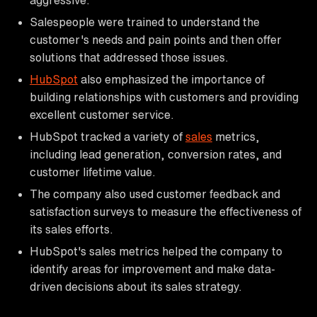
Salespeople were trained to understand the
customer's needs and pain points and then offer
solutions that addressed those issues.
HubSpot
also emphasized the importance of
building relationships with customers and providing
excellent customer service.
HubSpot tracked a variety of
sales
metrics,
including lead generation, conversion rates, and
customer lifetime value.
The company also used customer feedback and
satisfaction surveys to measure the effectiveness of
its sales efforts.
HubSpot's sales metrics helped the company to
identify areas for improvement and make data-
driven decisions about its sales strategy.