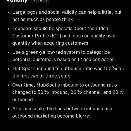
37m7s
Large logos and social validity can help a little, but
not as much as people think.
Founders should be specific about their Ideal
Customer Profile (ICP) and focus on quality over
quantity when acquiring customers.
Use a green-yellow-red system to categorize
potential customers based on fit and conviction.
HubSpot's inbound to outbound ratio was 100% for
the first two or three years.
Over time, HubSpot's inbound to outbound ratio
changed to 50% inbound, 30% channel, and 20%
outbound.
At brand scale, the lines between inbound and
outbound marketing become blurry.