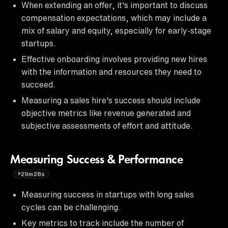
When extending an offer, it's important to discuss
compensation expectations, which may include a
mix of salary and equity, especially for early-stage
startups.
Effective onboarding involves providing new hires
with the information and resources they need to
succeed.
Measuring a sales hire's success should include
objective metrics like revenue generated and
subjective assessments of effort and attitude.
Measuring Success & Performance
29m28s
Measuring success in startups with long sales
cycles can be challenging.
Key metrics to track include the number of