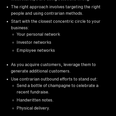
The right approach involves targeting the right
people and using contrarian methods.
Start with the closest concentric circle to your
business:
Your personal network
Investor networks
Employee networks
As you acquire customers, leverage them to
generate additional customers.
Use contrarian outbound efforts to stand out:
Send a bottle of champagne to celebrate a
recent fundraise.
Handwritten notes.
Physical delivery.