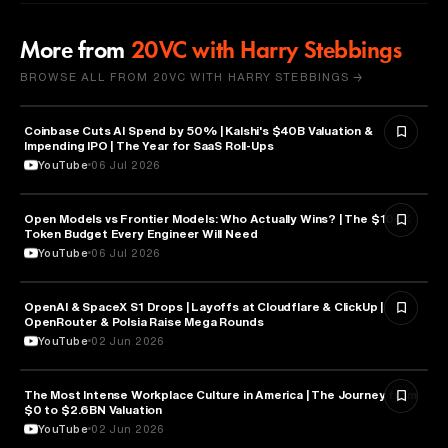
More from
20VC with Harry Stebbings
BROWSE ALL FROM 20VC WITH HARRY STEBBINGS →
Coinbase Cuts AI Spend by 50% | Kalshi's $40B Valuation &
FINANCE
Impending IPO | The Year for SaaS Roll-Ups
YouTube
06 Jul 2026
Open Models vs Frontier Models: Who Actually Wins? | The $100K
ARTIFICIAL INTELLIGENCE
Token Budget Every Engineer Will Need
YouTube
06 Jul 2026
OpenAI & SpaceX S1 Drops | Layoffs at Cloudflare & ClickUp |
ARTIFICIAL INTELLIGENCE
OpenRouter & Polsia Raise Mega Rounds
YouTube
02 Jun 2026
The Most Intense Workplace Culture in America | The Journey from
BUSINESS
$0 to $2.6BN Valuation
YouTube
02 Jun 2026