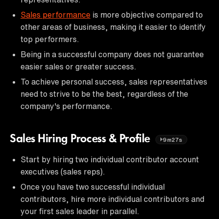
Sales performance
is more objective compared to
other areas of business, making it easier to identify
top performers.
Being in a successful company does not guarantee
easier sales or greater success.
To achieve personal success, sales representatives
need to strive to be the best, regardless of the
company's performance.
Sales Hiring Process & Profile
9m27s
Start by hiring two individual contributor account
executives (sales reps).
Once you have two successful individual
contributors, hire more individual contributors and
your first sales leader in parallel.