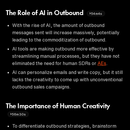
The Role of AI in Outbound
54m4s
With the rise of AI, the amount of outbound
messages sent will increase massively, potentially
leading to the commoditization of outbound.
AI tools are making outbound more effective by
streamlining manual processes, but they have not
eliminated the need for human SDRs or
AEs
.
AI can personalize emails and write copy, but it still
lacks the creativity to come up with unconventional
outbound sales campaigns.
The Importance of Human Creativity
56m30s
To differentiate outbound strategies, brainstorm