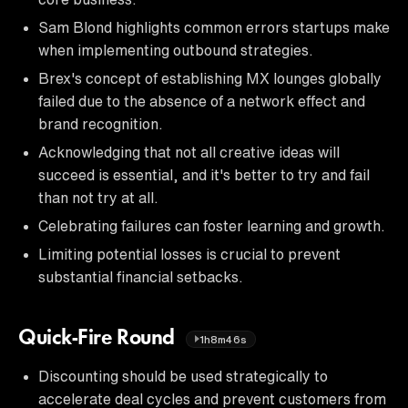
Sam Blond highlights common errors startups make
when implementing outbound strategies.
Brex's concept of establishing MX lounges globally
failed due to the absence of a network effect and
brand recognition.
Acknowledging that not all creative ideas will
succeed is essential, and it's better to try and fail
than not try at all.
Celebrating failures can foster learning and growth.
Limiting potential losses is crucial to prevent
substantial financial setbacks.
Quick-Fire Round
1h8m46s
Discounting should be used strategically to
accelerate deal cycles and prevent customers from