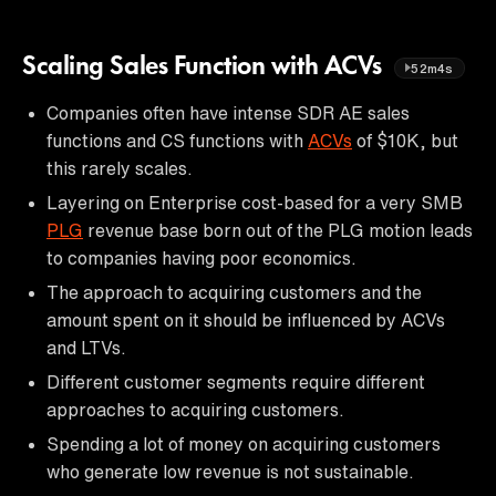
Scaling Sales Function with ACVs
52m4s
Companies often have intense SDR AE sales
functions and CS functions with
ACVs
of $10K, but
this rarely scales.
Layering on Enterprise cost-based for a very SMB
PLG
revenue base born out of the PLG motion leads
to companies having poor economics.
The approach to acquiring customers and the
amount spent on it should be influenced by ACVs
and LTVs.
Different customer segments require different
approaches to acquiring customers.
Spending a lot of money on acquiring customers
who generate low revenue is not sustainable.