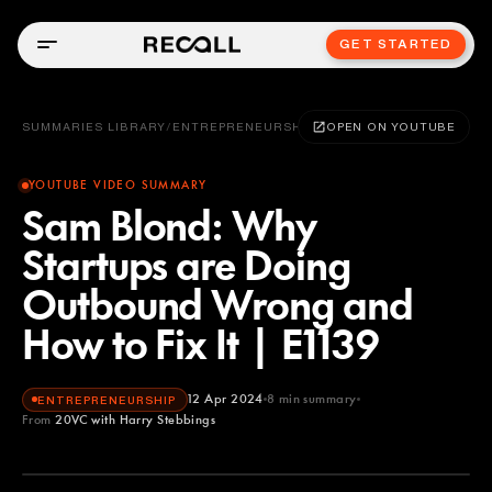
GET STARTED
SUMMARIES LIBRARY
/
ENTREPRENEURSHIP
OPEN ON YOUTUBE
YOUTUBE VIDEO SUMMARY
Sam Blond: Why
Startups are Doing
Outbound Wrong and
How to Fix It | E1139
12 Apr 2024
8
min summary
ENTREPRENEURSHIP
From
20VC with Harry Stebbings
20VC with Harry Stebbings
YOUTUBE