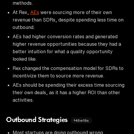
methods.
At Rex,
AEs
were sourcing more of their own
revenue than SDRs, despite spending less time on
outbound.
AEs had higher conversion rates and generated
higher revenue opportunities because they had a
better intuition for what a quality opportunity
looked like.
Rex changed the compensation model for SDRs to
incentivize them to source more revenue.
AEs should be spending their excess time sourcing
their own deals, as it has a higher ROI than other
activities.
Outbound Strategies
46m19s
Most startups are doing outbound wrong.