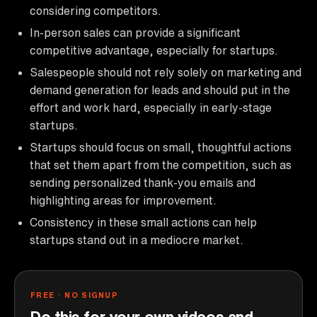
considering competitors.
In-person sales can provide a significant
competitive advantage, especially for startups.
Salespeople should not rely solely on marketing and
demand generation for leads and should put in the
effort and work hard, especially in early-stage
startups.
Startups should focus on small, thoughtful actions
that set them apart from the competition, such as
sending personalized thank-you emails and
highlighting areas for improvement.
Consistency in these small actions can help
startups stand out in a mediocre market.
FREE · NO SIGNUP
Do this for your own videos and