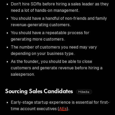
Don't hire SDRs before hiring a sales leader as they
need a lot of hands-on management.
You should have a handful of non-friends and family
revenue-generating customers.
You should have a repeatable process for
generating more customers.
The number of customers you need may vary
depending on your business type.
As the founder, you should be able to close
customers and generate revenue before hiring a
salesperson.
Sourcing Sales Candidates
13m3s
Early-stage startup experience is essential for first-
time account executives (
AEs
).