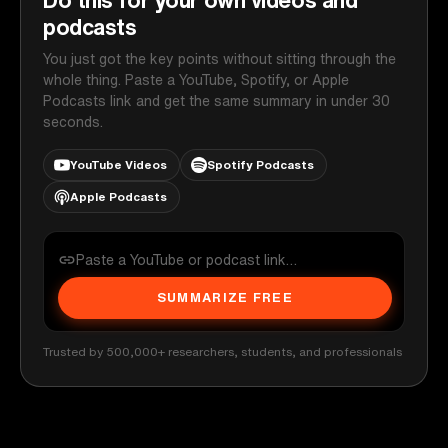
podcasts
You just got the key points without sitting through the
whole thing. Paste a YouTube, Spotify, or Apple
Podcasts link and get the same summary in under 30
seconds.
YouTube Videos
Spotify Podcasts
Apple Podcasts
SUMMARIZE FREE
Trusted by 500,000+ researchers, students, and professionals