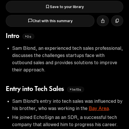
Save to your library
Chat with this summary
Intro
0s
Sam Blond, an experienced tech sales professional,
discusses the challenges startups face with
outbound sales and provides solutions to improve
their approach.
Entry into Tech Sales
1m15s
Sam Blond's entry into tech sales was influenced by
his brother, who was working in the
Bay Area
.
He joined EchoSign as an SDR, a successful tech
company that allowed him to progress his career.