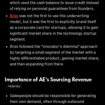
which used the cash balance to issue credit instead
of relying on personal guarantees from founders.
Brex
was not the first to use this underwriting
model, but it was the first to explicitly brand itself
as a corporate card for startups, allowing it to gain
significant market share in the technology startup
segment.
Brex followed the "innovator's dilemma" approach
by targeting a small segment of the market with a
highly differentiated product, gaining market share,
and then expanding from there.
Importance of AE’s Sourcing Revenue
42m13s
Salespeople should be responsible for generating
their own demand, often through outbound