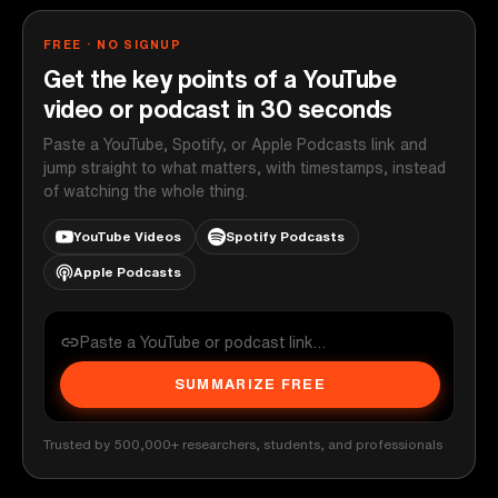
FREE · NO SIGNUP
Get the key points of a YouTube
video or podcast in 30 seconds
Paste a YouTube, Spotify, or Apple Podcasts link and
jump straight to what matters, with timestamps, instead
of watching the whole thing.
YouTube Videos
Spotify Podcasts
Apple Podcasts
SUMMARIZE FREE
Trusted by 500,000+ researchers, students, and professionals