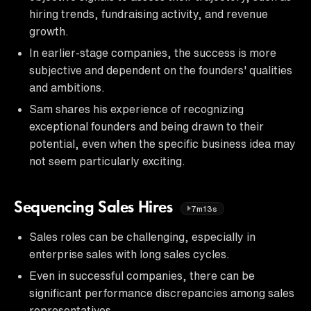
hiring trends, fundraising activity, and revenue
growth.
In earlier-stage companies, the success is more
subjective and dependent on the founders' qualities
and ambitions.
Sam shares his experience of recognizing
exceptional founders and being drawn to their
potential, even when the specific business idea may
not seem particularly exciting.
Sequencing Sales Hires
7m13s
Sales roles can be challenging, especially in
enterprise sales with long sales cycles.
Even in successful companies, there can be
significant performance discrepancies among sales
representatives.