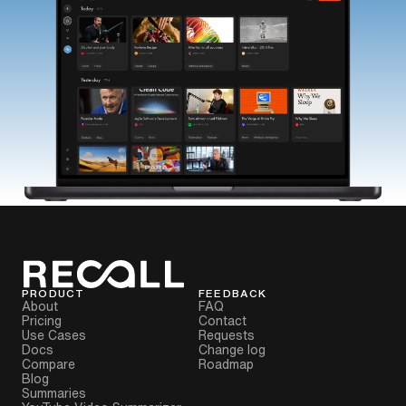
PRODUCT
FEEDBACK
About
FAQ
Pricing
Contact
Use Cases
Requests
Docs
Change log
Compare
Roadmap
Blog
Summaries