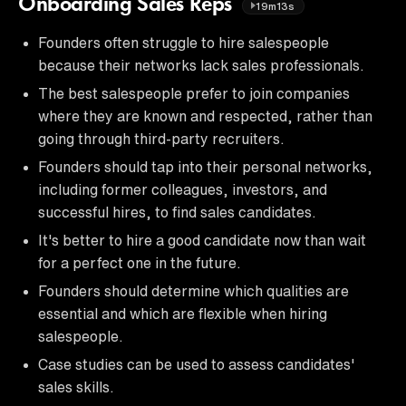
Onboarding Sales Reps
19m13s
Founders often struggle to hire salespeople
because their networks lack sales professionals.
The best salespeople prefer to join companies
where they are known and respected, rather than
going through third-party recruiters.
Founders should tap into their personal networks,
including former colleagues, investors, and
successful hires, to find sales candidates.
It's better to hire a good candidate now than wait
for a perfect one in the future.
Founders should determine which qualities are
essential and which are flexible when hiring
salespeople.
Case studies can be used to assess candidates'
sales skills.