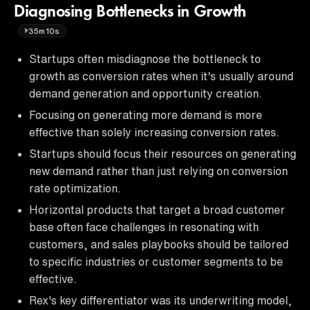
Diagnosing Bottlenecks in Growth
35m10s
Startups often misdiagnose the bottleneck to
growth as conversion rates when it's usually around
demand generation and opportunity creation.
Focusing on generating more demand is more
effective than solely increasing conversion rates.
Startups should focus their resources on generating
new demand rather than just relying on conversion
rate optimization.
Horizontal products that target a broad customer
base often face challenges in resonating with
customers, and sales playbooks should be tailored
to specific industries or customer segments to be
effective.
Rex's key differentiator was its underwriting model,