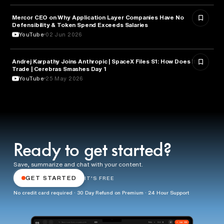
Mercor CEO on Why Application Layer Companies Have No
TECHNOLOGY
Defensibility & Token Spend Exceeds Salaries
YouTube
02 Jun 2026
Andrej Karpathy Joins Anthropic | SpaceX Files S1: How Does it
FINANCE
Trade | Cerebras Smashes Day 1
YouTube
25 May 2026
Ready to get started?
Save, summarize and chat with your content.
GET STARTED
IT'S FREE
No credit card required · 30 Day Refund on Premium · 24 Hour Support