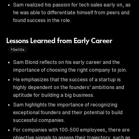
Sam realized his passion for tech sales early on, as
he was able to differentiate himself from peers and
found success in the role.
Lessons Learned from Early Career
3m10s
Sam Blond reflects on his early career and the
importance of choosing the right company to join.
He emphasizes that the success of a startup is
highly dependent on the founders' ambitions and
aptitude for building a big business.
Sam highlights the importance of recognizing
exceptional founders and their potential to build
successful companies.
For companies with 100-500 employees, there are
objective signals to assess their trajectory, such as