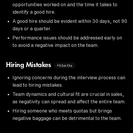
opportunities worked on and the time it takes to
identify a good hire.
A good hire should be evident within 30 days, not 90
days or a quarter.
Performance issues should be addressed early on
to avoid a negative impact on the team.
Hiring Mistakes
33m13s
Ignoring concerns during the interview process can
lead to hiring mistakes.
Team dynamics and cultural fit are crucial in sales,
as negativity can spread and affect the entire team.
Hiring someone who meets quotas but brings
negative baggage can be detrimental to the team.