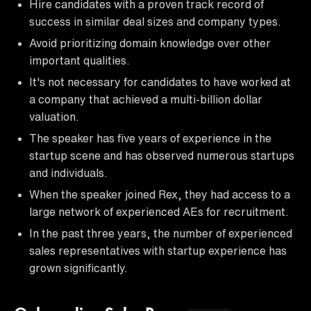
Hire candidates with a proven track record of
success in similar deal sizes and company types.
Avoid prioritizing domain knowledge over other
important qualities.
It's not necessary for candidates to have worked at
a company that achieved a multi-billion dollar
valuation.
The speaker has five years of experience in the
startup scene and has observed numerous startups
and individuals.
When the speaker joined Rex, they had access to a
large network of experienced AEs for recruitment.
In the past three years, the number of experienced
sales representatives with startup experience has
grown significantly.