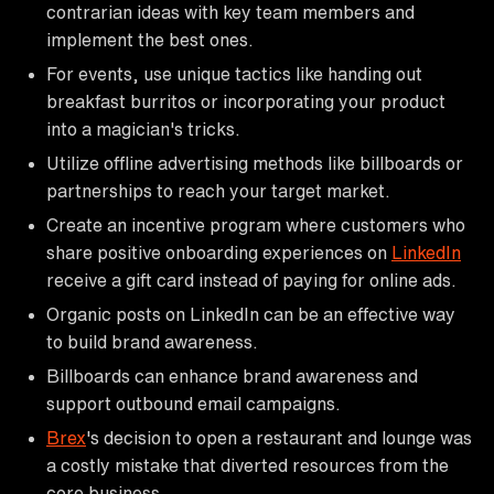
contrarian ideas with key team members and
implement the best ones.
For events, use unique tactics like handing out
breakfast burritos or incorporating your product
into a magician's tricks.
Utilize offline advertising methods like billboards or
partnerships to reach your target market.
Create an incentive program where customers who
share positive onboarding experiences on
LinkedIn
receive a gift card instead of paying for online ads.
Organic posts on LinkedIn can be an effective way
to build brand awareness.
Billboards can enhance brand awareness and
support outbound email campaigns.
Brex
's decision to open a restaurant and lounge was
a costly mistake that diverted resources from the
core business.