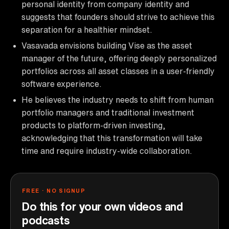
personal identity from company identity and
suggests that founders should strive to achieve this
separation for a healthier mindset.
Vasavada envisions building Vise as the asset
manager of the future, offering deeply personalized
portfolios across all asset classes in a user-friendly
software experience.
He believes the industry needs to shift from human
portfolio managers and traditional investment
products to platform-driven investing,
acknowledging that this transformation will take
time and require industry-wide collaboration.
FREE · NO SIGNUP
Do this for your own videos and
podcasts