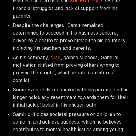
lived in a shared house in
San Francisco
despite
financial struggles and lack of support from his
parents.
Despite the challenges, Samir remained
determined to succeed in his business venture,
driven by a desire to prove himself to his doubters,
including his teachers and parents.
As his company,
Vise
, gained success, Samir's
motivation shifted from proving others wrong to
proving them right, which created an internal
conflict.
Samir eventually reconciled with his parents and no
longer holds any resentment towards them for their
initial lack of belief in his chosen path.
Samir criticizes societal pressure on children to
conform and achieve success, which he believes
contributes to mental health issues among young