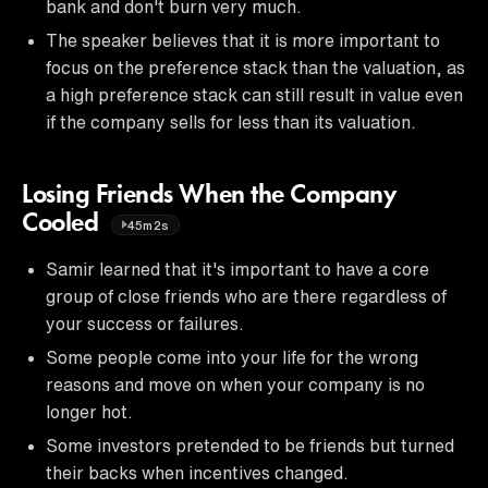
bank and don't burn very much.
The speaker believes that it is more important to
focus on the preference stack than the valuation, as
a high preference stack can still result in value even
if the company sells for less than its valuation.
Losing Friends When the Company
Cooled
45m2s
Samir learned that it's important to have a core
group of close friends who are there regardless of
your success or failures.
Some people come into your life for the wrong
reasons and move on when your company is no
longer hot.
Some investors pretended to be friends but turned
their backs when incentives changed.