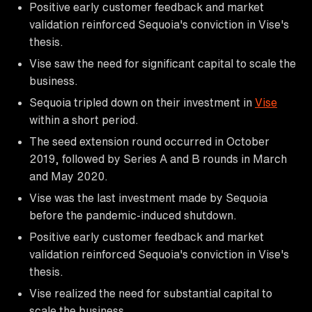
Positive early customer feedback and market
validation reinforced Sequoia's conviction in Vise's
thesis.
Vise saw the need for significant capital to scale the
business.
Sequoia tripled down on their investment in
Vise
within a short period.
The seed extension round occurred in October
2019, followed by Series A and B rounds in March
and May 2020.
Vise was the last investment made by Sequoia
before the pandemic-induced shutdown.
Positive early customer feedback and market
validation reinforced Sequoia's conviction in Vise's
thesis.
Vise realized the need for substantial capital to
scale the business.