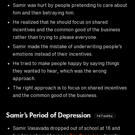
Samir was hurt by people pretending to care about
him and then betraying him.
He realized that he should focus on shared
incentives and the common good of the business
rather than trying to please everyone.
Samir made the mistake of underwriting people's
emotions instead of their incentives.
He tried to make people happy by saying things
they wanted to hear, which was the wrong
approach.
The right approach is to focus on shared incentives
and the common good of the business.
Samir's Period of Depression
47m46s
Samir Vasavada dropped out of school at 16 and