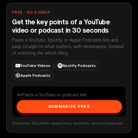
FREE · NO SIGNUP
Get the key points of a YouTube
video or podcast in 30 seconds
Paste a YouTube, Spotify, or Apple Podcasts link and
jump straight to what matters, with timestamps, instead
of watching the whole thing.
YouTube Videos
Spotify Podcasts
Apple Podcasts
SUMMARIZE FREE
Trusted by 500,000+ researchers, students, and professionals