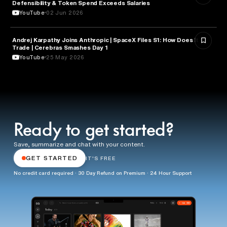
Defensibility & Token Spend Exceeds Salaries
YouTube
02 Jun 2026
Andrej Karpathy Joins Anthropic | SpaceX Files S1: How Does it
FINANCE
Trade | Cerebras Smashes Day 1
YouTube
25 May 2026
Ready to get started?
Save, summarize and chat with your content.
GET STARTED
IT'S FREE
No credit card required · 30 Day Refund on Premium · 24 Hour Support