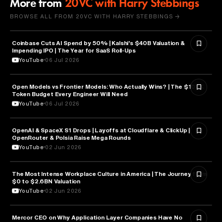
More from
20VC with Harry Stebbings
BROWSE ALL FROM 20VC WITH HARRY STEBBINGS →
Coinbase Cuts AI Spend by 50% | Kalshi's $40B Valuation &
FINANCE
Impending IPO | The Year for SaaS Roll-Ups
YouTube
06 Jul 2026
Open Models vs Frontier Models: Who Actually Wins? | The $100K
ARTIFICIAL INTELLIGENCE
Token Budget Every Engineer Will Need
YouTube
06 Jul 2026
OpenAI & SpaceX S1 Drops | Layoffs at Cloudflare & ClickUp |
ARTIFICIAL INTELLIGENCE
OpenRouter & Polsia Raise Mega Rounds
YouTube
02 Jun 2026
The Most Intense Workplace Culture in America | The Journey from
BUSINESS
$0 to $2.6BN Valuation
YouTube
02 Jun 2026
Mercor CEO on Why Application Layer Companies Have No
TECHNOLOGY