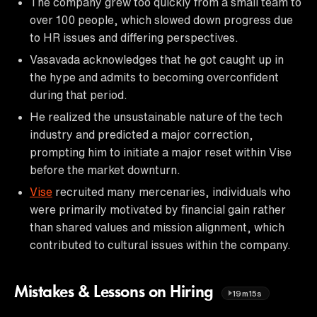
The company grew too quickly from a small team to
over 100 people, which slowed down progress due
to HR issues and differing perspectives.
Vasavada acknowledges that he got caught up in
the hype and admits to becoming overconfident
during that period.
He realized the unsustainable nature of the tech
industry and predicted a major correction,
prompting him to initiate a major reset within Vise
before the market downturn.
Vise
recruited many mercenaries, individuals who
were primarily motivated by financial gain rather
than shared values and mission alignment, which
contributed to cultural issues within the company.
Mistakes & Lessons on Hiring
19m15s