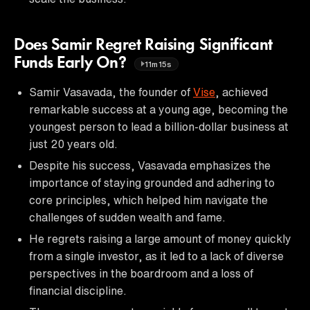
Does Samir Regret Raising Significant
Funds Early On?
11m15s
Samir Vasavada, the founder of
Vise
, achieved
remarkable success at a young age, becoming the
youngest person to lead a billion-dollar business at
just 20 years old.
Despite his success, Vasavada emphasizes the
importance of staying grounded and adhering to
core principles, which helped him navigate the
challenges of sudden wealth and fame.
He regrets raising a large amount of money quickly
from a single investor, as it led to a lack of diverse
perspectives in the boardroom and a loss of
financial discipline.