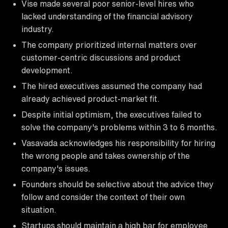
Vise made several poor senior-level hires who
lacked understanding of the financial advisory
industry.
The company prioritized internal matters over
customer-centric discussions and product
development.
The hired executives assumed the company had
already achieved product-market fit.
Despite initial optimism, the executives failed to
solve the company's problems within 3 to 6 months.
Vasavada acknowledges his responsibility for hiring
the wrong people and takes ownership of the
company's issues.
Founders should be selective about the advice they
follow and consider the context of their own
situation.
Startups should maintain a high bar for employee