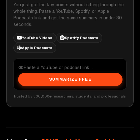
You just got the key points without sitting through the
whole thing. Paste a YouTube, Spotify, or Apple
Podcasts link and get the same summary in under 30
seconds.
YouTube Videos
Spotify Podcasts
Apple Podcasts
SUMMARIZE FREE
Trusted by 500,000+ researchers, students, and professionals