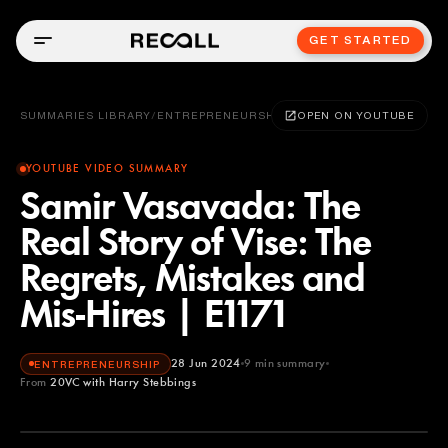
GET STARTED
SUMMARIES LIBRARY
/
ENTREPRENEURSHIP
OPEN ON YOUTUBE
YOUTUBE VIDEO SUMMARY
Samir Vasavada: The
Real Story of Vise: The
Regrets, Mistakes and
Mis-Hires | E1171
28 Jun 2024
9
min summary
ENTREPRENEURSHIP
From
20VC with Harry Stebbings
20VC with Harry Stebbings
YOUTUBE