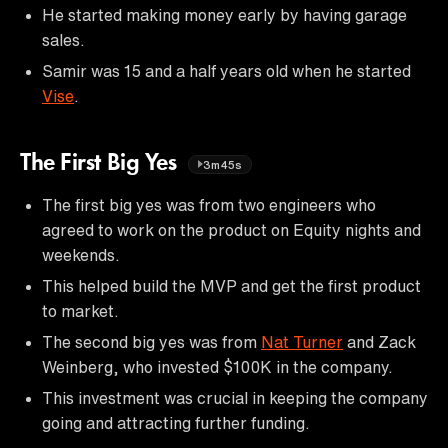
He started making money early by having garage
sales.
Samir was 15 and a half years old when he started
Vise
.
The First Big Yes
3m45s
The first big yes was from two engineers who
agreed to work on the product on Equity nights and
weekends.
This helped build the MVP and get the first product
to market.
The second big yes was from
Nat Turner
and Zack
Weinberg, who invested $100K in the company.
This investment was crucial in keeping the company
going and attracting further funding.