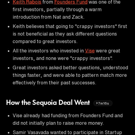
Keith Rabois
from
Founders Fund
was one of the
first investors, partially through a warm
introduction from Nat and Zack.
Keith believes that going to "crappy investors" first
is not beneficial as they ask different questions
compared to great investors.
All the investors who invested in
Vise
were great
investors, and none were "crappy investors".
Great investors asked better questions, understood
things faster, and were able to pattern match more
effectively from their past successes.
How the Sequoia Deal Went
7m16s
Vise already had funding from Founders Fund and
did not initially plan to raise more money.
Samir Vasavada wanted to participate in Startup