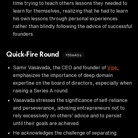
time trying to teach others lessons they needed to
learn for themselves, realizing that he had to learn
his own lessons through personal experiences
rather than blindly following the advice of successful
founders.
Quick-Fire Round
55m40s
Samir Vasavada, the CEO and founder of
Vise
,
emphasizes the importance of deep domain
expertise on the board of directors, especially when
raising a Series A round.
Vasavada stresses the significance of self-reliance
and perseverance, advising entrepreneurs not to
rely excessively on others' advice and to persist
until their goals are achieved.
He acknowledges the challenge of separating