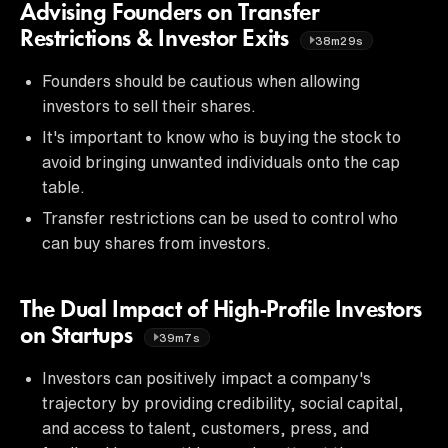
Advising Founders on Transfer
Restrictions & Investor Exits
38m29s
Founders should be cautious when allowing
investors to sell their shares.
It's important to know who is buying the stock to
avoid bringing unwanted individuals onto the cap
table.
Transfer restrictions can be used to control who
can buy shares from investors.
The Dual Impact of High-Profile Investors
on Startups
39m7s
Investors can positively impact a company's
trajectory by providing credibility, social capital,
and access to talent, customers, press, and