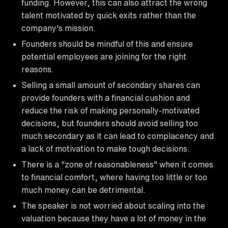
funding. However, this can also attract the wrong
talent motivated by quick exits rather than the
company's mission.
Founders should be mindful of this and ensure
potential employees are joining for the right
reasons.
Selling a small amount of secondary shares can
provide founders with a financial cushion and
reduce the risk of making personally-motivated
decisions, but founders should avoid selling too
much secondary as it can lead to complacency and
a lack of motivation to make tough decisions.
There is a "zone of reasonableness" when it comes
to financial comfort, where having too little or too
much money can be detrimental.
The speaker is not worried about scaling into the
valuation because they have a lot of money in the