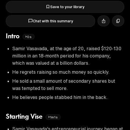
Save to your library
Chat with this summary
Intro
0s
Samir Vasavada, at the age of 20, raised $120-130
million in an 18-month period for his company,
which was valued at a billion dollars.
He regrets raising so much money so quickly.
He sold a small amount of secondary shares but
was tempted to sell more.
He believes people stabbed him in the back.
Starting Vise
1m1s
Samir Vasavada's entrepreneurial journey began at