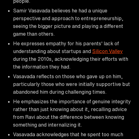
people.
Samir Vasavada believes he had a unique
perspective and approach to entrepreneurship,
seeing the bigger picture and playing a different
game than others.
He expresses empathy for his parents' lack of
understanding about startups and
Silicon Valley
during the 2010s, acknowledging their efforts with
the information they had.
Vasavada reflects on those who gave up on him,
particularly those who were initially supportive but
abandoned him during challenging times.
He emphasizes the importance of genuine integrity
rather than just knowing about it, recalling advice
from Ravi about the difference between knowing
something and internalizing it.
Vasavada acknowledges that he spent too much