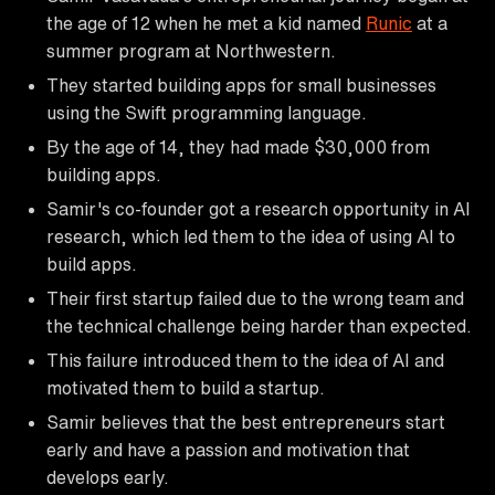
the age of 12 when he met a kid named
Runic
at a
summer program at Northwestern.
They started building apps for small businesses
using the Swift programming language.
By the age of 14, they had made $30,000 from
building apps.
Samir's co-founder got a research opportunity in AI
research, which led them to the idea of using AI to
build apps.
Their first startup failed due to the wrong team and
the technical challenge being harder than expected.
This failure introduced them to the idea of AI and
motivated them to build a startup.
Samir believes that the best entrepreneurs start
early and have a passion and motivation that
develops early.