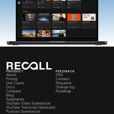
PRODUCT
FEEDBACK
About
FAQ
Pricing
Contact
Use Cases
Requests
Docs
Change log
Compare
Roadmap
Blog
Summaries
YouTube Video Summarizer
YouTube Transcript Generator
Podcast Summarizer