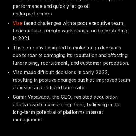
performance and quickly let go of
underperformers.
Vise
faced challenges with a poor executive team,
toxic culture, remote work issues, and overstaffing
in 2021.
The company hesitated to make tough decisions
due to fear of damaging its reputation and affecting
fundraising, recruitment, and customer perception.
Vise made difficult decisions in early 2022,
resulting in positive changes such as improved team
cohesion and reduced burn rate.
Samir Vasavada, the CEO, resisted acquisition
offers despite considering them, believing in the
long-term potential of platforms in asset
management.