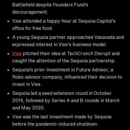
Battlefield despite Founders Fund's
discouragement.
Vise attended a happy hour at Sequoia Capital's
office for free food.
A young Sequoia partner approached Vasavada and
expressed interest in Vise's business model.
Vise
pitched their idea at TechCrunch Disrupt and
caught the attention of the Sequoia partnership.
Sequoia's prior investment in Future Advisor, a
Robo-advisor company, influenced their decision to
invest in Vise.
Sequoia led a seed extension round in October
2019, followed by Series A and B rounds in March
and May 2020.
Vise was the last investment made by Sequoia
before the pandemic-induced shutdown.