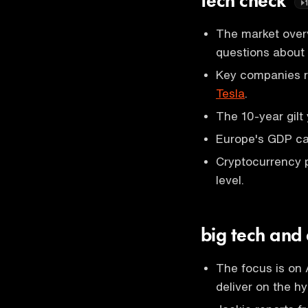
tech check
The market overv
questions about
Key companies r
Tesla
.
The 10-year gilt 
Europe's GDP cam
Cryptocurrency 
level.
big tech and
The focus is on 
deliver on the hy