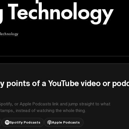
 Technology
Technology
chnology
y points of a YouTube video or pod
potify, or Apple Podcasts link and jump straight to what
stamps, instead of watching the whole thing.
Spotify Podcasts
Apple Podcasts