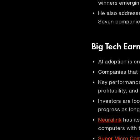
winners emerging
He also addresse
Seven companies
Big Tech Ear
AI adoption is cr
Companies that fa
Key performance
profitability, an
Investors are lo
progress as long 
Neuralink
has its
computers with 
Super Micro Co