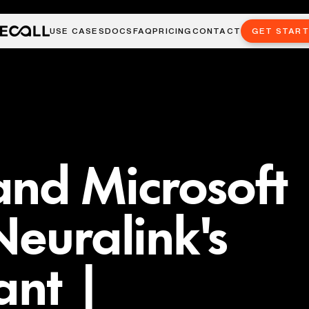
USE CASES
DOCS
FAQ
PRICING
CONTACT
GET STAR
and Microsoft
Neuralink's
ant |