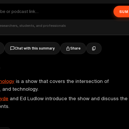
SUM
esearchers, students, and professionals
Share
Chat with this summary
nology
is a show that covers the intersection of
 and technology.
Hyde
and Ed Ludlow introduce the show and discuss the
nts.