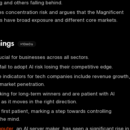
 and others falling behind.
s concentration risk and argues that the Magnificent
 have broad exposure and different core markets.
nings
10m0s
ucial for businesses across all sectors.
il to adopt AI risk losing their competitive edge.
 indicators for tech companies include revenue growth
d market penetration.
oking for long-term winners and are patient with AI
as it moves in the right direction.
 first patient, marking a step towards controlling
the mind.
mputer
, an AI server maker, has seen a significant rise in