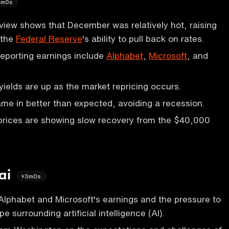
1m0s
iew shows that December was relatively hot, raising
 the
Federal Reserve
's ability to pull back on rates.
eporting earnings include
Alphabet
,
Microsoft
, and
yields are up as the market repricing occurs.
e in better than expected, avoiding a recession.
prices are showing slow recovery from the $40,000
 ai
3m0s
Alphabet and Microsoft's earnings and the pressure to
pe surrounding artificial intelligence (AI).