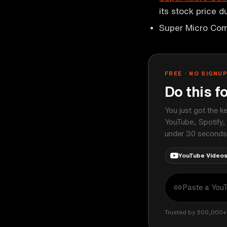
its stock price 
Super Micro Com
FREE · NO SIGNU
Do this f
You just got the k
YouTube, Spotify,
under 30 seconds
YouTube Video
Trusted by 500,000+ 