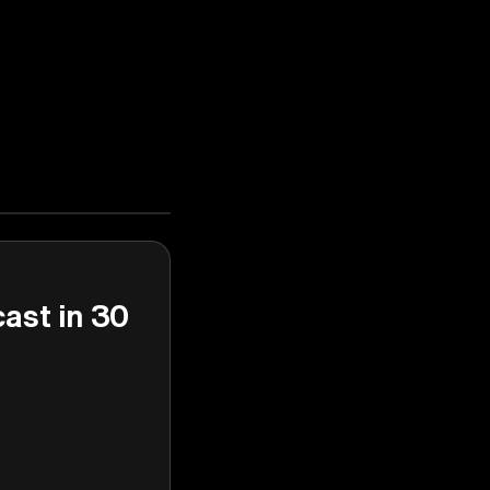
cast in 30