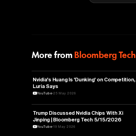
More from
Bloomberg Tech
TECHNOLOGY
Nvidia's Huang Is 'Dunking' on Competition,
Luria Says
YouTube
25 May 2026
TECHNOLOGY
Trump Discussed Nvidia Chips With Xi
Jinping | Bloomberg Tech 5/15/2026
YouTube
19 May 2026