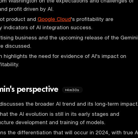
rom Washington on the expectations and challenges of
nd profit driven by AI.
lot product and
Google Cloud
's profitability are
 indicators of AI integration success.
tising business and the upcoming release of the Gemini
re discussed.
 highlights the need for evidence of AI's impact on
tability.
in's perspective
4m30s
scusses the broader AI trend and its long-term impact
t the AI evolution is still in its early stages and
ructure development and training of models.
 the differentiation that will occur in 2024, with true A