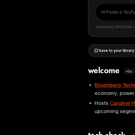
Trusted by 500,000+ r
Save to your library
welcome
0s
Bloomberg Tech
economy, power,
Hosts
Caroline 
upcoming segme