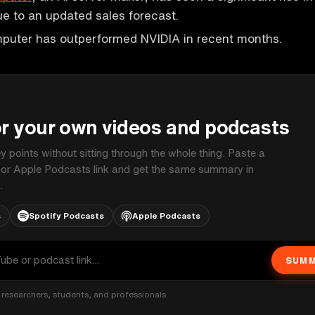
due to an updated sales forecast.
puter has outperformed NVIDIA in recent months.
P
or your own videos and podcasts
ey points without sitting through the whole thing. Paste a
 or Apple Podcasts link and get the same summary in
.
s
Spotify Podcasts
Apple Podcasts
SUMM
researchers, students, and professionals