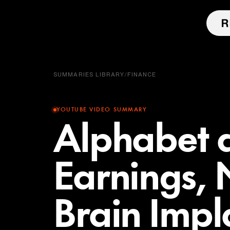
SUMMARIES LIBRARY
/
FINANCE
YOUTUBE VIDEO SUMMARY
Alphabet 
Earnings, 
Brain Impl