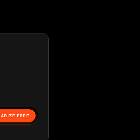
ARIZE FREE