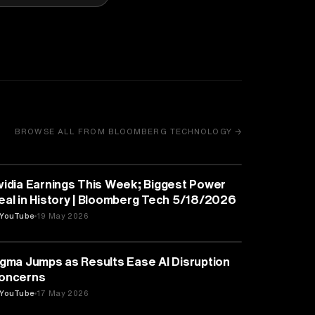
BROWSE ALL FROM BLOOMBERG TECHNOLOGY →
BUSINESS
vidia Earnings This Week; Biggest Power
eal in History | Bloomberg Tech 5/18/2026
YouTube
19 May 2026
BUSINESS
igma Jumps as Results Ease AI Disruption
oncerns
YouTube
17 May 2026