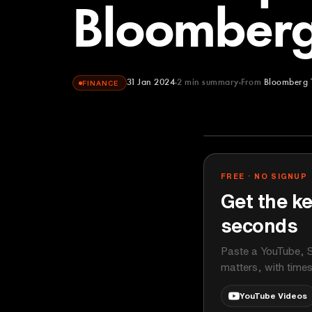
Bloomberg
31 Jan 2024
2
min summary
From
Bloomberg 
FINANCE
Bloomberg Te
YOUTUBE
FREE · NO SIGNUP
Get the ke
seconds
Paste a YouTube, S
matters, with time
YouTube Videos