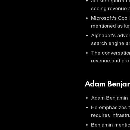
Jackie reports f
seeing revenue a
Microsoft's Copi
mentioned as key
Alphabet's adver
search engine a
The conversation
revenue and profi
Adam Benjam
Adam Benjamin di
He emphasizes tha
requires infrast
Benjamin mentions