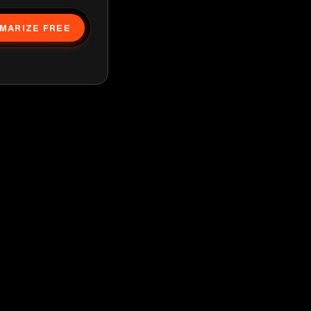
MARIZE FREE