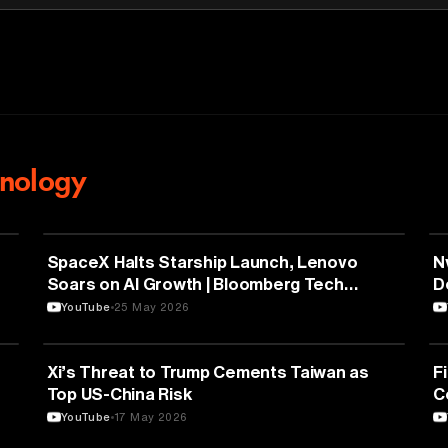
nology
AVIATION
SpaceX Halts Starship Launch, Lenovo
N
Soars on AI Growth | Bloomberg Tech
D
5/22/2026
YouTube
25 May 2026
POLITICS
Xi’s Threat to Trump Cements Taiwan as
F
Top US-China Risk
C
YouTube
17 May 2026