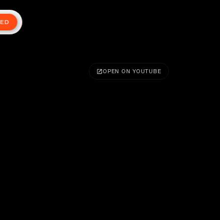
TED
OPEN ON YOUTUBE