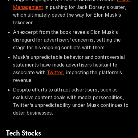
Management
in pushing for Jack Dorsey's ouster,
which ultimately paved the way for Elon Musk's
takeover.
An excerpt from the book reveals Elon Musk's
disregard for advertisers' concerns, setting the
stage for his ongoing conflicts with them.
Musk's unpredictable behavior and controversial
statements have made advertisers hesitant to
associate with
Twitter
, impacting the platform's
revenue.
Despite efforts to attract advertisers, such as
exclusive content deals with media personalities,
Twitter's unpredictability under Musk continues to
deter businesses.
Tech Stocks