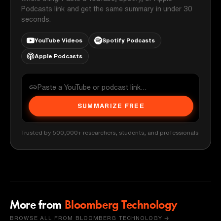
Podcasts link and get the same summary in under 30
seconds.
YouTube Videos
Spotify Podcasts
Apple Podcasts
SUMMARIZE FREE
Trusted by 500,000+ researchers, students, and professionals
More from
Bloomberg Technology
BROWSE ALL FROM BLOOMBERG TECHNOLOGY →