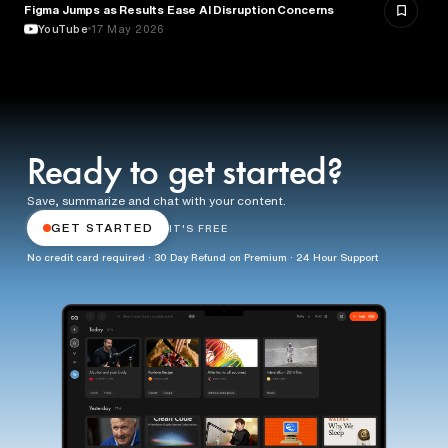
Figma Jumps as Results Ease AI Disruption Concerns
BUSINESS
YouTube
17 May 2026
Ready to get started?
Save, summarize and chat with your content.
GET STARTED
IT'S FREE
No credit card required · 30 Day Refund on Premium · 24 Hour Support