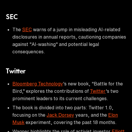
SEC
The
SEC
warns of a jump in misleading AI-related
disclosures in annual reports, cautioning companies
against "AI-washing" and potential legal
consequences.
Twitter
Bloomberg Technology
's new book, "Battle for the
Bird," explores the contributions of
Twitter
's two
prominent leaders to its current challenges.
The book is divided into two parts: Twitter 1.0,
focusing on the
Jack Dorsey
years, and the
Elon
Musk
experiment, covering the past 18 months.
Wagner highlights the role of activist investor
Elliott