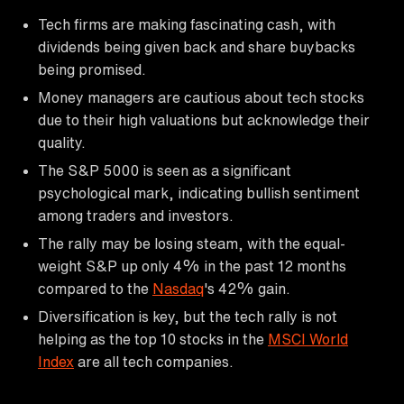
Tech firms are making fascinating cash, with
dividends being given back and share buybacks
being promised.
Money managers are cautious about tech stocks
due to their high valuations but acknowledge their
quality.
The S&P 5000 is seen as a significant
psychological mark, indicating bullish sentiment
among traders and investors.
The rally may be losing steam, with the equal-
weight S&P up only 4% in the past 12 months
compared to the
Nasdaq
's 42% gain.
Diversification is key, but the tech rally is not
helping as the top 10 stocks in the
MSCI World
Index
are all tech companies.