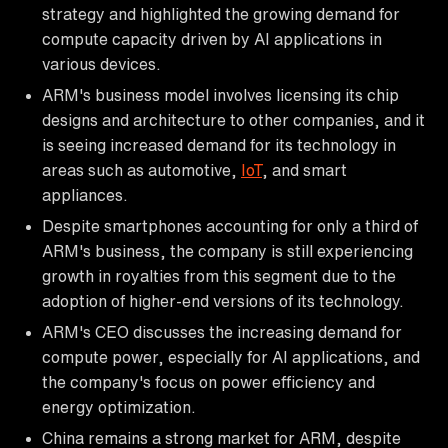
strategy and highlighted the growing demand for
compute capacity driven by AI applications in
various devices.
ARM's business model involves licensing its chip
designs and architecture to other companies, and it
is seeing increased demand for its technology in
areas such as automotive,
IoT
, and smart
appliances.
Despite smartphones accounting for only a third of
ARM's business, the company is still experiencing
growth in royalties from this segment due to the
adoption of higher-end versions of its technology.
ARM's CEO discusses the increasing demand for
compute power, especially for AI applications, and
the company's focus on power efficiency and
energy optimization.
China remains a strong market for ARM, despite