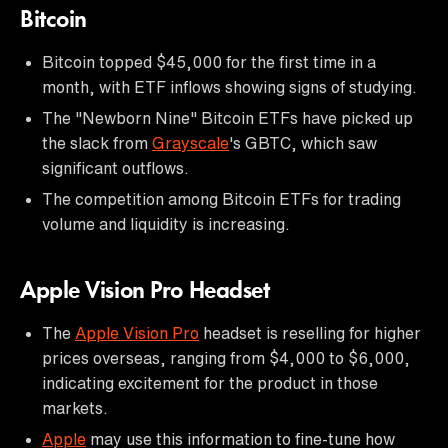
Bitcoin
Bitcoin topped $45,000 for the first time in a
month, with ETF inflows showing signs of studying.
The "Newborn Nine" Bitcoin ETFs have picked up
the slack from
Grayscale
's GBTC, which saw
significant outflows.
The competition among Bitcoin ETFs for trading
volume and liquidity is increasing.
Apple Vision Pro Headset
The
Apple Vision Pro
headset is reselling for higher
prices overseas, ranging from $4,000 to $6,000,
indicating excitement for the product in those
markets.
Apple
may use this information to fine-tune how