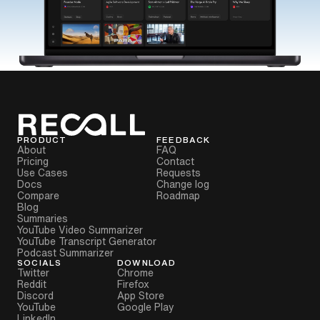
PRODUCT
FEEDBACK
About
FAQ
Pricing
Contact
Use Cases
Requests
Docs
Change log
Compare
Roadmap
Blog
Summaries
YouTube Video Summarizer
YouTube Transcript Generator
Podcast Summarizer
SOCIALS
DOWNLOAD
Twitter
Chrome
Reddit
Firefox
Discord
App Store
YouTube
Google Play
LinkedIn