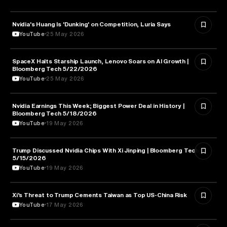
Nvidia's Huang Is 'Dunking' on Competition, Luria Says
TECHNOLOGY
YouTube
25 May 2026
SpaceX Halts Starship Launch, Lenovo Soars on AI Growth |
AVIATION
Bloomberg Tech 5/22/2026
YouTube
25 May 2026
Nvidia Earnings This Week; Biggest Power Deal in History |
BUSINESS
Bloomberg Tech 5/18/2026
YouTube
19 May 2026
Trump Discussed Nvidia Chips With Xi Jinping | Bloomberg Tech
TECHNOLOGY
5/15/2026
YouTube
19 May 2026
Xi’s Threat to Trump Cements Taiwan as Top US-China Risk
POLITICS
YouTube
17 May 2026