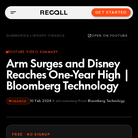
GET STARTED
SUMMARIES LIBRARY
/
FINANCE
OPEN ON YOUTUBE
YOUTUBE VIDEO SUMMARY
Arm Surges and Disney
Reaches One-Year High |
Bloomberg Technology
10 Feb 2024
4
min summary
From
Bloomberg Technology
FINANCE
Bloomberg Technology
YOUTUBE
FREE · NO SIGNUP