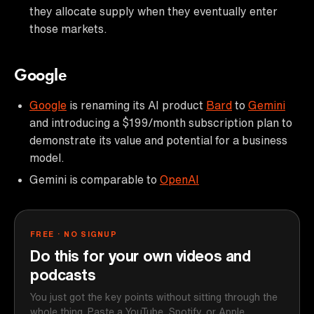
they allocate supply when they eventually enter
those markets.
Google
Google
is renaming its AI product
Bard
to
Gemini
and introducing a $199/month subscription plan to
demonstrate its value and potential for a business
model.
Gemini is comparable to
OpenAI
FREE · NO SIGNUP
Do this for your own videos and
podcasts
You just got the key points without sitting through the
whole thing. Paste a YouTube, Spotify, or Apple