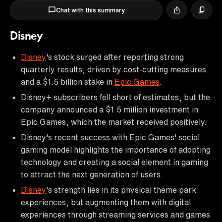
Chat with this summary
Disney
Disney
's stock surged after reporting strong
quarterly results, driven by cost-cutting measures
and a $1.5 billion stake in
Epic Games
.
Disney+ subscribers fell short of estimates, but the
company announced a $1.5 million investment in
Epic Games, which the market received positively.
Disney's recent success with Epic Games' social
gaming model highlights the importance of adopting
technology and creating a social element in gaming
to attract the next generation of users.
Disney
's strength lies in its physical theme park
experiences, but augmenting them with digital
experiences through streaming services and games