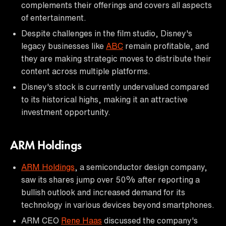
complements their offerings and covers all aspects
of entertainment.
Despite challenges in the film studio, Disney's
legacy businesses like
ABC
remain profitable, and
they are making strategic moves to distribute their
content across multiple platforms.
Disney's stock is currently undervalued compared
to its historical highs, making it an attractive
investment opportunity.
ARM Holdings
ARM Holdings
, a semiconductor design company,
saw its shares jump over 50% after reporting a
bullish outlook and increased demand for its
technology in various devices beyond smartphones.
ARM CEO
Rene Haas
discussed the company's