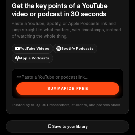
Get the key points of a YouTube
video or podcast in 30 seconds
Paste a YouTube, Spotify, or Apple Podcasts link and
jump straight to what matters, with timestamps, instead
of watching the whole thing.
YouTube Videos
Spotify Podcasts
Apple Podcasts
SUMMARIZE FREE
Trusted by 500,000+ researchers, students, and professionals
Save to your library