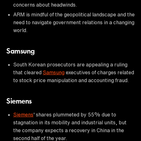
concerns about headwinds.
ARM is mindful of the geopolitical landscape and the
need to navigate government relations in a changing
world.
Samsung
South Korean prosecutors are appealing a ruling
that cleared
Samsung
executives of charges related
to stock price manipulation and accounting fraud.
Siemens
Siemens
' shares plummeted by 55% due to
stagnation in its mobility and industrial units, but
the company expects a recovery in China in the
second half of the year.