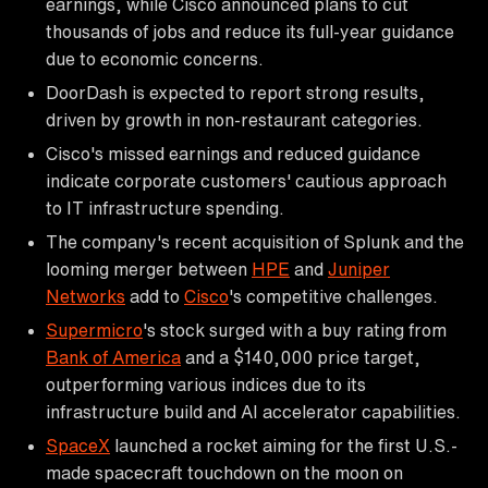
earnings, while Cisco announced plans to cut
thousands of jobs and reduce its full-year guidance
due to economic concerns.
DoorDash is expected to report strong results,
driven by growth in non-restaurant categories.
Cisco's missed earnings and reduced guidance
indicate corporate customers' cautious approach
to IT infrastructure spending.
The company's recent acquisition of Splunk and the
looming merger between
HPE
and
Juniper
Networks
add to
Cisco
's competitive challenges.
Supermicro
's stock surged with a buy rating from
Bank of America
and a $140,000 price target,
outperforming various indices due to its
infrastructure build and AI accelerator capabilities.
SpaceX
launched a rocket aiming for the first U.S.-
made spacecraft touchdown on the moon on