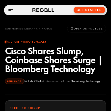
GET STARTED
SUMMARIES LIBRARY
/
FINANCE
OPEN ON YOUTUBE
YOUTUBE VIDEO SUMMARY
Cisco Shares Slump,
Coinbase Shares Surge |
Bloomberg Technology
16 Feb 2024
4
min summary
From
Bloomberg Technology
FINANCE
Bloomberg Technology
YOUTUBE
FREE · NO SIGNUP