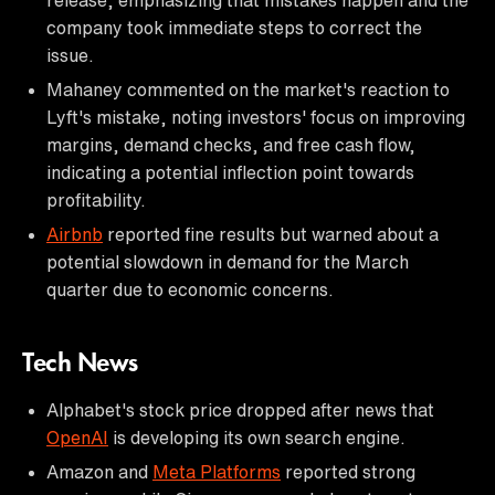
company took immediate steps to correct the
issue.
Mahaney commented on the market's reaction to
Lyft's mistake, noting investors' focus on improving
margins, demand checks, and free cash flow,
indicating a potential inflection point towards
profitability.
Airbnb
reported fine results but warned about a
potential slowdown in demand for the March
quarter due to economic concerns.
Tech News
Alphabet's stock price dropped after news that
OpenAI
is developing its own search engine.
Amazon and
Meta Platforms
reported strong