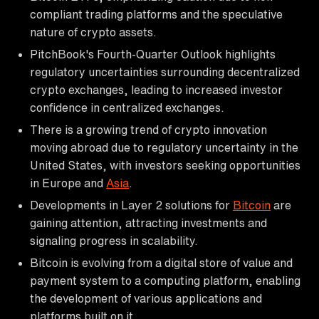
compliant trading platforms and the speculative
nature of crypto assets.
PitchBook's Fourth-Quarter Outlook highlights
regulatory uncertainties surrounding decentralized
crypto exchanges, leading to increased investor
confidence in centralized exchanges.
There is a growing trend of crypto innovation
moving abroad due to regulatory uncertainty in the
United States, with investors seeking opportunities
in Europe and
Asia
.
Developments in Layer 2 solutions for
Bitcoin
are
gaining attention, attracting investments and
signaling progress in scalability.
Bitcoin is evolving from a digital store of value and
payment system to a computing platform, enabling
the development of various applications and
platforms built on it.