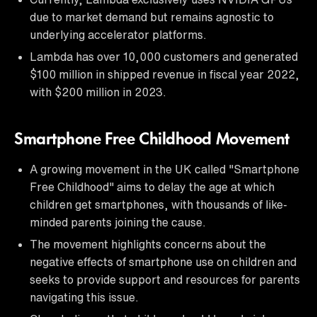
due to market demand but remains agnostic to
underlying accelerator platforms.
Lambda has over 10,000 customers and generated
$100 million in shipped revenue in fiscal year 2022,
with $200 million in 2023.
Smartphone Free Childhood Movement
A growing movement in the UK called "Smartphone
Free Childhood" aims to delay the age at which
children get smartphones, with thousands of like-
minded parents joining the cause.
The movement highlights concerns about the
negative effects of smartphone use on children and
seeks to provide support and resources for parents
navigating this issue.