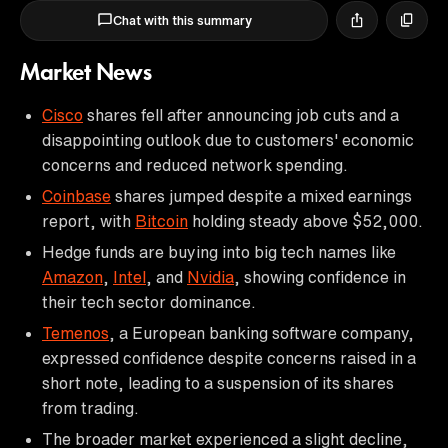
Chat with this summary
Market News
Cisco
shares fell after announcing job cuts and a
disappointing outlook due to customers' economic
concerns and reduced network spending.
Coinbase
shares jumped despite a mixed earnings
report, with
Bitcoin
holding steady above $52,000.
Hedge funds are buying into big tech names like
Amazon
,
Intel
, and
Nvidia
, showing confidence in
their tech sector dominance.
Temenos
, a European banking software company,
expressed confidence despite concerns raised in a
short note, leading to a suspension of its shares
from trading.
The broader market experienced a slight decline,