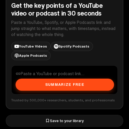
Get the key points of a YouTube
video or podcast in 30 seconds
Paste a YouTube, Spotify, or Apple Podcasts link and
jump straight to what matters, with timestamps, instead
of watching the whole thing.
YouTube Videos
Spotify Podcasts
Apple Podcasts
SUMMARIZE FREE
Trusted by 500,000+ researchers, students, and professionals
Save to your library