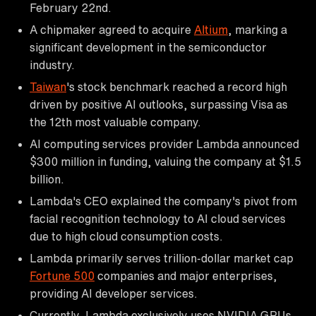
February 22nd.
A chipmaker agreed to acquire
Altium
, marking a
significant development in the semiconductor
industry.
Taiwan
's stock benchmark reached a record high
driven by positive AI outlooks, surpassing Visa as
the 12th most valuable company.
AI computing services provider Lambda announced
$300 million in funding, valuing the company at $1.5
billion.
Lambda's CEO explained the company's pivot from
facial recognition technology to AI cloud services
due to high cloud consumption costs.
Lambda primarily serves trillion-dollar market cap
Fortune 500
companies and major enterprises,
providing AI developer services.
Currently, Lambda exclusively uses NVIDIA GPUs