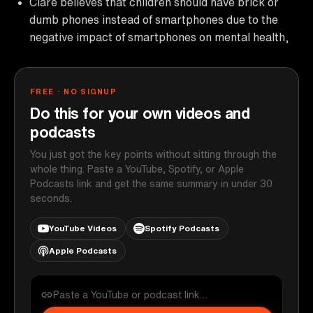
Clare believes that children should have brick or
dumb phones instead of smartphones due to the
negative impact of smartphones on mental health,
FREE · NO SIGNUP
Do this for your own videos and
podcasts
You just got the key points without sitting through the
whole thing. Paste a YouTube, Spotify, or Apple
Podcasts link and get the same summary in under 30
seconds.
YouTube Videos
Spotify Podcasts
Apple Podcasts