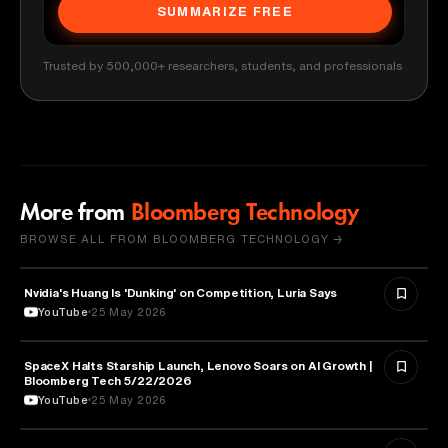
SUMMARIZE FREE
Trusted by 500,000+ researchers, students, and professionals
More from
Bloomberg Technology
BROWSE ALL FROM BLOOMBERG TECHNOLOGY →
Nvidia's Huang Is 'Dunking' on Competition, Luria Says
TECHNOLOGY
YouTube
25 May 2026
SpaceX Halts Starship Launch, Lenovo Soars on AI Growth |
AVIATION
Bloomberg Tech 5/22/2026
YouTube
25 May 2026