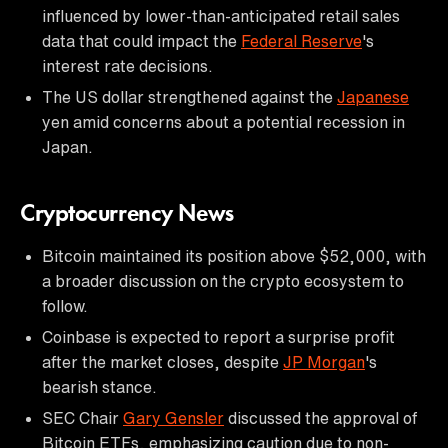
influenced by lower-than-anticipated retail sales
data that could impact the
Federal Reserve
's
interest rate decisions.
The US dollar strengthened against the
Japanese
yen amid concerns about a potential recession in
Japan.
Cryptocurrency News
Bitcoin maintained its position above $52,000, with
a broader discussion on the crypto ecosystem to
follow.
Coinbase is expected to report a surprise profit
after the market closes, despite
JP Morgan
's
bearish stance.
SEC Chair
Gary Gensler
discussed the approval of
Bitcoin ETFs, emphasizing caution due to non-