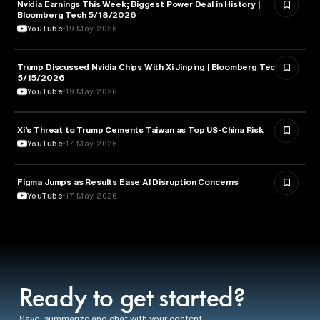
Nvidia Earnings This Week; Biggest Power Deal in History |
BUSINESS
Bloomberg Tech 5/18/2026
YouTube
19 May 2026
Trump Discussed Nvidia Chips With Xi Jinping | Bloomberg Tech
TECHNOLOGY
5/15/2026
YouTube
19 May 2026
Xi’s Threat to Trump Cements Taiwan as Top US-China Risk
POLITICS
YouTube
17 May 2026
Figma Jumps as Results Ease AI Disruption Concerns
BUSINESS
YouTube
17 May 2026
Ready to get started?
Save, summarize and chat with your content.