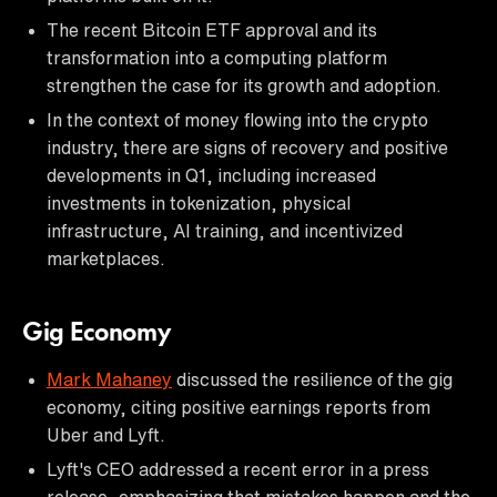
The recent Bitcoin ETF approval and its
transformation into a computing platform
strengthen the case for its growth and adoption.
In the context of money flowing into the crypto
industry, there are signs of recovery and positive
developments in Q1, including increased
investments in tokenization, physical
infrastructure, AI training, and incentivized
marketplaces.
Gig Economy
Mark Mahaney
discussed the resilience of the gig
economy, citing positive earnings reports from
Uber and Lyft.
Lyft's CEO addressed a recent error in a press
release, emphasizing that mistakes happen and the