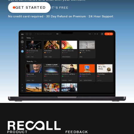
GET STARTED
IT'S FREE
No credit card required · 30 Day Refund on Premium · 24 Hour Support
PRODUCT
FEEDBACK