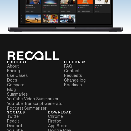
PRODUCT
FEEDBACK
About
FAQ
Pricing
Contact
Use Cases
Requests
Docs
Change log
Compare
Roadmap
Blog
Summaries
YouTube Video Summarizer
YouTube Transcript Generator
Podcast Summarizer
SOCIALS
DOWNLOAD
Twitter
Chrome
Reddit
Firefox
Discord
App Store
YouTube
Google Play