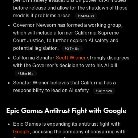
before release and allow for the shutdown of those
models if problems arose.
34m43s
Governor Newsom has formed a working group,
which will include a former California Supreme
Court Justice, to further explore AI safety and
potential legislation.
37m9s
California Senator
Scott Wiener
strongly disagrees
with the Governor’s decision to veto his AI bill.
38m16s
Senator Wiener believes that California has a
responsibility to lead on AI safety.
38m52s
Epic Games Antitrust Fight with Google
Epic Games is expanding its antitrust fight with
Google
, accusing the company of conspiring with