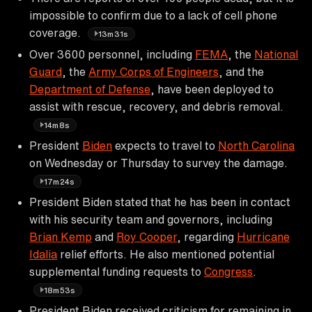
impossible to confirm due to a lack of cell phone
coverage.
13m31s
Over 3600 personnel, including
FEMA
, the
National
Guard
, the
Army Corps of Engineers
, and the
Department of Defense
, have been deployed to
assist with rescue, recovery, and debris removal.
14m8s
President
Biden
expects to travel to
North Carolina
on Wednesday or Thursday to survey the damage.
17m24s
President Biden stated that he has been in contact
with his security team and governors, including
Brian Kemp
and
Roy Cooper
, regarding
Hurricane
Idalia
relief efforts. He also mentioned potential
supplemental funding requests to
Congress
.
18m53s
President Biden received criticism for remaining in