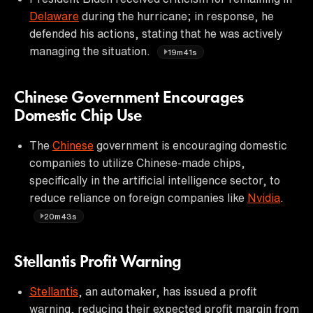
Delaware
during the hurricane; in response, he
defended his actions, stating that he was actively
managing the situation.
19m41s
Chinese Government Encourages
Domestic Chip Use
The
Chinese
government is encouraging domestic
companies to utilize Chinese-made chips,
specifically in the artificial intelligence sector, to
reduce reliance on foreign companies like
Nvidia
.
20m43s
Stellantis Profit Warning
Stellantis
, an automaker, has issued a profit
warning, reducing their expected profit margin from