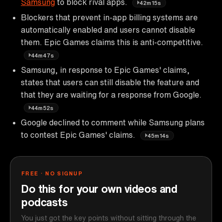
Samsung
to block rival apps.
42m15s
Blockers that prevent in-app billing systems are
automatically enabled and users cannot disable
them. Epic Games claims this is anti-competitive.
44m47s
Samsung, in response to Epic Games' claims,
states that users can still disable the feature and
that they are waiting for a response from Google.
44m52s
Google declined to comment while Samsung plans
to contest Epic Games' claims.
45m14s
FREE · NO SIGNUP
Do this for your own videos and
podcasts
You just got the key points without sitting through the