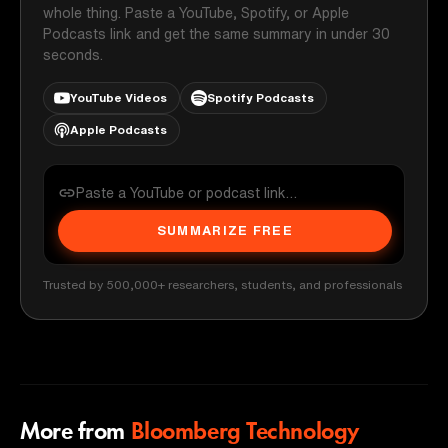
whole thing. Paste a YouTube, Spotify, or Apple
Podcasts link and get the same summary in under 30
seconds.
YouTube Videos
Spotify Podcasts
Apple Podcasts
SUMMARIZE FREE
Trusted by 500,000+ researchers, students, and professionals
More from
Bloomberg Technology