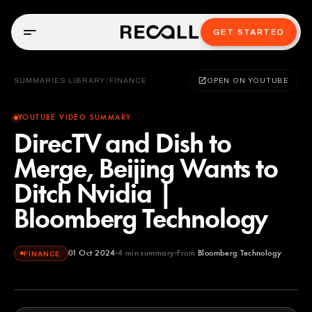
GET STARTED
SUMMARIES LIBRARY
/
FINANCE
OPEN ON YOUTUBE
YOUTUBE VIDEO SUMMARY
DirecTV and Dish to
Merge, Beijing Wants to
Ditch Nvidia |
Bloomberg Technology
01 Oct 2024
4
min summary
From
Bloomberg Technology
FINANCE
Bloomberg Technology
YOUTUBE