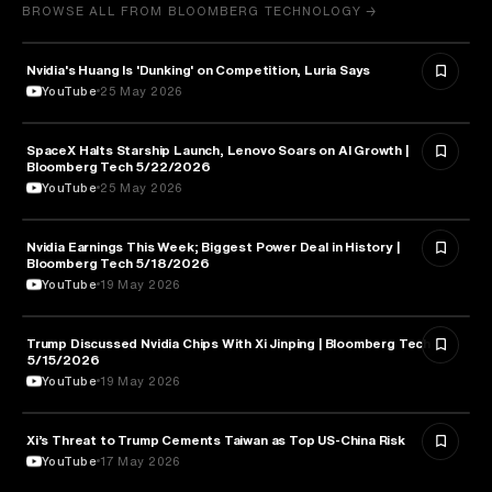
BROWSE ALL FROM BLOOMBERG TECHNOLOGY →
Nvidia's Huang Is 'Dunking' on Competition, Luria Says
TECHNOLOGY
YouTube
25 May 2026
SpaceX Halts Starship Launch, Lenovo Soars on AI Growth |
AVIATION
Bloomberg Tech 5/22/2026
YouTube
25 May 2026
Nvidia Earnings This Week; Biggest Power Deal in History |
BUSINESS
Bloomberg Tech 5/18/2026
YouTube
19 May 2026
Trump Discussed Nvidia Chips With Xi Jinping | Bloomberg Tech
TECHNOLOGY
5/15/2026
YouTube
19 May 2026
Xi’s Threat to Trump Cements Taiwan as Top US-China Risk
POLITICS
YouTube
17 May 2026