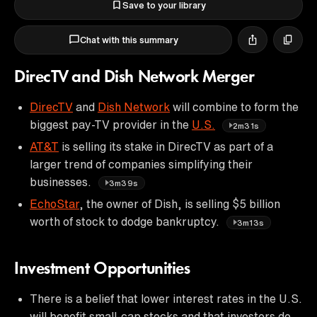
Save to your library
Chat with this summary
DirecTV and Dish Network Merger
DirecTV
and
Dish Network
will combine to form the
biggest pay-TV provider in the
U.S.
2m31s
AT&T
is selling its stake in DirecTV as part of a
larger trend of companies simplifying their
businesses.
3m39s
EchoStar
, the owner of Dish, is selling $5 billion
worth of stock to dodge bankruptcy.
3m13s
Investment Opportunities
There is a belief that lower interest rates in the U.S.
will benefit small-cap stocks and that investors do