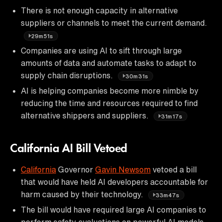
There is not enough capacity in alternative
suppliers or channels to meet the current demand.
29m51s
Companies are using AI to sift through large
amounts of data and automate tasks to adapt to
supply chain disruptions.
30m31s
AI is helping companies become more nimble by
reducing the time and resources required to find
alternative shippers and suppliers.
31m17s
California AI Bill Vetoed
California
Governor
Gavin Newsom
vetoed a bill
that would have held AI developers accountable for
harm caused by their technology.
33m47s
The bill would have required large AI companies to
perform safety evaluations on powerful AI models