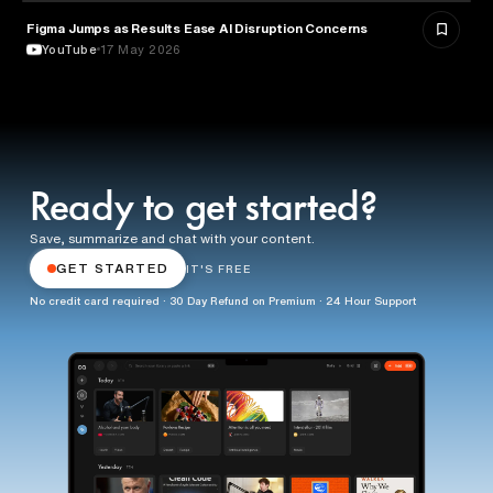
Figma Jumps as Results Ease AI Disruption Concerns
BUSINESS
YouTube
17 May 2026
Ready to get started?
Save, summarize and chat with your content.
GET STARTED
IT'S FREE
No credit card required · 30 Day Refund on Premium · 24 Hour Support