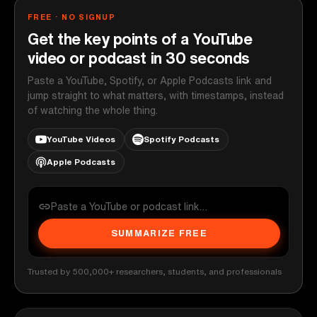
FREE · NO SIGNUP
Get the key points of a YouTube
video or podcast in 30 seconds
Paste a YouTube, Spotify, or Apple Podcasts link and
jump straight to what matters, with timestamps, instead
of watching the whole thing.
YouTube Videos
Spotify Podcasts
Apple Podcasts
SUMMARIZE FREE
Trusted by 500,000+ researchers, students, and professionals