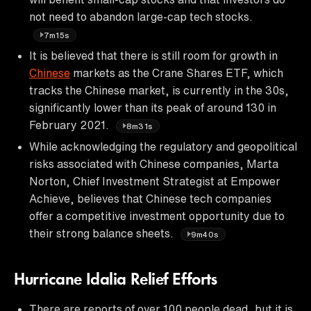
not need to abandon large-cap tech stocks.
7m15s
It is believed that there is still room for growth in
Chinese
markets as the Crane Shares ETF, which
tracks the Chinese market, is currently in the 30s,
significantly lower than its peak of around 130 in
February 2021.
8m31s
While acknowledging the regulatory and geopolitical
risks associated with Chinese companies, Marta
Norton, Chief Investment Strategist at Empower
Achieve, believes that Chinese tech companies
offer a competitive investment opportunity due to
their strong balance sheets.
9m40s
Hurricane Idalia Relief Efforts
There are reports of over 100 people dead, but it is