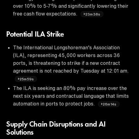
over 10% to 5-7% and significantly lowering their
free cash flow expectations.
23m38s
Potential ILA Strike
The International Longshoreman’s Association
(ILA), representing 45,000 workers across 36
ports, is threatening to strike if a new contract
agreement is not reached by Tuesday at 12:01 am.
25m59s
The ILA is seeking an 80% pay increase over the
next six years and contractual language that limits
automation in ports to protect jobs.
26m14s
Supply Chain Disruptions and AI
Solutions