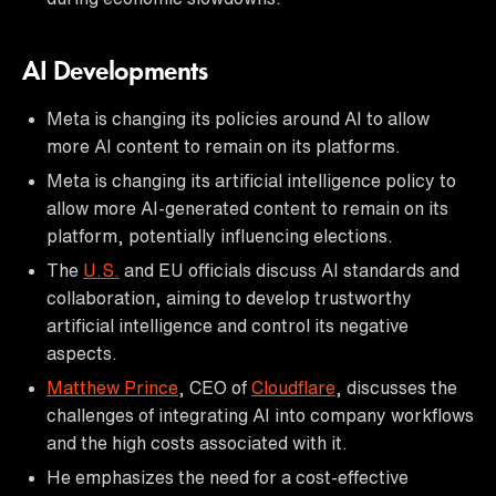
AI Developments
Meta is changing its policies around AI to allow
more AI content to remain on its platforms.
Meta is changing its artificial intelligence policy to
allow more AI-generated content to remain on its
platform, potentially influencing elections.
The
U.S.
and EU officials discuss AI standards and
collaboration, aiming to develop trustworthy
artificial intelligence and control its negative
aspects.
Matthew Prince
, CEO of
Cloudflare
, discusses the
challenges of integrating AI into company workflows
and the high costs associated with it.
He emphasizes the need for a cost-effective