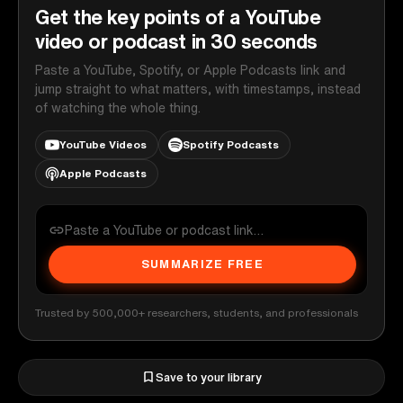
Get the key points of a YouTube
video or podcast in 30 seconds
Paste a YouTube, Spotify, or Apple Podcasts link and
jump straight to what matters, with timestamps, instead
of watching the whole thing.
YouTube Videos
Spotify Podcasts
Apple Podcasts
SUMMARIZE FREE
Trusted by 500,000+ researchers, students, and professionals
Save to your library