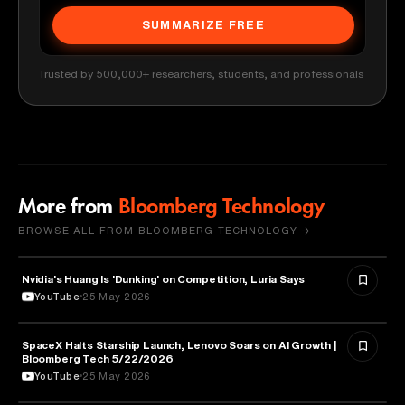
SUMMARIZE FREE
Trusted by 500,000+ researchers, students, and professionals
More from
Bloomberg Technology
BROWSE ALL FROM BLOOMBERG TECHNOLOGY →
Nvidia's Huang Is 'Dunking' on Competition, Luria Says
TECHNOLOGY
YouTube
25 May 2026
SpaceX Halts Starship Launch, Lenovo Soars on AI Growth |
AVIATION
Bloomberg Tech 5/22/2026
YouTube
25 May 2026