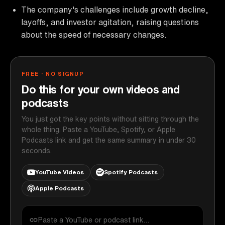
The company's challenges include growth decline,
layoffs, and investor agitation, raising questions
about the speed of necessary changes.
FREE · NO SIGNUP
Do this for your own videos and
podcasts
You just got the key points without sitting through the
whole thing. Paste a YouTube, Spotify, or Apple
Podcasts link and get the same summary in under 30
seconds.
YouTube Videos
Spotify Podcasts
Apple Podcasts