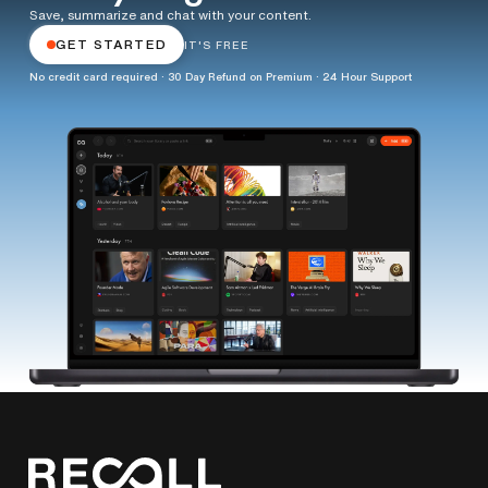
Save, summarize and chat with your content.
GET STARTED
IT'S FREE
No credit card required · 30 Day Refund on Premium · 24 Hour Support