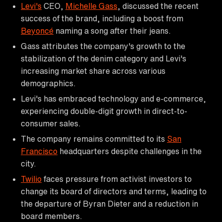
Levi's
CEO,
Michelle Gass
, discussed the recent
success of the brand, including a boost from
Beyoncé
naming a song after their jeans.
Gass attributes the company's growth to the
stabilization of the denim category and Levi's
increasing market share across various
demographics.
Levi's has embraced technology and e-commerce,
experiencing double-digit growth in direct-to-
consumer sales.
The company remains committed to its
San
Francisco
headquarters despite challenges in the
city.
Twilio
faces pressure from activist investors to
change its board of directors and terms, leading to
the departure of Byran Dieter and a reduction in
board members.