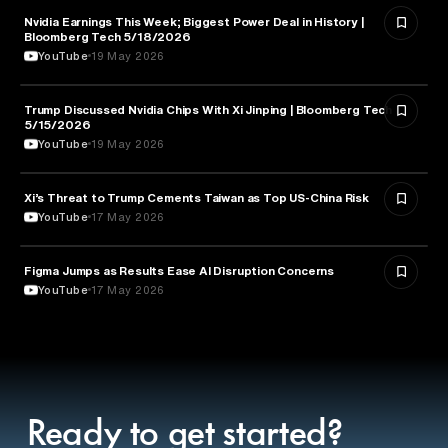
Nvidia Earnings This Week; Biggest Power Deal in History |
BUSINESS
Bloomberg Tech 5/18/2026
YouTube
19 May 2026
Trump Discussed Nvidia Chips With Xi Jinping | Bloomberg Tech
TECHNOLOGY
5/15/2026
YouTube
19 May 2026
Xi’s Threat to Trump Cements Taiwan as Top US-China Risk
POLITICS
YouTube
17 May 2026
Figma Jumps as Results Ease AI Disruption Concerns
BUSINESS
YouTube
17 May 2026
Ready to get started?