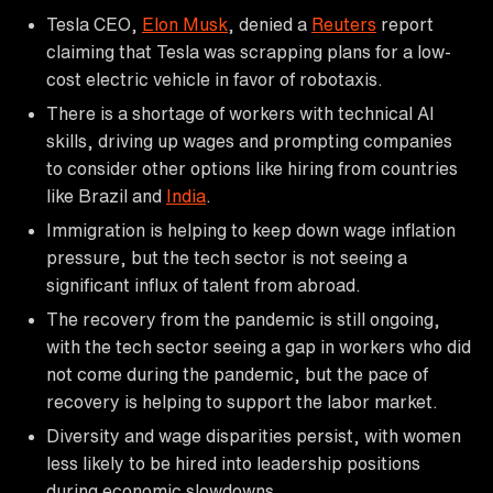
Tesla CEO,
Elon Musk
, denied a
Reuters
report
claiming that Tesla was scrapping plans for a low-
cost electric vehicle in favor of robotaxis.
There is a shortage of workers with technical AI
skills, driving up wages and prompting companies
to consider other options like hiring from countries
like Brazil and
India
.
Immigration is helping to keep down wage inflation
pressure, but the tech sector is not seeing a
significant influx of talent from abroad.
The recovery from the pandemic is still ongoing,
with the tech sector seeing a gap in workers who did
not come during the pandemic, but the pace of
recovery is helping to support the labor market.
Diversity and wage disparities persist, with women
less likely to be hired into leadership positions
during economic slowdowns.