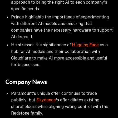
approach to bring the right AI to each company's
specific needs.
Prince highlights the importance of experimenting
with different AI models and ensuring that
companies have the necessary hardware to support
AI demand.
He stresses the significance of
Hugging Face
as a
hub for AI models and their collaboration with
Cloudflare to make AI more accessible and useful
for businesses.
Company News
Paramount's unique offer continues to trade
publicly, but
Skydance
's offer dilutes existing
shareholders while aligning voting control with the
Redstone family.