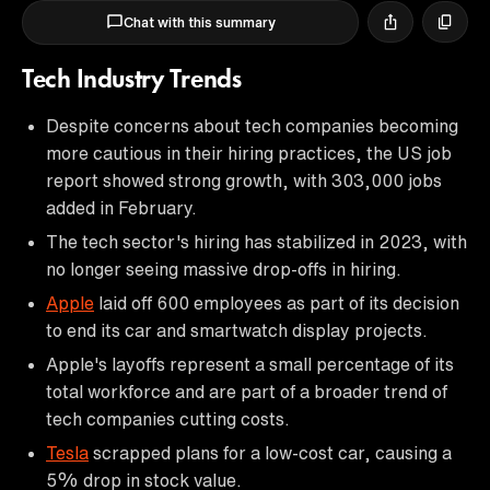
Chat with this summary
Tech Industry Trends
Despite concerns about tech companies becoming
more cautious in their hiring practices, the US job
report showed strong growth, with 303,000 jobs
added in February.
The tech sector's hiring has stabilized in 2023, with
no longer seeing massive drop-offs in hiring.
Apple
laid off 600 employees as part of its decision
to end its car and smartwatch display projects.
Apple's layoffs represent a small percentage of its
total workforce and are part of a broader trend of
tech companies cutting costs.
Tesla
scrapped plans for a low-cost car, causing a
5% drop in stock value.