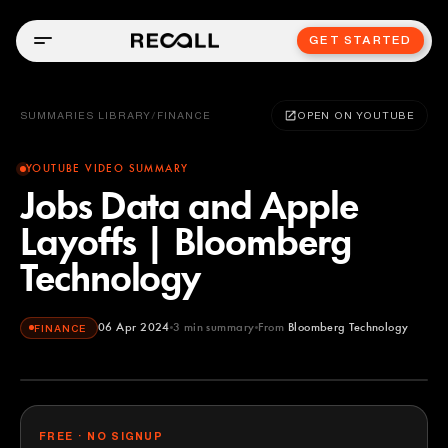
GET STARTED
SUMMARIES LIBRARY
/
FINANCE
OPEN ON YOUTUBE
YOUTUBE VIDEO SUMMARY
Jobs Data and Apple
Layoffs | Bloomberg
Technology
06 Apr 2024
3
min summary
From
Bloomberg Technology
FINANCE
Bloomberg Technology
YOUTUBE
FREE · NO SIGNUP