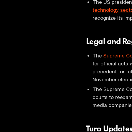
The US presidenti
technology sect
recognize its im
Legal and Re
The
Supreme Co
for official acts 
precedent for fut
November electi
The Supreme Cou
courts to reexa
media companies' 
Turo Update