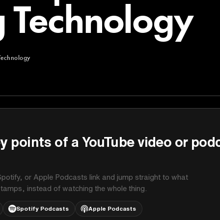
 Technology
Technology
chnology
y points of a YouTube video or pod
potify, or Apple Podcasts link and jump straight to what
stamps, instead of watching the whole thing.
Spotify Podcasts
Apple Podcasts