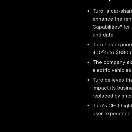
Turo, a car-shar
enhance the rent
Capabilities" for
and date.
Turo has experie
400% to $880 mi
The company expa
electric vehicle
Turo believes the
impact its busine
replaced by short
Turo's CEO high
user experience.