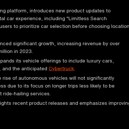
ing platform, introduces new product updates to
al car experience, including "Limitless Search
 users to prioritize car selection before choosing locatio
nced significant growth, increasing revenue by over
llion in 2023.
nds its vehicle offerings to include luxury cars,
s, and the anticipated
Cybertruck
.
 rise of autonomous vehicles will not significantly
ss due to its focus on longer trips less likely to be
 ride-hailing services.
lights recent product releases and emphasizes improvin