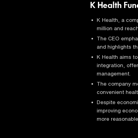
K Health Fun
K Health, a com
million and reac
The CEO emphasi
and highlights t
K Health aims to
integration, off
management.
The company meas
convenient healt
Despite economi
improving econom
more reasonable