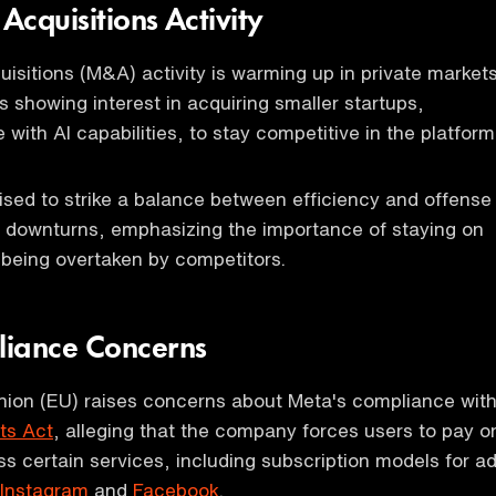
cquisitions Activity
isitions (M&A) activity is warming up in private markets
s showing interest in acquiring smaller startups,
e with AI capabilities, to stay competitive in the platform
ised to strike a balance between efficiency and offense
 downturns, emphasizing the importance of staying on
 being overtaken by competitors.
liance Concerns
ion (EU) raises concerns about Meta's compliance wit
ets Act
, alleging that the company forces users to pay o
s certain services, including subscription models for ad
Instagram
and
Facebook
.