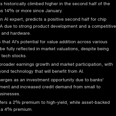
 historically climbed higher in the second half of the
ns 14% or more since January.
n AI expert, predicts a positive second half for chip
IA due to strong product development and a competitive
e and hardware.
that AI's potential for value addition across various
 be fully reflected in market valuations, despite being
 tech stocks.
broader earnings growth and market participation, with
yond technology that will benefit from AI.
merges as an investment opportunity due to banks'
hment and increased credit demand from small to
sinesses.
ffers a 2% premium to high-yield, while asset-backed
s a 4% premium.