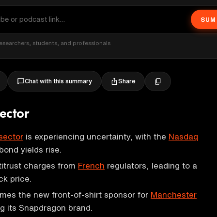
SUM
esearchers, students, and professionals
Share
Chat with this summary
ector
sector
is experiencing uncertainty, with the
Nasdaq
 bond yields rise.
itrust charges from
French
regulators, leading to a
ck price.
es the new front-of-shirt sponsor for
Manchester
ng its Snapdragon brand.