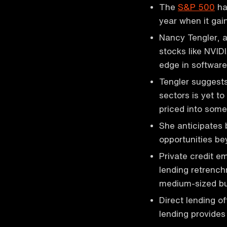
The
S&P 500
has
year when it gai
Nancy Tengler, a
stocks like NVID
edge in softwar
Tengler suggests 
sectors is yet to
priced into some
She anticipates 
opportunities be
Private credit e
lending retrenc
medium-sized bu
Direct lending o
lending provide