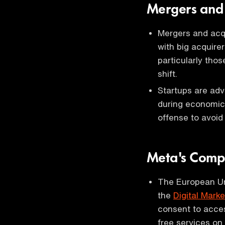
Mergers and A
Mergers and acqu
with big acquirer
particularly thos
shift.
Startups are adv
during economic
offense to avoid
Meta's Comp
The European Un
the
Digital Mark
consent to acces
free services on