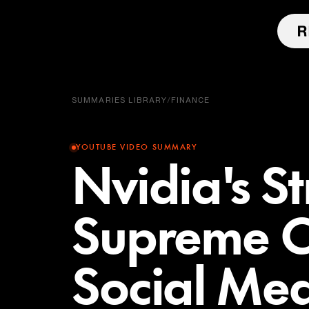
SUMMARIES LIBRARY
/
FINANCE
YOUTUBE VIDEO SUMMARY
Nvidia's S
Supreme C
Social Me