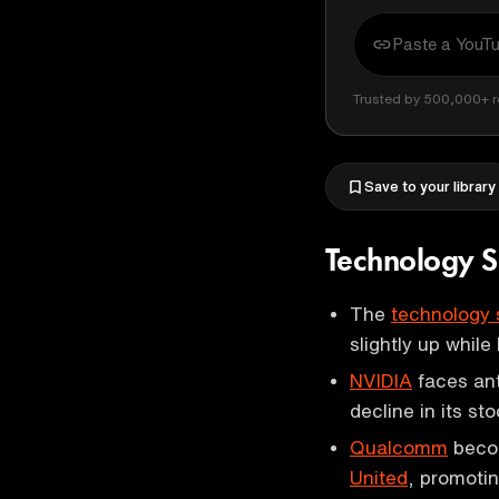
Trusted by 500,000+ r
Save to your library
Technology S
The
technology 
slightly up while
NVIDIA
faces ant
decline in its sto
Qualcomm
becom
United
, promoti