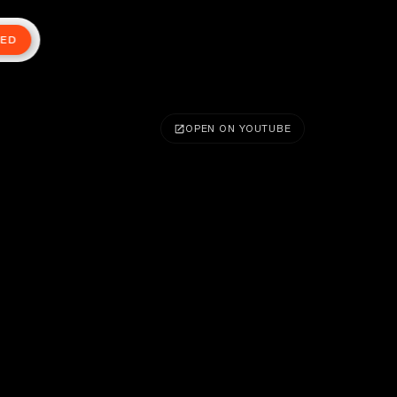
TED
OPEN ON YOUTUBE