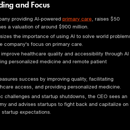
ding and Focus
pany providing AI-powered
primary care
, raises $50
hes a valuation of around $900 million.
zes the importance of using AI to solve world problem
he company's focus on primary care.
 improve healthcare quality and accessibility through AI
ering personalized medicine and remote patient
ures success by improving quality, facilitating
hcare access, and providing personalized medicine.
c challenges and startup shutdowns, the CEO sees an
y and advises startups to fight back and capitalize on
 startup expectations.