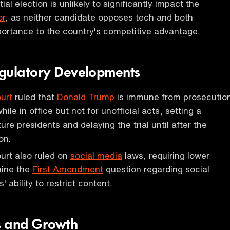
al election is unlikely to significantly impact the
or
, as neither candidate opposes tech and both
portance to the country's competitive advantage.
gulatory Developments
urt
ruled that
Donald Trump
is immune from prosecutio
while in office but not for unofficial acts, setting a
ure presidents and delaying the trial until after the
on.
rt also ruled on
social media
laws, requiring lower
mine the
First Amendment
question regarding social
ability to restrict content.
s and Growth