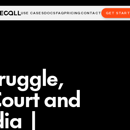
USE CASES
DOCS
FAQ
PRICING
CONTACT
GET STAR
truggle,
ourt and
dia |