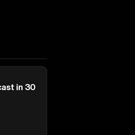
cast in 30