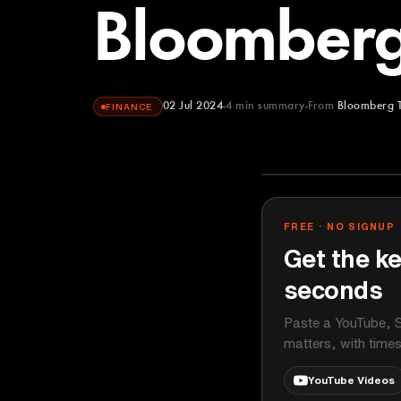
Bloomberg
02 Jul 2024
4
min summary
From
Bloomberg 
FINANCE
Bloomberg Te
YOUTUBE
FREE · NO SIGNUP
Get the ke
seconds
Paste a YouTube, S
matters, with time
YouTube Videos