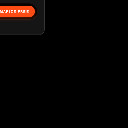
MARIZE FREE