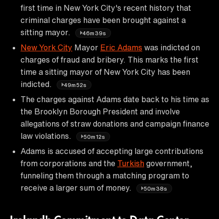
first time in New York City's recent history that
criminal charges have been brought against a
sitting mayor.
46m39s
New York City
Mayor
Eric Adams
was indicted on
charges of fraud and bribery. This marks the first
time a sitting mayor of New York City has been
indicted.
49m52s
The charges against Adams date back to his time as
the Brooklyn Borough President and involve
allegations of straw donations and campaign finance
law violations.
50m12s
Adams is accused of accepting large contributions
from corporations and the
Turkish
government,
funneling them through a matching program to
receive a larger sum of money.
50m38s