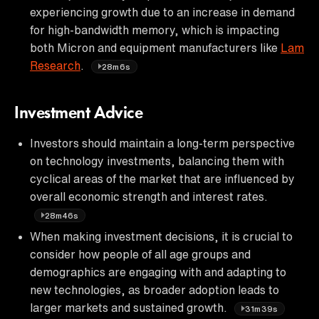
experiencing growth due to an increase in demand
for high-bandwidth memory, which is impacting
both Micron and equipment manufacturers like
Lam
Research
.
28m6s
Investment Advice
Investors should maintain a long-term perspective
on technology investments, balancing them with
cyclical areas of the market that are influenced by
overall economic strength and interest rates.
28m46s
When making investment decisions, it is crucial to
consider how people of all age groups and
demographics are engaging with and adapting to
new technologies, as broader adoption leads to
larger markets and sustained growth.
31m39s