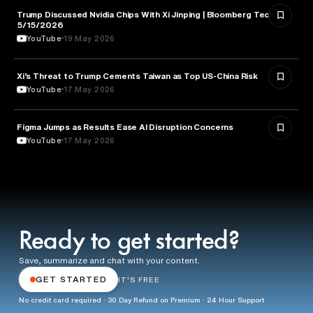
Trump Discussed Nvidia Chips With Xi Jinping | Bloomberg Tech
TECHNOLOGY
5/15/2026
YouTube
19 May 2026
Xi’s Threat to Trump Cements Taiwan as Top US-China Risk
POLITICS
YouTube
17 May 2026
Figma Jumps as Results Ease AI Disruption Concerns
BUSINESS
YouTube
17 May 2026
Ready to get started?
Save, summarize and chat with your content.
GET STARTED
IT'S FREE
No credit card required · 30 Day Refund on Premium · 24 Hour Support