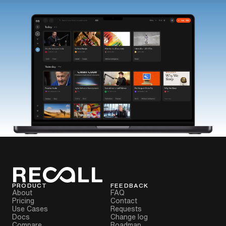
PRODUCT
FEEDBACK
About
FAQ
Pricing
Contact
Use Cases
Requests
Docs
Change log
Compare
Roadmap