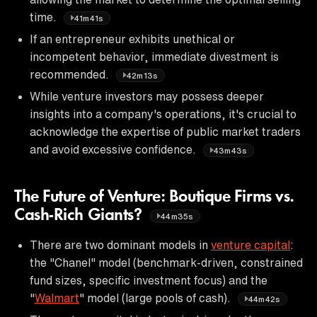
time.
41m41s
If an entrepreneur exhibits unethical or
incompetent behavior, immediate divestment is
recommended.
42m13s
While venture investors may possess deeper
insights into a company's operations, it's crucial to
acknowledge the expertise of public market traders
and avoid excessive confidence.
43m43s
The Future of Venture: Boutique Firms vs.
Cash-Rich Giants?
44m35s
There are two dominant models in
venture capital
:
the "Chanel" model (benchmark-driven, constrained
fund sizes, specific investment focus) and the
"
Walmart
" model (large pools of cash).
44m42s