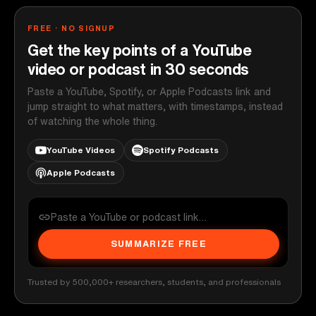
FREE · NO SIGNUP
Get the key points of a YouTube
video or podcast in 30 seconds
Paste a YouTube, Spotify, or Apple Podcasts link and
jump straight to what matters, with timestamps, instead
of watching the whole thing.
YouTube Videos
Spotify Podcasts
Apple Podcasts
SUMMARIZE FREE
Trusted by 500,000+ researchers, students, and professionals