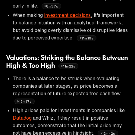
early in life.
8m57s
When making
investment decisions
, it's important
to balance intuition with an analytical framework,
but avoid being overly dismissive of disruptive ideas
due to perceived expertise.
11m19s
Valuations: Striking the Balance Between
High & Too High
11m22s
There is a balance to be struck when evaluating
companies at later stages, as price becomes a
representation of future expected free cash flow.
12m17s
High prices paid for investments in companies like
Datadog
and Whiz, if they result in positive
outcomes, demonstrate that the initial price may
not have been excessive in hindsight.
12m42s