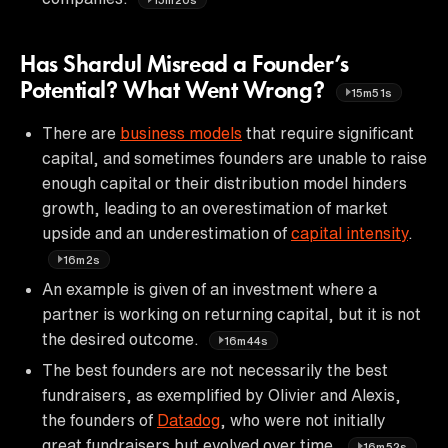
Has Shardul Misread a Founder’s
Potential? What Went Wrong?
15m51s
There are
business models
that require significant
capital, and sometimes founders are unable to raise
enough capital or their distribution model hinders
growth, leading to an overestimation of market
upside and an underestimation of
capital intensity
.
16m2s
An example is given of an investment where a
partner is working on returning capital, but it is not
the desired outcome.
16m44s
The best founders are not necessarily the best
fundraisers, as exemplified by Olivier and Alexis,
the founders of
Datadog
, who were not initially
great fundraisers but evolved over time.
16m52s