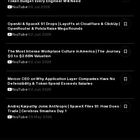
Token Budget Every Engineer Will Need
YouTube
06 Jul 2026
OpenAI & SpaceX S1 Drops | Layoffs at Cloudflare & ClickUp |
ARTIFICIAL INTELLIGENCE
OpenRouter & Polsia Raise Mega Rounds
YouTube
02 Jun 2026
The Most Intense Workplace Culture in America | The Journey from
BUSINESS
$0 to $2.6BN Valuation
YouTube
02 Jun 2026
Mercor CEO on Why Application Layer Companies Have No
TECHNOLOGY
Defensibility & Token Spend Exceeds Salaries
YouTube
02 Jun 2026
Andrej Karpathy Joins Anthropic | SpaceX Files S1: How Does it
FINANCE
Trade | Cerebras Smashes Day 1
YouTube
25 May 2026