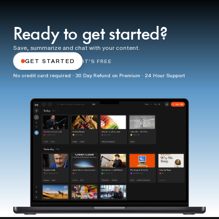
Ready to get started?
Save, summarize and chat with your content.
GET STARTED
IT'S FREE
No credit card required · 30 Day Refund on Premium · 24 Hour Support