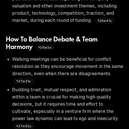
valuation and other investment themes, including
product, technology, competition, traction, and
market, during each round of funding.
25m41s
How To Balance Debate & Team
Harmony
26m3s
Walking meetings can be beneficial for conflict
resolution as they encourage movement in the same
direction, even when there are disagreements.
27m21s
Building trust, mutual respect, and admiration
within a team is crucial for making high-quality
decisions, but it requires time and effort to
cultivate, especially in a venture firm where the
power law dynamic can lead to ego and insecurity.
27m52s