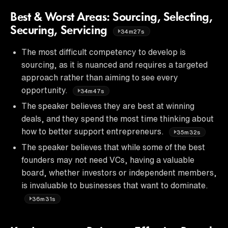
Best & Worst Areas: Sourcing, Selecting,
Securing, Servicing
34m27s
The most difficult competency to develop is
sourcing, as it is nuanced and requires a targeted
approach rather than aiming to see every
opportunity.
34m47s
The speaker believes they are best at winning
deals, and they spend the most time thinking about
how to better support entrepreneurs.
35m32s
The speaker believes that while some of the best
founders may not need VCs, having a valuable
board, whether investors or independent members,
is invaluable to businesses that want to dominate.
36m31s