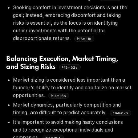
Seeking comfort in investment decisions is not the
goal; instead, embracing discomfort and taking
risks is essential, as the focus is on identifying
outlier investments with the potential for
disproportionate returns.
13m11s
Balancing Execution, Market Timing,
and Sizing Risks
13m32s
Market sizing is considered less important than a
founder's ability to identify and capitalize on market
opportunities.
14m16s
Market dynamics, particularly competition and
timing, are difficult to predict accurately.
14m37s
It's important to avoid making hasty conclusions
and to recognize exceptional individuals and
companies.
15m20s