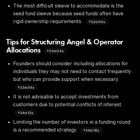
The most difficult sleeve to accommodate is the
seed fund sleeve because seed funds often have
rigid ownership requirements.
32m50s
Tips for Structuring Angel & Operator
Allocations
33m34s
Founders should consider including allocations for
individuals they may not need to contact frequently
but who can provide support when necessary.
33m54s
It is not advisable to accept investments from
customers due to potential conflicts of interest.
34m12s
Limiting the number of investors in a funding round
is a recommended strategy.
34m18s