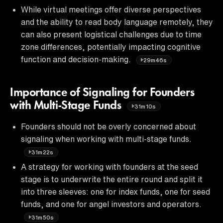
While virtual meetings offer diverse perspectives
and the ability to read body language remotely, they
can also present logistical challenges due to time
zone differences, potentially impacting cognitive
function and decision-making.
29m46s
Importance of Signaling for Founders
with Multi-Stage Funds
31m10s
Founders should not be overly concerned about
signaling when working with multi-stage funds.
31m22s
A strategy for working with founders at the seed
stage is to underwrite the entire round and split it
into three sleeves: one for index funds, one for seed
funds, and one for angel investors and operators.
31m50s