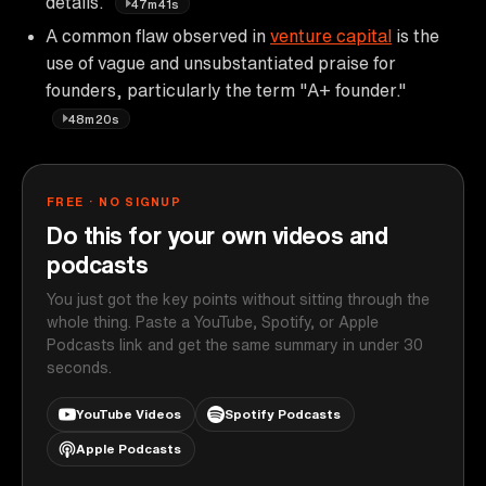
details.
47m41s
A common flaw observed in
venture capital
is the
use of vague and unsubstantiated praise for
founders, particularly the term "A+ founder."
48m20s
FREE · NO SIGNUP
Do this for your own videos and
podcasts
You just got the key points without sitting through the
whole thing. Paste a YouTube, Spotify, or Apple
Podcasts link and get the same summary in under 30
seconds.
YouTube Videos
Spotify Podcasts
Apple Podcasts