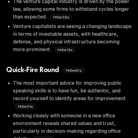
The venture capital industry is driven by the power
law, allowing some firms to withstand cycles longer
than expected.
45m39s
Venture capitalists are seeing a changing landscape
in terms of investable assets, with healthcare,
defense, and physical infrastructure becoming
more prominent.
46m12s
Quick-Fire Round
46m40s
The most important advice for improving public
speaking skills is to have fun, be authentic, and
record yourself to identify areas for improvement.
46m51s
Working closely with someone in a new office
environment reveals shared values and trust,
particularly in decision-making regarding office