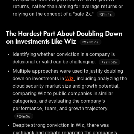
returns, rather than aiming for average returns or
relying on the concept of a "safe 2x."
21m4s
The Hardest Part About Doubling Down
on Investments Like Wiz
22m37s
Identifying whether conviction in a company is
delusional or valid can be challenging.
22m52s
Multiple approaches were used to justify doubling
down on investments in
Wiz
, including analyzing the
cloud security market size and growth potential,
comparing Wiz to public companies in similar
categories, and evaluating the company's
performance, team, and growth trajectory.
24m5s
Despite strong conviction in Wiz, there was
pushback and debate regarding the company's