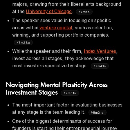
majors, drawing from their liberal arts background
at the
University of Chicago
.
7m5s
The speaker sees value in focusing on specific
areas within
venture capital
, such as selection,
winning, and supporting portfolio companies.
7m23s
While the speaker and their firm,
Index Ventures
,
invest across all stages, they acknowledge that
most investors specialize by stage.
7m41s
Navigating Mental Plasticity Across
Investment Stages
7m51s
The most important factor in evaluating businesses
at any stage is the team leading it.
8m21s
One of the biggest determinants of success for
founders is starting their entrepreneurial journey