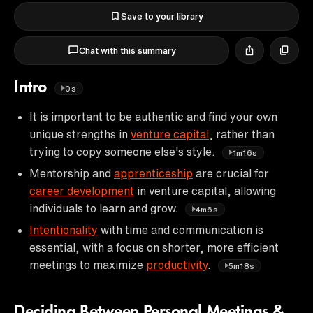
Save to your library
Chat with this summary
Intro
0s
It is important to be authentic and find your own
unique strengths in
venture capital
, rather than
trying to copy someone else's style.
1m16s
Mentorship and
apprenticeship
are crucial for
career development
in venture capital, allowing
individuals to learn and grow.
4m6s
Intentionality
with time and communication is
essential, with a focus on shorter, more efficient
meetings to maximize
productivity
.
5m18s
Deciding Between Personal Meetings &