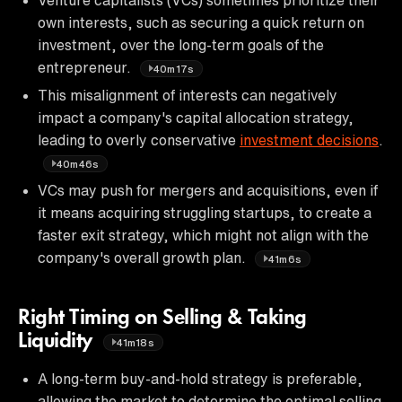
own interests, such as securing a quick return on
investment, over the long-term goals of the
entrepreneur.
40m17s
This misalignment of interests can negatively
impact a company's capital allocation strategy,
leading to overly conservative
investment decisions
.
40m46s
VCs may push for mergers and acquisitions, even if
it means acquiring struggling startups, to create a
faster exit strategy, which might not align with the
company's overall growth plan.
41m6s
Right Timing on Selling & Taking
Liquidity
41m18s
A long-term buy-and-hold strategy is preferable,
allowing the market to determine the optimal selling