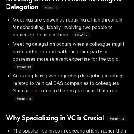
Delegation
5m52s
Meetings are viewed as requiring a high threshold
for scheduling, ideally involving two people to
maximize the use of time.
6m14s
Meeting delegation occurs when a colleague might
have better rapport with the other party or
possesses more relevant expertise for the topic.
6m30s
An example is given regarding delegating meetings
related to vertical SAS companies to colleagues
Nina or
Paris
due to their expertise in that area.
6m40s
Why Specializing in VC is Crucial
6m49s
The speaker believes in concentrations rather than