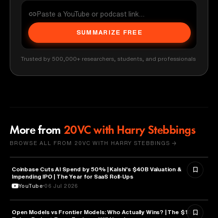
SUMMARIZE FREE
Trusted by 500,000+ researchers, students, and professionals
More from
20VC with Harry Stebbings
BROWSE ALL FROM 20VC WITH HARRY STEBBINGS →
Coinbase Cuts AI Spend by 50% | Kalshi's $40B Valuation &
FINANCE
Impending IPO | The Year for SaaS Roll-Ups
YouTube
06 Jul 2026
Open Models vs Frontier Models: Who Actually Wins? | The $100K
ARTIFICIAL INTELLIGENCE