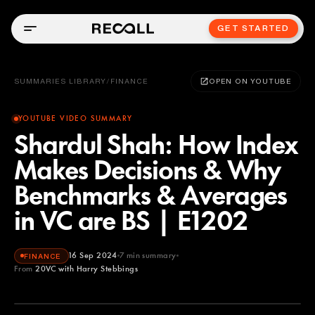
GET STARTED
SUMMARIES LIBRARY
/
FINANCE
OPEN ON YOUTUBE
YOUTUBE VIDEO SUMMARY
Shardul Shah: How Index
Makes Decisions & Why
Benchmarks & Averages
in VC are BS | E1202
16 Sep 2024
7
min summary
FINANCE
From
20VC with Harry Stebbings
20VC with Harry Stebbings
YOUTUBE