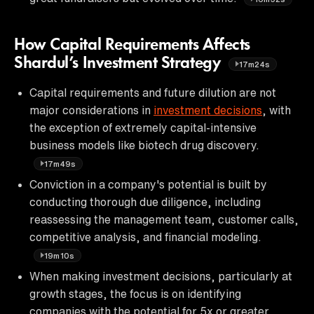
How Capital Requirements Affects
Shardul’s Investment Strategy
17m24s
Capital requirements and future dilution are not
major considerations in
investment decisions
, with
the exception of extremely capital-intensive
business models like biotech drug discovery.
17m49s
Conviction in a company's potential is built by
conducting thorough due diligence, including
reassessing the management team, customer calls,
competitive analysis, and financial modeling.
19m10s
When making investment decisions, particularly at
growth stages, the focus is on identifying
companies with the potential for 5x or greater