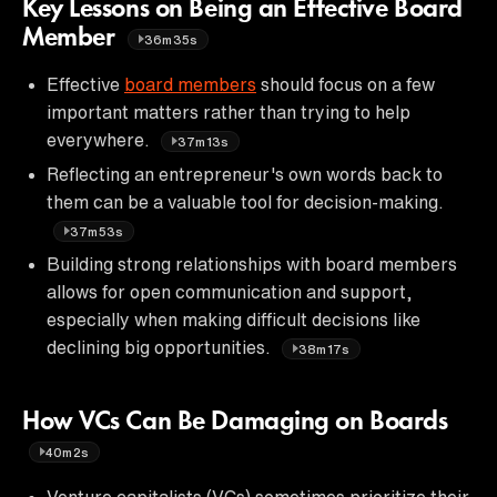
Key Lessons on Being an Effective Board
Member
36m35s
Effective
board members
should focus on a few
important matters rather than trying to help
everywhere.
37m13s
Reflecting an entrepreneur's own words back to
them can be a valuable tool for decision-making.
37m53s
Building strong relationships with board members
allows for open communication and support,
especially when making difficult decisions like
declining big opportunities.
38m17s
How VCs Can Be Damaging on Boards
40m2s
Venture capitalists (VCs) sometimes prioritize their