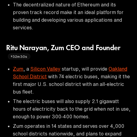
The decentralized nature of Ethereum and its
proven track record make it an ideal platform for
building and developing various applications and
services.
Ritu Narayan, Zum CEO and Founder
32m30s
Zum
, a
Silicon Valley
startup, will provide
Oakland
School District
with 74 electric buses, making it the
first major U.S. school district with an all-electric
bus fleet.
The electric buses will also supply 2.1 gigawatt
hours of electricity back to the grid when not in use,
enough to power 300-400 homes.
Zum operates in 14 states and serves over 4,000
school districts nationwide, and plans to expand