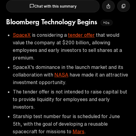
Chat with this summary
Bloomberg Technology Begins
0s
SpaceX
is considering a
tender offer
that would
value the company at $200 billion, allowing
employees and early investors to sell shares at a
premium.
SpaceX's dominance in the launch market and its
collaboration with
NASA
have made it an attractive
investment opportunity.
The tender offer is not intended to raise capital but
to provide liquidity for employees and early
investors.
Starship test number four is scheduled for June
5th, with the goal of developing a reusable
spacecraft for missions to
Mars
.