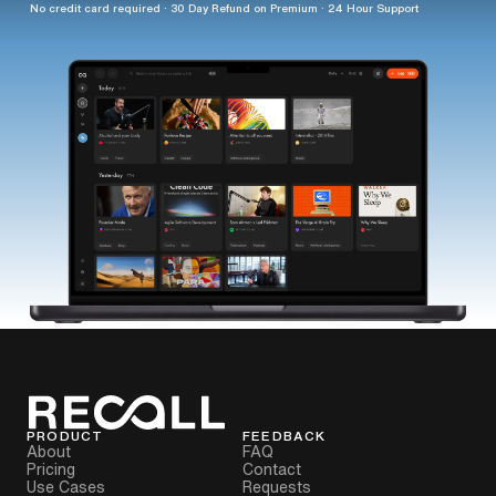
No credit card required · 30 Day Refund on Premium · 24 Hour Support
PRODUCT
FEEDBACK
About
FAQ
Pricing
Contact
Use Cases
Requests