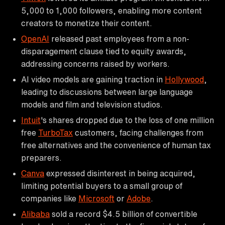
5,000 to 1,000 followers, enabling more content
creators to monetize their content.
OpenAI
released past employees from a non-
disparagement clause tied to equity awards,
addressing concerns raised by workers.
AI video models are gaining traction in
Hollywood
,
leading to discussions between large language
models and film and television studios.
Intuit
's shares dropped due to the loss of one million
free
TurboTax
customers, facing challenges from
free alternatives and the convenience of human tax
preparers.
Canva
expressed disinterest in being acquired,
limiting potential buyers to a small group of
companies like
Microsoft
or
Adobe
.
Alibaba
sold a record $4.5 billion of convertible