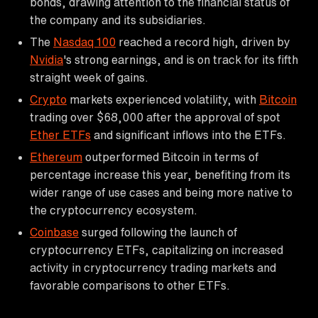
bonds, drawing attention to the financial status of
the company and its subsidiaries.
The
Nasdaq 100
reached a record high, driven by
Nvidia
's strong earnings, and is on track for its fifth
straight week of gains.
Crypto
markets experienced volatility, with
Bitcoin
trading over $68,000 after the approval of spot
Ether ETFs
and significant inflows into the ETFs.
Ethereum
outperformed Bitcoin in terms of
percentage increase this year, benefiting from its
wider range of use cases and being more native to
the cryptocurrency ecosystem.
Coinbase
surged following the launch of
cryptocurrency ETFs, capitalizing on increased
activity in cryptocurrency trading markets and
favorable comparisons to other ETFs.