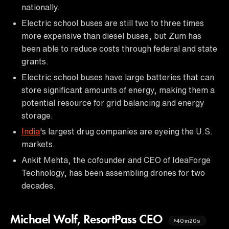
nationally.
Electric school buses are still two to three times
more expensive than diesel buses, but Zum has
been able to reduce costs through federal and state
grants.
Electric school buses have large batteries that can
store significant amounts of energy, making them a
potential resource for grid balancing and energy
storage.
India
's largest drug companies are eyeing the U.S.
markets.
Ankit Mehta, the cofounder and CEO of IdeaForge
Technology, has been assembling drones for two
decades.
Michael Wolf, ResortPass CEO
40m20s