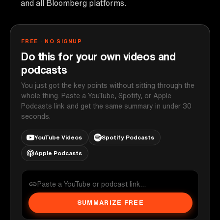
and all Bloomberg platforms.
FREE · NO SIGNUP
Do this for your own videos and
podcasts
You just got the key points without sitting through the
whole thing. Paste a YouTube, Spotify, or Apple
Podcasts link and get the same summary in under 30
seconds.
YouTube Videos
Spotify Podcasts
Apple Podcasts
SUMMARIZE FREE