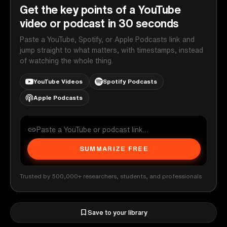
Get the key points of a YouTube
video or podcast in 30 seconds
Paste a YouTube, Spotify, or Apple Podcasts link and
jump straight to what matters, with timestamps, instead
of watching the whole thing.
YouTube Videos
Spotify Podcasts
Apple Podcasts
SUMMARIZE FREE
Trusted by 500,000+ researchers, students, and professionals
Save to your library