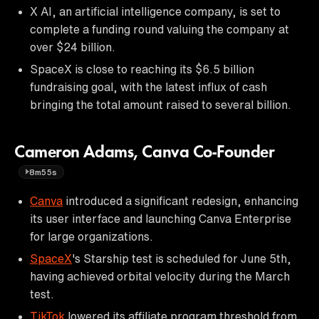
X AI, an artificial intelligence company, is set to
complete a funding round valuing the company at
over $24 billion.
SpaceX is close to reaching its $6.5 billion
fundraising goal, with the latest influx of cash
bringing the total amount raised to several billion.
Cameron Adams, Canva Co-Founder
8m55s
Canva
introduced a significant redesign, enhancing
its user interface and launching Canva Enterprise
for large organizations.
SpaceX
's Starship test is scheduled for June 5th,
having achieved orbital velocity during the March
test.
TikTok
lowered its affiliate program threshold from