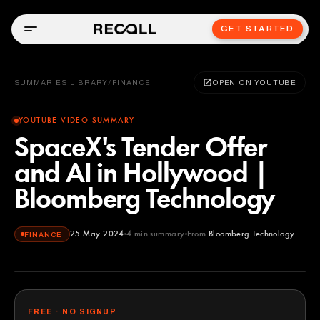
GET STARTED
SUMMARIES LIBRARY
/
FINANCE
OPEN ON YOUTUBE
YOUTUBE VIDEO SUMMARY
SpaceX's Tender Offer
and AI in Hollywood |
Bloomberg Technology
25 May 2024
4
min summary
From
Bloomberg Technology
FINANCE
Bloomberg Technology
YOUTUBE
FREE · NO SIGNUP