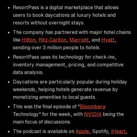
ResortPass is a digital marketplace that allows
users to book daycations at luxury hotels and
resorts without overnight stays.
The company has partnered with major hotel chains
like
Hilton
,
Ritz-Carlton
,
Marriott
, and
Hyatt
,
sending over 3 million people to hotels.
ResortPass uses its technology for check-ins,
inventory management, pricing, and competitive
data analysis.
Daycations are particularly popular during holiday
weekends, helping hotels generate revenue by
monetizing amenities to local guests.
This was the final episode of "
Bloomberg
Technology" for the week, with
NVIDIA
being the
main focus of discussions.
The podcast is available on
Apple
, Spotify,
iHeart
,