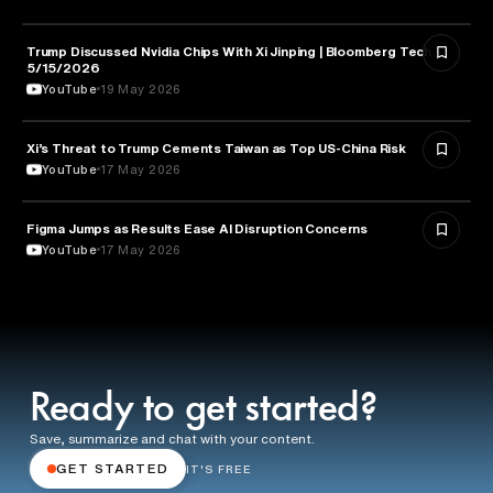
Trump Discussed Nvidia Chips With Xi Jinping | Bloomberg Tech
TECHNOLOGY
5/15/2026
YouTube
19 May 2026
Xi’s Threat to Trump Cements Taiwan as Top US-China Risk
POLITICS
YouTube
17 May 2026
Figma Jumps as Results Ease AI Disruption Concerns
BUSINESS
YouTube
17 May 2026
Ready to get started?
Save, summarize and chat with your content.
GET STARTED
IT'S FREE