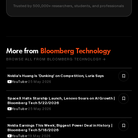
Trusted by 500,000+ researchers, students, and professionals
More from
Bloomberg Technology
BROWSE ALL FROM BLOOMBERG TECHNOLOGY →
Nvidia's Huang Is 'Dunking' on Competition, Luria Says
TECHNOLOGY
YouTube
25 May 2026
SpaceX Halts Starship Launch, Lenovo Soars on AI Growth |
AVIATION
Bloomberg Tech 5/22/2026
YouTube
25 May 2026
Nvidia Earnings This Week; Biggest Power Deal in History |
BUSINESS
Bloomberg Tech 5/18/2026
YouTube
19 May 2026