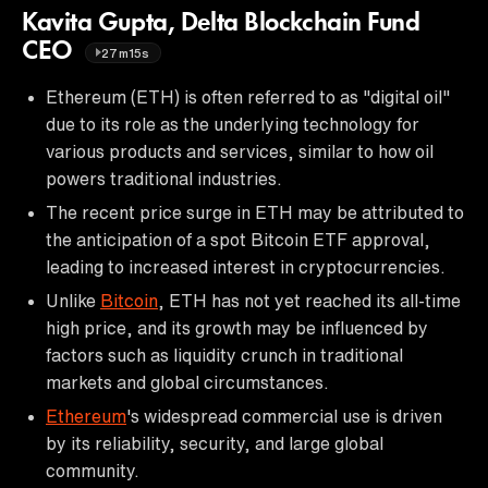
Kavita Gupta, Delta Blockchain Fund
CEO
27m15s
Ethereum (ETH) is often referred to as "digital oil"
due to its role as the underlying technology for
various products and services, similar to how oil
powers traditional industries.
The recent price surge in ETH may be attributed to
the anticipation of a spot Bitcoin ETF approval,
leading to increased interest in cryptocurrencies.
Unlike
Bitcoin
, ETH has not yet reached its all-time
high price, and its growth may be influenced by
factors such as liquidity crunch in traditional
markets and global circumstances.
Ethereum
's widespread commercial use is driven
by its reliability, security, and large global
community.