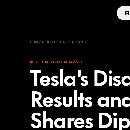
SUMMARIES LIBRARY
/
FINANCE
YOUTUBE VIDEO SUMMARY
Tesla's Di
Results an
Shares Dip