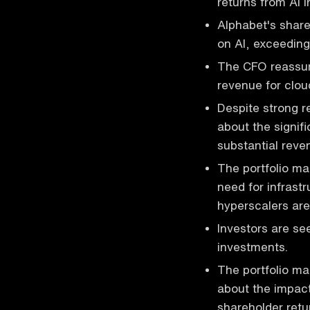
returns from AI 
Alphabet's shar
on AI, exceeding
The CFO reassure
revenue for clo
Despite strong 
about the signifi
substantial reve
The portfolio ma
need for infrast
hyperscalers are 
Investors are see
investments.
The portfolio ma
about the impact
shareholder retu