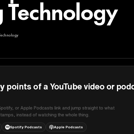
 Technology
Technology
chnology
y points of a YouTube video or pod
potify, or Apple Podcasts link and jump straight to what
stamps, instead of watching the whole thing.
Spotify Podcasts
Apple Podcasts