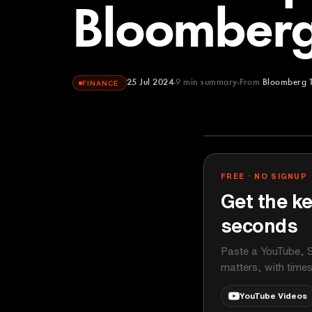
Bloomberg
25 Jul 2024
9
min summary
From
Bloomberg 
FINANCE
Bloomberg Te
YOUTUBE
FREE · NO SIGNUP
Get the ke
seconds
Paste a YouTube, S
matters, with time
YouTube Videos