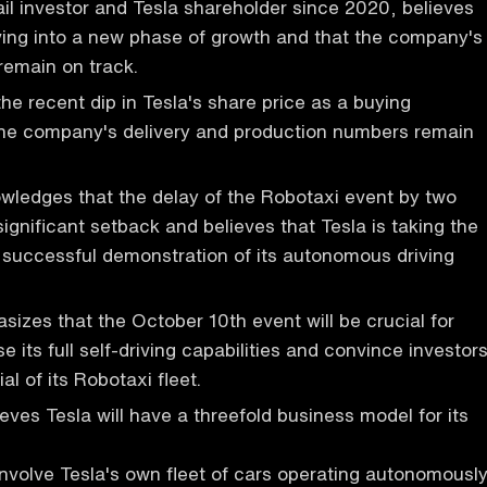
ail investor and Tesla shareholder since 2020, believes
ving into a new phase of growth and that the company's
remain on track.
he recent dip in Tesla's share price as a buying
 the company's delivery and production numbers remain
wledges that the delay of the Robotaxi event by two
ignificant setback and believes that Tesla is taking the
 successful demonstration of its autonomous driving
izes that the October 10th event will be crucial for
 its full self-driving capabilities and convince investor
al of its Robotaxi fleet.
eves Tesla will have a threefold business model for its
 involve Tesla's own fleet of cars operating autonomousl