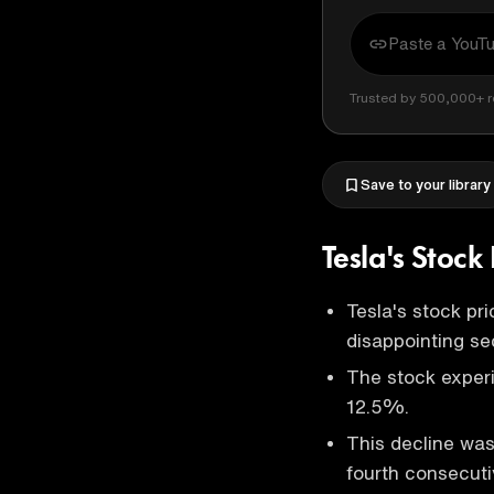
Trusted by 500,000+ r
Save to your library
Tesla's Stoc
Tesla's stock pr
disappointing se
The stock experi
12.5%.
This decline was
fourth consecuti