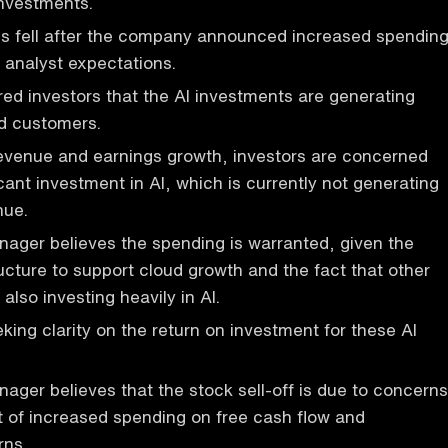
investments.
es fell after the company announced increased spendin
 analyst expectations.
d investors that the AI investments are generating
ud customers.
revenue and earnings growth, investors are concerned
cant investment in AI, which is currently not generating
nue.
nager believes the spending is warranted, given the
ructure to support cloud growth and the fact that other
also investing heavily in AI.
king clarity on the return on investment for these AI
nager believes that the stock sell-off is due to concerns
 of increased spending on free cash flow and
rns.