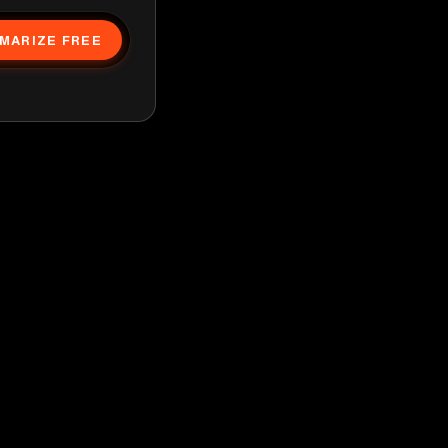
MARIZE FREE