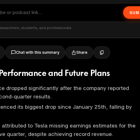
SUM
esearchers, students, and professionals
Share
Chat with this summary
k Performance and Future Plans
ice dropped significantly after the company reported
cond-quarter results.
enced its biggest drop since January 25th, falling by
 attributed to Tesla missing earnings estimates for the
ve quarter, despite achieving record revenue.