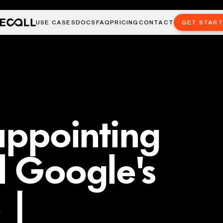
USE CASES
DOCS
FAQ
PRICING
CONTACT
GET STAR
sappointing
d Google's
 |