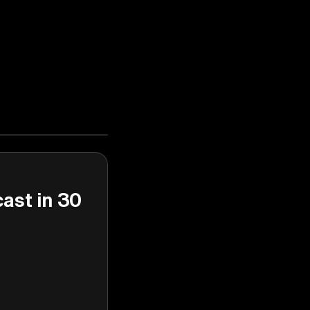
cast in 30