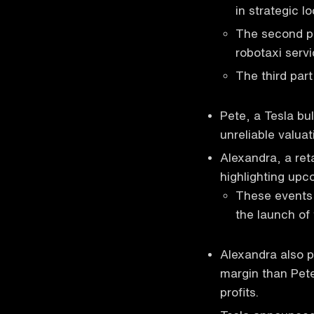
in strategic l
The second par
robotaxi servi
The third part
Pete, a Tesla bul
unreliable valuat
Alexandra, a ret
highlighting upc
These events 
the launch of 
Alexandra also p
margin than Pete
profits.