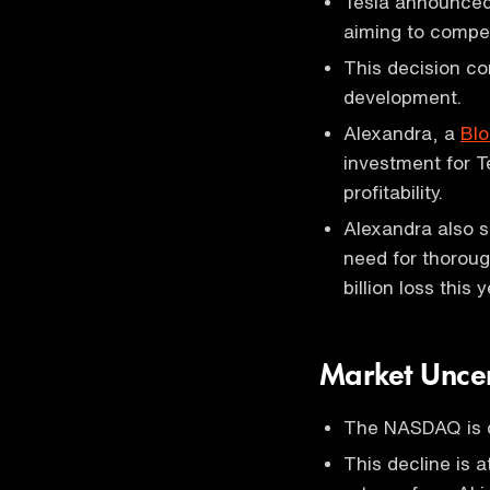
Tesla announced 
aiming to compe
This decision co
development.
Alexandra, a
Bl
investment for T
profitability.
Alexandra also s
need for thoroug
billion loss this y
Market Uncer
The NASDAQ is d
This decline is 