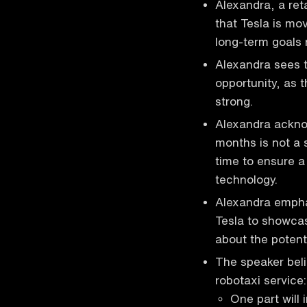
Alexandra, a ret
that Tesla is mo
long-term goals 
Alexandra sees t
opportunity, as
strong.
Alexandra ackno
months is not a s
time to ensure a
technology.
Alexandra emphas
Tesla to showcase
about the potenti
The speaker beli
robotaxi service:
One part will