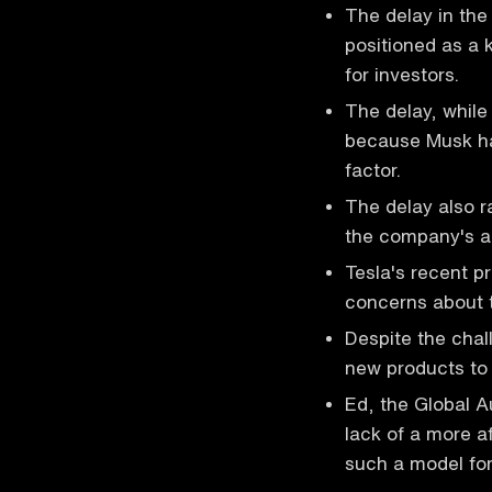
The delay in the
positioned as a 
for investors.
The delay, while
because Musk ha
factor.
The delay also r
the company's abi
Tesla's recent pr
concerns about th
Despite the chal
new products to 
Ed, the Global A
lack of a more a
such a model for