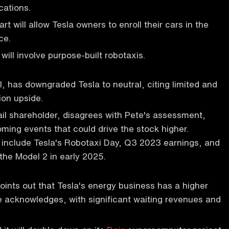
ocations.
t will allow Tesla owners to enroll their cars in the
ce.
 will involve purpose-built robotaxis.
l, has downgraded Tesla to neutral, citing limited and
ion upside.
ail shareholder, disagrees with Pete's assessment,
oming events that could drive the stock higher.
include Tesla's Robotaxi Day, Q3 2023 earnings, and
the Model 2 in early 2025.
oints out that Tesla's energy business has a higher
 acknowledges, with significant waiting revenues and