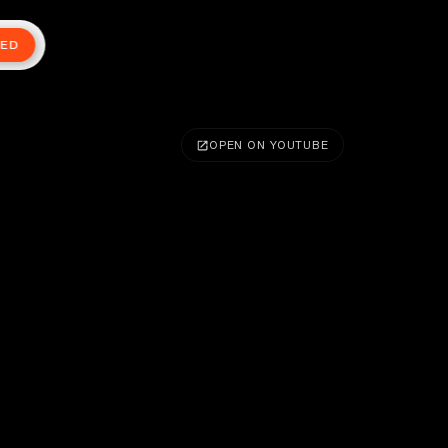
TED
OPEN ON YOUTUBE