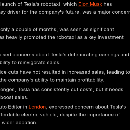
 launch of Tesla's robotaxi, which
Elon Musk
has
key driver for the company's future, was a major concer
 only a couple of months, was seen as significant
s heavily promoted the robotaxi as a key investment
aised concerns about Tesla's deteriorating earnings and
lity to reinvigorate sales.
ice cuts have not resulted in increased sales, leading to
e company's ability to maintain profitability.
lenges, Tesla has consistently cut costs, but it needs
boost sales.
uto Editor in
London
, expressed concern about Tesla's
ffordable electric vehicle, despite the importance of
 wider adoption.