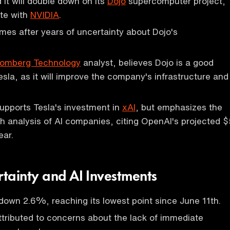
it will double down on its
Dojo
supercomputer project,
te with
NVIDIA
.
mes after years of uncertainty about Dojo's
oomberg Technology
analyst, believes Dojo is a good
esla, as it will improve the company's infrastructure and
upports Tesla's investment in
xAI
, but emphasizes the
h analysis of AI companies, citing OpenAI's projected $
ear.
tainty and AI Investments
own 2.6%, reaching its lowest point since June 11th.
attributed to concerns about the lack of immediate