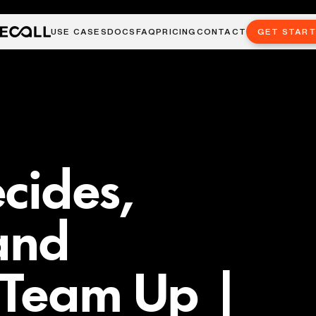
USE CASES
DOCS
FAQ
PRICING
CONTACT
GET STAR
cides,
and
 Team Up |