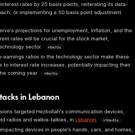
 interest rates by 25 basis points, reiterating its data-
ach, or implementing a 50 basis point adjustment.
rve's projections for unemployment, inflation, and the
erest rates will be crucial for the stock market,
 technology sector.
6m10s
o-earnings ratios in the technology sector make these
 to interest rate increases, potentially impacting their
the coming year.
8m10s
tacks in Lebanon
osions targeted Hezbollah's communication devices,
ld radios and walkie-talkies, in
Lebanon
.
10m43s
impacting devices in people's hands, cars, and homes,