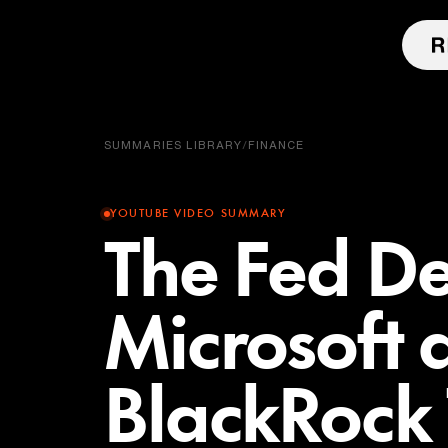
SUMMARIES LIBRARY
/
FINANCE
YOUTUBE VIDEO SUMMARY
The Fed De
Microsoft 
BlackRock