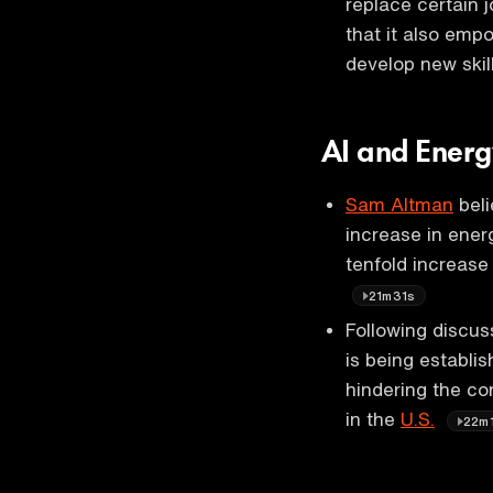
replace certain 
that it also emp
develop new skil
AI and Ener
Sam Altman
beli
increase in ener
tenfold increase
21m31s
Following discus
is being establi
hindering the co
in the
U.S.
22m