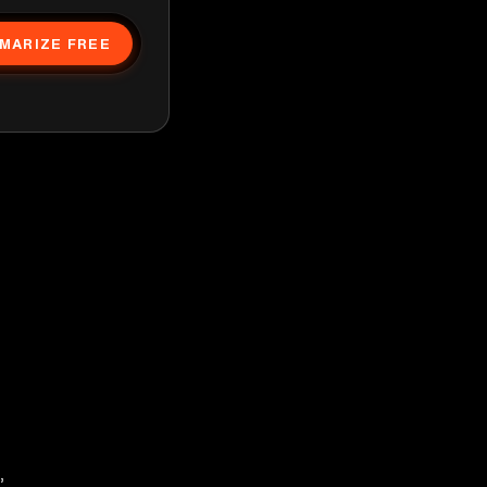
MARIZE FREE
,