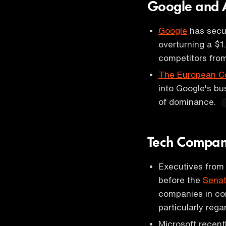
Google and An
Google
has secur
overturning a $1.
competitors from
The European C
into Google's bu
of dominance.
Tech Compani
Executives from
before the
Senat
companies in com
particularly rega
Microsoft recent