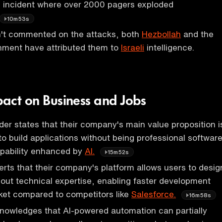
s incident where over 2000 pagers exploded
10m53s
sn't commented on the attacks, both
Hezbollah
and the
ment have attributed them to
Israeli
intelligence.
pact on Business and Jobs
r states that their company's main value proposition i
to build applications without being professional softwar
apability enhanced by
AI.
15m52s
rts that their company's platform allows users to desig
hout technical expertise, enabling faster development
ket compared to competitors like
Salesforce.
16m58s
nowledges that AI-powered automation can partially