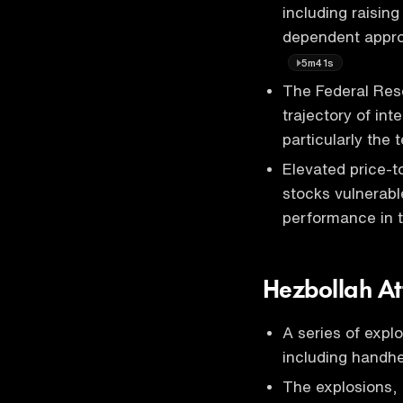
including raising
dependent appro
5m41s
The Federal Rese
trajectory of int
particularly the
Elevated price-t
stocks vulnerable
performance in 
Hezbollah At
A series of expl
including handhe
The explosions, 