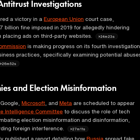
titrust Investigations
ed a victory in a
European Union
court case,
7 billion fine imposed in 2019 for allegedly hindering
 placing ads on third-party websites.
24m23s
ommission
is making progress on its fourth investigation
siness practices, specifically examining potential abuse
26m52s
es and Election Misinformation
 Google,
Microsoft
, and
Meta
are scheduled to appear
e Intelligence Committee
to discuss the role of tech
bating election misinformation and disinformation,
rding foreign interference.
27m11s
ly published a report detailing how
Russia
spread fake