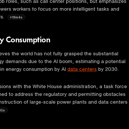
job roles, such as call center positions, but emphasizes
owers workers to focus on more intelligent tasks and
ls.
18m4s
gy Consumption
eves the world has not fully grasped the substantial
gy demands due to the AI boom, estimating a potential
 in energy consumption by AI
data centers
by 2030.
sions with the White House administration, a task force
shed to address the regulatory and permitting obstacles
nstruction of large-scale power plants and data centers
10s