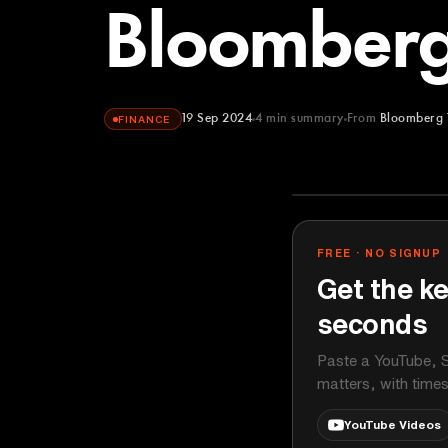
Bloomberg
19 Sep 2024
4
min summary
From
Bloomberg 
FINANCE
Bloomberg Te
YOUTUBE
FREE · NO SIGNUP
Get the ke
seconds
Paste a YouTube, S
matters, with time
YouTube Videos