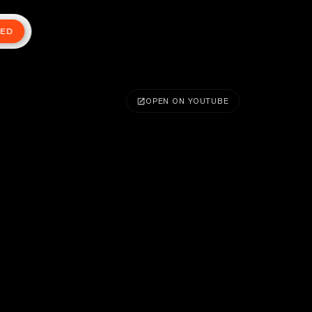
TED
OPEN ON YOUTUBE