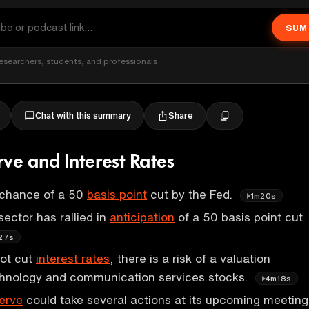
SUM
esearchers, students, and professionals
Share
Chat with this summary
rve and Interest Rates
 chance of a 50
basis point
cut by the Fed.
1m20s
ector has rallied in
anticipation
of a 50 basis point cut
27s
not cut
interest rates
, there is a risk of a valuation
echnology and communication services stocks.
4m18s
erve
could take several actions at its upcoming meeting