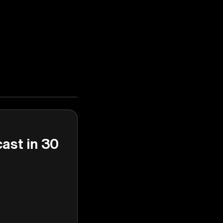
cast in 30