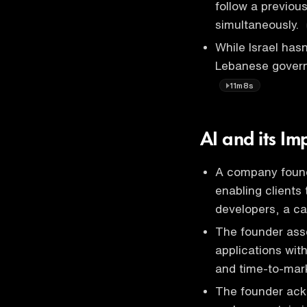
follow a previou
simultaneously.
While Israel ha
Lebanese govern
11m8s
AI and its Im
A company founde
enabling clients 
developers, a c
The founder asse
applications wit
and time-to-mar
The founder ack