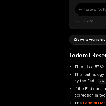
Trusted by 500,000+ r
Save to your library
Federal Rese
There is a 57%
The technology s
by the Fed.
3m
If the Fed does 
correction in t
The
Federal Res