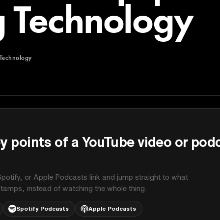
 Technology
Technology
chnology
y points of a YouTube video or pod
potify, or Apple Podcasts link and jump straight to what
stamps, instead of watching the whole thing.
Spotify Podcasts
Apple Podcasts