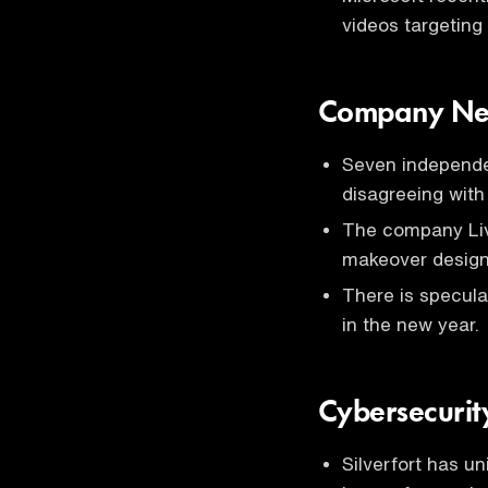
videos targeting
Company Ne
Seven independe
disagreeing with
The company Li
makeover designe
There is specula
in the new year.
Cybersecurit
Silverfort has u