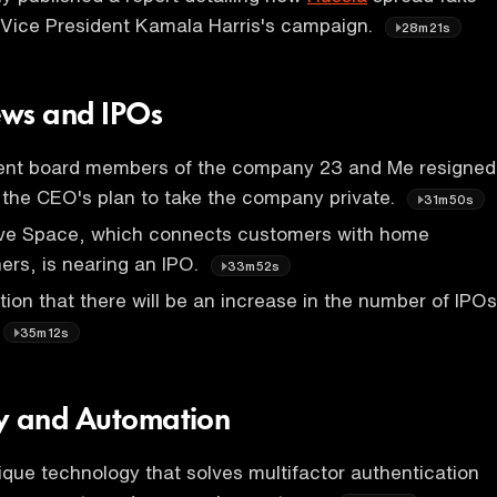
 Vice President Kamala Harris's campaign.
28m21s
ws and IPOs
nt board members of the company 23 and Me resigned
 the CEO's plan to take the company private.
31m50s
ve Space, which connects customers with home
rs, is nearing an IPO.
33m52s
tion that there will be an increase in the number of IPOs
35m12s
y and Automation
nique technology that solves multifactor authentication