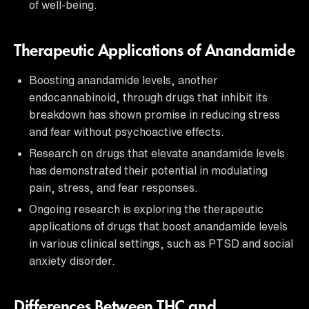
of well-being.
Therapeutic Applications of Anandamide
Boosting anandamide levels, another
endocannabinoid, through drugs that inhibit its
breakdown has shown promise in reducing stress
and fear without psychoactive effects.
Research on drugs that elevate anandamide levels
has demonstrated their potential in modulating
pain, stress, and fear responses.
Ongoing research is exploring the therapeutic
applications of drugs that boost anandamide levels
in various clinical settings, such as PTSD and social
anxiety disorder.
Differences Between THC and