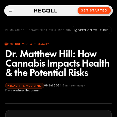
GET STARTED
SUMMARIES LIBRARY
/
HEALTH & MEDICINE
OPEN ON YOUTUBE
YOUTUBE VIDEO SUMMARY
Dr. Matthew Hill: How
Cannabis Impacts Health
& the Potential Risks
08 Jul 2024
5
min summary
HEALTH & MEDICINE
From
Andrew Huberman
Andrew Huberman
YOUTUBE