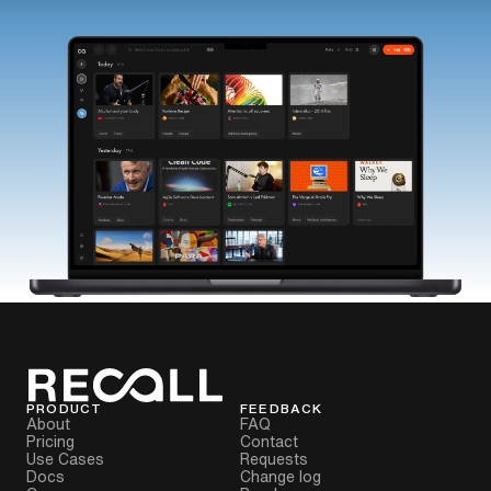
PRODUCT
FEEDBACK
About
FAQ
Pricing
Contact
Use Cases
Requests
Docs
Change log