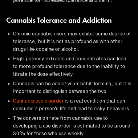
Cannabis Tolerance and Addiction
Chronic cannabis users may exhibit some degree of
tolerance, but it is not as profound as with other
drugs like cocaine or alcohol.
High-potency extracts and concentrates can lead
to more profound tolerance due to the inability to
titrate the dose effectively.
Cannabis can be addictive or habit-forming, but it is
important to distinguish between the two.
Cannabis use disorder
is a real condition that can
consume a person's life and lead to risky behaviors.
The conversion rate from cannabis use to
developing a use disorder is estimated to be around
30% for those who use weekly.