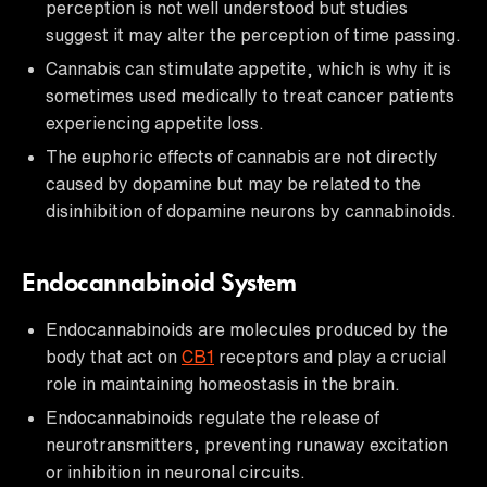
perception is not well understood but studies
suggest it may alter the perception of time passing.
Cannabis can stimulate appetite, which is why it is
sometimes used medically to treat cancer patients
experiencing appetite loss.
The euphoric effects of cannabis are not directly
caused by dopamine but may be related to the
disinhibition of dopamine neurons by cannabinoids.
Endocannabinoid System
Endocannabinoids are molecules produced by the
body that act on
CB1
receptors and play a crucial
role in maintaining homeostasis in the brain.
Endocannabinoids regulate the release of
neurotransmitters, preventing runaway excitation
or inhibition in neuronal circuits.