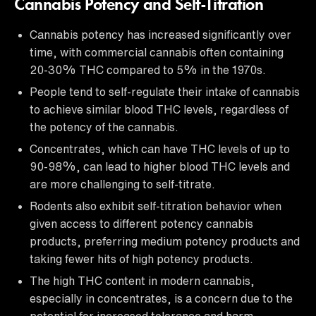
Cannabis Potency and Self-Titration
Cannabis potency has increased significantly over
time, with commercial cannabis often containing
20-30% THC compared to 5% in the 1970s.
People tend to self-regulate their intake of cannabis
to achieve similar blood THC levels, regardless of
the potency of the cannabis.
Concentrates, which can have THC levels of up to
90-98%, can lead to higher blood THC levels and
are more challenging to self-titrate.
Rodents also exhibit self-titration behavior when
given access to different potency cannabis
products, preferring medium potency products and
taking fewer hits of high potency products.
The high THC content in modern cannabis,
especially in concentrates, is a concern due to the
potential for increased tolerance and harm.