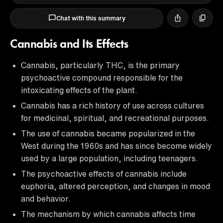
Chat with this summary
Cannabis and Its Effects
Cannabis, particularly THC, is the primary
psychoactive compound responsible for the
intoxicating effects of the plant.
Cannabis has a rich history of use across cultures
for medicinal, spiritual, and recreational purposes.
The use of cannabis became popularized in the
West during the 1960s and has since become widely
used by a large population, including teenagers.
The psychoactive effects of cannabis include
euphoria, altered perception, and changes in mood
and behavior.
The mechanism by which cannabis affects time