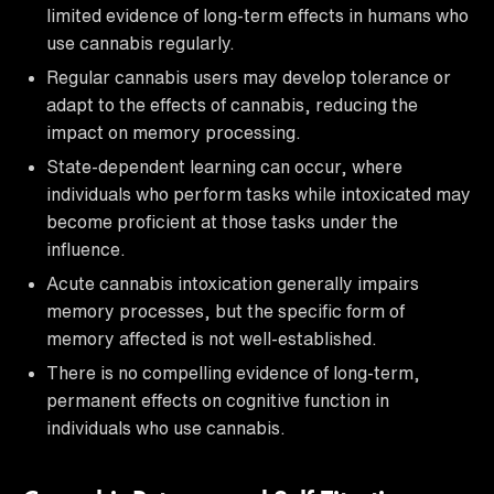
limited evidence of long-term effects in humans who
use cannabis regularly.
Regular cannabis users may develop tolerance or
adapt to the effects of cannabis, reducing the
impact on memory processing.
State-dependent learning can occur, where
individuals who perform tasks while intoxicated may
become proficient at those tasks under the
influence.
Acute cannabis intoxication generally impairs
memory processes, but the specific form of
memory affected is not well-established.
There is no compelling evidence of long-term,
permanent effects on cognitive function in
individuals who use cannabis.