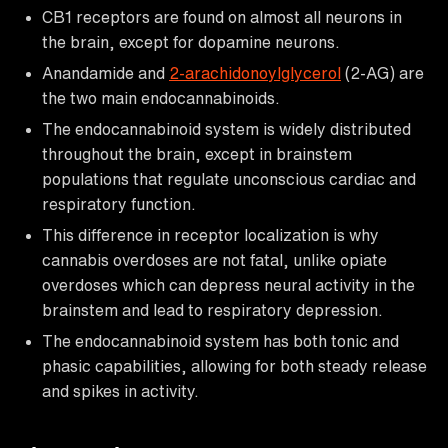
CB1 receptors are found on almost all neurons in
the brain, except for dopamine neurons.
Anandamide and
2-arachidonoylglycerol
(2-AG) are
the two main endocannabinoids.
The endocannabinoid system is widely distributed
throughout the brain, except in brainstem
populations that regulate unconscious cardiac and
respiratory function.
This difference in receptor localization is why
cannabis overdoses are not fatal, unlike opiate
overdoses which can depress neural activity in the
brainstem and lead to respiratory depression.
The endocannabinoid system has both tonic and
phasic capabilities, allowing for both steady release
and spikes in activity.