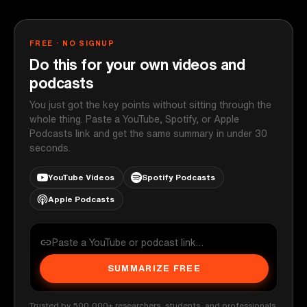
FREE · NO SIGNUP
Do this for your own videos and
podcasts
You just got the key points without sitting through the
whole thing. Paste a YouTube, Spotify, or Apple
Podcasts link and get the same summary in under 30
seconds.
YouTube Videos
Spotify Podcasts
Apple Podcasts
SUMMARIZE FREE
Trusted by 500,000+ researchers, students, and professionals