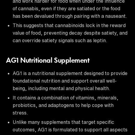
and work harder for food when under the influence
of cannabis, even if they are satiated or the food
has been devalued through pairing with a nauseant.
This suggests that cannabinoids lock in the reward
value of food, preventing decay despite satiety, and
can override satiety signals such as leptin.
AG1 Nutritional Supplement
AG1 is a nutritional supplement designed to provide
foundational nutrition and support overall well-
being, including mental and physical health.
It contains a combination of vitamins, minerals,
probiotics, and adaptogens to help cope with
stress.
Unlike many supplements that target specific
outcomes, AG1 is formulated to support all aspects