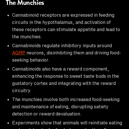
The Munchies
Cannabinoid receptors are expressed in feeding
circuits in the hypothalamus, and activation of
these receptors can stimulate appetite and lead to
the munchies.
Cannabinoids regulate inhibitory inputs around
AGRP
neurons, disinhibiting them and driving food-
seeking behavior.
Cannabinoids also have a reward component,
enhancing the response to sweet taste buds in the
gustatory cortex and integrating with the reward
circuitry.
The munchies involve both increased food-seeking
and maintenance of eating, disrupting satiety
detection or reward devaluation.
Experiments show that animals will reinitiate eating