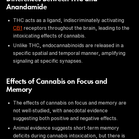
Anandamide
THC acts as a ligand, indiscriminately activating
CB1
receptors throughout the brain, leading to the
intoxicating effects of cannabis.
Unlike THC, endocannabinoids are released in a
specific spatial and temporal manner, amplifying
signaling at specific synapses.
Effects of Cannabis on Focus and
Memory
The effects of cannabis on focus and memory are
not well-studied, with anecdotal evidence
suggesting both positive and negative effects.
Animal evidence suggests short-term memory
deficits during cannabis intoxication, but there is