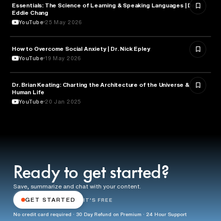
Essentials: The Science of Learning & Speaking Languages | Dr.
NEUROSCIENCE
Eddie Chang
YouTube
25 May 2026
How to Overcome Social Anxiety | Dr. Nick Epley
PSYCHOLOGY
YouTube
19 May 2026
Dr. Brian Keating: Charting the Architecture of the Universe &
TECHNOLOGY
Human Life
YouTube
20 Jan 2025
Ready to get started?
Save, summarize and chat with your content.
GET STARTED
IT'S FREE
No credit card required · 30 Day Refund on Premium · 24 Hour Support