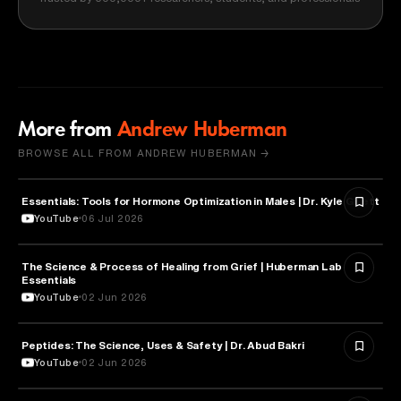
More from
Andrew Huberman
BROWSE ALL FROM ANDREW HUBERMAN →
Essentials: Tools for Hormone Optimization in Males | Dr. Kyle Gillett
HEALTH & MEDICINE
YouTube
06 Jul 2026
The Science & Process of Healing from Grief | Huberman Lab
NEUROSCIENCE
Essentials
YouTube
02 Jun 2026
Peptides: The Science, Uses & Safety | Dr. Abud Bakri
HEALTH & MEDICINE
YouTube
02 Jun 2026