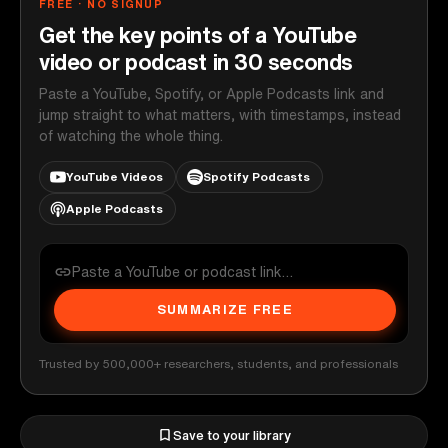
FREE · NO SIGNUP
Get the key points of a YouTube
video or podcast in 30 seconds
Paste a YouTube, Spotify, or Apple Podcasts link and
jump straight to what matters, with timestamps, instead
of watching the whole thing.
YouTube Videos
Spotify Podcasts
Apple Podcasts
SUMMARIZE FREE
Trusted by 500,000+ researchers, students, and professionals
Save to your library