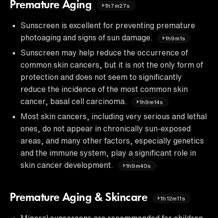
Premature Aging
1h7m27s
Sunscreen is excellent for preventing premature
photoaging and signs of sun damage.
1h9m1s
Sunscreen may help reduce the occurrence of
common skin cancers, but it is not the only form of
protection and does not seem to significantly
reduce the incidence of the most common skin
cancer, basal cell carcinoma.
1h9m14s
Most skin cancers, including very serious and lethal
ones, do not appear in chronically sun-exposed
areas, and many other factors, especially genetics
and the immune system, play a significant role in
skin cancer development.
1h9m40s
Premature Aging & Skincare
1h12m11s
Mineral sunscreens are recommended for children