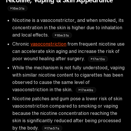
Nicotine, Vaping & Skin Appearance
16m31s
Nicotine is a vasoconstrictor, and when smoked, its
concentration in the skin is higher due to inhalation
and local effects.
16m31s
Chronic
vasoconstriction
from frequent nicotine use
can accelerate skin aging and increase the risk of
poor wound healing after surgery.
17m13s
While the mechanism is not fully understood, vaping
with similar nicotine content to cigarettes has been
observed to cause the same level of
vasoconstriction in the skin.
17m49s
Nicotine patches and gum pose a lower risk of skin
vasoconstriction compared to smoking or vaping
because the nicotine concentration reaching the
skin is significantly reduced after being processed
by the body.
17m57s