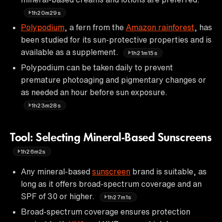
1h20m29s
Polypodium
, a fern from the
Amazon rainforest
, has
been studied for its sun-protective properties and is
available as a supplement.
1h21m15s
Polypodium can be taken daily to prevent
premature photoaging and pigmentary changes or
as needed an hour before sun exposure.
1h23m28s
Tool: Selecting Mineral-Based Sunscreens
1h26m2s
Any mineral-based
sunscreen
brand is suitable, as
long as it offers broad-spectrum coverage and an
SPF of 30 or higher.
1h27m1s
Broad-spectrum coverage ensures protection