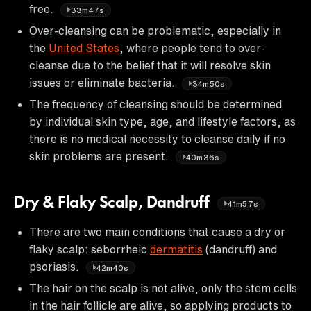
free.
33m47s
Over-cleansing can be problematic, especially in
the
United States
, where people tend to over-
cleanse due to the belief that it will resolve skin
issues or eliminate bacteria.
34m50s
The frequency of cleansing should be determined
by individual skin type, age, and lifestyle factors, as
there is no medical necessity to cleanse daily if no
skin problems are present.
40m36s
Dry & Flaky Scalp, Dandruff
41m57s
There are two main conditions that cause a dry or
flaky scalp: seborrheic
dermatitis
(dandruff) and
psoriasis.
42m40s
The hair on the scalp is not alive, only the stem cells
in the hair follicle are alive, so applying products to