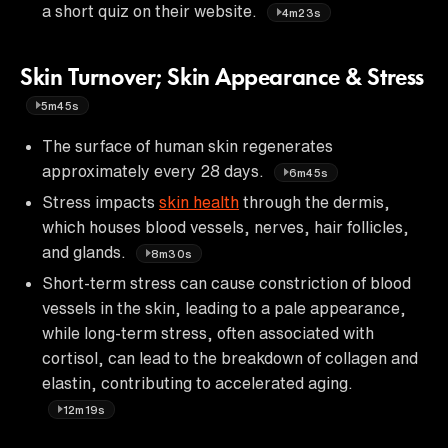
a short quiz on their website.
4m23s
Skin Turnover; Skin Appearance & Stress
5m45s
The surface of human skin regenerates
approximately every 28 days.
6m45s
Stress impacts
skin health
through the dermis,
which houses blood vessels, nerves, hair follicles,
and glands.
8m30s
Short-term stress can cause constriction of blood
vessels in the skin, leading to a pale appearance,
while long-term stress, often associated with
cortisol, can lead to the breakdown of collagen and
elastin, contributing to accelerated aging.
12m19s