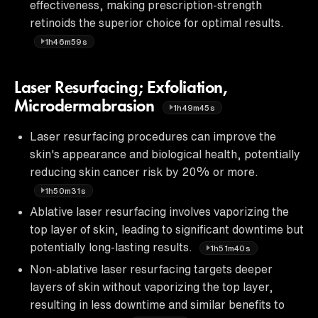
effectiveness, making prescription-strength
retinoids the superior choice for optimal results.
1h46m59s
Laser Resurfacing; Exfoliation,
Microdermabrasion
1h49m45s
Laser resurfacing procedures can improve the
skin's appearance and biological health, potentially
reducing skin cancer risk by 20% or more.
1h50m31s
Ablative laser resurfacing involves vaporizing the
top layer of skin, leading to significant downtime but
potentially long-lasting results.
1h51m40s
Non-ablative laser resurfacing targets deeper
layers of skin without vaporizing the top layer,
resulting in less downtime and similar benefits to