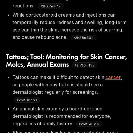
reactions.
2h27m47s
While corticosteroid creams and injections can
temporarily reduce redness and swelling, long-term
use can thin the skin, increase the risk of scarring,
and cause rebound acne.
2h28m50s
Tattoos; Tool: Monitoring for Skin Cancer,
Moles, Annual Exams
2h30m15s
Tattoos can make it difficult to detect skin
cancer
,
so people with many tattoos should see a
dermatologist regularly for screenings.
2h30m56s
An annual skin exam by a board-certified
dermatologist is recommended for everyone,
regardless of family history.
2h33m31s
Skin cancer can develop in sun-protected areas,