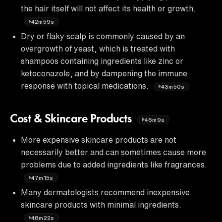
the hair itself will not affect its health or growth.
42m59s
Dry or flaky scalp is commonly caused by an
overgrowth of yeast, which is treated with
shampoos containing ingredients like zinc or
ketoconazole, and by dampening the immune
response with topical medications.
43m50s
Cost & Skincare Products
46m9s
More expensive skincare products are not
necessarily better and can sometimes cause more
problems due to added ingredients like fragrances.
47m15s
Many dermatologists recommend inexpensive
skincare products with minimal ingredients.
48m22s