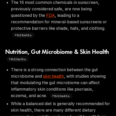
The 16 most common chemicals in sunscreen,
previously considered safe, are now being
questioned by the
FDA
, leading to a
recommendation for mineral-based sunscreens or
protective barriers like shade, hats, and clothing.
1h29m52s
Nutrition, Gut Microbiome & Skin Health
1h30m13s
There is a strong connection between the gut
microbiome and
skin health
, with studies showing
that modulating the gut microbiome can affect
inflammatory skin conditions like psoriasis,
eczema, and acne.
1h30m43s
While a balanced diet is generally recommended for
skin health, there are many different dietary