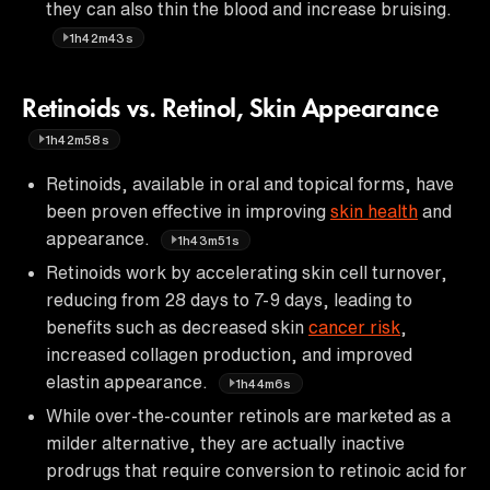
they can also thin the blood and increase bruising.
1h42m43s
Retinoids vs. Retinol, Skin Appearance
1h42m58s
Retinoids, available in oral and topical forms, have
been proven effective in improving
skin health
and
appearance.
1h43m51s
Retinoids work by accelerating skin cell turnover,
reducing from 28 days to 7-9 days, leading to
benefits such as decreased skin
cancer risk
,
increased collagen production, and improved
elastin appearance.
1h44m6s
While over-the-counter retinols are marketed as a
milder alternative, they are actually inactive
prodrugs that require conversion to retinoic acid for