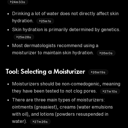
24m33s
Drinking a lot of water does not directly affect skin
hydration.
25m1s
Skin hydration is primarily determined by genetics.
25m28s
Most dermatologists recommend using a
moisturizer to maintain skin hydration.
26m0s
Tool: Selecting a Moisturizer
26m19s
Moisturizers should be non-comedogenic, meaning
they have been tested to not clog pores.
27m10s
There are three main types of moisturizers:
ointments (greasiest), creams (water emulsions
with oil), and lotions (powders resuspended in
water).
27m26s