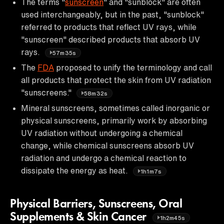
The terms "
sunscreen
" and "sunblock" are often
used interchangeably, but in the past, "sunblock"
referred to products that reflect UV rays, while
"sunscreen" described products that absorb UV
rays.
57m35s
The
FDA
proposed to unify the terminology and call
all products that protect the skin from UV radiation
"sunscreens."
58m32s
Mineral sunscreens, sometimes called inorganic or
physical sunscreens, primarily work by absorbing
UV radiation without undergoing a chemical
change, while chemical sunscreens absorb UV
radiation and undergo a chemical reaction to
dissipate the energy as heat.
1h1m7s
Physical Barriers, Sunscreens, Oral
Supplements & Skin Cancer
1h2m45s