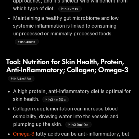
approaches, and it's unclear who will benefit from
which type of diet.
1h32m1s
Maintaining a healthy gut microbiome and low
systemic inflammation is linked to consuming
unprocessed or minimally processed foods.
1h34m2s
Tool: Nutrition for Skin Health, Protein,
Anti-Inflammatory; Collagen; Omega-3
1h34m28s
A high protein, anti-inflammatory diet is optimal for
skin health.
1h34m50s
Collagen supplementation can increase blood
osmolality, drawing water into the vessels and
plumping up the skin.
1h39m10s
Omega-3
fatty acids can be anti-inflammatory, but