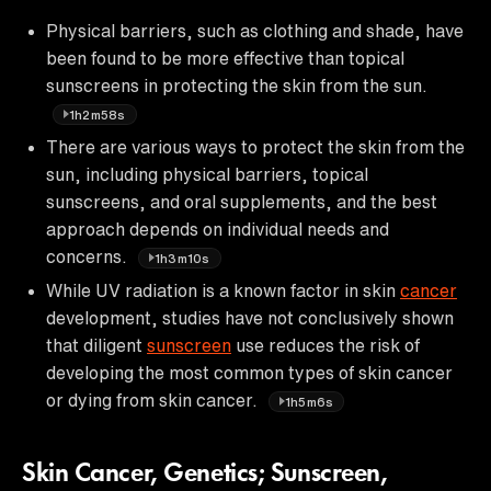
Physical barriers, such as clothing and shade, have
been found to be more effective than topical
sunscreens in protecting the skin from the sun.
1h2m58s
There are various ways to protect the skin from the
sun, including physical barriers, topical
sunscreens, and oral supplements, and the best
approach depends on individual needs and
concerns.
1h3m10s
While UV radiation is a known factor in skin
cancer
development, studies have not conclusively shown
that diligent
sunscreen
use reduces the risk of
developing the most common types of skin cancer
or dying from skin cancer.
1h5m6s
Skin Cancer, Genetics; Sunscreen,