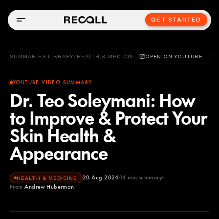
GET STARTED
SUMMARIES LIBRARY
/
HEALTH & MEDICINE
OPEN ON YOUTUBE
YOUTUBE VIDEO SUMMARY
Dr. Teo Soleymani: How
to Improve & Protect Your
Skin Health &
Appearance
20 Aug 2024
14
min summary
HEALTH & MEDICINE
From
Andrew Huberman
Andrew Huberman
YOUTUBE