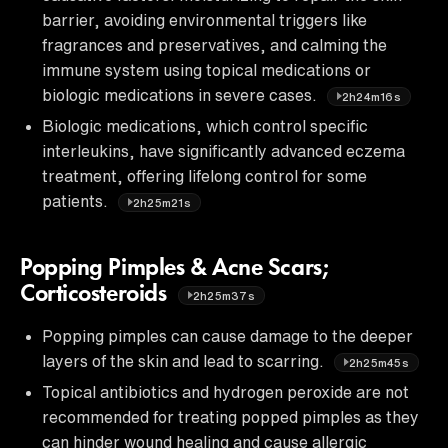
barrier, avoiding environmental triggers like
fragrances and preservatives, and calming the
immune system using topical medications or
biologic medications in severe cases.
2h24m16s
Biologic medications, which control specific
interleukins, have significantly advanced eczema
treatment, offering lifelong control for some
patients.
2h25m21s
Popping Pimples & Acne Scars;
Corticosteroids
2h25m37s
Popping pimples can cause damage to the deeper
layers of the skin and lead to scarring.
2h25m45s
Topical antibiotics and hydrogen peroxide are not
recommended for treating popped pimples as they
can hinder wound healing and cause allergic