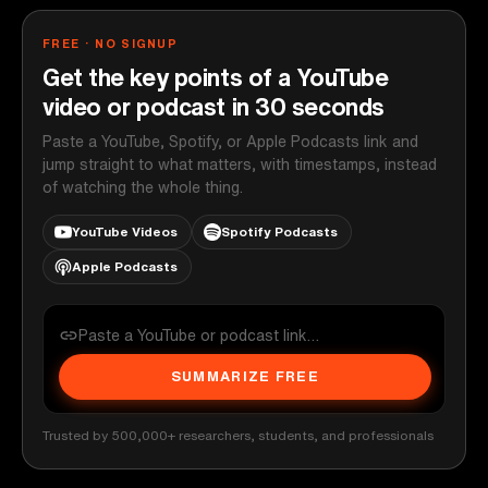
FREE · NO SIGNUP
Get the key points of a YouTube
video or podcast in 30 seconds
Paste a YouTube, Spotify, or Apple Podcasts link and
jump straight to what matters, with timestamps, instead
of watching the whole thing.
YouTube Videos
Spotify Podcasts
Apple Podcasts
SUMMARIZE FREE
Trusted by 500,000+ researchers, students, and professionals