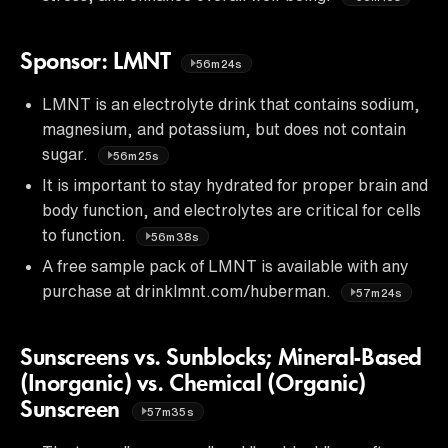
Sponsor: LMNT
56m24s
LMNT is an electrolyte drink that contains sodium,
magnesium, and potassium, but does not contain
sugar.
56m25s
It is important to stay hydrated for proper brain and
body function, and electrolytes are critical for cells
to function.
56m38s
A free sample pack of LMNT is available with any
purchase at drinklmnt.com/huberman.
57m24s
Sunscreens vs. Sunblocks; Mineral-Based
(Inorganic) vs. Chemical (Organic)
Sunscreen
57m35s