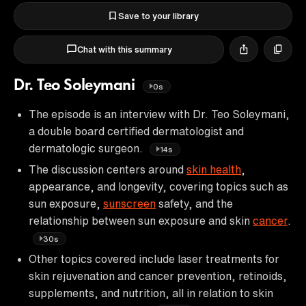
Save to your library
Chat with this summary
Dr. Teo Soleymani
0s
The episode is an interview with Dr. Teo Soleymani,
a double board certified dermatologist and
dermatologic surgeon.
14s
The discussion centers around
skin health
,
appearance, and longevity, covering topics such as
sun exposure,
sunscreen
safety, and the
relationship between sun exposure and skin
cancer
.
30s
Other topics covered include laser treatments for
skin rejuvenation and cancer prevention, retinoids,
supplements, and nutrition, all in relation to skin