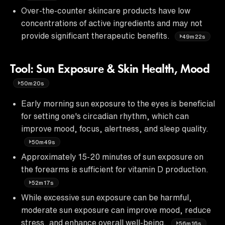
Over-the-counter skincare products have low
concentrations of active ingredients and may not
provide significant therapeutic benefits.
49m22s
Tool: Sun Exposure & Skin Health, Mood
50m20s
Early morning sun exposure to the eyes is beneficial
for setting one's circadian rhythm, which can
improve mood, focus, alertness, and sleep quality.
50m49s
Approximately 15-20 minutes of sun exposure on
the forearms is sufficient for vitamin D production.
52m17s
While excessive sun exposure can be harmful,
moderate sun exposure can improve mood, reduce
stress, and enhance overall well-being.
56m16s