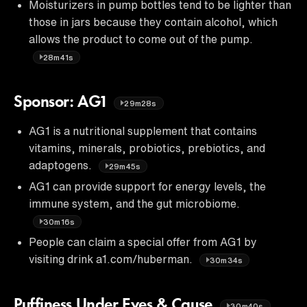
Moisturizers in pump bottles tend to be lighter than
those in jars because they contain alcohol, which
allows the product to come out of the pump.
28m41s
Sponsor: AG1
29m28s
AG1 is a nutritional supplement that contains
vitamins, minerals, probiotics, prebiotics, and
adaptogens.
29m45s
AG1 can provide support for energy levels, the
immune system, and the gut microbiome.
30m16s
People can claim a special offer from AG1 by
visiting drink a1.com/huberman.
30m34s
Puffiness Under Eyes & Cause
30m40s