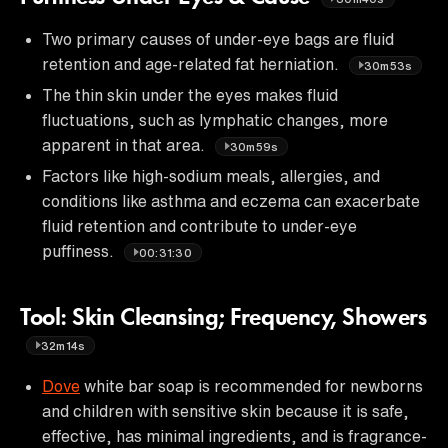
Two primary causes of under-eye bags are fluid
retention and age-related fat herniation.
30m53s
The thin skin under the eyes makes fluid
fluctuations, such as lymphatic changes, more
apparent in that area.
30m59s
Factors like high-sodium meals, allergies, and
conditions like asthma and eczema can exacerbate
fluid retention and contribute to under-eye
puffiness.
00:31:30
Tool: Skin Cleansing; Frequency, Showers
32m14s
Dove
white bar soap is recommended for newborns
and children with sensitive skin because it is safe,
effective, has minimal ingredients, and is fragrance-