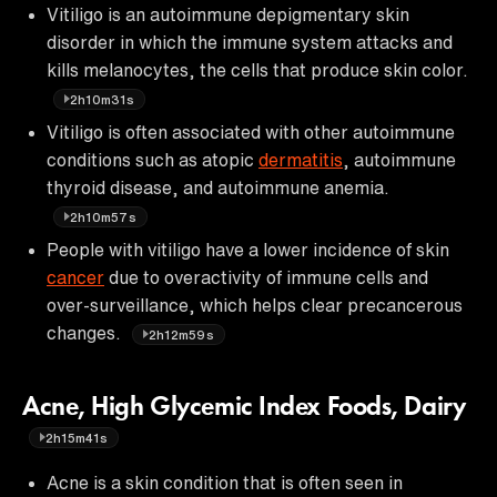
Vitiligo is an autoimmune depigmentary skin
disorder in which the immune system attacks and
kills melanocytes, the cells that produce skin color.
2h10m31s
Vitiligo is often associated with other autoimmune
conditions such as atopic
dermatitis
, autoimmune
thyroid disease, and autoimmune anemia.
2h10m57s
People with vitiligo have a lower incidence of skin
cancer
due to overactivity of immune cells and
over-surveillance, which helps clear precancerous
changes.
2h12m59s
Acne, High Glycemic Index Foods, Dairy
2h15m41s
Acne is a skin condition that is often seen in