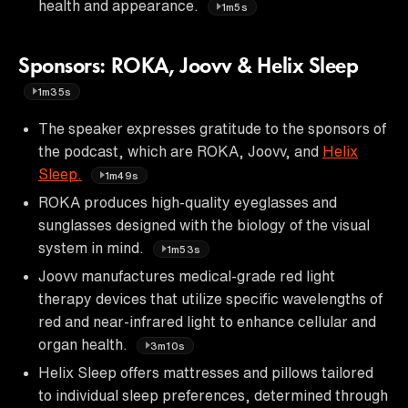
health and appearance.
1m5s
Sponsors: ROKA, Joovv & Helix Sleep
1m35s
The speaker expresses gratitude to the sponsors of
the podcast, which are ROKA, Joovv, and
Helix
Sleep.
1m49s
ROKA produces high-quality eyeglasses and
sunglasses designed with the biology of the visual
system in mind.
1m53s
Joovv manufactures medical-grade red light
therapy devices that utilize specific wavelengths of
red and near-infrared light to enhance cellular and
organ health.
3m10s
Helix Sleep offers mattresses and pillows tailored
to individual sleep preferences, determined through