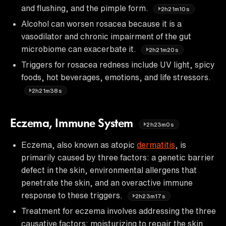
and flushing, and the pimple form.
2h21m10s
Alcohol can worsen rosacea because it is a
vasodilator and chronic impairment of the gut
microbiome can exacerbate it.
2h21m20s
Triggers for rosacea redness include UV light, spicy
foods, hot beverages, emotions, and life stressors.
2h21m38s
Eczema, Immune System
2h23m0s
Eczema, also known as atopic
dermatitis
, is
primarily caused by three factors: a genetic barrier
defect in the skin, environmental allergens that
penetrate the skin, and an overactive immune
response to these triggers.
2h23m17s
Treatment for eczema involves addressing the three
causative factors: moisturizing to repair the skin