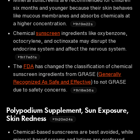
six months and younger because their skin behaves
like mucous membranes and absorbs chemicals at
a higher concentration.
1h19m22s
Chemical
sunscreen
ingredients like oxybenzone,
octocrylene, and octinoxate may disrupt the
endocrine system and affect the nervous system.
1h17m51s
The
FDA
has changed the classification of chemical
sunscreen ingredients from GRASE (
Generally
Recognized As Safe and Effective
) to not GRASE
due to safety concerns.
1h18m36s
Polypodium Supplement, Sun Exposure,
Skin Redness
1h20m24s
Chemical-based sunscreens are best avoided, while
mineral-based creams and lotions are preferred.