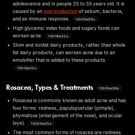
adolescence and in people 25 to 35 years old. It is
caused by an
overproduction
of sebum, bacteria,
and an immune response.
2h15m59s
High glycemic index foods and sugary foods can
worsen acne.
2h18m33s
Skim and nonfat dairy products, rather than whole
fat dairy products, can worsen acne due to an
emulsifier that is added to these products.
2h19m13s
Rosacea, Types & Treatments
2h19m38s
Rosacea is commonly known as adult acne and has
four forms: redness, papulopustular (pimple),
phymatous (enlargement of the nose), and ocular
(eye).
2h20m23s
The most common forms of rosacea are redness