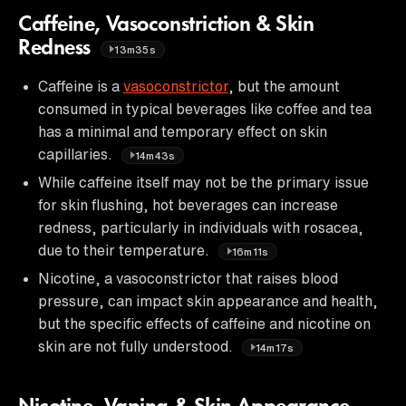
Caffeine, Vasoconstriction & Skin
Redness
13m35s
Caffeine is a
vasoconstrictor
, but the amount
consumed in typical beverages like coffee and tea
has a minimal and temporary effect on skin
capillaries.
14m43s
While caffeine itself may not be the primary issue
for skin flushing, hot beverages can increase
redness, particularly in individuals with rosacea,
due to their temperature.
16m11s
Nicotine, a vasoconstrictor that raises blood
pressure, can impact skin appearance and health,
but the specific effects of caffeine and nicotine on
skin are not fully understood.
14m17s