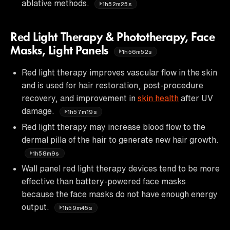
ablative methods.
1h52m25s
Red Light Therapy & Phototherapy, Face
Masks, Light Panels
1h56m52s
Red light therapy improves vascular flow in the skin
and is used for hair restoration, post-procedure
recovery, and improvement in
skin health
after UV
damage.
1h57m19s
Red light therapy may increase blood flow to the
dermal pilla of the hair to generate new hair growth.
1h58m9s
Wall panel red light therapy devices tend to be more
effective than battery-powered face masks
because the face masks do not have enough energy
output.
1h59m45s