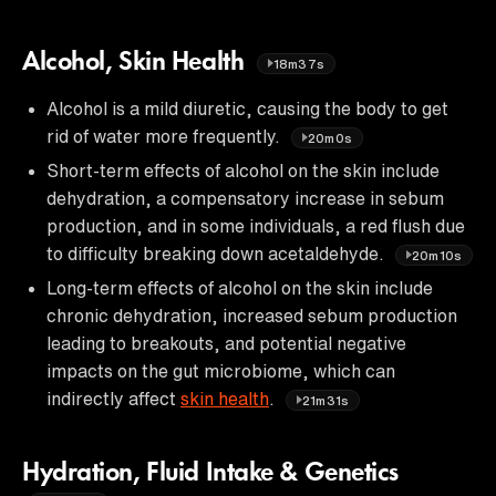
Alcohol, Skin Health
18m37s
Alcohol is a mild diuretic, causing the body to get
rid of water more frequently.
20m0s
Short-term effects of alcohol on the skin include
dehydration, a compensatory increase in sebum
production, and in some individuals, a red flush due
to difficulty breaking down acetaldehyde.
20m10s
Long-term effects of alcohol on the skin include
chronic dehydration, increased sebum production
leading to breakouts, and potential negative
impacts on the gut microbiome, which can
indirectly affect
skin health
.
21m31s
Hydration, Fluid Intake & Genetics