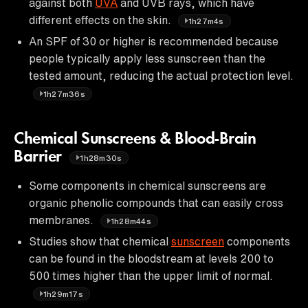
against both
UVA
and UVB rays, which have
different effects on the skin.
1h27m4s
An SPF of 30 or higher is recommended because
people typically apply less sunscreen than the
tested amount, reducing the actual protection level.
1h27m36s
Chemical Sunscreens & Blood-Brain
Barrier
1h28m30s
Some components in chemical sunscreens are
organic phenolic compounds that can easily cross
membranes.
1h28m44s
Studies show that chemical
sunscreen
components
can be found in the bloodstream at levels 200 to
500 times higher than the upper limit of normal.
1h29m17s