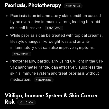
Psoriasis, Phototherapy
2h4m10s
Psoriasis is an inflammatory skin condition caused
by an overactive immune system, leading to rapid
skin cell turnover.
2h5m12s
While psoriasis can be treated with topical creams,
lifestyle changes like weight loss and an anti-
inflammatory diet can also improve symptoms.
2h7m29s
Phototherapy, particularly using UV light in the 311-
312 nanometer range, can effectively suppress the
skin's immune system and treat psoriasis without
medication.
2h9m33s
Vitiligo, Immune System & Skin Cancer
Risk
2h10m3s