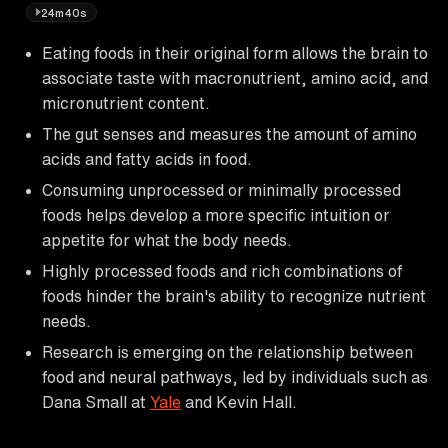
24m40s
Eating foods in their original form allows the brain to
associate taste with macronutrient, amino acid, and
micronutrient content.
The gut senses and measures the amount of amino
acids and fatty acids in food.
Consuming unprocessed or minimally processed
foods helps develop a more specific intuition or
appetite for what the body needs.
Highly processed foods and rich combinations of
foods hinder the brain's ability to recognize nutrient
needs.
Research is emerging on the relationship between
food and neural pathways, led by individuals such as
Dana Small at
Yale
and Kevin Hall.