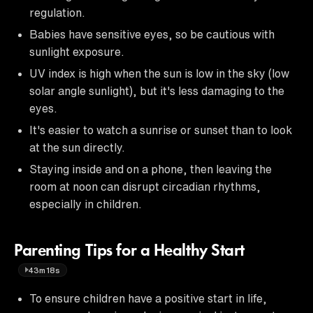
regulation.
Babies have sensitive eyes, so be cautious with
sunlight exposure.
UV index is high when the sun is low in the sky (low
solar angle sunlight), but it's less damaging to the
eyes.
It's easier to watch a sunrise or sunset than to look
at the sun directly.
Staying inside and on a phone, then leaving the
room at noon can disrupt circadian rhythms,
especially in children.
Parenting Tips for a Healthy Start
43m18s
To ensure children have a positive start in life,