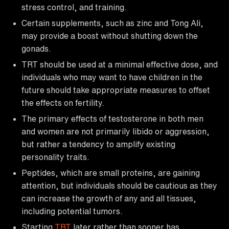
stress control, and training.
Certain supplements, such as zinc and Tong Ali,
may provide a boost without shutting down the
gonads.
TRT should be used at a minimal effective dose, and
individuals who may want to have children in the
future should take appropriate measures to offset
the effects on fertility.
The primary effects of testosterone in both men
and women are not primarily libido or aggression,
but rather a tendency to amplify existing
personality traits.
Peptides, which are small proteins, are gaining
attention, but individuals should be cautious as they
can increase the growth of any and all tissues,
including potential tumors.
Starting
TRT
later rather than sooner has