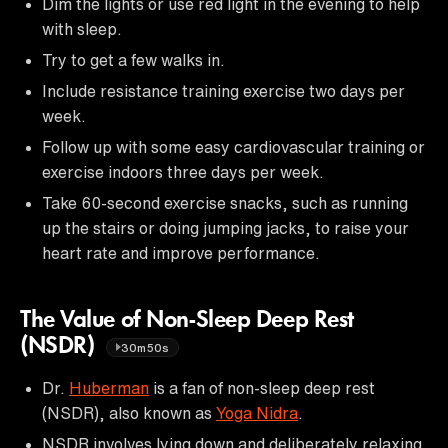
Dim the lights or use red light in the evening to help
with sleep.
Try to get a few walks in.
Include resistance training exercise two days per
week.
Follow up with some easy cardiovascular training or
exercise indoors three days per week.
Take 60-second exercise snacks, such as running
up the stairs or doing jumping jacks, to raise your
heart rate and improve performance.
The Value of Non-Sleep Deep Rest
(NSDR)
30m50s
Dr.
Huberman
is a fan of non-sleep deep rest
(NSDR), also known as
Yoga Nidra
.
NSDR involves lying down and deliberately relaxing