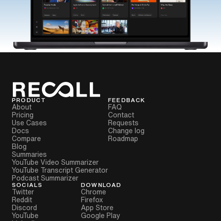
PRODUCT
FEEDBACK
About
FAQ
Pricing
Contact
Use Cases
Requests
Docs
Change log
Compare
Roadmap
Blog
Summaries
YouTube Video Summarizer
YouTube Transcript Generator
Podcast Summarizer
SOCIALS
DOWNLOAD
Twitter
Chrome
Reddit
Firefox
Discord
App Store
YouTube
Google Play