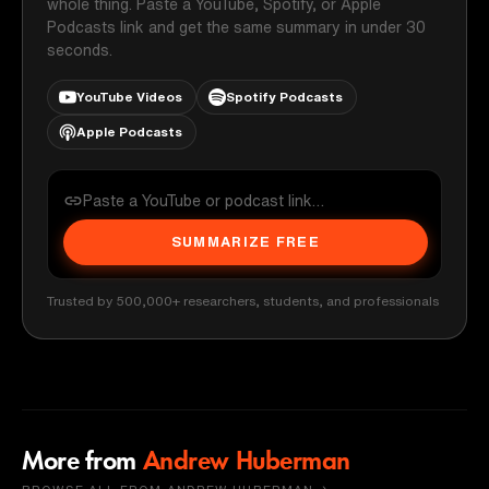
whole thing. Paste a YouTube, Spotify, or Apple
Podcasts link and get the same summary in under 30
seconds.
YouTube Videos
Spotify Podcasts
Apple Podcasts
SUMMARIZE FREE
Trusted by 500,000+ researchers, students, and professionals
More from
Andrew Huberman