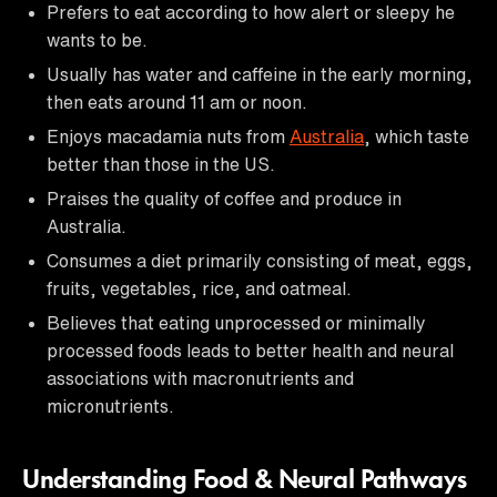
Prefers to eat according to how alert or sleepy he
wants to be.
Usually has water and caffeine in the early morning,
then eats around 11 am or noon.
Enjoys macadamia nuts from
Australia
, which taste
better than those in the US.
Praises the quality of coffee and produce in
Australia.
Consumes a diet primarily consisting of meat, eggs,
fruits, vegetables, rice, and oatmeal.
Believes that eating unprocessed or minimally
processed foods leads to better health and neural
associations with macronutrients and
micronutrients.
Understanding Food & Neural Pathways