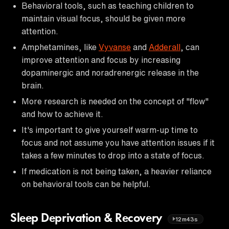
Behavioral tools, such as teaching children to
maintain visual focus, should be given more
attention.
Amphetamines, like
Vyvanse
and
Adderall
, can
improve attention and focus by increasing
dopaminergic and noradrenergic release in the
brain.
More research is needed on the concept of "flow"
and how to achieve it.
It's important to give yourself warm-up time to
focus and not assume you have attention issues if it
takes a few minutes to drop into a state of focus.
If medication is not being taken, a heavier reliance
on behavioral tools can be helpful.
Sleep Deprivation & Recovery
12m43s