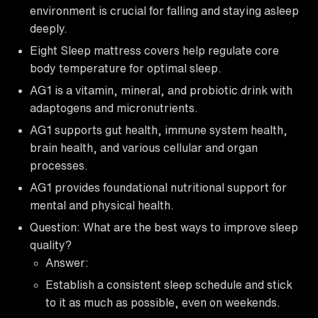
environment is crucial for falling and staying asleep
deeply.
Eight Sleep mattress covers help regulate core
body temperature for optimal sleep.
AG1 is a vitamin, mineral, and probiotic drink with
adaptogens and micronutrients.
AG1 supports gut health, immune system health,
brain health, and various cellular and organ
processes.
AG1 provides foundational nutritional support for
mental and physical health.
Question: What are the best ways to improve sleep
quality?
Answer:
Establish a consistent sleep schedule and stick
to it as much as possible, even on weekends.