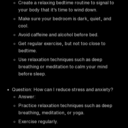
Create a relaxing bedtime routine to signal to
your body that it's time to wind down.
Make sure your bedroom is dark, quiet, and
cool.
Avoid caffeine and alcohol before bed.
Get regular exercise, but not too close to
bedtime.
Use relaxation techniques such as deep
breathing or meditation to calm your mind
before sleep.
Question: How can I reduce stress and anxiety?
Answer:
Practice relaxation techniques such as deep
breathing, meditation, or yoga.
Exercise regularly.