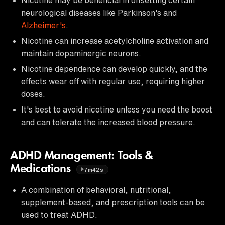
neurological diseases like Parkinson's and
Alzheimer's
.
Nicotine can increase acetylcholine activation and
maintain dopaminergic neurons.
Nicotine dependence can develop quickly, and the
effects wear off with regular use, requiring higher
doses.
It's best to avoid nicotine unless you need the boost
and can tolerate the increased blood pressure.
ADHD Management: Tools &
Medications
7m42s
A combination of behavioral, nutritional,
supplement-based, and prescription tools can be
used to treat ADHD.