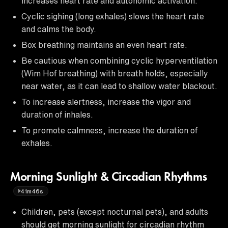
increases heart rate and autonomic activation.
Cyclic sighing (long exhales) slows the heart rate
and calms the body.
Box breathing maintains an even heart rate.
Be cautious when combining cyclic hyperventilation
(Wim Hof breathing) with breath holds, especially
near water, as it can lead to shallow water blackout.
To increase alertness, increase the vigor and
duration of inhales.
To promote calmness, increase the duration of
exhales.
Morning Sunlight & Circadian Rhythms
41m46s
Children, pets (except nocturnal pets), and adults
should get morning sunlight for circadian rhythm