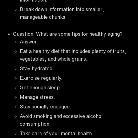
Break down information into smaller,
manageable chunks.
Question: What are some tips for healthy aging?
Answer:
Eat a healthy diet that includes plenty of fruits,
vegetables, and whole grains.
Stay hydrated.
Exercise regularly.
Get enough sleep.
Manage stress.
Stay socially engaged.
Avoid smoking and excessive alcohol
consumption.
Take care of your mental health.