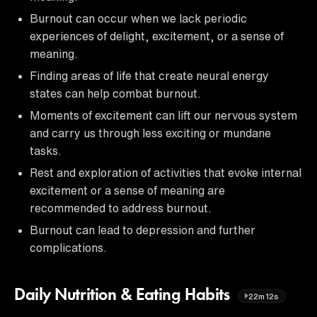
Burnout can occur when we lack periodic
experiences of delight, excitement, or a sense of
meaning.
Finding areas of life that create neural energy
states can help combat burnout.
Moments of excitement can lift our nervous system
and carry us through less exciting or mundane
tasks.
Rest and exploration of activities that evoke internal
excitement or a sense of meaning are
recommended to address burnout.
Burnout can lead to depression and further
complications.
Daily Nutrition & Eating Habits
22m12s