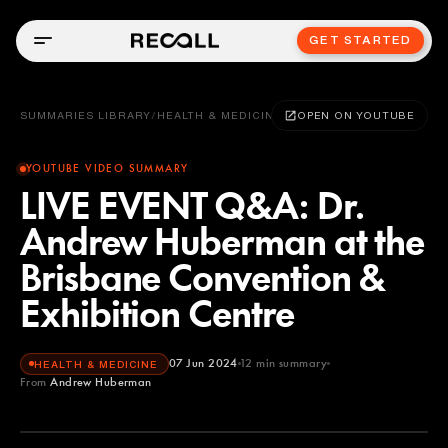
GET STARTED
SUMMARIES LIBRARY
/
HEALTH & MEDICINE
OPEN ON YOUTUBE
YOUTUBE VIDEO SUMMARY
LIVE EVENT Q&A: Dr.
Andrew Huberman at the
Brisbane Convention &
Exhibition Centre
07 Jun 2024
12
min summary
HEALTH & MEDICINE
From
Andrew Huberman
Andrew Huberman
YOUTUBE