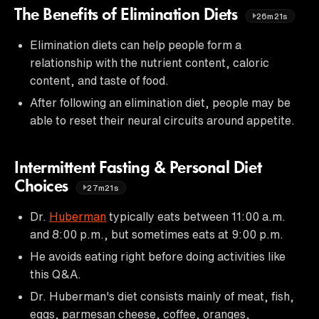
The Benefits of Elimination Diets
26m21s
Elimination diets can help people form a
relationship with the nutrient content, caloric
content, and taste of food.
After following an elimination diet, people may be
able to reset their neural circuits around appetite.
Intermittent Fasting & Personal Diet
Choices
27m21s
Dr.
Huberman
typically eats between 11:00 a.m.
and 8:00 p.m., but sometimes eats at 9:00 p.m.
He avoids eating right before doing activities like
this Q&A.
Dr. Huberman's diet consists mainly of meat, fish,
eggs, parmesan cheese, coffee, oranges,