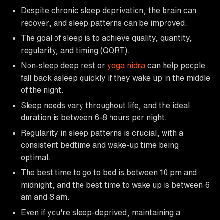
Despite chronic sleep deprivation, the brain can
recover, and sleep patterns can be improved.
The goal of sleep is to achieve quality, quantity,
regularity, and timing (QQRT).
Non-sleep deep rest or
yoga nidra
can help people
fall back asleep quickly if they wake up in the middle
of the night.
Sleep needs vary throughout life, and the ideal
duration is between 6-8 hours per night.
Regularity in sleep patterns is crucial, with a
consistent bedtime and wake-up time being
optimal.
The best time to go to bed is between 10 pm and
midnight, and the best time to wake up is between 6
am and 8 am.
Even if you're sleep-deprived, maintaining a