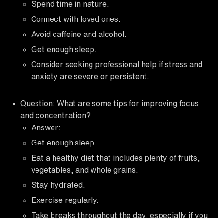
Spend time in nature.
Connect with loved ones.
Avoid caffeine and alcohol.
Get enough sleep.
Consider seeking professional help if stress and
anxiety are severe or persistent.
Question: What are some tips for improving focus
and concentration?
Answer:
Get enough sleep.
Eat a healthy diet that includes plenty of fruits,
vegetables, and whole grains.
Stay hydrated.
Exercise regularly.
Take breaks throughout the day, especially if you