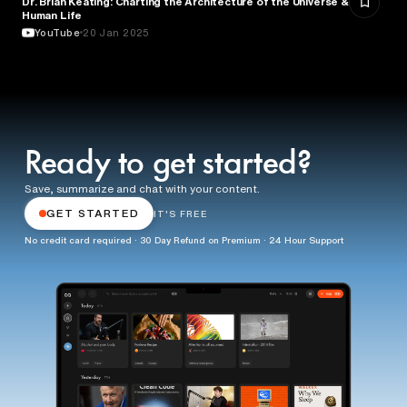
Dr. Brian Keating: Charting the Architecture of the Universe &
Human Life
YouTube
20 Jan 2025
Ready to get started?
Save, summarize and chat with your content.
GET STARTED
IT'S FREE
No credit card required · 30 Day Refund on Premium · 24 Hour Support