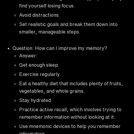
find yourself losing focus.
Avoid distractions.
Set realistic goals and break them down into
smaller, manageable steps.
Question: How can I improve my memory?
Answer:
Get enough sleep.
Exercise regularly.
Eat a healthy diet that includes plenty of fruits,
vegetables, and whole grains.
Stay hydrated.
Practice active recall, which involves trying to
remember information without looking at it.
Use mnemonic devices to help you remember
information.