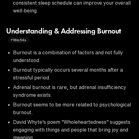
consistent sleep schedule can improve your overall
well-being.
Understanding & Addressing Burnout
18m54s
Burnout is a combination of factors and not fully
understood.
Burnout typically occurs several months after a
stressful period.
Adrenal burnout is rare, but adrenal insufficiency
syndrome exists.
Burnout seems to be more related to psychological
burnout.
David Whyte's poem "Wholeheartedness" suggests
engaging with things and people that bring joy and
meaning.