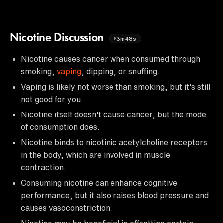
Nicotine Discussion
3m48s
Nicotine causes cancer when consumed through
smoking,
vaping
, dipping, or snuffing.
Vaping is likely not worse than smoking, but it's still
not good for you.
Nicotine itself doesn't cause cancer, but the mode
of consumption does.
Nicotine binds to nicotinic acetylcholine receptors
in the body, which are involved in muscle
contraction.
Consuming nicotine can enhance cognitive
performance, but it also raises blood pressure and
causes vasoconstriction.
Nicotine may be beneficial in offsetting certain