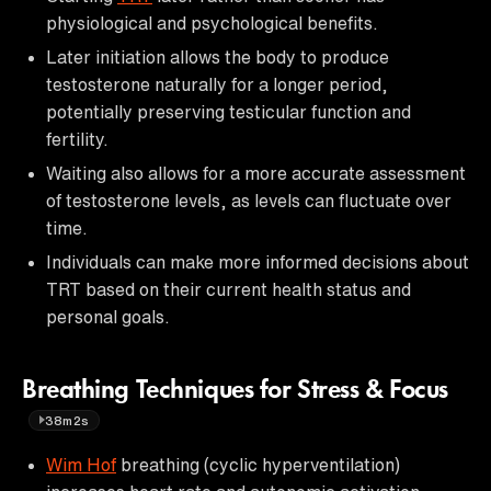
physiological and psychological benefits.
Later initiation allows the body to produce
testosterone naturally for a longer period,
potentially preserving testicular function and
fertility.
Waiting also allows for a more accurate assessment
of testosterone levels, as levels can fluctuate over
time.
Individuals can make more informed decisions about
TRT based on their current health status and
personal goals.
Breathing Techniques for Stress & Focus
38m2s
Wim Hof
breathing (cyclic hyperventilation)