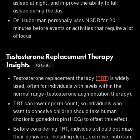
asleep at night, and improve the ability to fall
asleep during the day.
Dr. Huberman personally uses NSDR for 20
minutes before events or activities that require a lot
of focus.
Testosterone Replacement Therapy
Insights
33m8s
Testosterone replacement therapy (
TRT
) is widely
used, often for individuals with levels within the
normal range (testosterone augmentation therapy).
TRT can lower sperm count, so individuals who
want to conceive children should take human
chorionic gonadotropin (HCG) to offset this effect.
Before considering TRT, individuals should optimize
their behaviors, including sleep, exercise, nutrition,