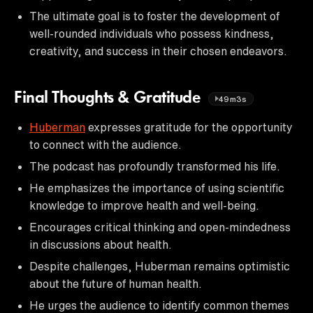
The ultimate goal is to foster the development of
well-rounded individuals who possess kindness,
creativity, and success in their chosen endeavors.
Final Thoughts & Gratitude
49m3s
Huberman
expresses gratitude for the opportunity
to connect with the audience.
The podcast has profoundly transformed his life.
He emphasizes the importance of using scientific
knowledge to improve health and well-being.
Encourages critical thinking and open-mindedness
in discussions about health.
Despite challenges, Huberman remains optimistic
about the future of human health.
He urges the audience to identify common themes