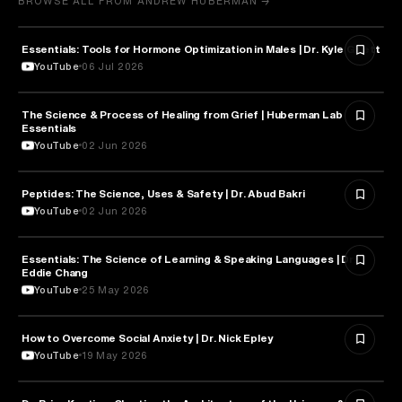
BROWSE ALL FROM ANDREW HUBERMAN →
Essentials: Tools for Hormone Optimization in Males | Dr. Kyle Gillett
HEALTH & MEDICINE
YouTube
06 Jul 2026
The Science & Process of Healing from Grief | Huberman Lab
NEUROSCIENCE
Essentials
YouTube
02 Jun 2026
Peptides: The Science, Uses & Safety | Dr. Abud Bakri
HEALTH & MEDICINE
YouTube
02 Jun 2026
Essentials: The Science of Learning & Speaking Languages | Dr.
NEUROSCIENCE
Eddie Chang
YouTube
25 May 2026
How to Overcome Social Anxiety | Dr. Nick Epley
PSYCHOLOGY
YouTube
19 May 2026
TECHNOLOGY