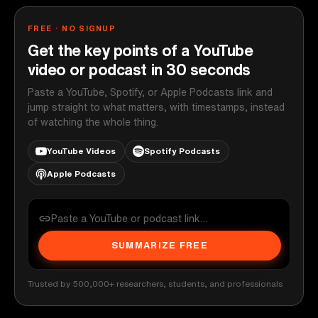
FREE · NO SIGNUP
Get the key points of a YouTube
video or podcast in 30 seconds
Paste a YouTube, Spotify, or Apple Podcasts link and
jump straight to what matters, with timestamps, instead
of watching the whole thing.
YouTube Videos
Spotify Podcasts
Apple Podcasts
SUMMARIZE FREE
Trusted by 500,000+ researchers, students, and professionals