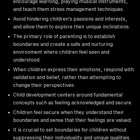
encourage learning, playing musical instruments,
and teach them stress management techniques.
Avoid hindering children's passions and interests,
and allow them to explore their unique inclinations.
The primary role of parenting is to establish
boundaries and create a safe and nurturing
environment where children feel seen and
understood.
When children express their emotions, respond with
validation and belief, rather than attempting to
change their perspectives.
Child development centers around fundamental
concepts such as feeling acknowledged and secure.
Children feel secure when they understand their
boundaries and sense that their feelings are valued.
It is crucial to set boundaries for children without
suppressing their individuality and unique qualities.