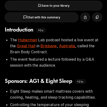
Save to your library
Chat with this summary
Introduction
0s
The
Huberman
Lab podcast hosted a live event at
the
Great Hall
in
Brisbane
,
Australia
, called the
Brain Body Contract.
The event featured a lecture followed by a Q&A
session with the audience.
Sponsors: AG1 & Eight Sleep
31s
Eight Sleep makes smart mattress covers with
cooling, heating, and sleep tracking capabilities.
Controlling the temperature of your sleeping