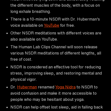
the different muscles of the body, with a focus on
long exhale breathing.
There is a 10-minute NSDR with Dr. Huberman's
voice available on
YouTube
for free.
Other NSDR meditations with different voices are
also available on YouTube.
The Human Lab Clips Channel will soon release
various NSDR meditations of different lengths, all
free of cost.
NSDR is considered an effective tool for reducing
stress, improving sleep, and restoring mental and
physical vigor.
Dr.
Huberman
renamed
Yoga Nidra
to NSDR to
avoid confusion and make it more accessible to
people who may be hesitant about yoga.
NSDR can help offset lost sleep, aid in falling back