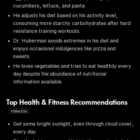
cucumbers, lettuce, and pasta.
He adjusts his diet based on his activity level,
consuming more starchy carbohydrates after hard
resistance training workouts.
Dr. Huberman avoids extremes in his diet and
enjoys occasional indulgences like pizza and
sweets.
He loves vegetables and tries to eat healthily every
day despite the abundance of nutritional
information available.
Top Health & Fitness Recommendations
28m23s
Get some bright sunlight, even through cloud cover,
every day.