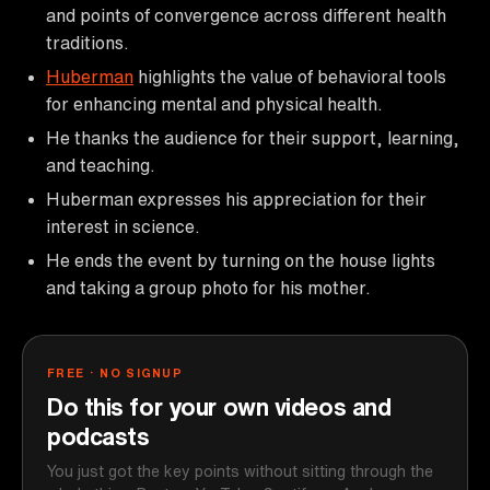
and points of convergence across different health
traditions.
Huberman
highlights the value of behavioral tools
for enhancing mental and physical health.
He thanks the audience for their support, learning,
and teaching.
Huberman expresses his appreciation for their
interest in science.
He ends the event by turning on the house lights
and taking a group photo for his mother.
FREE · NO SIGNUP
Do this for your own videos and
podcasts
You just got the key points without sitting through the