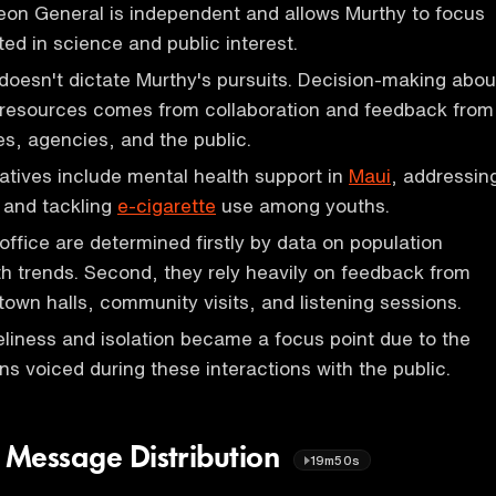
eon General is independent and allows Murthy to focus
oted in science and public interest.
doesn't dictate Murthy's pursuits. Decision-making abou
 resources comes from collaboration and feedback from
es, agencies, and the public.
iatives include mental health support in
Maui
, addressin
, and tackling
e-cigarette
use among youths.
e office are determined firstly by data on population
h trends. Second, they rely heavily on feedback from
town halls, community visits, and listening sessions.
eliness and isolation became a focus point due to the
s voiced during these interactions with the public.
h Message Distribution
19m50s