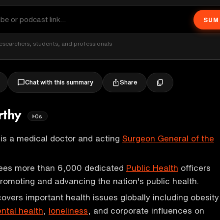
SUM
esearchers, students, and professionals
Share
Chat with this summary
rthy
0s
is a medical doctor and acting
Surgeon General of the
sees more than 6,000 dedicated
Public Health
officers
promoting and advancing the nation's public health.
overs important health issues globally including obesity
ntal health
,
loneliness
, and corporate influences on