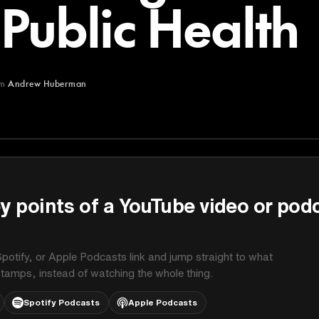
Public Health
om
Andrew Huberman
man
y points of a YouTube video or pod
potify, or Apple Podcasts link and jump straight to what
stamps, instead of watching the whole thing.
Spotify Podcasts
Apple Podcasts