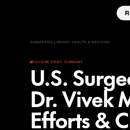
SUMMARIES LIBRARY
/
HEALTH & MEDICINE
YOUTUBE VIDEO SUMMARY
U.S. Surg
Dr. Vivek 
Efforts & 