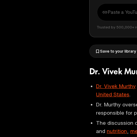
Trusted by 500,000+ r
Save to your library
Dr. Vivek Mu
Dr. Vivek Murthy
United States
.
Dr. Murthy over
responsible for 
The discussion c
and
nutrition
,
me