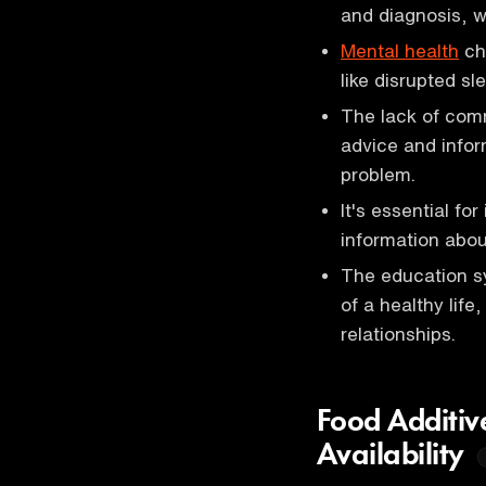
and diagnosis, w
Mental health
cha
like disrupted sl
The lack of comm
advice and infor
problem.
It's essential fo
information abou
The education sy
of a healthy life
relationships.
Food Additiv
Availability