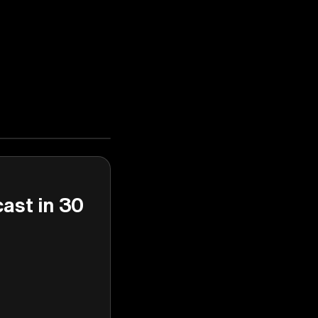
cast in 30