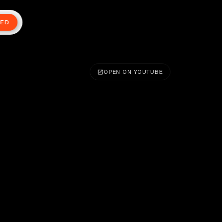
TED
OPEN ON YOUTUBE