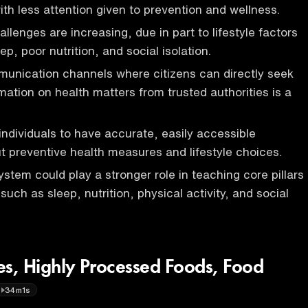
ith less attention given to prevention and wellness.
llenges are increasing, due in part to lifestyle factors
eep, poor nutrition, and social isolation.
unication channels where citizens can directly seek
mation on health matters from trusted authorities is a
r individuals to have accurate, easily accessible
t preventive health measures and lifestyle choices.
stem could play a stronger role in teaching core pillars
, such as sleep, nutrition, physical activity, and social
es, Highly Processed Foods, Food
34m1s