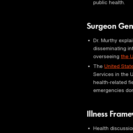
public health.
Surgeon Gen
Dr. Murthy expla
disseminating in
overseeing
the 
The
United Stat
Services in the 
health-related f
emergencies dome
Illness Fram
Health discussi