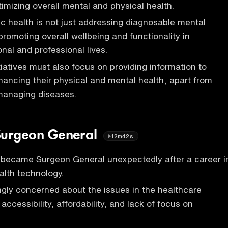
timizing overall mental and physical health.
ic health is not just addressing diagnosable mental
 promoting overall wellbeing and functionality in
onal and professional lives.
tiatives must also focus on providing information to
ancing their physical and mental health, apart from
managing diseases.
s Surgeon General
12m42s
became Surgeon General unexpectedly after a career i
lth technology.
gly concerned about the issues in the healthcare
ccessibility, affordability, and lack of focus on