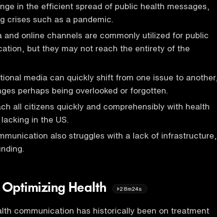
enge in the efficient spread of public health messages,
ing crises such as a pandemic.
a and online channels are commonly utilized for public
tion, but they may not reach the entirety of the
itional media can quickly shift from one issue to another
ges perhaps being overlooked or forgotten.
ach all citizens quickly and comprehensibly with health
 lacking in the US.
mmunication also struggles with a lack of infrastructure,
nding.
. Optimizing Health
28m24s
lth communication has historically been on treatment