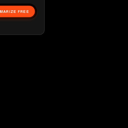
MARIZE FREE