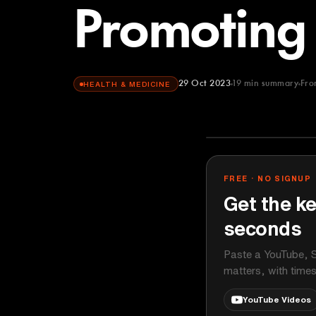
Promoting 
29 Oct 2023
19
min summary
Fr
HEALTH & MEDICINE
Andrew Huber
YOUTUBE
FREE · NO SIGNUP
Get the ke
seconds
Paste a YouTube, S
matters, with time
YouTube Videos