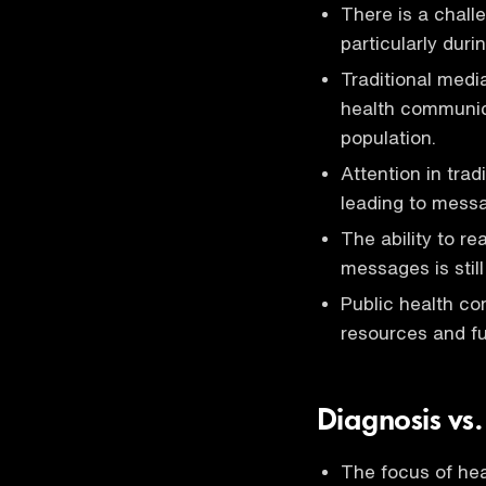
There is a chall
particularly dur
Traditional medi
health communica
population.
Attention in trad
leading to messa
The ability to re
messages is still
Public health co
resources and fu
Diagnosis vs
The focus of hea