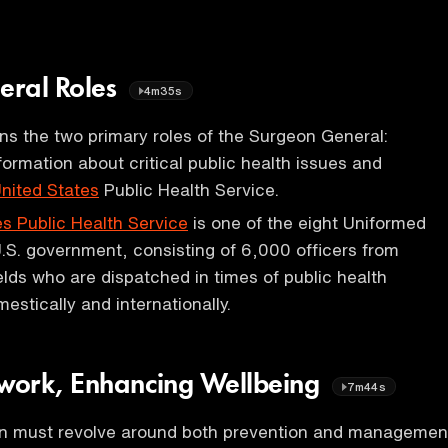
eral Roles
4m35s
ins the two primary roles of the Surgeon General:
formation about critical public health issues and
United States
Public Health Service.
es Public Health Service
is one of the eight Uniformed
U.S. government, consisting of 6,000 officers from
ields who are dispatched in times of public health
stically and internationally.
ework, Enhancing Wellbeing
7m44s
on must revolve around both prevention and managemen