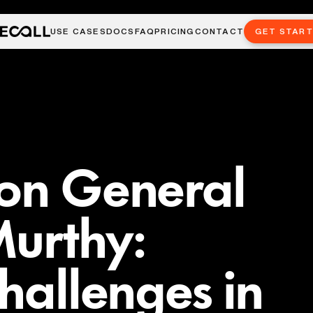
USE CASES
DOCS
FAQ
PRICING
CONTACT
GET STAR
eon General
Murthy:
Challenges in