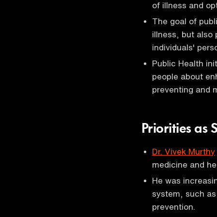
of illness and op
The goal of publ
illness, but also
individuals' pers
Public Health ini
people about enh
preventing and 
Priorities a
Dr. Vivek Murthy
medicine and hea
He was increasin
system, such as a
prevention.