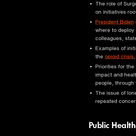
The role of Surg
on initiatives ro
President Biden
where to deploy
colleagues, stat
Examples of init
the
opioid crisis
Priorities for th
impact and healt
people, through 
The issue of lon
repeated concern
Public Healt