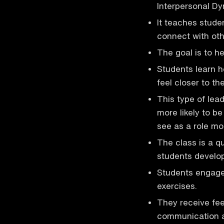
Interpersonal D
It teaches stude
connect with oth
The goal is to h
Students learn h
feel closer to t
This type of lea
more likely to b
see as a role mo
The class is a qu
students develop 
Students engage 
exercises.
They receive fee
communication an