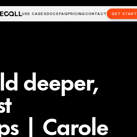
USE CASES
DOCS
FAQ
PRICING
CONTACT
GET STAR
ld deeper,
st
ips | Carole