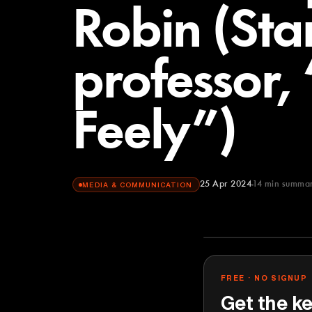
Robin (Sta
professor,
Feely”)
25 Apr 2024
14
min summa
MEDIA & COMMUNICATION
Lenny's Podca
YOUTUBE
FREE · NO SIGNUP
Get the ke