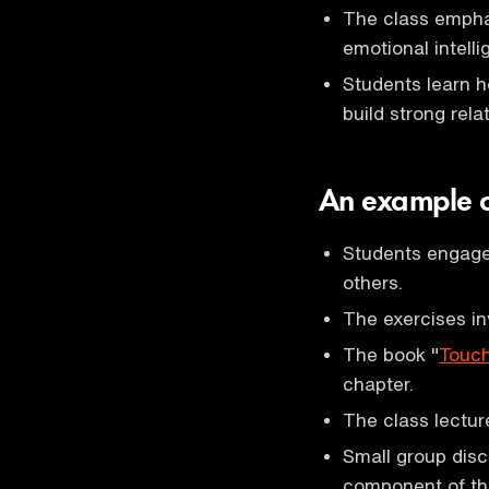
The class emphas
emotional intelli
Students learn h
build strong rela
An example o
Students engage 
others.
The exercises inv
The book "
Touch
chapter.
The class lectur
Small group disc
component of th