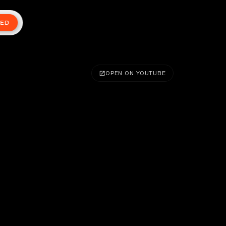
TED
OPEN ON YOUTUBE