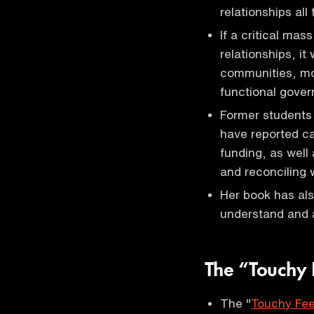
relationships all
If a critical mas
relationships, i
communities, mor
functional gove
Former students 
have reported c
funding, as well
and reconciling 
Her book has als
understand and 
The “Touchy 
The "
Touchy Fee