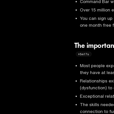
Command Bar wor
Over 15 million
You can sign up
one month free f
The importanc
5m17s
Most people expe
they have at lea
Relationships e
(dysfunction) to 
Exceptional relat
The skills need
connection to fu