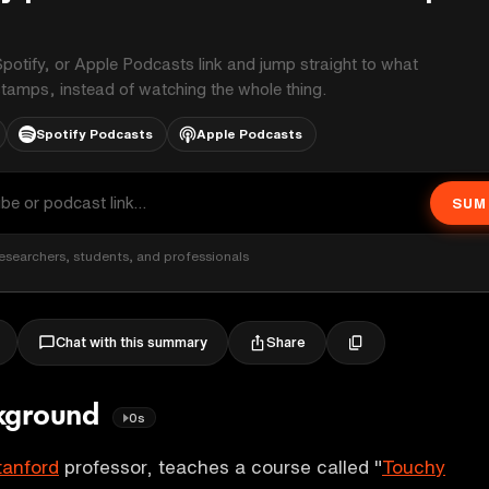
potify, or Apple Podcasts link and jump straight to what
stamps, instead of watching the whole thing.
Spotify Podcasts
Apple Podcasts
SUM
esearchers, students, and professionals
Share
Chat with this summary
ckground
0s
tanford
professor, teaches a course called "
Touchy