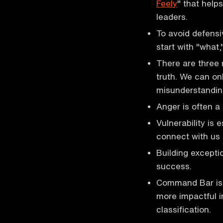
Feely
" that help
leaders.
To avoid defens
start with "what,
There are three r
truth. We can on
misunderstandin
Anger is often a
Vulnerability is 
connect with us 
Building exceptio
success.
Command Bar is 
more impactful i
classification.