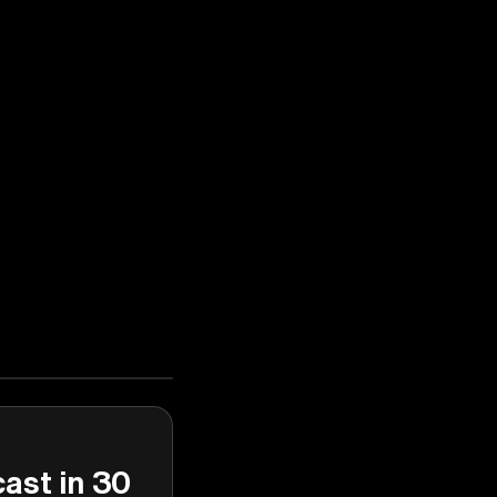
cast in 30