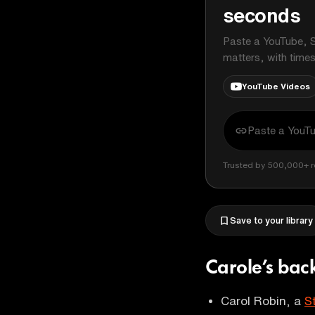
seconds
Paste a YouTube, S
matters, with time
YouTube Videos
Trusted by 500,000+ r
Save to your library
Carole’s ba
Carol Robin, a
S