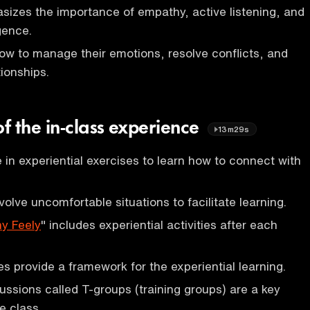
izes the importance of empathy, active listening, and
gence.
ow to manage their emotions, resolve conflicts, and
tionships.
f the in-class experience
13m29s
in experiential exercises to learn how to connect with
olve uncomfortable situations to facilitate learning.
y Feely
" includes experiential activities after each
es provide a framework for the experiential learning.
ussions called T-groups (training groups) are a key
e class.