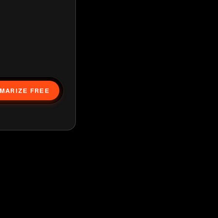
MARIZE FREE