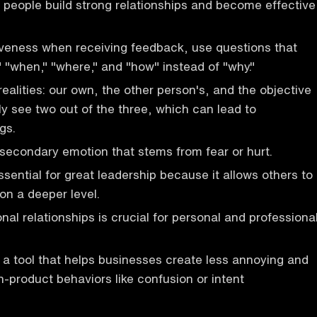
s people build strong relationships and become effective
iveness when receiving feedback, use questions that
" "when," "where," and "how" instead of "why."
ealities: our own, the other person's, and the objective
ly see two out of the three, which can lead to
gs.
 secondary emotion that stems from fear or hurt.
essential for great leadership because it allows others to
on a deeper level.
nal relationships is crucial for personal and professiona
a tool that helps businesses create less annoying and
n-product behaviors like confusion or intent