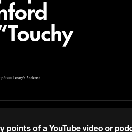
nford
 “Touchy
ry
From
Lenny's Podcast
st
y points of a YouTube video or pod