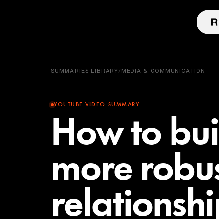
SUMMARIES LIBRARY
/
MEDIA & COMMUNICATION
YOUTUBE VIDEO SUMMARY
How to bui
more robu
relationsh