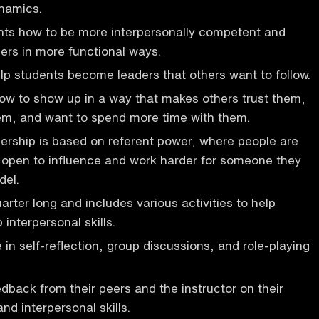
ynamics.
nts how to be more interpersonally competent and
ers in more functional ways.
elp students become leaders that others want to follow.
ow to show up in a way that makes others trust them,
hem, and want to spend more time with them.
dership is based on referent power, where people are
e open to influence and work harder for someone they
del.
arter long and includes various activities to help
interpersonal skills.
in self-reflection, group discussions, and role-playing
dback from their peers and the instructor on their
d interpersonal skills.