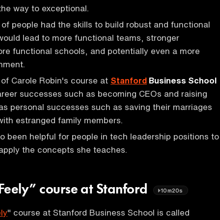
 the way to exceptional.
s of people had the skills to build robust and functional
t would lead to more functional teams, stronger
e functional schools, and potentially even a more
rnment.
of Carole Robin's course at
Stanford
Business School
areer successes such as becoming CEOs and raising
 as personal successes such as saving their marriages
with estranged family members.
o been helpful for people in tech leadership positions to
apply the concepts she teaches.
Feely” course at Stanford
10m20s
ly
" course at Stanford Business School is called