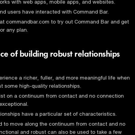
ks with web apps, mobile apps, and websites.
 end users have interacted with Command Bar.
 at commandbar.com to try out Command Bar and get
or any plan.
e of building robust relationships
rience a richer, fuller, and more meaningful life when
st some high-quality relationships.
xist on a continuum from contact and no connection
exceptional.
ionships have a particular set of characteristics.
ed to move along the continuum from contact and no
nctional and robust can also be used to take a few